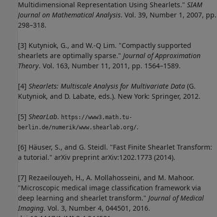
Multidimensional Representation Using Shearlets."
SIAM
Journal on Mathematical Analysis
. Vol. 39, Number 1, 2007, pp.
298–318.
[3] Kutyniok, G., and W.-Q Lim. "Compactly supported
shearlets are optimally sparse."
Journal of Approximation
Theory
. Vol. 163, Number 11, 2011, pp. 1564–1589.
[4]
Shearlets: Multiscale Analysis for Multivariate Data
(G.
Kutyniok, and D. Labate, eds.). New York: Springer, 2012.
[5]
ShearLab
.
https://www3.math.tu-
.
berlin.de/numerik/www.shearlab.org/
[6] Häuser, S., and G. Steidl. "Fast Finite Shearlet Transform:
a tutorial." arXiv preprint arXiv:1202.1773 (2014).
[7] Rezaeilouyeh, H., A. Mollahosseini, and M. Mahoor.
"Microscopic medical image classification framework via
deep learning and shearlet transform."
Journal of Medical
Imaging
. Vol. 3, Number 4, 044501, 2016.