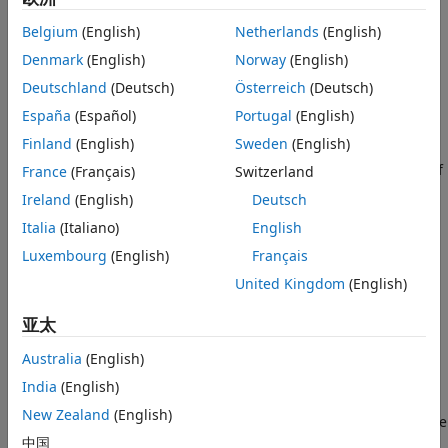
singularities, such as the edge of a disk in an image, as
sparsely as they do pointwise discontinuities. Geometric
Belgium
(English)
Netherlands
(English)
multiscale analysis is an attempt to design systems capable
Denmark
(English)
Norway
(English)
of efficiently representing curved singularities in higher
dimensional data. In addition to shearlets, other geometric
Deutschland
(Deutsch)
Österreich
(Deutsch)
multiscale systems include curvelets, contourlets, and
España
(Español)
Portugal
(English)
bandlets.
Finland
(English)
Sweden
(English)
Guo, Kutyniok, and Labate
[1]
pioneered the development of
France
(Français)
Switzerland
the theory of shearlets. They also developed efficient
Ireland
(English)
Deutsch
algorithms for shearlet transforms
[4]
, as have Häuser and
Italia
(Italiano)
English
Steidl
[6]
. ShearLab
[5]
provides an extensive set of
algorithms for processing two- and three-dimensional data
Luxembourg
(English)
Français
using shearlets.
United Kingdom
(English)
Like wavelets, a comprehensive theory relates the
亚太
continuous shearlet transform with the discrete transform.
Also, a multiresolution analysis framework exists for
Australia
(English)
shearlets. As the name suggests, shearlets have the
India
(English)
noteworthy feature of using shears, not rotations, to control
New Zealand
(English)
directional sensitivity. This characteristic allows you to create
a shearlet system from a single or finite set of generating
中国