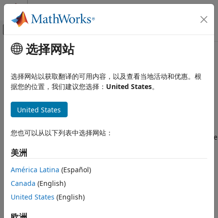
跳到内容
MATLAB 帮助中心
画布外导航菜单切换
选择网站
主要内容
文档主页
Shearlet Systems
Signal Processing
选择网站以获取翻译的可用内容，以及查看当地活动和优惠。根
A shearlet system enables you to create directionally
据您的位置，我们建议您选择：
United States
。
Wavelet Toolbox
sensitive sparse representations of images with anisotropic
Discrete Multiresolution Analysis
features. Shearlets are used in image processing
United States
Image Analysis
applications including denoising, compression, restoration,
and feature extraction. Shearlets are also used in statistical
Shearlet Systems
您也可以从以下列表中选择网站：
learning to address problems of image classification, inverse
ON THIS PAGE
scattering problems such as tomography, and data
美洲
Shearlets
separation. You can find additional applications at ShearLab
[5]
.
Transform Type
América Latina
(Español)
References
Canada
(English)
A strength of wavelet analysis for 1-D signals is its ability to
See Also
United States
(English)
efficiently represent smooth functions that have pointwise
discontinuities. However, wavelets do not represent curved
欧洲