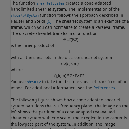
The function
creates a cone-adapted
shearletSystem
bandlimited shearlet system. The implementation of the
function follows the approach described in
shearletSystem
Häuser and Steidl
[6]
. The shearlet system is an example of a
frame, which you can normalize to create a Parseval frame.
The discrete shearlet transform of a function
f
∈
L
2
(
ℝ
2
)
is the inner product of
f
with all the shearlets in the discrete shearlet system
〈
f
,
ψ
j
,
k
,
m
〉
where
(
j
,
k
,
m
)
∈
ℤ
×
ℤ
×
ℤ
2
.
You use
to take the discrete shearlet transform of an
sheart2
image. For additional information, see the
References
.
The following figure shows how a cone-adapted shearlet
system partitions the 2-D frequency plane. The image on the
left shows the partition of a cone-adapted real-valued
shearlet system with one scale. The
R
region in the center is
the lowpass part of the system. In addition, the image