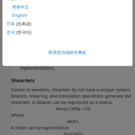
functions. Other reasons for the success of shearlets
简体中文
include:
English
Shearlets provide optimally sparse approximations of
日本
(日本語)
anisotropic features of multivariate data.
한국
(한국어)
Both compactly supported and bandlimited shearlets
exist.
联系您当地的办事处
Shearlet transforms have efficient algorithmic
implementations.
Shearlets
Similar to wavelets, shearlets do not have a unique system.
Dilation, shearing, and translation operations generate the
shearlets. A dilation can be expressed as a matrix,
A
a
=
(
a
1
/
2
0
0
a
−
1
/
2
)
where
a
∈
ℝ
+
.
A shear can be expressed as
S
s
=
(
1
s
0
1
)