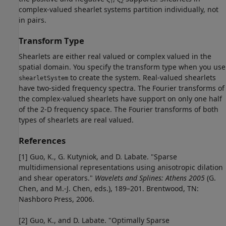
1
2
complex-valued shearlet systems partition individually, not
in pairs.
Transform Type
Shearlets are either real valued or complex valued in the
spatial domain. You specify the transform type when you use
to create the system. Real-valued shearlets
shearletSystem
have two-sided frequency spectra. The Fourier transforms of
the complex-valued shearlets have support on only one half
of the 2-D frequency space. The Fourier transforms of both
types of shearlets are real valued.
References
[1] Guo, K., G. Kutyniok, and D. Labate. "Sparse
multidimensional representations using anisotropic dilation
and shear operators."
Wavelets and Splines: Athens 2005
(G.
Chen, and M.-J. Chen, eds.), 189–201. Brentwood, TN:
Nashboro Press, 2006.
[2] Guo, K., and D. Labate. "Optimally Sparse