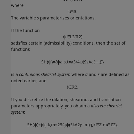
where
s
∈
ℝ
.
The variable
s
parameterizes orientations.
If the function
ψ
∈
L
2
(
ℝ
2
)
satisfies certain (admissibility) conditions, then the set of
functions
S
H
{
ψ
}
=
{
ψ
a
,
s
,
t
=
a
3
/
4
ψ
(
S
s
A
a
(
·
−
t
)
)
}
is a
continuous shearlet system
where
a
and
s
are defined as
noted earlier, and
t
∈
ℝ
2
.
If you discretize the dilation, shearing, and translation
parameters appropriately, you obtain a
discrete shearlet
system
:
S
H
(
ψ
)
=
{
ψ
j
,
k
,
m
=
2
3
4
j
ψ
(
S
k
A
2
j
·
−
m
)
:
j
,
k
∈
ℤ
,
m
∈
ℤ
2
}
.