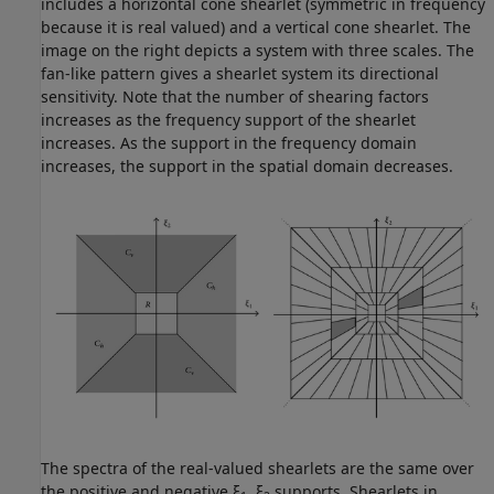
includes a horizontal cone shearlet (symmetric in frequency
because it is real valued) and a vertical cone shearlet. The
image on the right depicts a system with three scales. The
fan-like pattern gives a shearlet system its directional
sensitivity. Note that the number of shearing factors
increases as the frequency support of the shearlet
increases. As the support in the frequency domain
increases, the support in the spatial domain decreases.
The spectra of the real-valued shearlets are the same over
the positive and negative ξ
, ξ
supports. Shearlets in