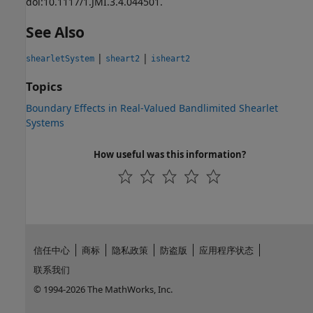
doi:10.1117/1.JMI.3.4.044501.
See Also
|
|
shearletSystem
sheart2
isheart2
Topics
Boundary Effects in Real-Valued Bandlimited Shearlet
Systems
How useful was this information?
信任中心
商标
隐私政策
防盗版
应用程序状态
联系我们
© 1994-2026 The MathWorks, Inc.