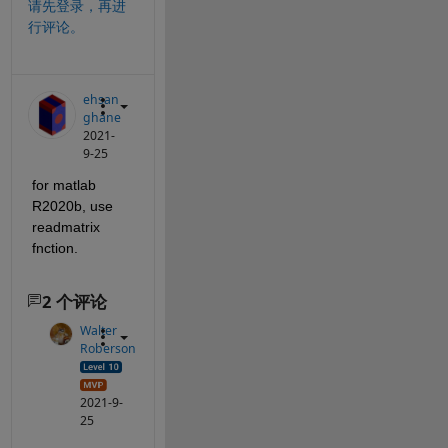
请先登录，再进
行评论。
ehsan
ghane
2021-
9-25
for matlab 
R2020b, use 
readmatrix 
fnction. 
2 个评论
Walter
Roberson
2021-9-
25