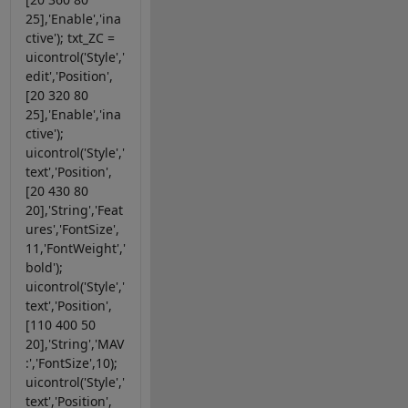
25],'Enable','ina
ctive'); txt_ZC =
uicontrol('Style','
edit','Position',
[20 320 80
25],'Enable','ina
ctive');
uicontrol('Style','
text','Position',
[20 430 80
20],'String','Feat
ures','FontSize',
11,'FontWeight','
bold');
uicontrol('Style','
text','Position',
[110 400 50
20],'String','MAV
:','FontSize',10);
uicontrol('Style','
text','Position',