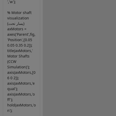
','w');
% Motor shaft
visualization
(يسار تحت)
axMotors =
axes('Parent',fig,
'Position',[0.05
0.05 0.35 0.2]);
title(axMotors,'
Motor Shafts
(CCW
Simulation)');
axis(axMotors,[0
6 0 2]);
axis(axMotors,'e
qual');
axis(axMotors,'o
ff');
hold(axMotors,'o
n');