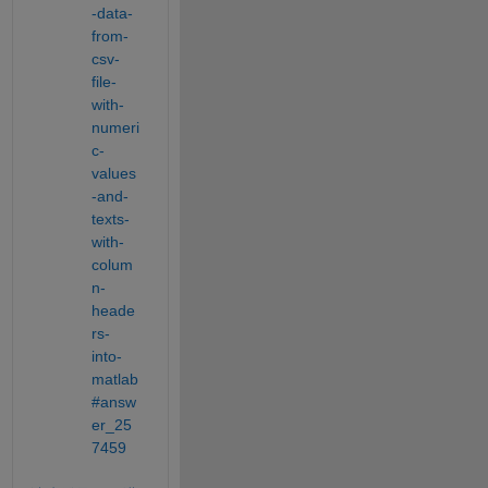
-data-
from-
csv-
file-
with-
numeri
c-
values
-and-
texts-
with-
colum
n-
heade
rs-
into-
matlab
#answ
er_25
7459