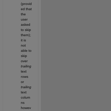
(provid
ed that 
the 
user 
asked 
to skip 
them); 
it is 
not 
able to 
skip 
over
trailing
text 
rows 
or
trailing
text 
colum
ns 
howev