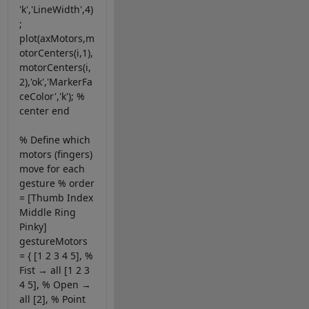
'k','LineWidth',4)
;
plot(axMotors,m
otorCenters(i,1),
motorCenters(i,
2),'ok','MarkerFa
ceColor','k'); %
center end
% Define which
motors (fingers)
move for each
gesture % order
= [Thumb Index
Middle Ring
Pinky]
gestureMotors
= { [1 2 3 4 5], %
Fist → all [1 2 3
4 5], % Open →
all [2], % Point