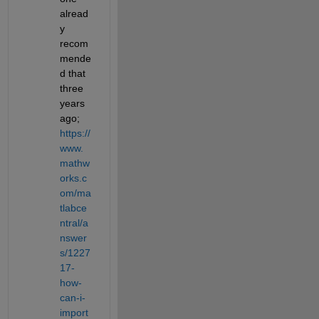
alread
y 
recom
mende
d that 
three 
years 
ago; 
https://
www.
mathw
orks.c
om/ma
tlabce
ntral/a
nswer
s/1227
17-
how-
can-i-
import