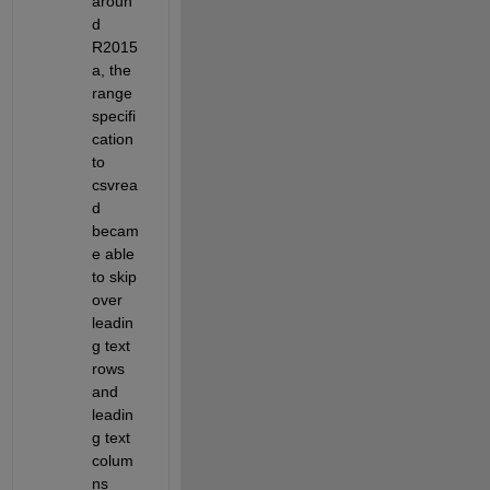
aroun
d 
R2015
a, the 
range 
specifi
cation 
to 
csvrea
d 
becam
e able 
to skip 
over 
leadin
g text 
rows 
and 
leadin
g text 
colum
ns 