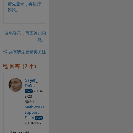
请先登录，再进行
评论。
请先登录，再回答此问
题。
共享
请先登录再关注
回答（7 个）
Gareth
Thomas
2014-
3-23
编辑：
MathWorks
Support
Team
2018-11-7
If you right 