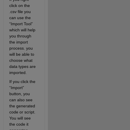
click on the 
.csv file you 
can use the 
“Import Tool” 
which will help 
you through 
the import 
process. you 
will be able to 
choose what 
data types are 
imported.
If you click the 
“Import” 
button, you 
can also see 
the generated 
code or script. 
You will see 
the code it 