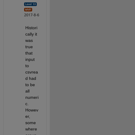
2017-8-6
Histori
cally it 
was 
true 
that 
input 
to 
csvrea
d had 
to be 
all 
numeri
c. 
Howev
er, 
some
where 