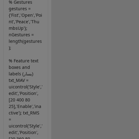
% Gestures
gestures =
{'Fist','Open','Poi
nt','Peace','Thu
mbsUp'};
nGestures =
length(gestures
);
% Feature text
boxes and
labels (يسار)
txt_MAV =
uicontrol('Style','
edit','Position',
[20 400 80
25],'Enable','ina
ctive'); txt_RMS
=
uicontrol('Style','
edit','Position',
[20 360 80