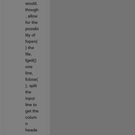
would, 
though
, allow 
for the 
possibi
lity of 
fopen(
) the 
file, 
fgetl() 
one 
line, 
fclose(
), split 
the 
input 
line to 
get the 
colum
n 
heade