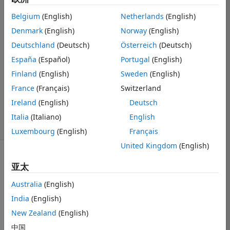
MATLAB
Belgium
(English)
Netherlands
(English)
Workspace?
Denmark
(English)
Norway
(English)
Deutschland
(Deutsch)
Österreich
(Deutsch)
Koushik Khan
España
(Español)
Portugal
(English)
2014 3 23
Finland
(English)
Sweden
(English)
7 个回答
France
(Français)
Switzerland
更新时间：2025
Ireland
(English)
Deutsch
10 14
35 次查看（30
Italia
(Italiano)
English
天）
Luxembourg
(English)
Français
United Kingdom
(English)
亚太
Australia
(English)
India
(English)
I have data files 
New Zealand
(English)
(.csv of course) 
which contains 
中国