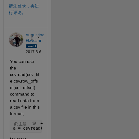
请先登录，再进
行评论。
Augustine
Ekweariri
2017-3-6
You can use 
the 
csvread(csv_fil
e.csv,row_offs
et,col_offset) 
command to 
read data from 
a csv file in this 
format;
主题
a = csvread(
'csv_file.csv'
,1,0);
for more 