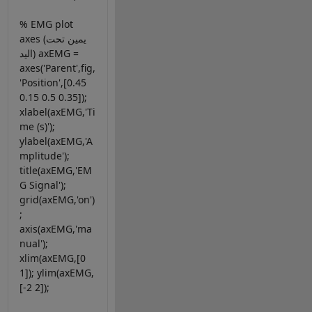
% EMG plot
axes (يمين تحت
اليد) axEMG =
axes('Parent',fig,
'Position',[0.45
0.15 0.5 0.35]);
xlabel(axEMG,'Ti
me (s)');
ylabel(axEMG,'A
mplitude');
title(axEMG,'EM
G Signal');
grid(axEMG,'on')
;
axis(axEMG,'ma
nual');
xlim(axEMG,[0
1]); ylim(axEMG,
[-2 2]);