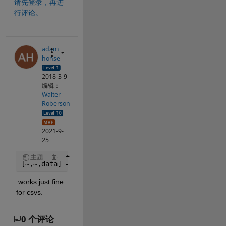
请先登录，再进
行评论。
adam
honse
2018-3-9
编辑：
Walter
Roberson
2021-9-
25
主题
[~,~,data] = xlsread(
'myfile.csv'
)
 works just fine 
for csvs.
0 个评论