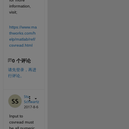
information, 
visit;
https://www.ma
thworks.com/h
elp/matlab/ref/
csvread.html
0 个评论
请先登录，再进
行评论。
Stu
Schwartz
2017-8-6
Input to 
csvread must 
be all numeric.