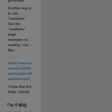
generates.
Another way is 
to use: 
“readtable”. 
See the 
“readtable” 
page 
examples on 
reading
 *
.csv 
files.
https://www.ma
thworks.com/h
elp/matlab/ref/r
eadtable.html
I hope that this 
helps. Gareth
0 个评论