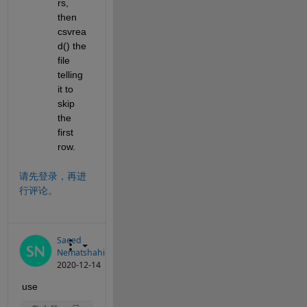
rs, 
then 
csvrea
d() the 
file 
telling 
it to 
skip 
the 
first 
row.
请先登录，再进
行评论。
Saeed
Nematshahi
2020-12-14
use 