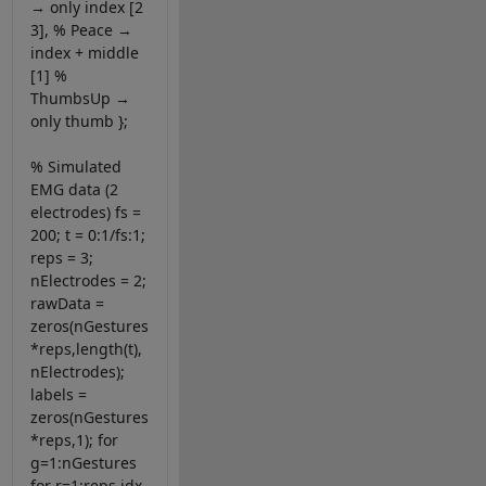
→ only index [2
3], % Peace →
index + middle
[1] %
ThumbsUp →
only thumb };
% Simulated
EMG data (2
electrodes) fs =
200; t = 0:1/fs:1;
reps = 3;
nElectrodes = 2;
rawData =
zeros(nGestures
*reps,length(t),
nElectrodes);
labels =
zeros(nGestures
*reps,1); for
g=1:nGestures
for r=1:reps idx