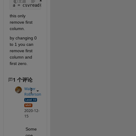
主题
a = csvread(
'csv_file.csv'
,1,0);
this only 
remove first 
column.
by changing 0 
to 1 you can 
remove first 
column and 
first zero.
1 个评论
Walter
Roberson
2020-12-
15
Some
one 