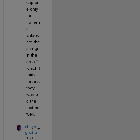
captur
e only 
the 
numeri
c 
values 
not the 
strings 
in the 
data." 
which I 
think 
means 
they 
wante
d the 
text as 
well.
ehsan
ghane
2021-