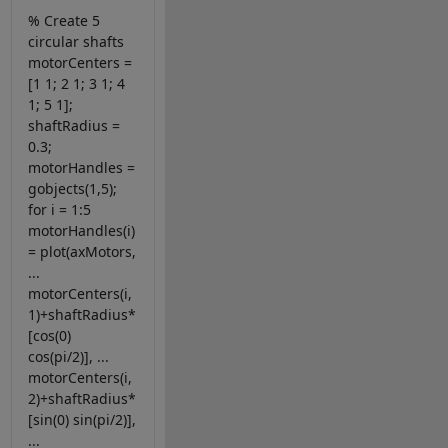
% Create 5
circular shafts
motorCenters =
[1 1; 2 1; 3 1; 4
1; 5 1];
shaftRadius =
0.3;
motorHandles =
gobjects(1,5);
for i = 1:5
motorHandles(i)
= plot(axMotors,
...
motorCenters(i,
1)+shaftRadius*
[cos(0)
cos(pi/2)], ...
motorCenters(i,
2)+shaftRadius*
[sin(0) sin(pi/2)],
...