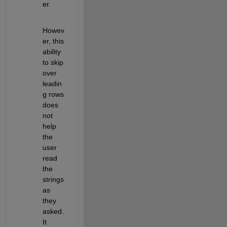
er.
Howev
er, this 
ability 
to skip 
over 
leadin
g rows 
does 
not 
help 
the 
user 
read 
the 
strings 
as 
they 
asked. 
It 