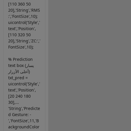
[110 360 50
20],'String','RMS
:','FontSize',10);
uicontrol('Style','
text','Position',
[110 320 50
20],'String','ZC:','
FontSize',10);
% Prediction
text box (يسار
أعلى الأزرار)
txt_pred =
uicontrol('Style','
text','Position',
[20 240 180
30],...
'String','Predicte
d Gesture: -
','FontSize',11,'B
ackgroundColor