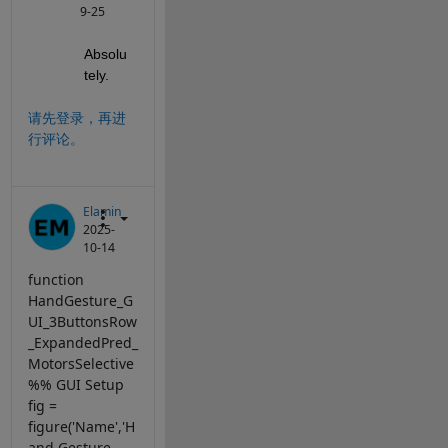
9-25
Absolu
tely.
请先登录，再进
行评论。
Elamin
2025-
10-14
function
HandGesture_G
UI_3ButtonsRow
_ExpandedPred_
MotorsSelective
%% GUI Setup
fig =
figure('Name','H
and Gesture