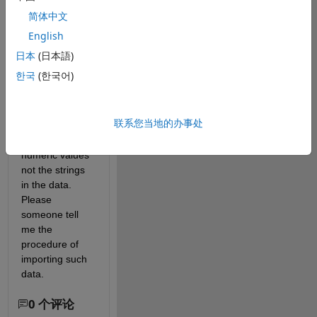
several 
简体中文
columns each 
English
with a column 
header. I want 
日本
(日本語)
to import the 
한국
(한국어)
data as I do in 
R. Using 
'csvimport' I'm 
联系您当地的办事处
able to capture 
only the 
numeric values 
not the strings 
in the data. 
Please 
someone tell 
me the 
procedure of 
importing such 
data.
0 个评论