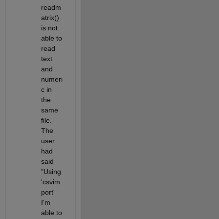
readm
atrix() 
is not 
able to 
read 
text 
and 
numeri
c in 
the 
same 
file. 
The 
user 
had 
said 
"Using 
'csvim
port' 
I'm 
able to 