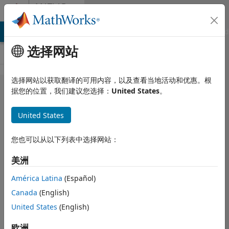
跳到内容
MATLAB
Answers
MATLAB Answers
File Exchange
Cody
AI Chat Playground
选择网站
选择网站以获取翻译的可用内容，以及查看当地活动和优惠。根
How can I
据您的位置，我们建议您选择：
United States
。
import data
United States
from .csv
file with
您也可以从以下列表中选择网站：
numeric
美洲
values and
texts (with
América Latina
(Español)
Canada
(English)
column
United States
(English)
headers)
into
欧洲