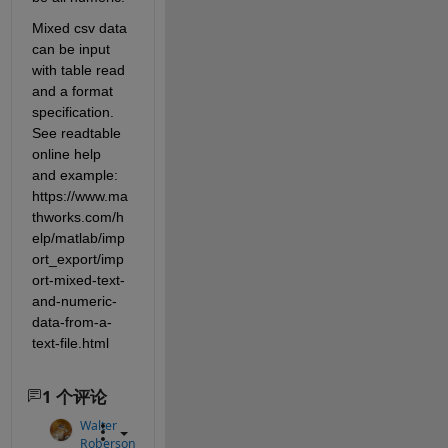
Mixed csv data 
can be input 
with table read 
and a format 
specification. 
See readtable 
online help 
and example: 
https://www.ma
thworks.com/h
elp/matlab/imp
ort_export/imp
ort-mixed-text-
and-numeric-
data-from-a-
text-file.html
1 个评论
Walter
Roberson