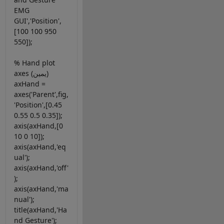
EMG
GUI','Position',
[100 100 950
550]);
% Hand plot
axes (يمين)
axHand =
axes('Parent',fig,
'Position',[0.45
0.55 0.5 0.35]);
axis(axHand,[0
10 0 10]);
axis(axHand,'eq
ual');
axis(axHand,'off'
);
axis(axHand,'ma
nual');
title(axHand,'Ha
nd Gesture');