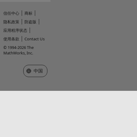
信任中心
商标
隐私政策
防盗版
应用程序状态
使用条款
Contact Us
© 1994-2026 The
MathWorks, Inc.
选择网站
中国