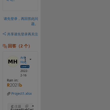
请先登录，再回答此问
题。
共享
请先登录再关注
回答（2 个）
Arif
Hoq
2022-
2-16
Ran in:
Project1.xlsx
主题
A=readtable(
'Project1.xlsx'
, 
'PreserveVariableName