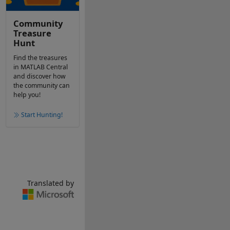
Community
Treasure
Hunt
Find the treasures
in MATLAB Central
and discover how
the community can
help you!
Start Hunting!
Translated by