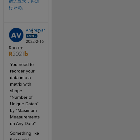
请先登录，再进
行评论。
AndresVar
2022-2-16
Ran in:
You need to 
reorder your 
data into a 
matrix with 
shape 
"Number of 
Unique Dates" 
by "Maximum 
Measurements 
on Any Date"
Something like 
this could 