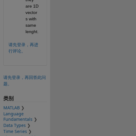
are 1D 
vector
s with 
same 
lenght.
请先登录，再进
行评论。
请先登录，再回答此问
题。
类别
MATLAB
Language
Fundamentals
Data Types
Time Series