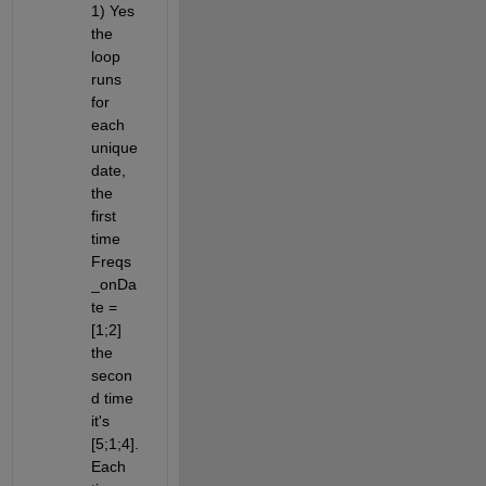
1) Yes 
the 
loop 
runs 
for 
each 
unique 
date, 
the 
first 
time 
Freqs
_onDa
te = 
[1;2] 
the 
secon
d time 
it's 
[5;1;4]. 
Each 