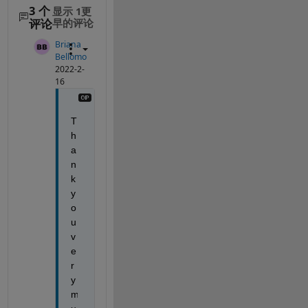
3 个
显示 1更
评论
早的评论
Briana
Bellomo
2022-2-
16
T
h
a
n
k 
y
o
u 
v
e
r
y 
m