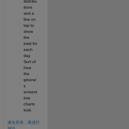
distribu
tions 
and a 
line on 
top to 
show  
the 
total for 
each 
day. 
Sort of 
how 
the 
iphone'
s 
screent
ime 
charts 
look.
请先登录，再进行
评论。