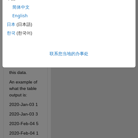
written as 
简体中文
integers. 
English
I keep getting 
日本
(日本語)
an error 
한국
(한국어)
because the 
XData are not 
unique. 
联系您当地的办事处
However, I 
don't know how 
else to extract 
this data.
An example of 
what the table 
output is:
2020-Jan-03 1
2020-Jan-03 3
2020-Feb-04 5
2020-Feb-04 1