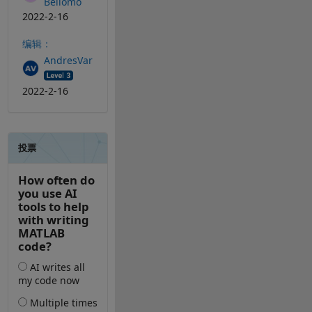
Bellomo
2022-2-16
编辑：
AndresVar
2022-2-16