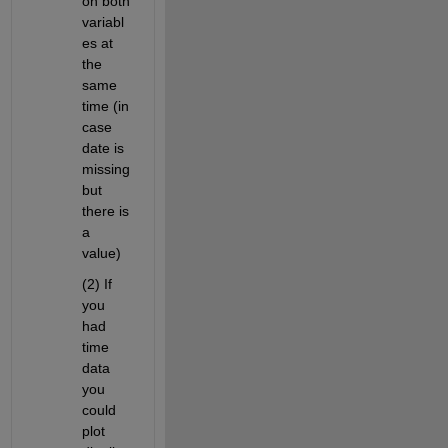
on both 
variabl
es at 
the 
same 
time (in 
case 
date is 
missing 
but 
there is 
a 
value)
(2) If 
you 
had 
time 
data 
you 
could 
plot 