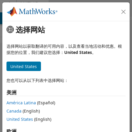
跳到内容
MATLAB
Answers
MATLAB Answers
File Exchange
Cody
AI Chat Playground
选择网站
选择网站以获取翻译的可用内容，以及查看当地活动和优惠。根
Stacked
据您的位置，我们建议您选择：
United States
。
bar graph
United States
with
repeating
您也可以从以下列表中选择网站：
datetime
美洲
América Latina
(Español)
Briana Bellomo
Canada
(English)
2022 2 16
2 个回答
United States
(English)
更新时间：2022 2
欧洲
16