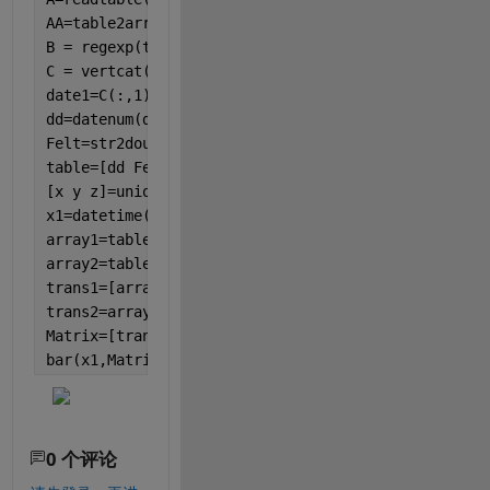
AA=table2array(A);
B = regexp(table2array(A), 
'\s+'
, 
'split'
);  
% spl
C = vertcat(B{:});  
date1=C(:,1); 
% date column
dd=datenum(date1);  
% converting to datenum
Felt=str2double(C(:,2));   
% data
table=[dd Felt];
[x y z]=unique(table(:,1));  
% to find the equal n
x1=datetime(x,
'ConvertFrom'
, 
'datenum'
, 
'TimeZone'
array1=table(1:2,:);
array2=table(3:end,:);
trans1=[array1(:,2)',0]; 
% transpose and adding 0 
trans2=array2(:,2)';     
% transpose
Matrix=[trans1;trans2];
bar(x1,Matrix,
'stacked'
)
0 个评论