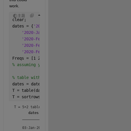
work.
主题
clear;
dates = {
'2020-Jan-03'
;
'2020-Jan-03'
;    
'2020-Feb-04'
;
'2020-Feb-04'
;
'2020-Feb-04'
};
Freqs = [1 2 5 1 4]';
% assuming you removed the nans...
% table with dates and frequencies
dates = datetime(dates);
T = table(dates,Freqs);
T = sortrows(T,
"dates"
) 
% sorted table by date
T = 
5×2 table
dates
Freqs
___________
_____
    03-Jan-2020      1  
