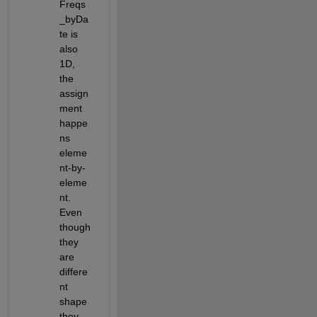
Freqs
_byDa
te is 
also 
1D, 
the 
assign
ment 
happe
ns 
eleme
nt-by-
eleme
nt. 
Even 
though 
they 
are 
differe
nt 
shape 
they 