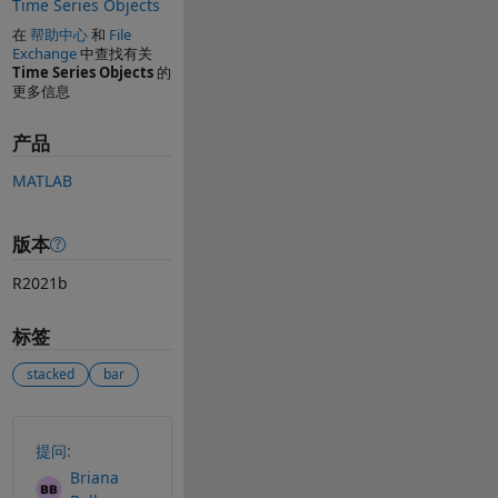
Time Series Objects
在
帮助中心
和
File
Exchange
中查找有关
Time Series Objects
的
更多信息
产品
MATLAB
版本
R2021b
标签
stacked
bar
另请参阅
提问:
Briana