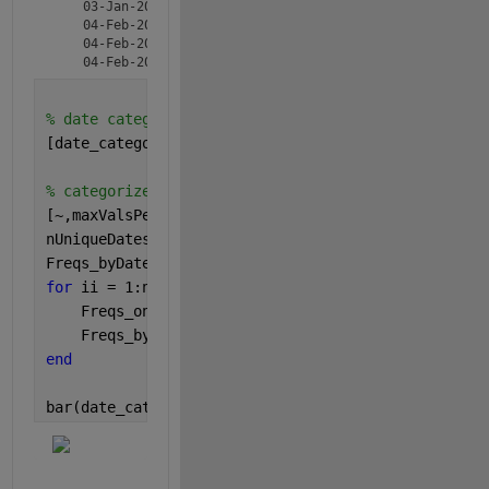
    03-Jan-2020      2  

    04-Feb-2020      5  

    04-Feb-2020      1  

% date categories
[date_categories,~,ic] = unique(T.dates);
% categorize frequencies and store in Freqs_byDate
[~,maxValsPerDate] = mode(ic);
nUniqueDates = numel(date_categories);
Freqs_byDate = zeros(nUniqueDates,maxValsPerDate);
for 
ii = 1:nUniqueDates    
    Freqs_onDate = T.Freqs(T.dates==date_categorie
    Freqs_byDate(ii,1:numel(Freqs_onDate))=Freqs_o
end
bar(date_categories,Freqs_byDate,
'stacked'
)