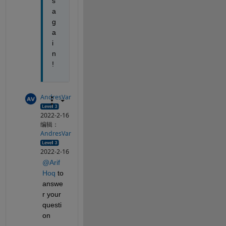
s 
a
g
a
i
n
!
AndresVar
2022-2-16
编辑：
AndresVar
2022-2-16
@Arif 
Hoq
 to 
answe
r your 
questi
on