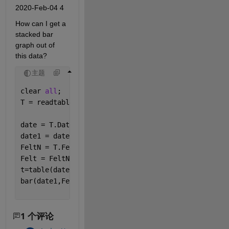
2020-Feb-04 4
How can I get a 
stacked bar 
graph out of 
this data?
主题
clear 
all
;
T = readtable([
'Project1.xlsx'
]);
date = T.Date;
date1 = date(~isnat(date));
FeltN = T.Felt;
Felt = FeltN(~isnan(FeltN));
t=table(date1,Felt)
bar(date1,Felt,
'stacked'
)
1 个评论