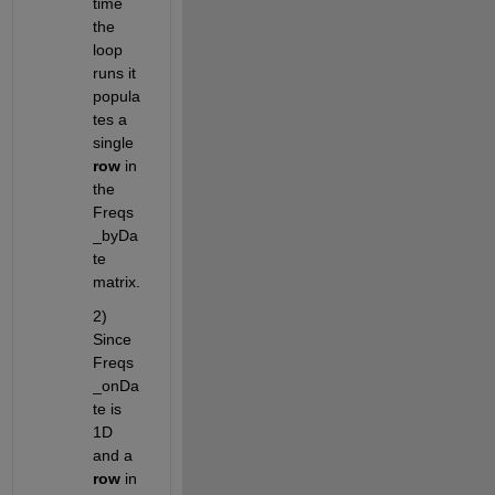
time 
the 
loop 
runs it 
popula
tes a 
single 
row
 in 
the 
Freqs
_byDa
te 
matrix.
2) 
Since 
Freqs
_onDa
te is 
1D 
and a 
row
 in 