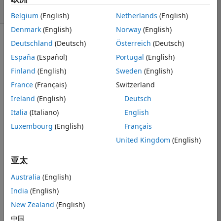
8 次查看（30 天）
Belgium
(English)
Netherlands
(English)
Denmark
(English)
Norway
(English)
Deutschland
(Deutsch)
Österreich
(Deutsch)
显示 更早的评论
España
(Español)
Portugal
(English)
Finland
(English)
Sweden
(English)
I am trying to 
France
(Français)
Switzerland
create a 
Ireland
(English)
Deutsch
stacked bar 
Italia
(Italiano)
English
graph from 
data extracted 
Luxembourg
(English)
Français
from an excel 
United Kingdom
(English)
file. The X-
values are in 
亚太
datetime ('yyyy-
Australia
(English)
mmm-dd') and 
the y values 
India
(English)
are just 
New Zealand
(English)
different 
中国
frequency 