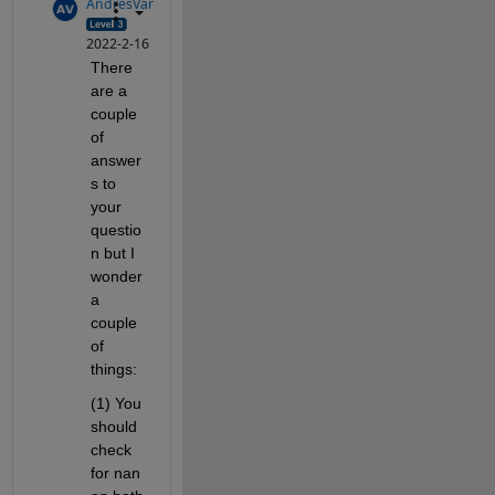
AndresVar
2022-2-16
There 
are a 
couple 
of 
answer
s to 
your 
questio
n but I 
wonder 
a 
couple 
of 
things:
(1) You 
should 
check 
for nan 