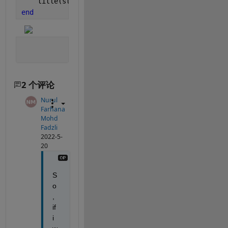
    title(string(label) + 
", " 
+ num2str(100*max(p
end
2 个评论
Nurul
Farhana
Mohd
Fadzli
2022-5-
20
S
o
, 
if 
i 