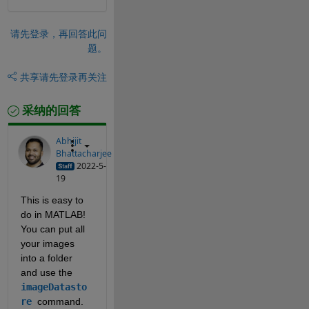
请先登录，再回答此问
题。
共享
请先登录再关注
采纳的回答
Abhijit
Bhattacharjee
2022-5-
19
This is easy to 
do in MATLAB! 
You can put all 
your images 
into a folder 
and use the 
imageDatasto
re
command.