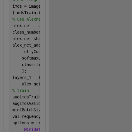
imds = imageDatastore(
'MerchData'
,
'IncludeSubfolde
[imdsTrain,imdsValidation] = splitEachLabel(imds,0
% use Alexnet to get cnn model
alex_net = alexnet;
class_number = length(unique(imds.Labels));
alex_net_share = alex_net.Layers(1:end-3);
alex_net_add = [
    fullyConnectedLayer(class_number,
'Name'
,
'fc8'
,
    softmaxLayer(
'Name'
,
'softmax'
)
    classificationLayer(
'Name'
,
'classification'
)
    ];
layers_1 = [alex_net_share
    alex_net_add];
% train
augimdsTrain = augmentedImageDatastore([227 227],i
augimdsValidation = augmentedImageDatastore([227 2
miniBatchSize = 10;
valFrequency = floor(numel(augimdsTrain.Files)/min
options = trainingOptions(
'sgdm'
, 
...
'MiniBatchSize'
,miniBatchSize, 
...