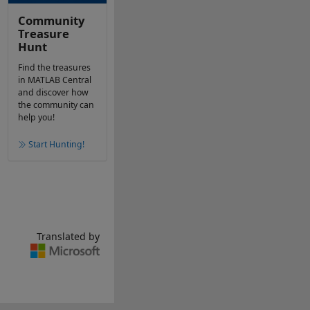
Community
Treasure
Hunt
Find the treasures
in MATLAB Central
and discover how
the community can
help you!
Start Hunting!
Translated by