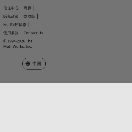
信任中心
商标
隐私政策
防盗版
应用程序状态
使用条款
Contact Us
© 1994-2026 The
MathWorks, Inc.
选择网站
中国