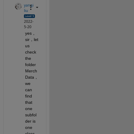
yanqi
liu
2022-
5-20
yes，
sir，let 
us 
check 
the 
folder 
Merch
Data，
we 
can 
find 
that 
one 
subfol
der is 
one 
class