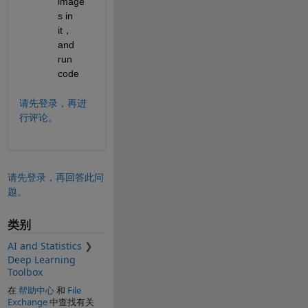
image
s in 
it，
and 
run 
code
请先登录，再进
行评论。
请先登录，再回答此问
题。
类别
AI and Statistics
Deep Learning
Toolbox
在
帮助中心
和
File
Exchange
中查找有关