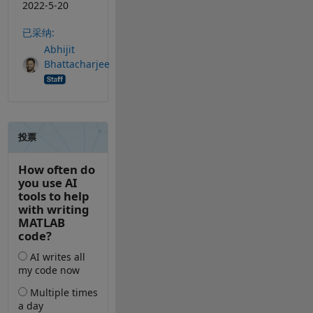
2022-5-20
已采纳:
Abhijit
Bhattacharjee