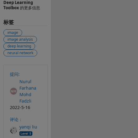
Deep Learning
Toolbox
的更多信息
标签
image
image analysis
deep learning
neural network
另请参阅
提问:
Nurul
Farhana
Mohd
Fadzli
2022-5-16
评论：
yanqi liu