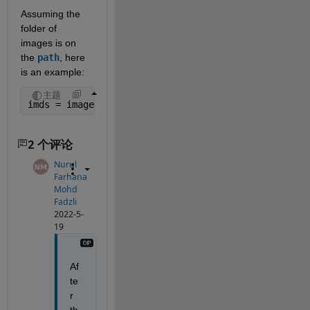
Assuming the 
folder of 
images is on 
the 
path
, here 
is an example:
主题
imds = imageDatastore(
"name_of_image_folder"
);
2 个评论
Nurul
Farhana
Mohd
Fadzli
2022-5-
19
Af
te
r 
th