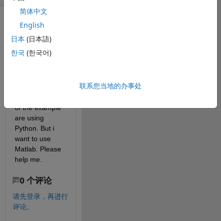
简体中文
English
日本
(日本語)
한국
(한국어)
I have tried to 
find the way to 
联系您当地的办事处
build image 
dataset but all 
of the example 
are using 
Python. But i 
want to use 
Matlab. Please 
help me. 
0 个评论
请先登录，再进行
评论。