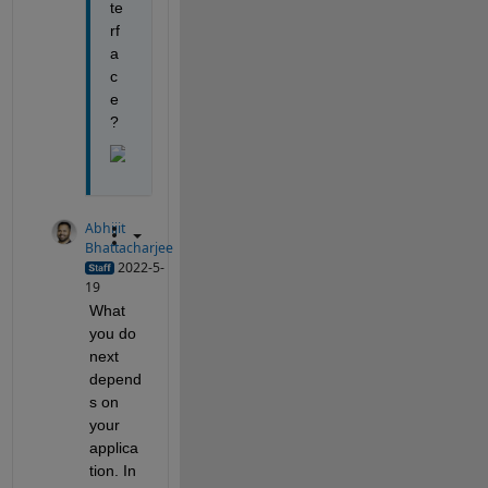
te
rf
a
c
e
?
Abhijit
Bhattacharjee
2022-5-
19
What 
you do 
next 
depend
s on 
your 
applica
tion. In 