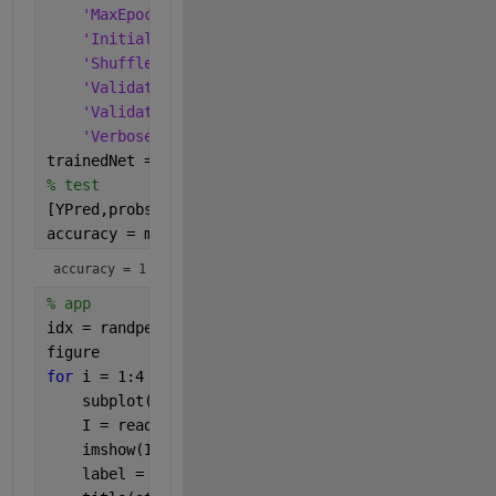
'MaxEpochs'
,5, 
...
'InitialLearnRate'
,3e-4, 
...
'Shuffle'
,
'every-epoch'
, 
...
'ValidationData'
,augimdsValidation, 
...
'ValidationFrequency'
,valFrequency, 
...
'Verbose'
,false);
trainedNet = trainNetwork(augimdsTrain,layers_1,op
% test
[YPred,probs] = classify(trainedNet,augimdsValidat
accuracy = mean(YPred == imdsValidation.Labels)
accuracy = 1
% app
idx = randperm(numel(imdsValidation.Files),4);
figure
for 
i = 1:4
    subplot(2,2,i)
    I = readimage(imdsValidation,idx(i));
    imshow(I)
    label = YPred(idx(i));