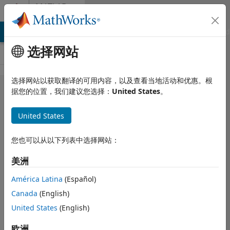
跳到内容
MATLAB
Answers
MATLAB Answers
File Exchange
Cody
AI Chat Playground
选择网站
选择网站以获取翻译的可用内容，以及查看当地活动和优惠。根
Hi all, how
据您的位置，我们建议您选择：
United States
。
to create
United States
image
datasets. I
您也可以从以下列表中选择网站：
need them
美洲
to train
neural
América Latina
(Español)
Canada
(English)
networks. I
United States
(English)
have about
15 to 20
欧洲