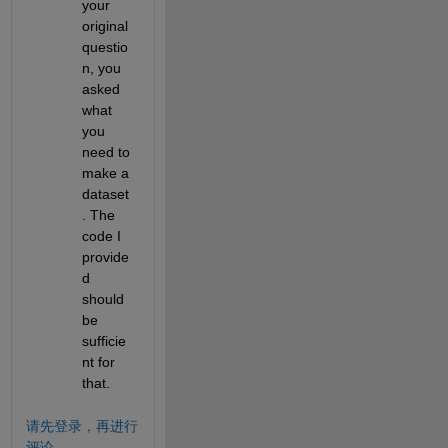
your 
original 
questio
n, you 
asked 
what 
you 
need to 
make a 
dataset
. The 
code I 
provide
d 
should 
be 
sufficie
nt for 
that.
请先登录，再进行
评论。