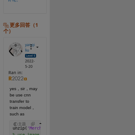
更多回答（1
个）
yanqi
liu
2022-
5-20
Ran in:
yes，sir，may 
be use cnn 
transfer to 
train model，
such as 
主题
unzip(
'MerchData.zip'
);
% use image folder to get dataset