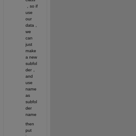
，so if 
use 
our 
data，
we 
can 
just 
make 
a new 
subfol
der， 
and 
use 
name 
as 
subfol
der 
name
then 
put 