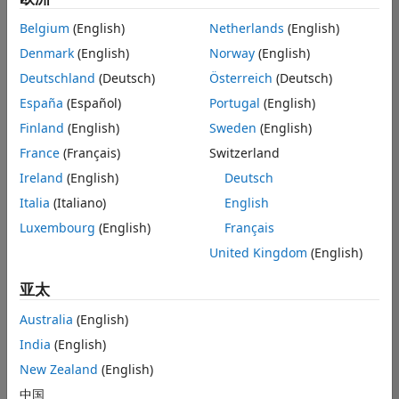
images and
Belgium
(English)
Netherlands
(English)
I need to
Denmark
(English)
Norway
(English)
turn these
Deutschland
(Deutsch)
Österreich
(Deutsch)
images into
España
(Español)
Portugal
(English)
an image
Finland
(English)
Sweden
(English)
dataset.
France
(Français)
Switzerland
Please.
Ireland
(English)
Deutsch
Italia
(Italiano)
English
Nurul Farhana
Luxembourg
(English)
Français
Mohd Fadzli
United Kingdom
(English)
2022 5 16
2 个回答
亚太
回答已采纳
Australia
(English)
更新时间：2022 5
India
(English)
20
31 次查看（30
New Zealand
(English)
天）
中国