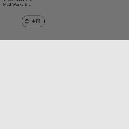
MathWorks, Inc.
选择网站
中国