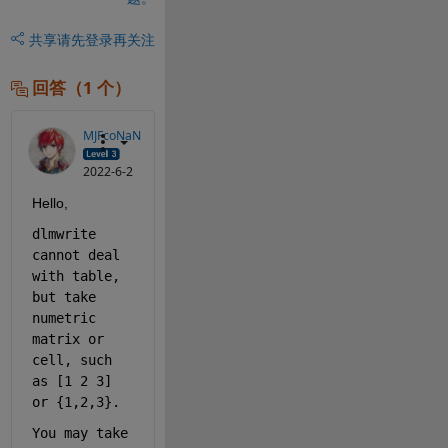
共享
请先登录再关注
回答（1 个）
MJFcoNaN
2022-6-2
Hello,
dlmwrite 
cannot deal 
with table, 
but take 
numetric 
matrix or 
cell, such 
as [1 2 3] 
or {1,2,3}.
You may take 