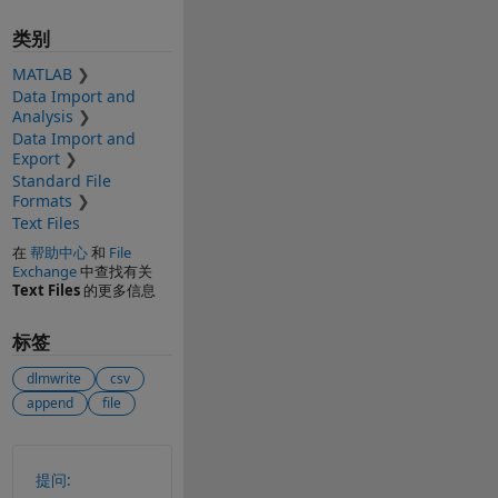
类别
MATLAB
Data Import and
Analysis
Data Import and
Export
Standard File
Formats
Text Files
在
帮助中心
和
File
Exchange
中查找有关
Text Files
的更多信息
标签
dlmwrite
csv
append
file
另请参阅
提问: