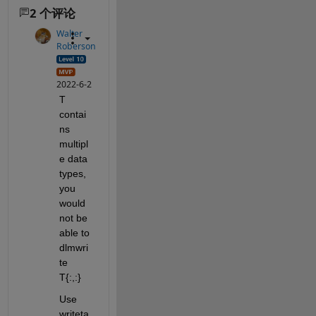
2 个评论
Walter
Roberson
2022-6-2
T 
contai
ns 
multipl
e data 
types, 
you 
would 
not be 
able to 
dlmwri
te 
T{:,:}
Use 
writeta