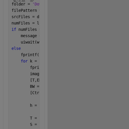
主题
folder = 
'Downloads/challenge/'
;
filePattern = fullfile(folder, 
'*.png'
);
srcFiles = dir(filePattern)
numFiles = length(srcFiles)
if 
numFiles == 0
    message = sprintf(
'There are no png files are i
    uiwait(warndlg(message));
else
    fprintf(
'There are %d files in %s:\n'
, numFiles
for 
k = 1 : numFiles
        fprintf(
'    %s\n'
, srcFiles(k).name);
        image = uint8(imread(srcFiles(k).name));
        [T,EM] = graythresh(image);
        BW = imbinarize(image,0.3);
        [Ctrs,Radi] = imfindcircles(BW(:,:,1), [11 
        h = viscircles(Ctrs,Radi);
        T = array2table(Ctrs);
        S = srcFiles(k).name(1:end-4);