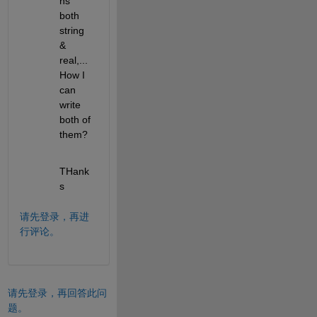
ns 
both 
string 
&  
real,... 
How I 
can 
write 
both of 
them?
THank
s
请先登录，再进
行评论。
请先登录，再回答此问
题。