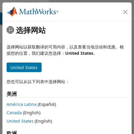
跳到内容
MATLAB
Answers
MATLAB Answers
File Exchange
Cody
AI Chat Playground
选择网站
选择网站以获取翻译的可用内容，以及查看当地活动和优惠。根
How can I
据您的位置，我们建议您选择：
United States
。
append
United States
table to csv
file?
您也可以从以下列表中选择网站：
美洲
Okan DÜZYEL
2022 6 2
América Latina
(Español)
1 个回答
Canada
(English)
更新时间：2023 8
United States
(English)
24
13 次查看（30
欧洲