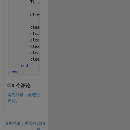
        T{:,
'NewColumn'
} = S;
        dlmwrite(
'matrix.csv'
,T,
'delimiter'
,
','
,
'-a
        clear 
T
;
        clear 
fid
;
        clear 
Radi
;
        clear 
Ctrs
;
        clear 
image
; 
        clearvars 
-global
end
end
0 个评论
请先登录，再进行
评论。
请先登录，再回答此问
题。