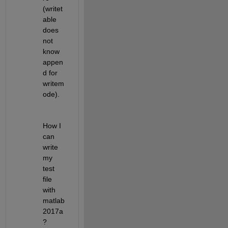
(writet
able 
does 
not 
know 
appen
d for 
writem
ode).
How I 
can 
write 
my 
test 
file 
with 
matlab
2017a
?