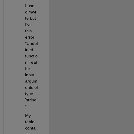
I use 
dlmwri
te but 
I've 
this 
error: 
"Undef
ined 
functio
n 'real' 
for 
input 
argum
ents of 
type 
'string'
" 
My 
table 
contai