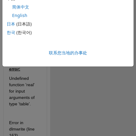
contains string 
简体中文
and numerical 
English
data, but I can't 
日本
(日本語)
merge it to csv 
file for every 
한국
(한국어)
iteration. How 
can I do it?
联系您当地的办事处
Getting that 
error:
Undefined 
function 'real' 
for input 
arguments of 
type 'table'.
Error in 
dlmwrite (line 
163)