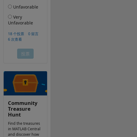
Community
Treasure
Hunt
Find the treasures
in MATLAB Central
and discover how