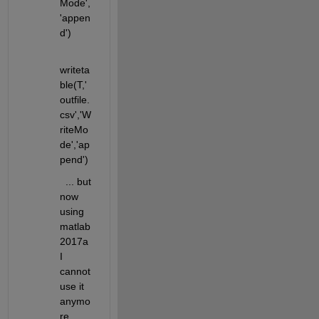
Mode',
'appen
d')  
writeta
ble(T,'
outfile.
csv','W
riteMo
de','ap
pend')
  ... but 
now 
using 
matlab
2017a 
I 
cannot 
use it 
anymo
re 