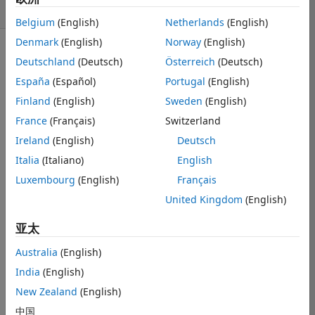
天）
Belgium
(English)
Netherlands
(English)
Denmark
(English)
Norway
(English)
Deutschland
(Deutsch)
Österreich
(Deutsch)
España
(Español)
Portugal
(English)
Finland
(English)
Sweden
(English)
Hi, 
France
(Français)
Switzerland
I am dealing 
Ireland
(English)
Deutsch
with appending 
Italia
(Italiano)
English
problem with 
Luxembourg
(English)
Français
csv file. Briefly, 
I have images 
United Kingdom
(English)
those come 
from with for 
亚太
loop. Every 
Australia
(English)
iteration I find 
something in 
India
(English)
image and 
New Zealand
(English)
create a new 
中国
table that 