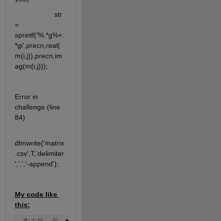
                    str 
= 
sprintf('%.*g%+.
*gi',precn,real(
m(i,j)),precn,im
ag(m(i,j)));
Error in 
challenge (line 
84)
dlmwrite('matrix
.csv',T,'delimiter
',',','-append');
My code like 
this: