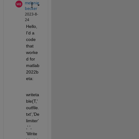
melanie
becker
2023-8-
24
Hello, 
I'd a 
code 
that 
worke
d for 
matlab
2022b
eta:
writeta
ble(T,'
outfile.
txt','De
limiter'
,' ', 
'Write