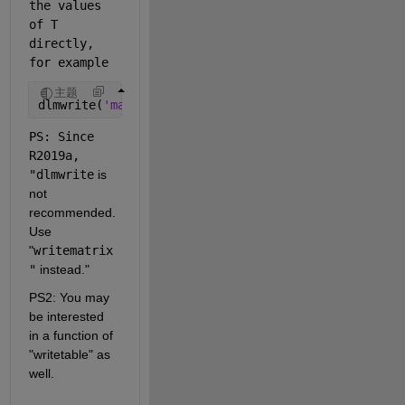
the values 
of T 
directly, 
for example
主题
dlmwrite(
'matrix.csv'
,T{:,:},
'delimiter'
,
','
,
'-app
PS: Since 
R2019a, 
"dlmwrite
is 
not 
recommended. 
Use
"
writematrix
"
instead."
PS2: You may 
be interested 
in a function of 
"writetable" as 
well.