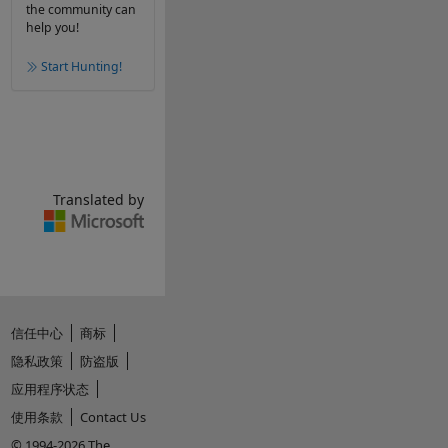
the community can
help you!
Start Hunting!
Translated by
信任中心
商标
隐私政策
防盗版
应用程序状态
使用条款
Contact Us
© 1994-2026 The