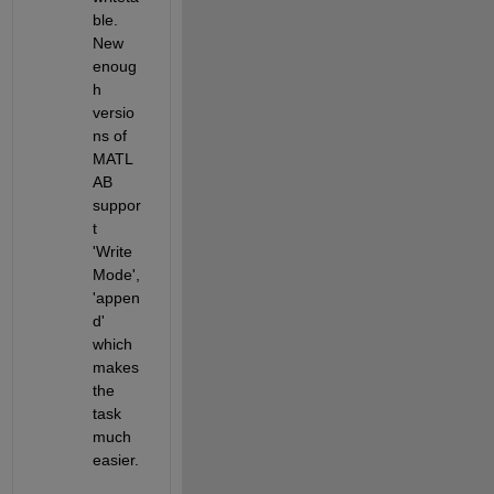
ble. 
New 
enoug
h 
versio
ns of 
MATL
AB 
suppor
t 
'Write
Mode', 
'appen
d' 
which 
makes 
the 
task 
much 
easier.