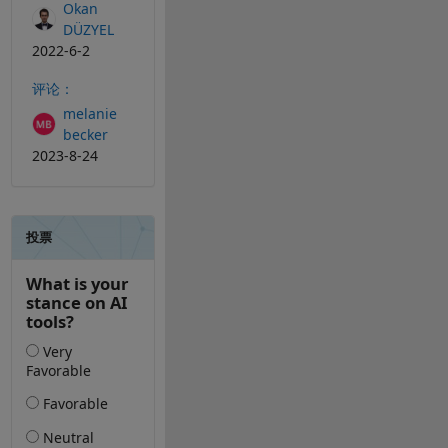
Okan
DÜZYEL
2022-6-2
评论：
melanie
becker
2023-8-24