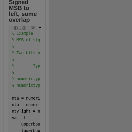
Signed 
MSB to 
left, some 
overlap
主题
% Example
% MSB of signed is to the left of MSB of unsigned
%
% Two bits overlap in bit weighting columns
%
%        Type         Real World   Notation: Binary
%                        Value       
% numerictype(0,4,4)    0.9375   =   .1111
% numerictype(1,4,2)     1.75    = 01.11  
nta = numerictype(0,4,4);
ntb = numerictype(1,4,2);
ntyTight = numerictype(1,7,4);
va = [
    upperbound(nta);
    lowerbound(nta);