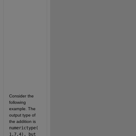
i
t
s
.  
W
h
y 
i
s 
t
h
a
t
?
Consider the 
following 
example. The 
output type of 
the addition is 
numerictype(
1,7,4), but 