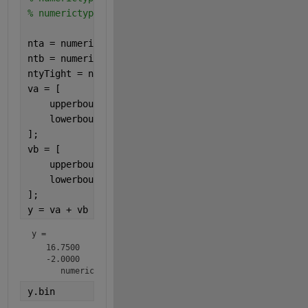
% numerictype(1,4,2)     1.75    =   01.11  
nta = numerictype(0,4,0);
ntb = numerictype(1,4,2);
ntyTight = numerictype(1,8,2);
va = [
    upperbound(nta);
    lowerbound(nta);
];
vb = [
    upperbound(ntb);
    lowerbound(ntb);
];
y = va + vb
y = 
   16.7500

   -2.0000

      numerictype(1,8,2)
y.bin