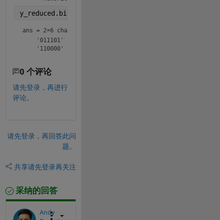
y_reduced.bin
ans = 
2×6 char array
    '011101'

    '110000'
0 个评论
请先登录，再进行
评论。
请先登录，再回答此问
题。
共享
请先登录再关注
采纳的回答
Andy