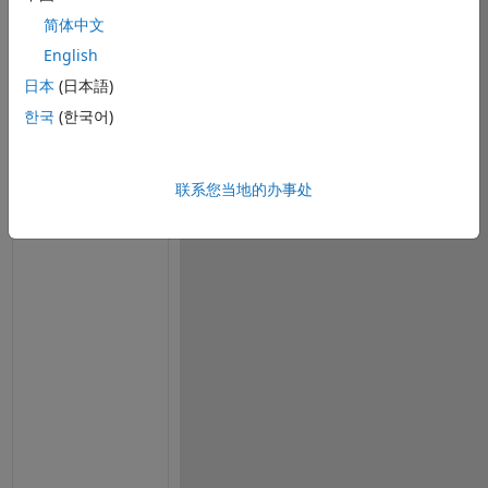
i
简体中文
n
g 
English
s
日本
(日本語)
i
한국
(한국어)
g
n
e
联系您当地的办事处
d 
a
n
d 
u
n
s
i
g
n
e
d 
f
i 