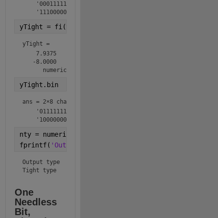
    '0001111111'

    '1110000000'
yTight = fi(y,ntyTight)
yTight = 
    7.9375

   -8.0000

      numerictype(1,8,4)
yTight.bin
ans = 
2×8 char array
    '01111111'

    '10000000'
nty = numerictype(y);
fprintf(
'Output type  %s\nTight type   %s\n'
,nty.to
Output type  numerictype(1,10,4)

Tight type   numerictype(1,8,4)
One 
Needless 
Bit, 