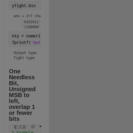
yTight.bin
ans = 
2×7 char array
    '0101011'

    '1100000'
nty = numerictype(y);
fprintf(
'Output type  %s\nTight type   %s\n'
,nty.to
Output type  numerictype(1,8,4)

Tight type   numerictype(1,7,4)
One 
Needless 
Bit, 
Unsigned 
MSB to 
left, 
overlap 1 
or fewer 
bits
主题
% Example