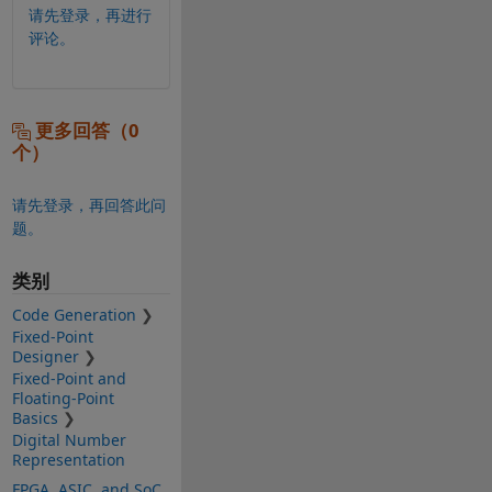
请先登录，再进行
评论。
更多回答（0
个）
请先登录，再回答此问
题。
类别
Code Generation
Fixed-Point
Designer
Fixed-Point and
Floating-Point
Basics
Digital Number
Representation
FPGA, ASIC, and SoC