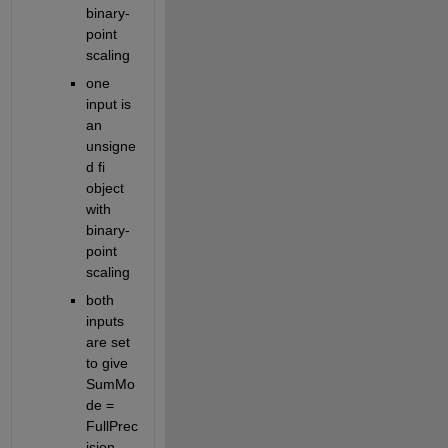
binary-
point 
scaling
one 
input is 
an 
unsigne
d fi 
object 
with 
binary-
point 
scaling
both 
inputs 
are set 
to give 
SumMo
de = 
FullPrec
ision 