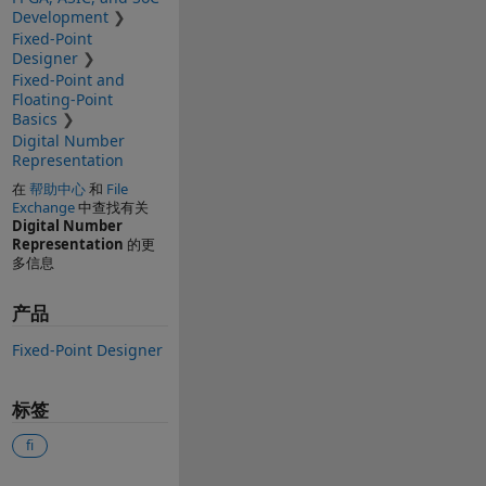
Development
Fixed-Point
Designer
Fixed-Point and
Floating-Point
Basics
Digital Number
Representation
在
帮助中心
和
File
Exchange
中查找有关
Digital Number
Representation
的更
多信息
产品
Fixed-Point Designer
标签
fi