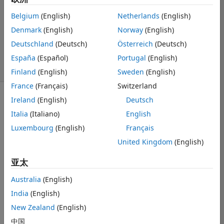
1 个回答
Belgium
(English)
Netherlands
(English)
回答已采纳
Denmark
(English)
Norway
(English)
更新时间：2022
Deutschland
(Deutsch)
Österreich
(Deutsch)
10 21
76 次查看（30
España
(Español)
Portugal
(English)
天）
Finland
(English)
Sweden
(English)
France
(Français)
Switzerland
Ireland
(English)
Deutsch
Italia
(Italiano)
English
Luxembourg
(English)
Français
United Kingdom
(English)
Ran in:
W
亚太
h
e
Australia
(English)
n 
India
(English)
a
d
New Zealand
(English)
d
中国