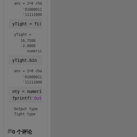
ans = 
2×8 char array
    '01000011'

    '11111000'
yTight = fi(y,ntyTight)
yTight = 
   16.7500

   -2.0000

      numerictype(1,8,2)
yTight.bin
ans = 
2×8 char array
    '01000011'

    '11111000'
nty = numerictype(y);
fprintf(
'Output type  %s\nTight type   %s\n'
,nty.to
Output type  numerictype(1,8,2)

Tight type   numerictype(1,8,2)
0 个评论