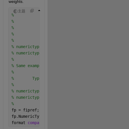
weights.
主题
%                                           Weighte
%                                ----  ----  ----  
%                    Real World   2^2   2^1   2^0  
%                      Value        4     2     1  
%                                ----  ----  ----  
% numerictype(0,4,1)    7.5    =    1     1     1  
% numerictype(1,4,4)  0.4375   =                   
%
% Same example using binary-point notation
%
%        Type         Real World   Notation: Binary
%                        Value       
% numerictype(0,4,1)      7.5    = 111.1   
% numerictype(1,4,4)    0.4375   =    .0111
%
fp = fipref;
fp.NumericTypeDisplay = 
'short'
;
format 
compact