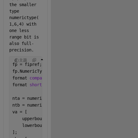
the smaller 
type 
numerictype(
1,6,4) with 
one less 
range bit is 
also full-
precision.  
主题
fp = fipref;
fp.NumericTypeDisplay = 
'short'
;
format 
compact
format 
short
nta = numerictype(0,4,4);
ntb = numerictype(1,4,3);
va = [
    upperbound(nta);
    lowerbound(nta);
];