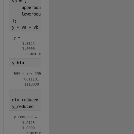
vb = [
    upperbound(ntb);
    lowerbound(ntb);
];
y = va + vb
y = 
    1.8125

   -1.0000

      numerictype(1,7,4)
y.bin
ans = 
2×7 char array
    '0011101'

    '1110000'
nty_reduced = numerictype(1,6,4);
y_reduced = fi(y,nty_reduced)
y_reduced = 
    1.8125

   -1.0000

      numerictype(1,6,4)