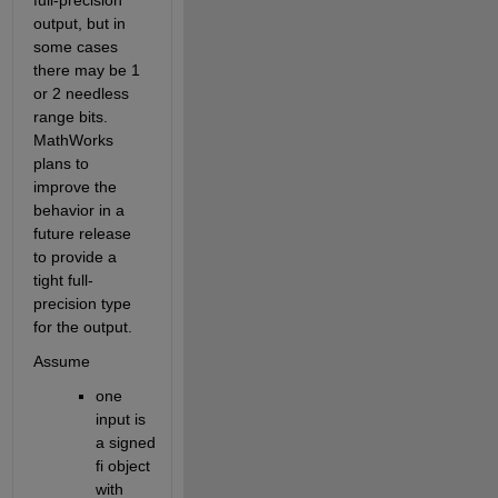
output, but in 
some cases 
there may be 1 
or 2 needless 
range bits. 
MathWorks 
plans to 
improve the 
behavior in a 
future release 
to provide a 
tight full-
precision type 
for the output.
Assume 
one 
input is 
a signed 
fi object 
with 