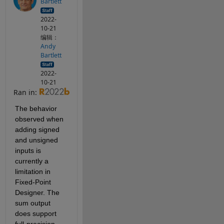
Bartlett
2022-
10-21
编辑：
Andy
Bartlett
2022-
10-21
Ran in:
The behavior 
observed when 
adding signed 
and unsigned 
inputs is 
currently a 
limitation in 
Fixed-Point 
Designer. The 
sum output 
does support 
full-precision 