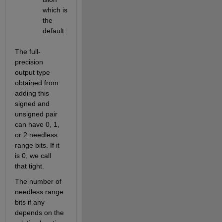
which is 
the 
default
The full-
precision 
output type 
obtained from 
adding this 
signed and 
unsigned pair 
can have 0, 1, 
or 2 needless 
range bits. If it 
is 0, we call 
that tight.
The number of 
needless range 
bits if any 
depends on the 