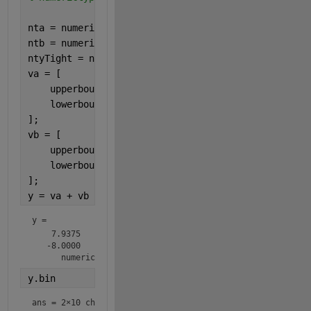
nta = numerictype(0,4,4);
ntb = numerictype(1,4,0);
ntyTight = numerictype(1,8,4);
va = [
    upperbound(nta);
    lowerbound(nta);
];
vb = [
    upperbound(ntb);
    lowerbound(ntb);
];
y = va + vb
y = 
    7.9375

   -8.0000

      numerictype(1,10,4)
y.bin
ans = 
2×10 char array