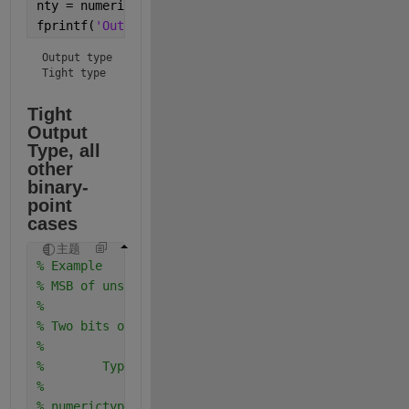
nty = numerictype(y);
fprintf(
'Output type  %s\nTight type   %s\n'
,nty.to
Output type  numerictype(1,9,3)

Tight type   numerictype(1,8,3)
Tight 
Output 
Type, all 
other 
binary-
point 
cases
主题
% Example
% MSB of unsigned is to the left of MSB of signed
%
% Two bits overlap in bit weighting columns
%
%        Type         Real World   Notation: Binary
%                        Value       
% numerictype(0,4,0)      15     = 1111. 