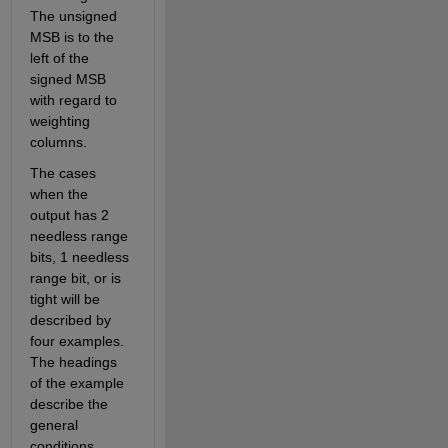
The unsigned 
MSB is to the 
left of the 
signed MSB 
with regard to 
weighting  
columns. 
The cases 
when the 
output has 2 
needless range 
bits, 1 needless 
range bit, or is 
tight will be 
described by 
four examples. 
The headings 
of the example 
describe the 
general 
conditions 