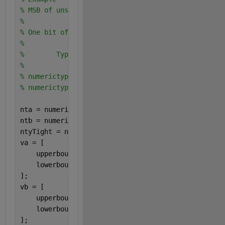
% MSB of unsigned is to the left of MSB of signed
%
% One bit of overlap in bit weighting columns
%
%        Type         Real World   Notation: Binary
%                        Value       
% numerictype(0,4,0)      15     = 1111. 
% numerictype(1,4,3)     0.875   =    0.111  
nta = numerictype(0,4,0);
ntb = numerictype(1,4,3);
ntyTight = numerictype(1,8,3);
va = [
    upperbound(nta);
    lowerbound(nta);
];
vb = [
    upperbound(ntb);
    lowerbound(ntb);
];