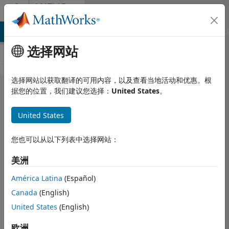
跳到内容
MATLAB
Answers
MATLAB Answers
File Exchange
Cody
AI Chat Playground
选择网站
选择网站以获取翻译的可用内容，以及查看当地活动和优惠。根
Why does fi
据您的位置，我们建议您选择：
United States
。
signed plus
United States
unsigned
produce
您也可以从以下列表中选择网站：
needless
美洲
range bits?
América Latina
(Español)
Canada
(English)
MathWorks
Fixed Point
United States
(English)
Team
欧洲
2022 10 21