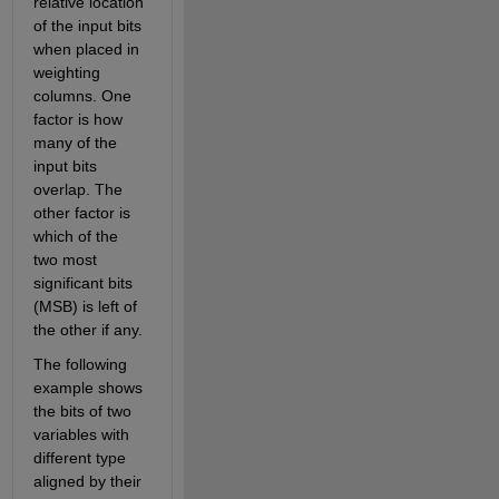
relative location 
of the input bits 
when placed in 
weighting 
columns. One 
factor is how 
many of the 
input bits 
overlap. The 
other factor is 
which of the 
two most 
significant bits 
(MSB) is left of 
the other if any.
The following 
example shows 
the bits of two 
variables with 
different type 
aligned by their 