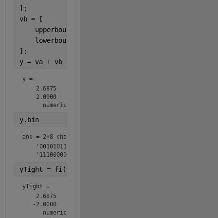
];
vb = [
    upperbound(ntb);
    lowerbound(ntb);
];
y = va + vb
y = 
    2.6875

   -2.0000

      numerictype(1,8,4)
y.bin
ans = 
2×8 char array
    '00101011'

    '11100000'
yTight = fi(y,ntyTight)
yTight = 
    2.6875

   -2.0000

      numerictype(1,7,4)