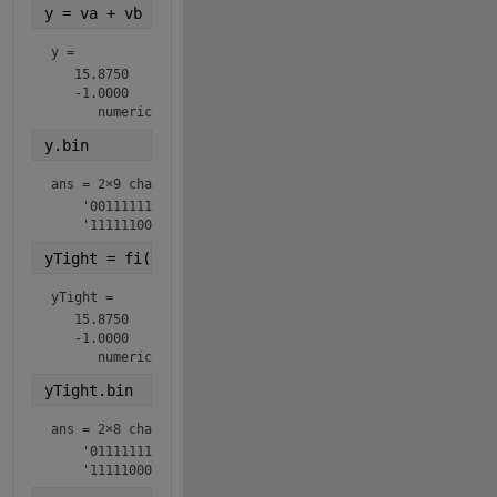
y = va + vb
y = 
   15.8750

   -1.0000

      numerictype(1,9,3)
y.bin
ans = 
2×9 char array
    '001111111'

    '111111000'
yTight = fi(y,ntyTight)
yTight = 
   15.8750

   -1.0000

      numerictype(1,8,3)
yTight.bin
ans = 
2×8 char array
    '01111111'

    '11111000'