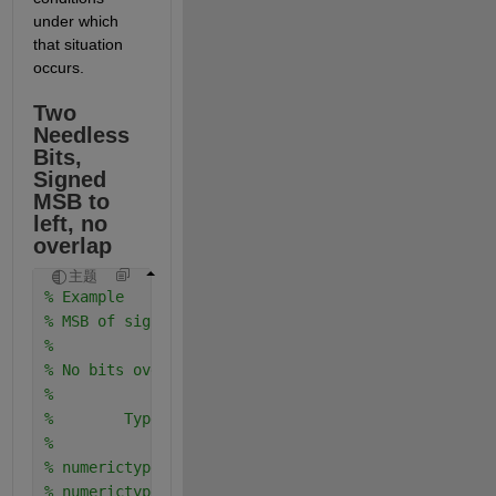
under which 
that situation 
occurs.
Two 
Needless 
Bits, 
Signed 
MSB to 
left, no 
overlap
主题
% Example
% MSB of signed is to the left of MSB of unsigned
%
% No bits overlap in bit weighting columns
%
%        Type         Real World   Notation: Binary
%                        Value       
% numerictype(0,4,4)    0.9375   =     .1111
% numerictype(1,4,0)       7     = 0111.   