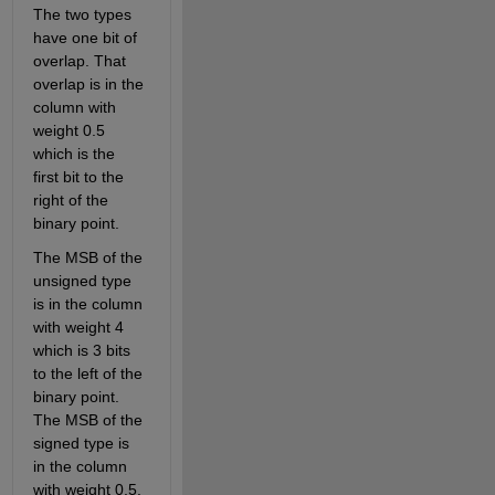
The two types 
have one bit of 
overlap. That 
overlap is in the 
column with 
weight 0.5 
which is the 
first bit to the 
right of the 
binary point.
The MSB of the 
unsigned type 
is in the column 
with weight 4 
which is 3 bits 
to the left of the 
binary point. 
The MSB of the 
signed type is 
in the column 
with weight 0.5. 