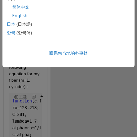
and get the 
简体中文
power input 
English
necessary). To 
create the 
日本
(日本語)
interaction fiber 
한국
(한국어)
to air (air 
heated by the 
graphite 
联系您当地的办事处
filament) I 
considered the 
following 
equation for my 
fiber (m=1, 
cylinder) :
主题
function
[c,f,s]=pdefun(x,t,u,DuDx)
ro=123.218;
C=281;
lambda=1.7;
alpha=ro*C/lambda;
c=alpha;