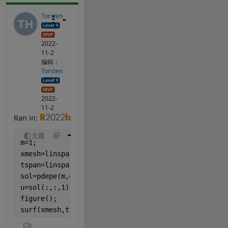
Torsten
2022-
11-2
编辑：
Torsten
2022-
11-2
Ran in:
主题
m=1;
xmesh=linspace(0,270E-6,270);
tspan=linspace(0,2,50);
sol=pdepe(m,@pdefun,@icfun,@bcfun,xmesh,tspan);
u=sol(:,:,1);
figure();
surf(xmesh,tspan,u, 
'edgecolor'
, 
'none'
);