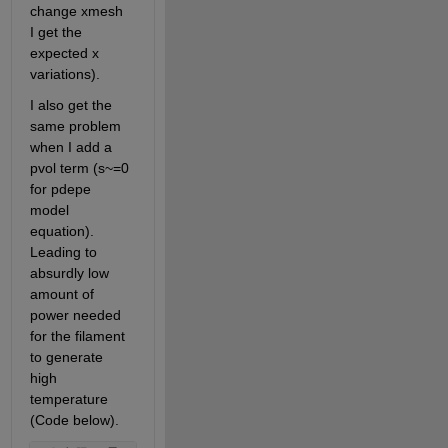
change xmesh 
I get the 
expected x 
variations).
I also get the 
same problem 
when I add a 
pvol term (s~=0 
for pdepe 
model 
equation). 
Leading to 
absurdly low 
amount of 
power needed 
for the filament 
to generate 
high 
temperature 
(Code below).