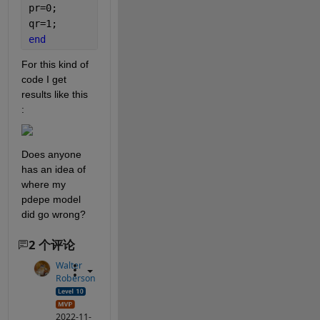
pr=0;
qr=1;
end
For this kind of 
code I get 
results like this 
:
Does anyone 
has an idea of 
where my 
pdepe model 
did go wrong?
2 个评论
Walter
Roberson
2022-11-