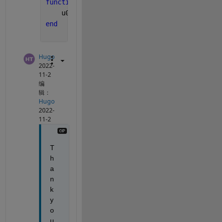
function 
u0=icfun(x)
    u0=300;
end
Hugo
2022-
11-2
编
辑：
Hugo
2022-
11-2
T
h
a
n
k 
y
o
u 