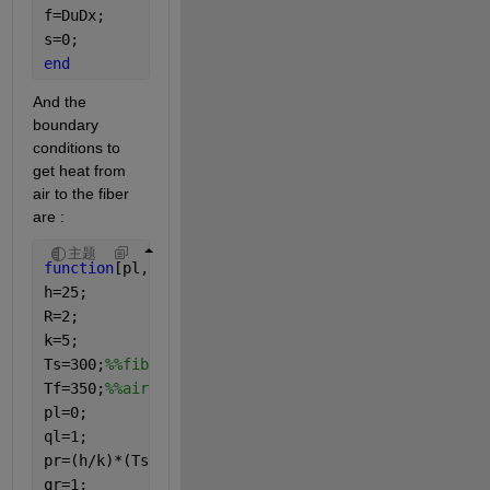
f=DuDx;
s=0;
end
And the 
boundary 
conditions to 
get heat from 
air to the fiber 
are :
主题
function
[pl,ql,pr,qr]=bcfun(xl,ul,xr,ur,t)
h=25;
R=2;
k=5;
Ts=300;
%%fiber
Tf=350;
%%air
pl=0;
ql=1;
pr=(h/k)*(Ts-Tf);
qr=1;