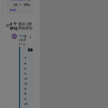
  u0 = 300;
end
4 个
显示 2更
评论
早的评论
Hugo
2022-
11-3
Y
e
s 
s
or
ry 
a
b
o
ut 