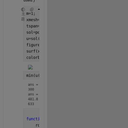
used.)
m=1;
主
题
xmesh=linspace(0,270E-6,270);
tspan=linspace(0,2,50);
sol=pdepe(m,@pdefun,@icfun,@bcfun,xmesh,tspa
u=sol(:,:,1);
figure();
surf(xmesh,tspan,u, 
'edgecolor'
, 
'none'
);
colorbar()
min(u(:)), max(u(:))
ans = 
300
ans = 
481.8
633
function
[c,f,s]=pdefun(x,t,u,DuDx)
    ro=123.218;