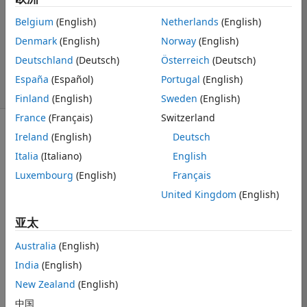
2022 11 2
Belgium
(English)
Netherlands
(English)
1 个回答
Denmark
(English)
Norway
(English)
回答已采纳
更新时间：2022
Deutschland
(Deutsch)
Österreich
(Deutsch)
11 3
España
(Español)
Portugal
(English)
5 次查看（30 天）
Finland
(English)
Sweden
(English)
France
(Français)
Switzerland
Ireland
(English)
Deutsch
显示 更早的评论
Italia
(Italiano)
English
Luxembourg
(English)
Français
Hello,
United Kingdom
(English)
I am using 
亚太
pdepe to solve 
an heat 
Australia
(English)
equation, (the 
India
(English)
end goal being 
New Zealand
(English)
to simulate a 
fiber splicer 
中国