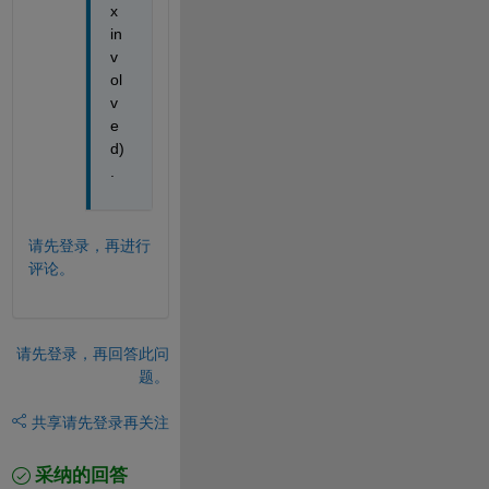
x 
in
v
ol
v
e
d)
. 
请先登录，再进行
评论。
请先登录，再回答此问
题。
共享
请先登录再关注
采纳的回答