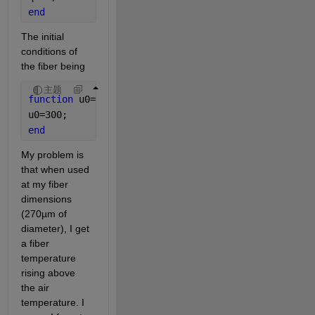
end
The initial 
conditions of 
the fiber being
主题
function 
u0=icfun(x)
u0=300;
end
My problem is 
that when used 
at my fiber 
dimensions 
(270µm of 
diameter), I get 
a fiber 
temperature 
rising above 
the air 
temperature. I 