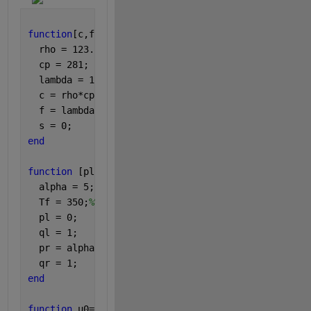
function
[c,f,s]=pdefun(x,t,u,DuDx)
  rho = 123.218;
  cp = 281;
  lambda = 1.7;
  c = rho*cp;
  f = lambda*DuDx;
  s = 0;
end
function 
[pl,ql,pr,qr] = bcfun(xl,ul,xr,ur,t)
  alpha = 5;
  Tf = 350;
%%air
  pl = 0;
  ql = 1;
  pr = alpha*(ur-Tf);
  qr = 1;
end
function 
u0=icfun(x)