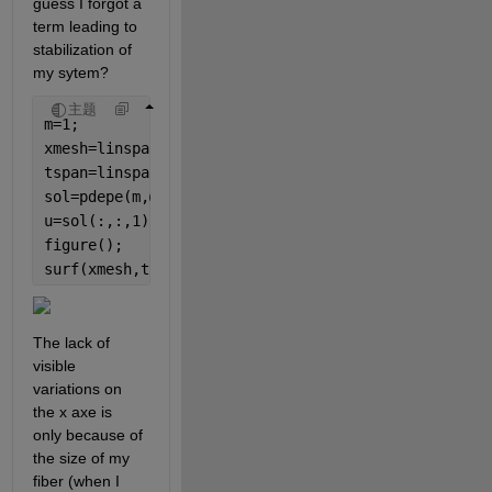
guess I forgot a 
term leading to 
stabilization of 
my sytem?
主题
m=1;
xmesh=linspace(0,270E-6,270);
tspan=linspace(0,2,50);
sol=pdepe(m,@pdefun,@icfun,@bcfun,xmesh,tspan);
u=sol(:,:,1);
figure();
surf(xmesh,tspan,u);
The lack of 
visible 
variations on 
the x axe is 
only because of 
the size of my 
fiber (when I 