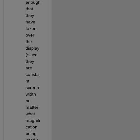
enough 
that 
they 
have 
taken 
over 
the 
display 
(since 
they 
are 
consta
nt 
screen 
width 
no 
matter 
what 
magnifi
cation 
being 