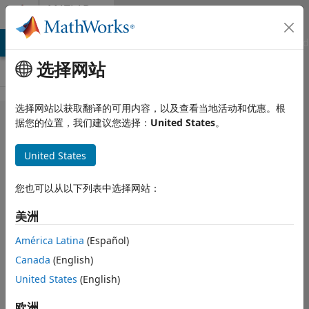
跳到内容
MATLAB
Answers
MATLAB Answers
File Exchange
Cody
AI Chat Playground
选择网站
选择网站以获取翻译的可用内容，以及查看当地活动和优惠。根
Solving
据您的位置，我们建议您选择：
United States
。
Heat
United States
equation
using
您也可以从以下列表中选择网站：
pdepe does
美洲
not give
credible
América Latina
(Español)
Canada
(English)
results
United States
(English)
Hugo
欧洲