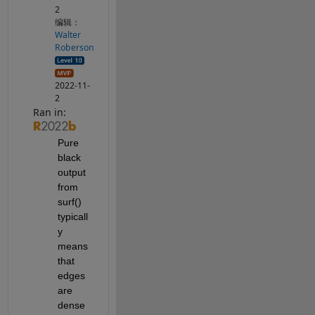
2
编辑：
Walter
Roberson
2022-11-
2
Ran in:
Pure 
black 
output 
from 
surf() 
typicall
y 
means 
that 
edges 
are 
dense 