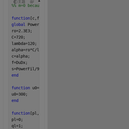
主题
%% m=0 because I chose to unroll it
function
[c,f,s]=pdefunfilament(x,t,u,DuDx)
%%equatio
global 
PowerFil
ro=2.3E3;
C=720;
lambda=120;
alpha=ro*C/lambda;
c=alpha;
f=DuDx;
s=PowerFil/9E-9;
%%(R*I^2)/dtau (dtau volume)
end
function 
u0=icfunfilament(x)
%%initial conditions
u0=300;
end
function
[pl,ql,pr,qr]=bcfunfilament(xl,ul,xr,ur,t)
%
pl=0;
ql=1;