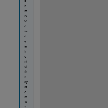
it
h
m 
is 
to
o 
wi
d
e 
in 
fr
o
nt 
of 
th
e 
sy
st
e
m 
si
z