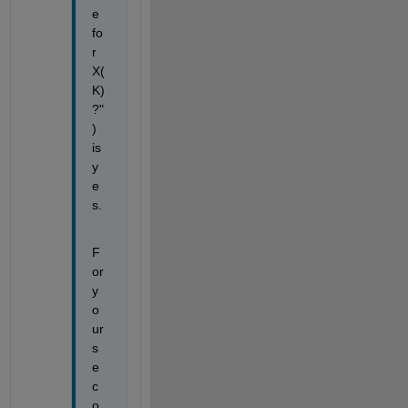
e 
fo
r 
X(
K) 
?"
) 
is 
y
e
s.
F
or 
y
o
ur 
s
e
c
o