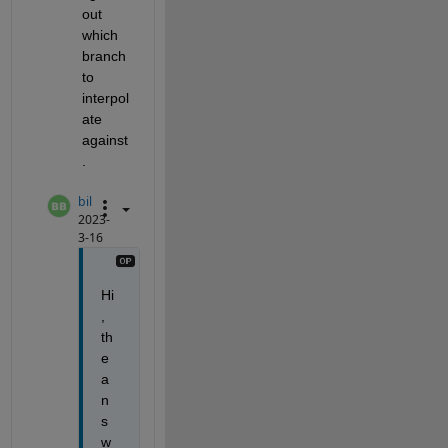
out 
which 
branch 
to 
interpol
ate 
against
.
bil
2023-
3-16
Hi
, 
th
e 
a
n
s
w