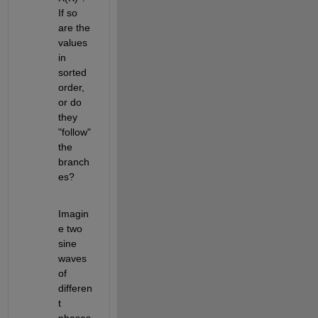
If so 
are the 
values 
in 
sorted 
order, 
or do 
they 
"follow" 
the 
branch
es? 
Imagin
e two 
sine 
waves 
of 
differen
t 