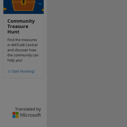
Community
Treasure
Hunt
Find the treasures
in MATLAB Central
and discover how
the community can
help you!
Start Hunting!
Translated by