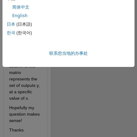
solutions and 
简体中文
thus multiple 
outputs y for 
English
any given input 
日本
(日本語)
x, is it possible 
한국
(한국어)
to fit it to a data 
set that say, 
takes the form 
联系您当地的办事处
of a matrix, 
where each 
column of the 
matrix 
represents the 
set of outputs y, 
at a specific 
value of x.
Hopefully my 
question makes 
sense!
Thanks.