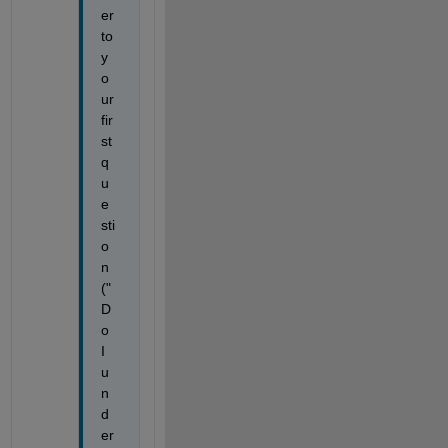
er 
to 
y
o
ur 
fir
st 
q
u
e
sti
o
n 
("
D
o 
I 
u
n
d
er