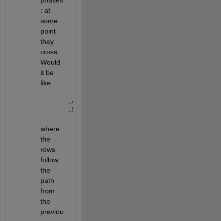
phases
: at 
some 
point 
they 
cross. 
Would 
it be 
like 
.48 .5 .52
.53 .51 .49
where 
the 
rows 
follow 
the 
path 
from 
the 
previou