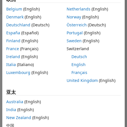
8 次查看（30 天）
Belgium
(English)
Netherlands
(English)
Denmark
(English)
Norway
(English)
Deutschland
(Deutsch)
Österreich
(Deutsch)
显示 更早的评论
España
(Español)
Portugal
(English)
Finland
(English)
Sweden
(English)
France
(Français)
Switzerland
Hey all,
Ireland
(English)
Deutsch
I would like to 
know if there is 
Italia
(Italiano)
English
a way to fit a 
Luxembourg
(English)
Français
transcendental 
United Kingdom
(English)
equation with 
multiple 
亚太
solutions. For 
example, if I 
Australia
(English)
had an 
India
(English)
equation y = 
f(x,y) that had 
New Zealand
(English)
multiple 
中国