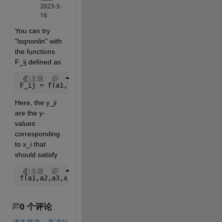
2023-3-
16
You can try 
"lsqnonlin" with 
the functions 
F_ij defined as
主题
F_ij = f(a1,a2,a3,x_i,y_ji) - c
Here, the y_ji 
are the y-
values 
corresponding 
to x_i that 
should satisfy
主题
f(a1,a2,a3,x_i,y_ji) - c = 0
0 个评论