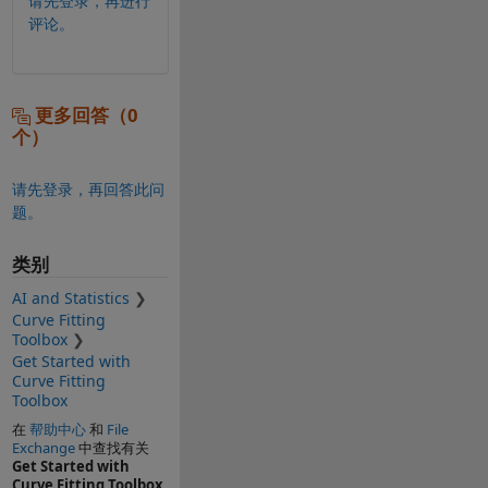
请先登录，再进行
评论。
更多回答（0
个）
请先登录，再回答此问
题。
类别
AI and Statistics
Curve Fitting
Toolbox
Get Started with
Curve Fitting
Toolbox
在
帮助中心
和
File
Exchange
中查找有关
Get Started with
Curve Fitting Toolbox