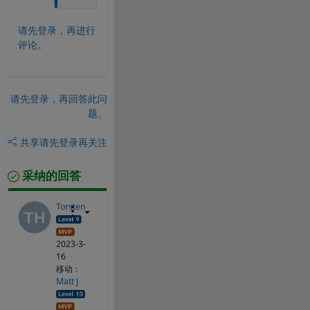
请先登录，再进行
评论。
请先登录，再回答此问
题。
共享
请先登录再关注
采纳的回答
Torsten
2023-3-
16
移动：
Matt J