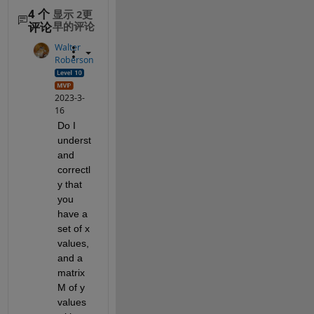
4 个
显示 2更
评论
早的评论
Walter
Roberson
2023-3-
16
Do I 
underst
and 
correctl
y that 
you 
have a 
set of x 
values, 
and a 
matrix 
M of y 
values 