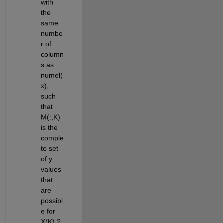
with 
the 
same 
numbe
r of 
column
s as 
numel(
x), 
such 
that 
M(:,K) 
is the 
comple
te set 
of y 
values 
that 
are 
possibl
e for 
X(K) ? 