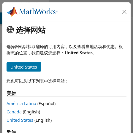
跳到内容
MATLAB
Answers
MATLAB Answers
File Exchange
Cody
AI Chat Playground
选择网站
选择网站以获取翻译的可用内容，以及查看当地活动和优惠。根
Fitting a
据您的位置，我们建议您选择：
United States
。
Transcendental
United States
Equation with
Multiple
您也可以从以下列表中选择网站：
Solutions
美洲
América Latina
(Español)
bil
2023 3 15
Canada
(English)
1 个回答
回答已采纳
United States
(English)
更新时间：2023 3
欧洲
16