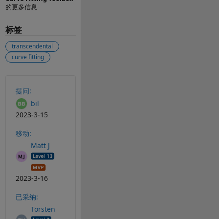
的更多信息
标签
transcendental
curve fitting
另请参阅
提问:
bil
2023-3-15
移动:
Matt J
2023-3-16
已采纳:
Torsten