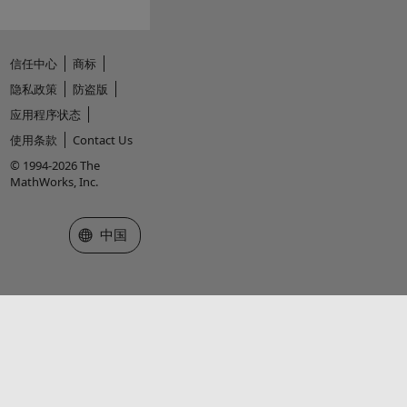
信任中心
商标
隐私政策
防盗版
应用程序状态
使用条款
Contact Us
© 1994-2026 The
MathWorks, Inc.
选择网站
中国