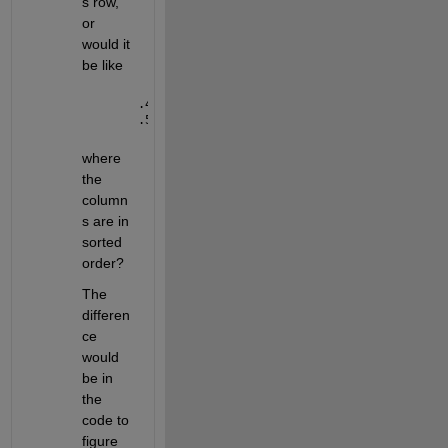
s row, 
or 
would it 
be like
.48 .5 .49
.53 .51 .52
where 
the 
column
s are in 
sorted 
order?
The 
differen
ce 
would 
be in 
the 
code to 
figure 