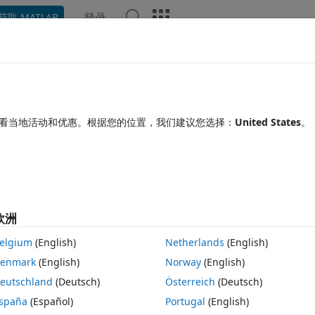
登录
获取 MATLAB
Chat Playground
讨论
竞赛
博客
帖子
更多
见问题解答
更多
r produces error after using
看当地活动和优惠。根据您的位置，我们建议您选择：
United States
。
ne time
更新时间：2023 12 8
66 次查看（30 天）
欧洲
显示 更
elgium
(English)
Netherlands
(English)
enmark
(English)
Norway
(English)
0 个投票
在 MATLAB Online 中打开
eutschland
(Deutsch)
Österreich
(Deutsch)
spaña
(Español)
Portugal
(English)
 in app designer.  It works great, I don't have problems with it being to