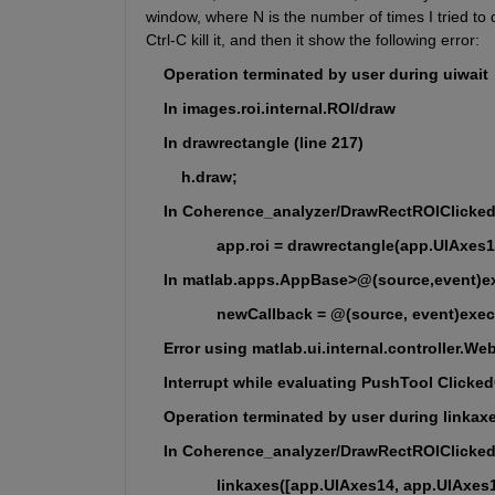
window, where N is the number of times I tried to d
Ctrl-C kill it, and then it show the following error:
    Operation terminated by user during uiwait
    In images.roi.internal.ROI/draw
    In drawrectangle (line 217)
        h.draw;
    In Coherence_analyzer/DrawRectROIClicked 
                app.roi = drawrectangle(app.UIAxe
    In matlab.apps.AppBase>@(source,event)ex
                newCallback = @(source, event)exe
    Error using matlab.ui.internal.controller.W
    Interrupt while evaluating PushTool Clicke
    Operation terminated by user during linkax
    In Coherence_analyzer/DrawRectROIClicked 
                linkaxes([app.UIAxes14, app.UIAxes1