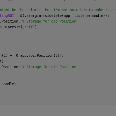
might be the culprit, but I'm not sure how to make it de
tingROI'
, @(varargin)roidelete(app, listenerhandle)); 
.Position; 
% Storage for old Position
p.UIAxes15],
'off'
)
n(1) + [0 app.roi.Position(3)];
s)
.Position; 
% Storage for old Position
_handle)