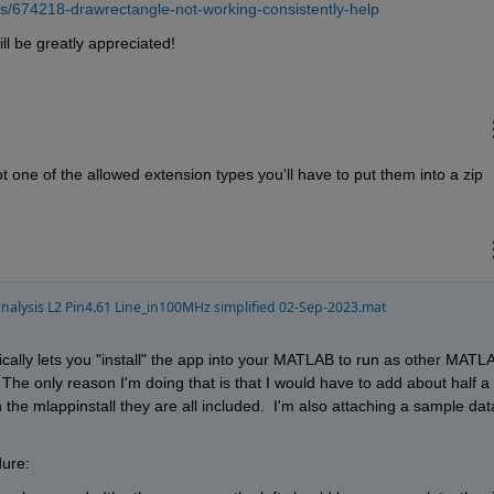
s/674218-drawrectangle-not-working-consistently-help
ll be greatly appreciated!
s not one of the allowed extension types you'll have to put them into a zip 
alysis L2 Pin4.61 Line_in100MHz simplified 02-Sep-2023.mat
asically lets you "install" the app into your MATLAB to run as other MATLA
 The only reason I'm doing that is that I would have to add about half a 
h the mlappinstall they are all included.  I'm also attaching a sample data
dure: