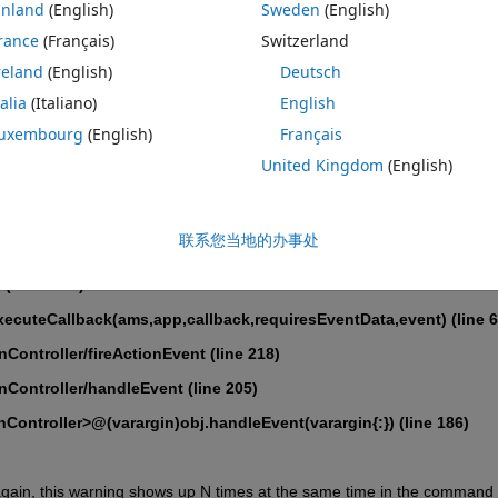
inland
(English)
Sweden
(English)
s context menu and try to do it again, it throws the following warning (it 
rance
(Français)
Switzerland
ROI button again):
reland
(English)
Deutsch
 is not permitted while this mode is active. 
talia
(Italiano)
English
l/WebFigureModeInteractionData/localModeWarn
uxembourg
(English)
Français
ebFigureModeInteractionData
United Kingdom
(English)
kHandle
联系您当地的办事处
(line 1036)
ecuteCallback(ams,app,callback,requiresEventData,event) (line 6
inController/fireActionEvent (line 218)
inController/handleEvent (line 205)
inController>@(varargin)obj.handleEvent(varargin{:}) (line 186)
t again, this warning shows up N times at the same time in the command 