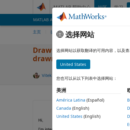
跳到内容
MATLAB 帮助中心
社区
学习
MATLAB Answers
File Exchange
Cody
AI 
主页
提问
回答
浏览
MATLAB 常
选择网站
Drawing ROI in app designe
选择网站以获取翻译的可用内容，以及查
drawrectangle more than o
United States
Vitek Stepien
2023 9 15
1 个回答
您也可以从以下列表中选择网站：
美洲
América Latina
(Español)
B
Canada
(English)
D
United States
(English)
D
Hi,
E
I'm interactively drawing an ROI with drawrectangle