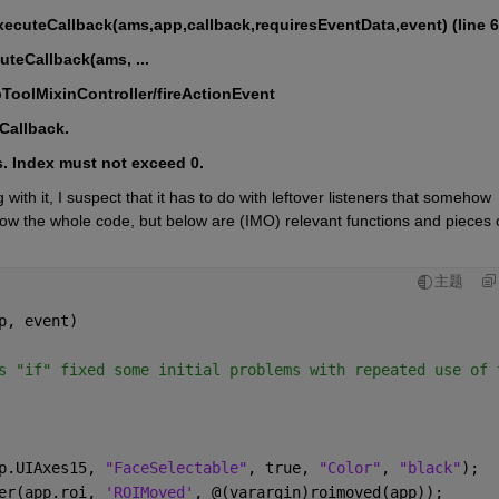
ecuteCallback(ams,app,callback,requiresEventData,event) (line 6
cuteCallback(ams, ...
ebToolMixinController/fireActionEvent
dCallback.
s. Index must not exceed 0.
th it, I suspect that it has to do with leftover listeners that somehow 
how the whole code, but below are (IMO) relevant functions and pieces o
主题
p, event)
s "if" fixed some initial problems with repeated use of 
p.UIAxes15, 
"FaceSelectable"
, true, 
"Color"
, 
"black"
);
er(app.roi, 
'ROIMoved'
, @(varargin)roimoved(app));