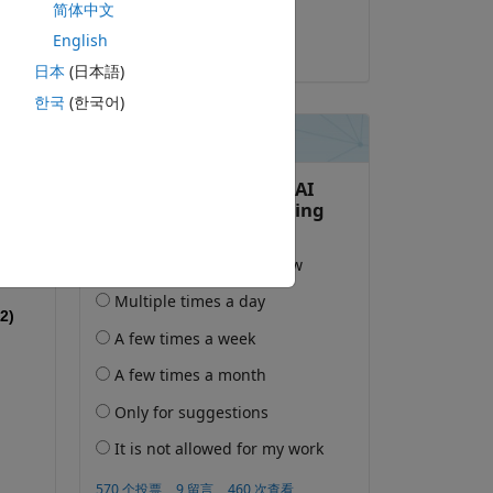
简体中文
Eric Delgado
English
2023-12-8
日本
(日本語)
한국
(한국어)
2)