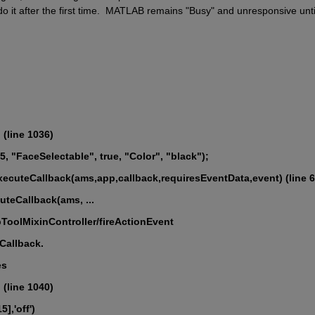
o it after the first time.  MATLAB remains "Busy" and unresponsive until 
(line 1036)
s15, "FaceSelectable", true, "Color", "black");
ecuteCallback(ams,app,callback,requiresEventData,event) (line 6
cuteCallback(ams, ...
ebToolMixinController/fireActionEvent
dCallback.
es
(line 1040)
5],'off')