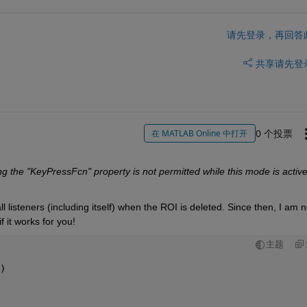
请先登录，再回答
共享
请先登
0 个投票
在 MATLAB Online 中打开
g the "KeyPressFcn" property is not permitted while this mode is active
ll listeners (including itself) when the ROI is deleted. Since then, I am no
 it works for you! 
主题
)