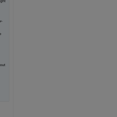
ght 
w-
 
out 