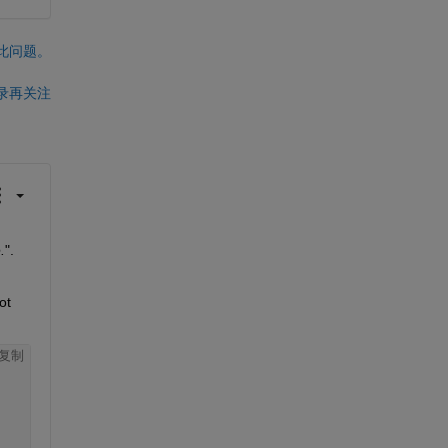
此问题。
录再关注
.
". 
t 
复制