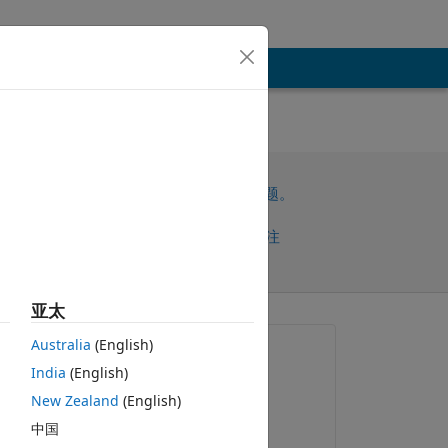
请先登录，再回答此问题。
共享
请先登录再关注
亚太
早的评论
Australia
(English)
提问:
India
(English)
Vitek Stepien
New Zealand
(English)
2023-9-15
中国
编辑：
o 