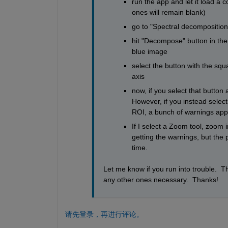
run the app and let it load a 
ones will remain blank)
go to "Spectral decomposition
hit "Decompose" button in the b
blue image
select the button with the sq
axis
now, if you select that button
However, if you instead select
ROI, a bunch of warnings appe
If I select a Zoom tool, zoom 
getting the warnings, but the 
time.
Let me know if you run into trouble.  T
any other ones necessary.  Thanks!
请先登录，再进行评论。