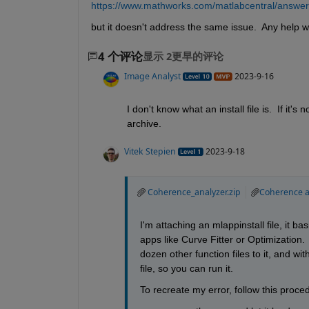
https://www.mathworks.com/matlabcentral/answer
but it doesn't address the same issue.  Any help wi
4 个评论
显示 2更早的评论
Image Analyst
2023-9-16
I don't know what an install file is.  If it'
archive.
Vitek Stepien
2023-9-18
Coherence_analyzer.zip
Coherence an
I'm attaching an mlappinstall file, it b
apps like Curve Fitter or Optimization. 
dozen other function files to it, and wit
file, so you can run it. 
To recreate my error, follow this proce