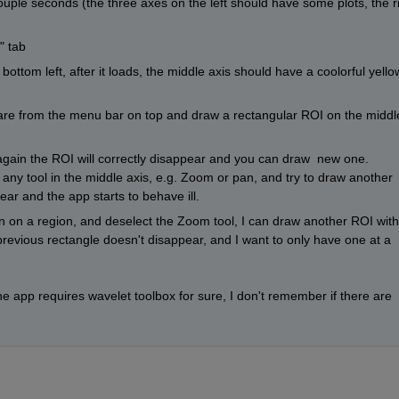
couple seconds (the three axes on the left should have some plots, the ri
" tab
ottom left, after it loads, the middle axis should have a coolorful yello
uare from the menu bar on top and draw a rectangular ROI on the middle
 again the ROI will correctly disappear and you can draw  new one.  
 any tool in the middle axis, e.g. Zoom or pan, and try to draw another 
ar and the app starts to behave ill.
in on a region, and deselect the Zoom tool, I can draw another ROI with
previous rectangle doesn't disappear, and I want to only have one at a 
he app requires wavelet toolbox for sure, I don't remember if there are 