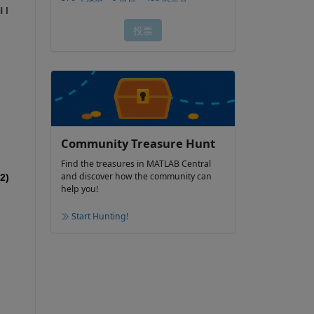
I 
Community Treasure Hunt
Find the treasures in MATLAB Central
and discover how the community can
2)
help you!
Start Hunting!