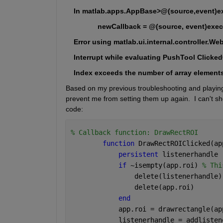
    In matlab.apps.AppBase>@(source,event)ex
                newCallback = @(source, event)exe
    Error using matlab.ui.internal.controller.W
    Interrupt while evaluating PushTool Clicke
    Index exceeds the number of array element
Based on my previous troubleshooting and playing wi
prevent me from setting them up again.  I can't s
code:
% Callback function: DrawRectROI
function 
DrawRectROIClicked(ap
persistent 
listenerhandle
if 
~isempty(app.roi) 
% Thi
                delete(listenerhandle)
                delete(app.roi)
end
            app.roi = drawrectangle(ap
            listenerhandle = addlisten