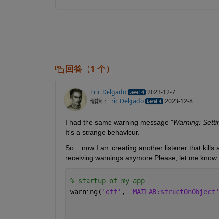
回答（1 个）
Eric Delgado
2023-12-7
编辑：
Eric Delgado
2023-12-8
I had the same warning message "
Warning: Settin
It's a strange behaviour.
So... now I am creating another listener that kills a
receiving warnings anymore Please, let me know if
% startup of my app
warning(
'off'
, 
'MATLAB:structOnObject'