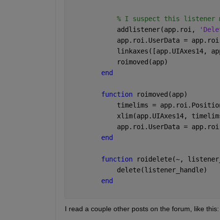
% I suspect this listener 
            addlistener(app.roi, 
'Dele
            app.roi.UserData = app.roi
            linkaxes([app.UIAxes14, ap
            roimoved(app)
end
function 
roimoved(app)
            timelims = app.roi.Positio
            xlim(app.UIAxes14, timelim
            app.roi.UserData = app.roi
end
function 
roidelete(~, listener
            delete(listener_handle)
end
I read a couple other posts on the forum, like this: