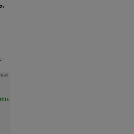
2)
f 
复制
this functionality