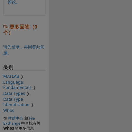
评论。
更多回答（0
个）
请先登录，再回答此问
题。
类别
MATLAB
Language
Fundamentals
Data Types
Data Type
Identification
Whos
在
帮助中心
和
File
Exchange
中查找有关
Whos
的更多信息