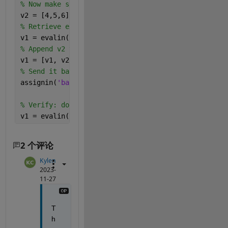
% Now make some new variable v2
v2 = [4,5,6];
% Retrieve existing v1
v1 = evalin(
'base'
, 
'v1'
)
% Append v2 to v1 and put results in v1.
v1 = [v1, v2]
% Send it back to the base workspace.
assignin(
'base'
,
'v1'
, v1)
% Verify: double check that v1 is what we expect.
v1 = evalin(
'base'
, 
'v1'
)
2 个评论
Kylen
2023-
11-27
T
h