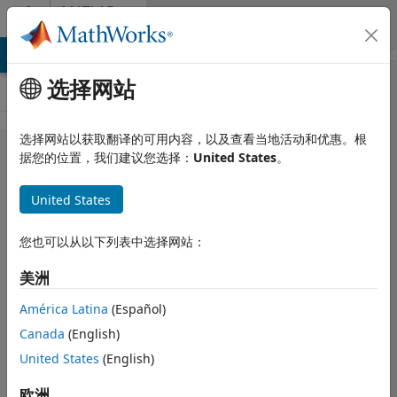
跳到内容
MATLAB
Answers
MATLAB Answers
File Exchange
Cody
AI Chat Playground
选择网站
选择网站以获取翻译的可用内容，以及查看当地活动和优惠。根
Is it
据您的位置，我们建议您选择：
United States
。
possible to
United States
use
'assignin'
您也可以从以下列表中选择网站：
to append
美洲
data to an
array in the
América Latina
(Español)
Canada
(English)
base
United States
(English)
workspace?
欧洲