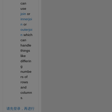
can 
use 
join
 or 
innerjoi
n
 or 
outerjoi
n
 which 
can 
handle 
things 
like 
differin
g 
numbe
rs of 
rows 
and 
column
s.
请先登录，再进行