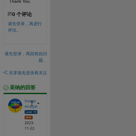
Thank You. 
0 个评论
请先登录，再进行
评论。
请先登录，再回答此问
题。
共享
请先登录再关注
采纳的回答
Image
Analyst
2023-
11-22