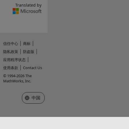
Translated by
信任中心
商标
隐私政策
防盗版
应用程序状态
使用条款
Contact Us
© 1994-2026 The
MathWorks, Inc.
选择网站
中国