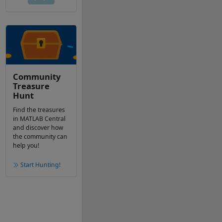
Community
Treasure
Hunt
Find the treasures
in MATLAB Central
and discover how
the community can
help you!
Start Hunting!