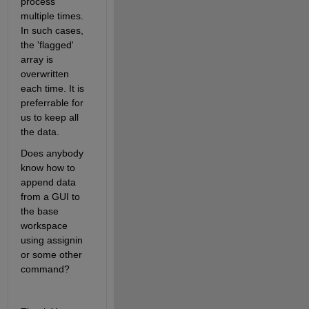
process 
multiple times. 
In such cases, 
the 'flagged' 
array is 
overwritten 
each time. It is 
preferrable for 
us to keep all 
the data.
Does anybody 
know how to 
append data 
from a GUI to 
the base 
workspace 
using assignin 
or some other 
command? 