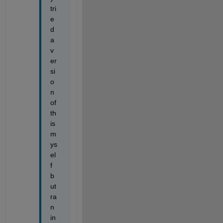
tri
e
d 
a 
v
er
si
o
n 
of 
th
is 
m
ys
el
f 
b
ut 
ra
n 
in