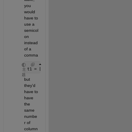
you 
would 
have to 
use a 
semicol
on 
instead 
of a 
comma
t1 = [t1; t2]
主
题
but 
they'd 
have to 
have 
the 
same 
numbe
r of 
column