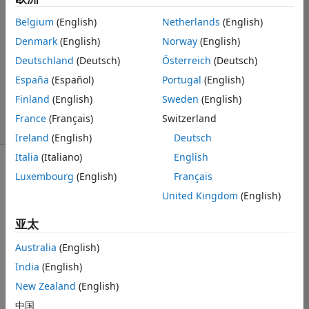
Kylen
Belgium
(English)
Netherlands
(English)
2023 11 22
Denmark
(English)
Norway
(English)
1 个回答
Deutschland
(Deutsch)
Österreich
(Deutsch)
回答已采纳
更新时间：2023
España
(Español)
Portugal
(English)
11 27
Finland
(English)
Sweden
(English)
19 次查看（30
France
(Français)
Switzerland
天）
Ireland
(English)
Deutsch
Italia
(Italiano)
English
Luxembourg
(English)
Français
United Kingdom
(English)
亚太
I am setting up 
a GUI where a 
Australia
(English)
plot is used to 
India
(English)
manually select 
New Zealand
(English)
data points. 
These data 
中国