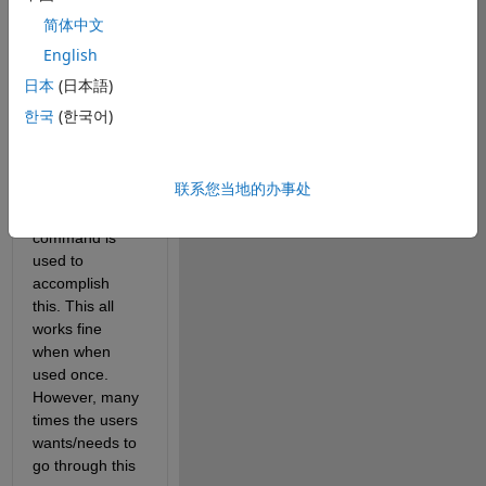
points are sent 
简体中文
to the base 
English
workspace as 
an array 
日本
(日本語)
named 
한국
(한국어)
'flagged' when 
the users click 
an 'export' 
联系您当地的办事处
button. The 
'assignin' 
command is 
used to 
accomplish 
this. This all 
works fine 
when when 
used once. 
However, many 
times the users 
wants/needs to 
go through this 