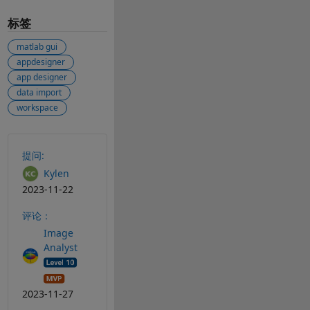
标签
matlab gui
appdesigner
app designer
data import
workspace
另请参阅
提问:
Kylen
2023-11-22
评论：
Image
Analyst
2023-11-27