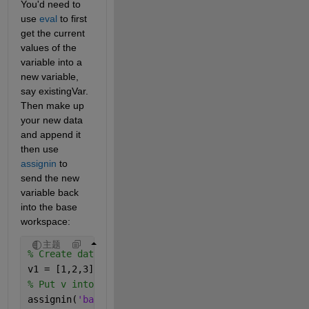
You'd need to 
use 
eval
 to first 
get the current 
values of the 
variable into a 
new variable, 
say existingVar.  
Then make up 
your new data 
and append it 
then use 
assignin
 to 
send the new 
variable back 
into the base 
workspace:
主题
% Create data.
v1 = [1,2,3];
% Put v into the base workspace.
assignin(
'base'
,
'v1'
, v1)