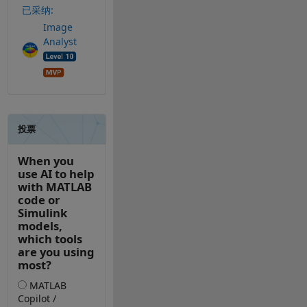
已采纳:
Image
Analyst