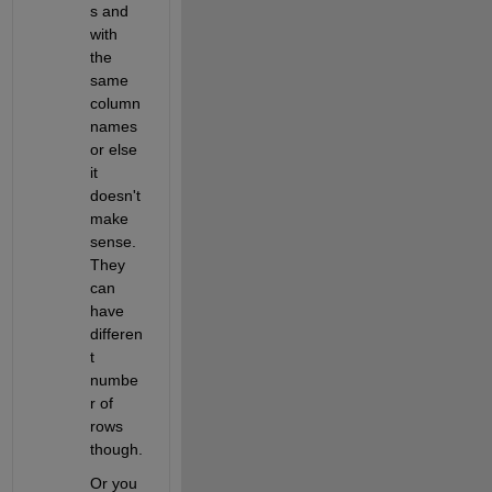
s and 
with 
the 
same 
column 
names 
or else 
it 
doesn't 
make 
sense.  
They 
can 
have 
differen
t 
numbe
r of 
rows 
though.
Or you 