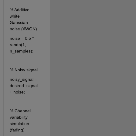
% Additive 
white 
Gaussian 
noise (AWGN)
noise = 0.5 * 
randn(1, 
n_samples);
% Noisy signal
noisy_signal = 
desired_signal 
+ noise;
% Channel 
variability 
simulation 
(fading)