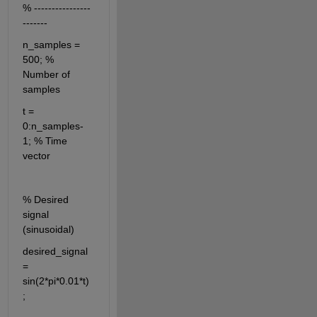
% ----------------
-------
n_samples = 
500; % 
Number of 
samples
t = 
0:n_samples-
1; % Time 
vector
% Desired 
signal 
(sinusoidal)
desired_signal 
= 
sin(2*pi*0.01*t)
;