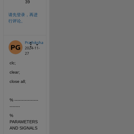
39
请先登录，再进
行评论。
Prathiksha
2024-11-
27
clc;
clear;
close all;
% ----------------
-------
% 
PARAMETERS 
AND SIGNALS