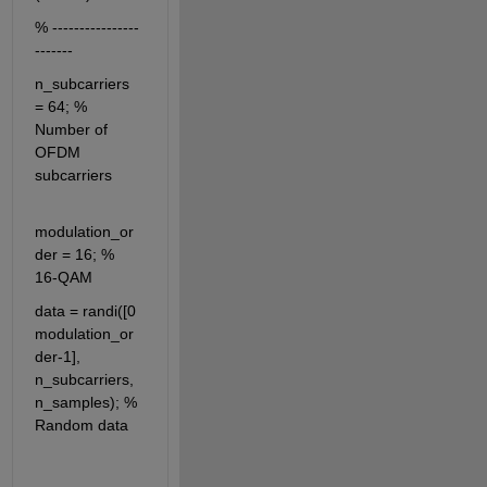
% ----------------
-------
n_subcarriers 
= 64; % 
Number of 
OFDM 
subcarriers
modulation_or
der = 16; % 
16-QAM
data = randi([0 
modulation_or
der-1], 
n_subcarriers, 
n_samples); % 
Random data