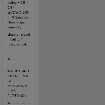
fading = 0.5 + 
0.5 * 
sin(2*pi*0.005*
t); % Simulate 
channel gain 
variability
channel_signal 
= fading .* 
noisy_signal;
% ----------------
-------
% NOISE AND 
INTERFEREN
CE 
MITIGATION 
(LMS 
FILTERING)
% ----------------