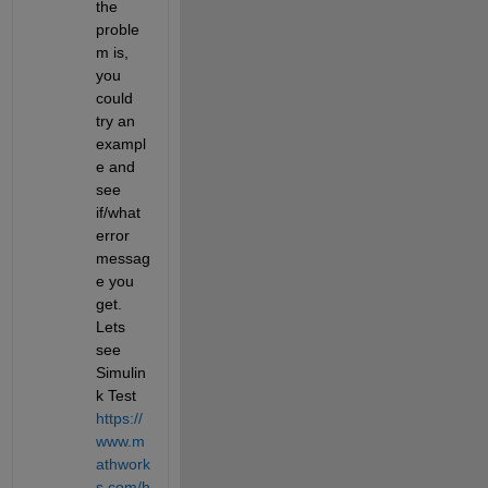
the 
proble
m is, 
you 
could 
try an 
exampl
e and 
see 
if/what 
error 
messag
e you 
get. 
Lets 
see 
Simulin
k Test 
https://
www.m
athwork
s.com/h