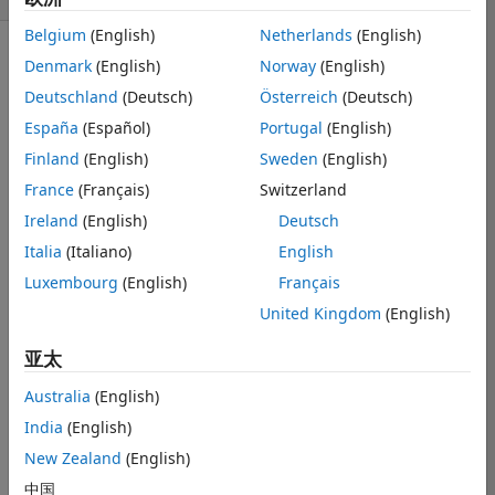
Belgium
(English)
Netherlands
(English)
Denmark
(English)
Norway
(English)
显示 更早的评论
Deutschland
(Deutsch)
Österreich
(Deutsch)
España
(Español)
Portugal
(English)
Hello All,
Finland
(English)
Sweden
(English)
France
(Français)
Switzerland
Ireland
(English)
Deutsch
I am running 
into an issue 
Italia
(Italiano)
English
with my 
Luxembourg
(English)
Français
simulink apps 
United Kingdom
(English)
not showing up 
in the apps 
亚太
toolbar. The 
toolbart has 
Australia
(English)
some 
apps 
India
(English)
present, but the 
ones I need 
New Zealand
(English)
(Parameter 
中国