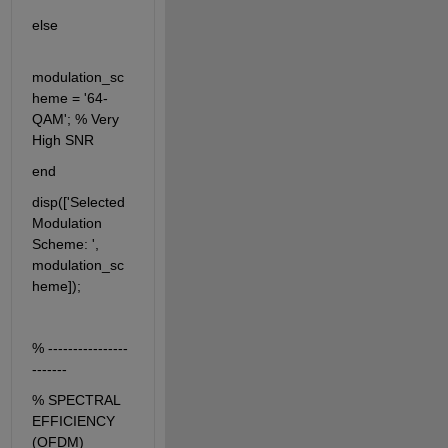
else
modulation_sc
heme = '64-
QAM'; % Very 
High SNR
end
disp(['Selected 
Modulation 
Scheme: ', 
modulation_sc
heme]);
% ----------------
-------
% SPECTRAL 
EFFICIENCY 
(OFDM)