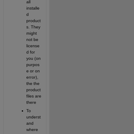
all 
installe
d 
product
s. They 
might 
not be 
license
d for 
you (on 
purpos
e or on 
error), 
the the 
product 
files are 
there
To 
underst
and 
where 