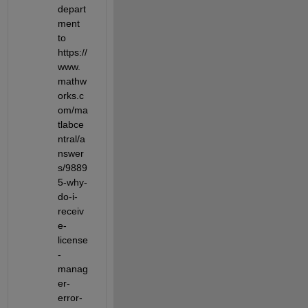
depart
ment 
to 
https://
www.
mathw
orks.c
om/ma
tlabce
ntral/a
nswer
s/9889
5-why-
do-i-
receiv
e-
license
-
manag
er-
error-