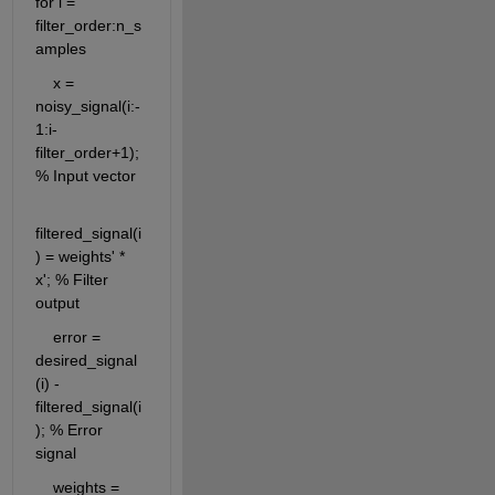
for i = 
filter_order:n_s
amples
    x = 
noisy_signal(i:-
1:i-
filter_order+1); 
% Input vector
filtered_signal(i
) = weights' * 
x'; % Filter 
output
    error = 
desired_signal
(i) - 
filtered_signal(i
); % Error 
signal
    weights = 