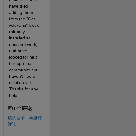
have tried 
adding them 
from the "Get 
Add-Ons" block 
(already 
installed so 
does not work), 
and have 
looked for help 
through the 
community but 
haven't had a 
solution yet. 
Thanks for any 
help.
0 个评论
请先登录，再进行
评论。