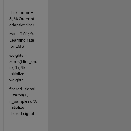
-------
filter_order = 
8; % Order of 
adaptive filter
mu = 0.01; % 
Learning rate 
for LMS
weights = 
zeros(filter_ord
er, 1); % 
Initialize 
weights
filtered_signal 
= zeros(1, 
n_samples); % 
Initialize 
filtered signal