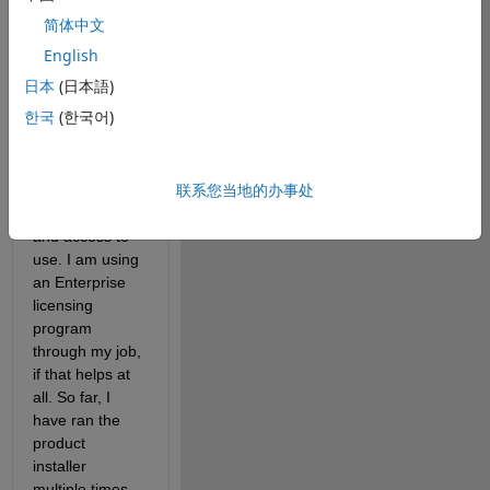
Estimator, 
简体中文
Simulink Test, 
etc) do not 
English
show up. The 
日本
(日本語)
apps I need are 
한국
(한국어)
within 
packages that I 
have already 
联系您当地的办事处
installed and 
have licenses 
and access to 
use. I am using 
an Enterprise 
licensing 
program 
through my job, 
if that helps at 
all. So far, I 
have ran the 
product 
installer 
multiple times, 