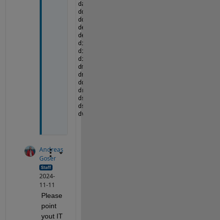
datafeed                    
lte
ddom                        
lutdesigner
dds                         
map
deployment                  
matlab
design_cost_estimation      
matlabcoder_d
diagram                     
matlabtest
dig                         
matlabxl
dig_web                     
mbc
dmr                         
mcb
dnnfpga                     
mdom
dotnetbuilder               
medical
driving                     
mlhadoop
dsp                         
mlreportgen
dsphdl                      
mpc
dvg                         
mps
Andreas
Goser
2024-
11-11
Please 
point 
yout IT 