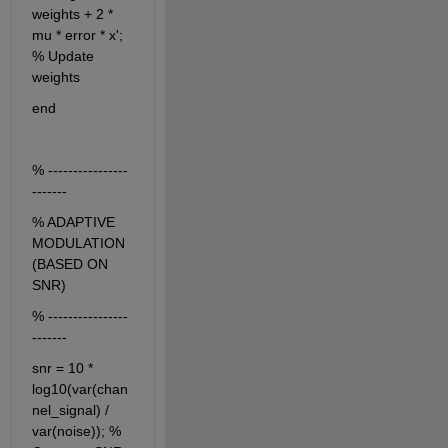
weights + 2 * 
mu * error * x'; 
% Update 
weights
end
% ----------------
-------
% ADAPTIVE 
MODULATION 
(BASED ON 
SNR)
% ----------------
-------
snr = 10 * 
log10(var(chan
nel_signal) / 
var(noise)); % 