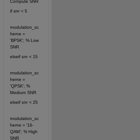
Compute SNR
if snr < 5
modulation_sc
heme = 
'BPSK'; % Low 
SNR
elseif snr < 15
modulation_sc
heme = 
'QPSK'; % 
Medium SNR
elseif snr < 25
modulation_sc
heme = '16-
QAM'; % High 
SNR