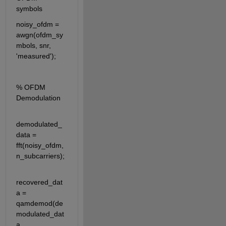
symbols
noisy_ofdm = 
awgn(ofdm_sy
mbols, snr, 
'measured');
% OFDM 
Demodulation
demodulated_
data = 
fft(noisy_ofdm, 
n_subcarriers);
recovered_dat
a = 
qamdemod(de
modulated_dat
a, 