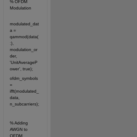
% OFDM 
Modulation
modulated_dat
a = 
qammod(data(
:), 
modulation_or
der, 
'UnitAverageP
ower', true);
ofdm_symbols 
= 
ifft(modulated_
data, 
n_subcarriers);
% Adding 
AWGN to 
OFDM 