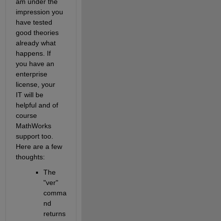
am under the 
impression you 
have tested 
good theories 
already what 
happens. If 
you have an 
enterprise 
license, your 
IT will be 
helpful and of 
course 
MathWorks 
support too. 
Here are a few 
thoughts:
The 
"ver" 
comma
nd 
returns 