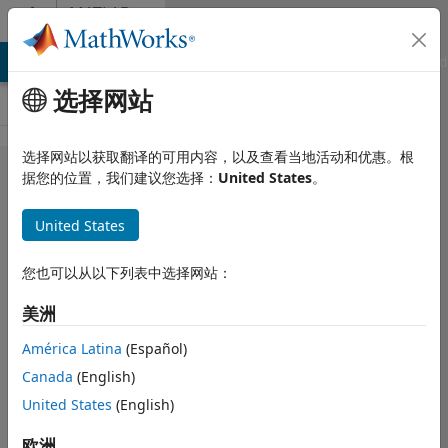
跳到内容
MATLAB
Answers
MATLAB Answers
File Exchange
Cody
AI Chat Playground
选择网站
选择网站以获取翻译的可用内容，以及查看当地活动和优惠。根
Simulink
据您的位置，我们建议您选择：
United States
。
Apps
United States
Missing in
Toolbar
您也可以从以下列表中选择网站：
美洲
Ira
2024 11 4
2 个回答
América Latina
(Español)
更新时间：2026 7
Canada
(English)
15
United States
(English)
113 次查看（30
天）
欧洲