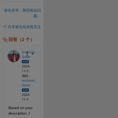
请先登录，再回答此问
题。
共享
请先登录再关注
回答（2 个）
Andreas
Goser
2024-
11-5
编辑：
Andreas
Goser
2024-
11-7
Based on your 
description, I 