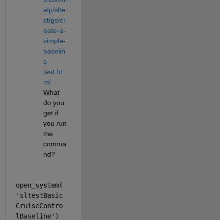
elp/slte
st/gs/cr
eate-a-
simple-
baselin
e-
test.ht
ml.
What 
do you 
get if 
you run 
the 
comma
nd?
open_system(
'sltestBasic
CruiseContro
lBaseline'
)