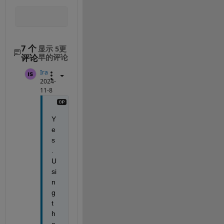
7 个
显示 5更
评论
早的评论
Ira
2024-
11-8
Y
e
s
. 
U
si
n
g 
t
h