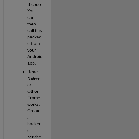
B code. 
You 
can 
then 
call this 
packag
e from 
your 
Android 
app.
React 
Native 
or 
Other 
Frame
works
: 
Create 
a 
backen
d 
service 