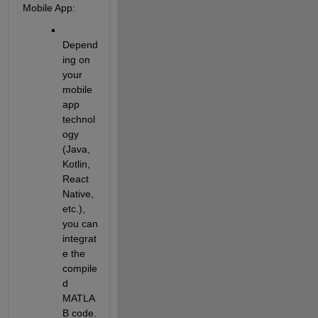
Mobile App
:
Depend
ing on 
your 
mobile 
app 
technol
ogy 
(Java, 
Kotlin, 
React 
Native, 
etc.), 
you can 
integrat
e the 
compile
d 
MATLA
B code. 