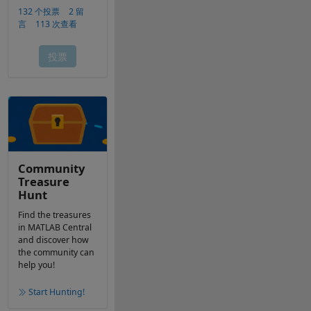
Community
Treasure
Hunt
Find the treasures
in MATLAB Central
and discover how
the community can
help you!
Start Hunting!