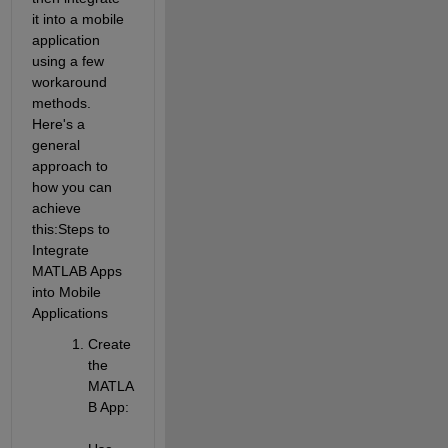
it into a mobile 
application 
using a few 
workaround 
methods. 
Here's a 
general 
approach to 
how you can 
achieve 
this:
Steps to 
Integrate 
MATLAB Apps 
into Mobile 
Applications
Create 
the 
MATLA
B App
: