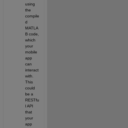
using 
the 
compile
d 
MATLA
B code, 
which 
your 
mobile 
app 
can 
interact 
with. 
This 
could 
be a 
RESTfu
l API 
that 
your 
app 