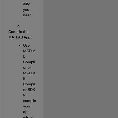
ality 
you 
need.
        2. 
Compile the 
MATLAB App
:
Use 
MATLA
B 
Compil
er or 
MATLA
B 
Compil
er SDK 
to 
compile 
your 
app 
into a 