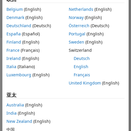
1 个回答
更新时间：2025 1
Belgium
(English)
Netherlands
(English)
30
Denmark
(English)
Norway
(English)
11 次查看（30
Deutschland
(Deutsch)
Österreich
(Deutsch)
天）
España
(Español)
Portugal
(English)
Finland
(English)
Sweden
(English)
France
(Français)
Switzerland
Ireland
(English)
Deutsch
Italia
(Italiano)
English
Hi everyone! I 
Luxembourg
(English)
Français
want to design 
United Kingdom
(English)
a mobile app 
using MATLAB. 
亚太
I already have 
a working code 
Australia
(English)
for human 
India
(English)
activity 
New Zealand
(English)
recognition. 
How can I 
中国