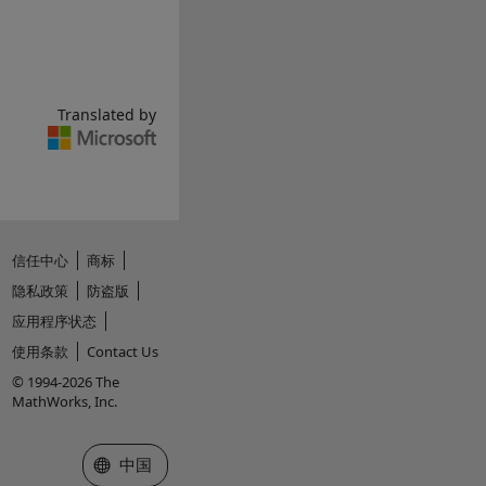
Translated by
信任中心
商标
隐私政策
防盗版
应用程序状态
使用条款
Contact Us
© 1994-2026 The
MathWorks, Inc.
选择网站
中国