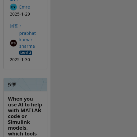
Emre
2025-1-29
回答：
prabhat
kumar
sharma
2025-1-30