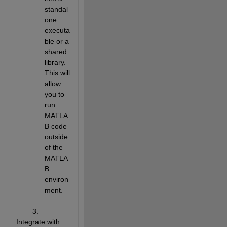
standal
one 
executa
ble or a 
shared 
library. 
This will 
allow 
you to 
run 
MATLA
B code 
outside 
of the 
MATLA
B 
environ
ment.
        3. 
Integrate with 