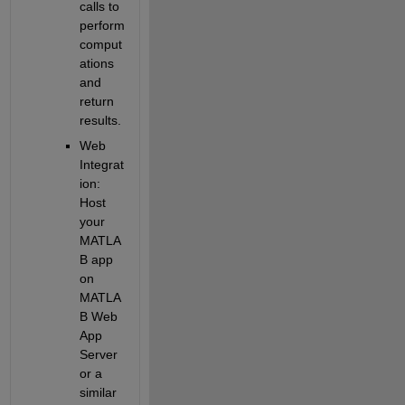
calls to 
perform 
comput
ations 
and 
return 
results.
Web 
Integrat
ion
: 
Host 
your 
MATLA
B app 
on 
MATLA
B Web 
App 
Server 
or a 
similar 