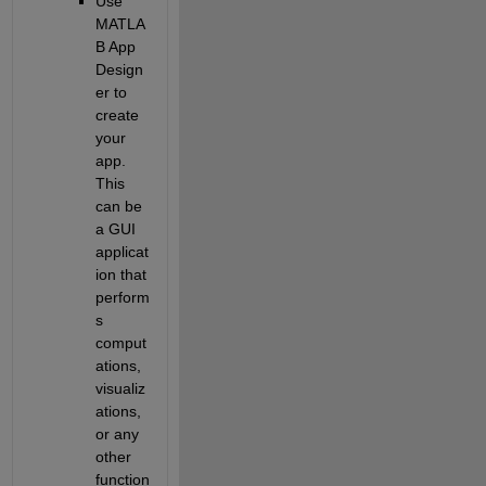
Use 
MATLA
B App 
Design
er to 
create 
your 
app. 
This 
can be 
a GUI 
applicat
ion that 
perform
s 
comput
ations, 
visualiz
ations, 
or any 
other 
function