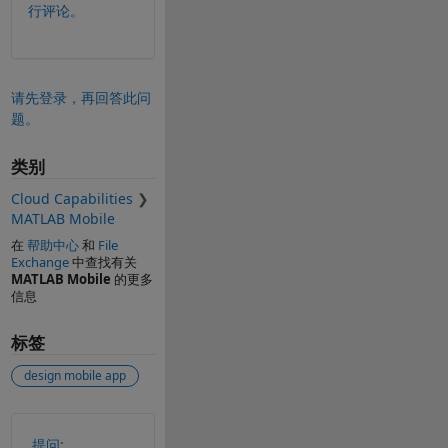
行评论。
请先登录，再回答此问
题。
类别
Cloud Capabilities
MATLAB Mobile
在
帮助中心
和
File
Exchange
中查找有关
MATLAB Mobile
的更多
信息
标签
design mobile app
另请参阅
提问: