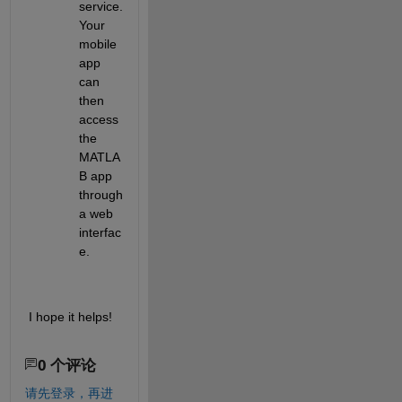
service. 
Your 
mobile 
app 
can 
then 
access 
the 
MATLA
B app 
through 
a web 
interfac
e.
I hope it helps!
0 个评论
请先登录，再进