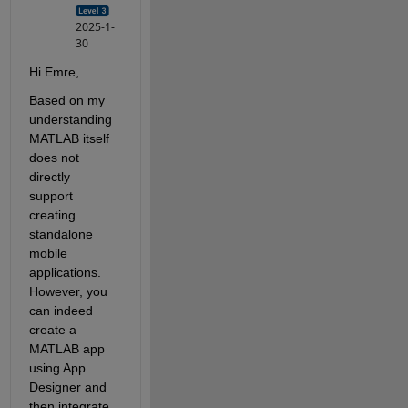
2025-1-
30
Hi Emre,
Based on my 
understanding 
MATLAB itself 
does not 
directly 
support 
creating 
standalone 
mobile 
applications. 
However, you 
can indeed 
create a 
MATLAB app 
using App 
Designer and 
then integrate 