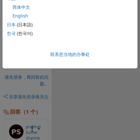
integrate this 
简体中文
code into the 
English
mobile app? 
Any ideas?
日本
(日本語)
한국
(한국어)
0 个评论
请先登录，再进行
评论。
联系您当地的办事处
请先登录，再回答此问
题。
共享
请先登录再关注
回答（1 个）
prabhat
kumar
sharma