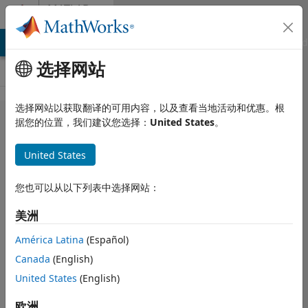
跳到内容
MATLAB
Answers
MATLAB Answers
File Exchange
Cody
AI Chat Playground
选择网站
选择网站以获取翻译的可用内容，以及查看当地活动和优惠。根
Designing a
据您的位置，我们建议您选择：
United States
。
mobile app
United States
for human
activity
您也可以从以下列表中选择网站：
recognition
美洲
using
MATLAB
América Latina
(Español)
Canada
(English)
United States
(English)
Emre
2025 1 29
欧洲