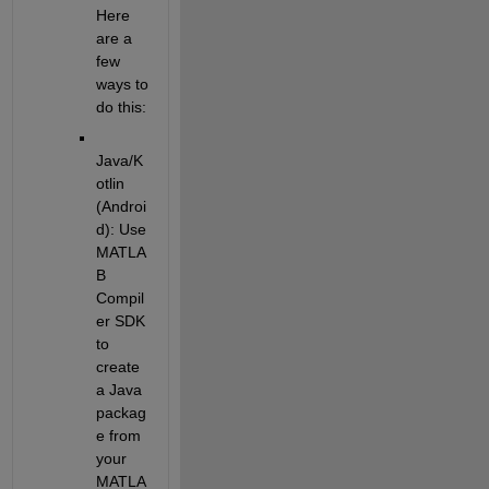
Here 
are a 
few 
ways to 
do this:
Java/K
otlin 
(Androi
d)
: Use 
MATLA
B 
Compil
er SDK 
to 
create 
a Java 
packag
e from 
your 
MATLA