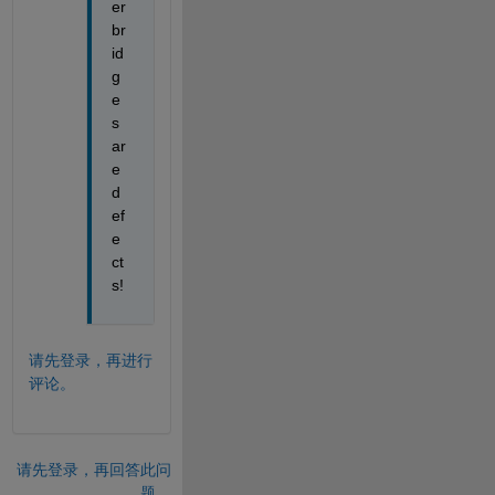
er 
br
id
g
e
s 
ar
e 
d
ef
e
ct
s!
请先登录，再进行
评论。
请先登录，再回答此问
题。