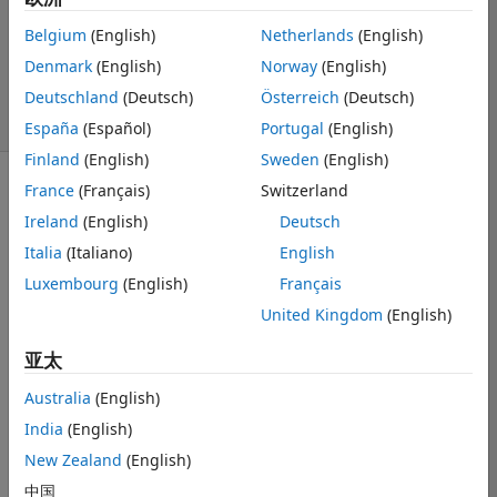
1 个回答
Belgium
(English)
Netherlands
(English)
回答已采纳
Denmark
(English)
Norway
(English)
更新时间：2025 2
13
Deutschland
(Deutsch)
Österreich
(Deutsch)
5 次查看（30 天）
España
(Español)
Portugal
(English)
Finland
(English)
Sweden
(English)
France
(Français)
Switzerland
显示 更早的评论
Ireland
(English)
Deutsch
Italia
(Italiano)
English
Luxembourg
(English)
Français
BondingDiagram.png
United Kingdom
(English)
Phisical
亚太
material.png
Australia
(English)
India
(English)
physical 
New Zealand
(English)
material
中国