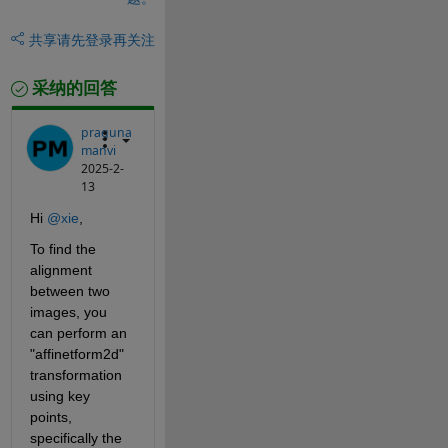
共享
请先登录再关注
采纳的回答
praguna
manvi
2025-2-
13
Hi 
@xie
,
To find the 
alignment 
between two 
images, you 
can perform an 
"affinetform2d" 
transformation 
using key 
points, 
specifically the 