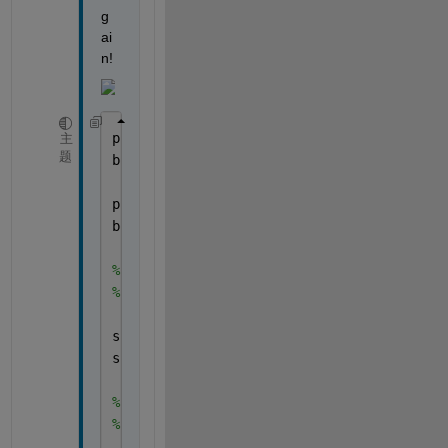
g
ai
n!
physical_image = imread(
"Phisical material
主
题
bounding_image = imread(
"BondingDiagram.pn
physical_image = imcrop(physical_image);
bounding_image = imcrop(bounding_image);
%rect_top_left = [23, 28]; 
%smd_top_left = [8, 16]; 
scale_x = size(physical_image, 2) / size(b
scale_y = size(physical_image, 1) / size(b
% translation_x = rect_top_left(1) - smd_t
% translation_y = rect_top_left(2) - smd_t