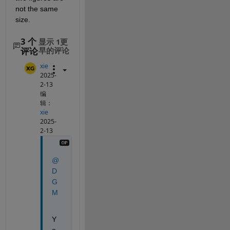
not the same 
size.
3 个
显示 1更
评论
早的评论
xie
2025-
2-13
编
辑：
xie
2025-
2-13
@
D
G
M
Y