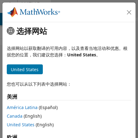
跳到内容
MATLAB
Answers
MATLAB Answers
File Exchange
Cody
AI Chat Playground
选择网站
选择网站以获取翻译的可用内容，以及查看当地活动和优惠。根
I want to
据您的位置，我们建议您选择：
United States
。
check if the
United States
physical
material is
您也可以从以下列表中选择网站：
aligned
美洲
with its
bonding
América Latina
(Español)
Canada
(English)
diagram?
United States
(English)
xie
2025 2 8
欧洲