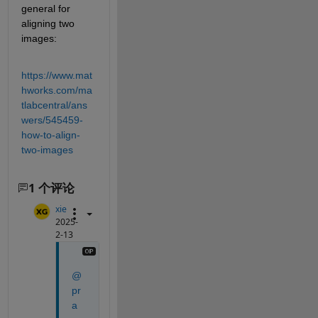
general for 
aligning two 
images:
https://www.mat
hworks.com/ma
tlabcentral/ans
wers/545459-
how-to-align-
two-images
1 个评论
xie
2025-
2-13
@
pr
a