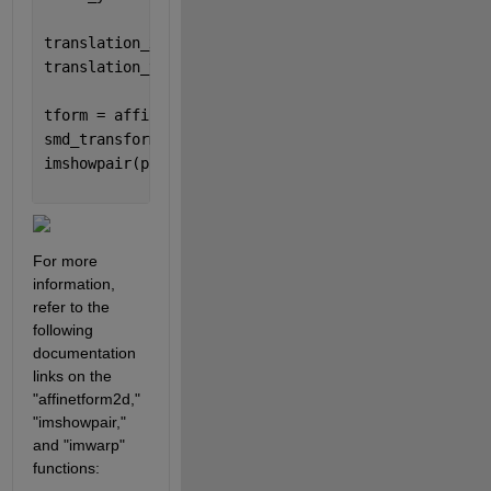
translation_x = rect_top_left(1) - smd_top_left(1);
translation_y = rect_top_left(2) - smd_top_left(2);
tform = affinetform2d ([scale_x 0 0; 0 scale_y 0; t
smd_transformed = imwarp(bounding_image, tform, 
'Ou
imshowpair(physical_image, smd_transformed, 
"blend"
For more 
information, 
refer to the 
following 
documentation 
links on the 
"affinetform2d," 
"imshowpair," 
and "imwarp" 
functions: