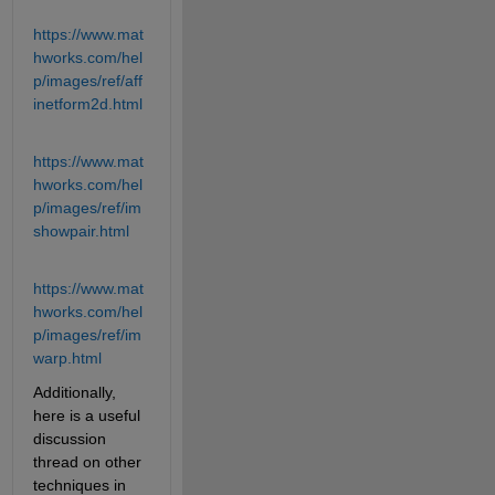
https://www.mat
hworks.com/hel
p/images/ref/aff
inetform2d.html
https://www.mat
hworks.com/hel
p/images/ref/im
showpair.html
https://www.mat
hworks.com/hel
p/images/ref/im
warp.html
Additionally, 
here is a useful 
discussion 
thread on other 
techniques in 