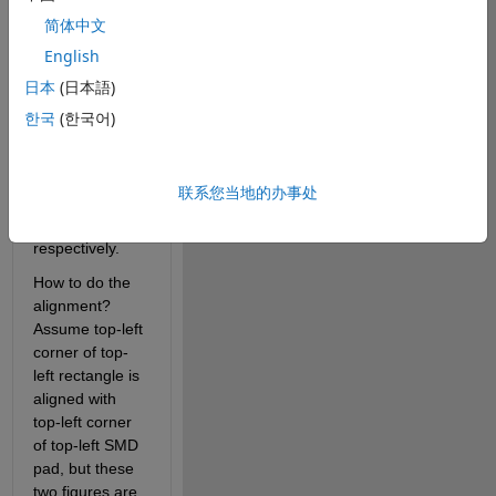
简体中文
Bonding 
English
diagram
日本
(日本語)
I want to check 
한국
(한국어)
if all the SMDs 
and filp dies 
are located in 
联系您当地的办事处
each white 
rectangle 
respectively.
How to do the 
alignment? 
Assume top-left 
corner of top-
left rectangle is 
aligned with 
top-left corner 
of top-left SMD 
pad, but these 
two figures are 