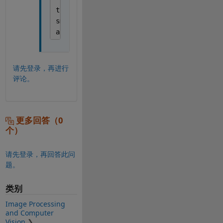
tform = affinetform2d ([scale_x 0 0; 0 sca
smd_transformed = imwarp(bounding_image, t
aa=imshowpair(physical_image, smd_transfor
请先登录，再进行
评论。
更多回答（0
个）
请先登录，再回答此问
题。
类别
Image Processing
and Computer
Vision