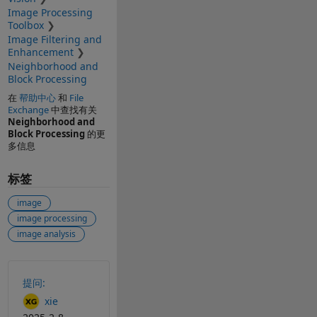
Image Processing
Toolbox
Image Filtering and
Enhancement
Neighborhood and
Block Processing
在
帮助中心
和
File
Exchange
中查找有关
Neighborhood and
Block Processing
的更
多信息
标签
image
image processing
image analysis
另请参阅
提问:
xie