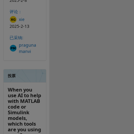
2025-2-8
评论：
xie
2025-2-13
已采纳:
praguna
manvi