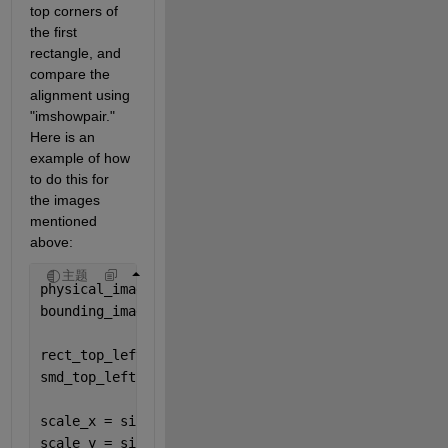
top corners of 
the first 
rectangle, and 
compare the 
alignment using 
"imshowpair." 
Here is an 
example of how 
to do this for 
the images 
mentioned 
above:
主题
physical_image = imread(
"ground.png"
);
bounding_image = imread(
"masked.png"
);
rect_top_left = [25, 35]; 
smd_top_left = [17, 15]; 
scale_x = size(physical_image, 2) / size(bounding_i
scale_y = size(physical_image, 1) / size(bounding_i