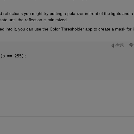
reflections you might try putting a polarizer in front of the lights and a 
tate until the reflection is minimized.
 into it, you can use the Color Thresholder app to create a mask for it.
主题
(b == 255);