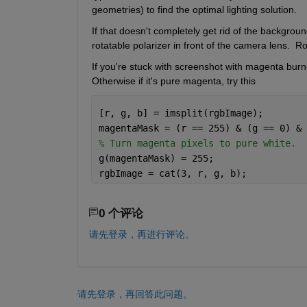
geometries) to find the optimal lighting solution.
If that doesn't completely get rid of the background 
rotatable polarizer in front of the camera lens.  Ro
If you're stuck with screenshot with magenta burned
Otherwise if it's pure magenta, try this
[r, g, b] = imsplit(rgbImage);
magentaMask = (r == 255) & (g == 0) & 
% Turn magenta pixels to pure white.
g(magentaMask) = 255;
rgbImage = cat(3, r, g, b);
0 个评论
请先登录，再进行评论。
请先登录，再回答此问题。