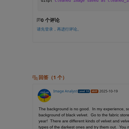
disp(
'Cleaned image saved as cleaned_i
0 个评论
请先登录，再进行评论。
回答（1 个）
Image Analyst
2025-10-19
The background is no good.  In my experience, some
background of black velvet.  Go to the fabric store a
year!  There are different kinds of velvet and vel
types of the darkest ones and try them out.  You ma