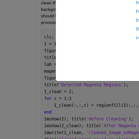
F
clean this image of a liquid jet spray, but I could
background screen during shooting. Ideally, the 
F
should be appear  . I'm new to MATLAB image proc
I
processed image using below code..
I
clc; clear; close 
all
;
L
I = im2double(imread(
'Bottom 1mm 50V 1
figure; imshow(I);
title(
'Original Image with Magenta Ref
lab = rgb2lab(I);
magentaMask = (lab(:,:,2) > 20) & (lab
figure; imshow(magentaMask);
title(
'Detected Magenta Regions'
);
I_clean = I;
for 
c = 1:3
    I_clean(:,:,c) = regionfill(I(:,:,
end
imshow(I); title(
'Before Cleaning'
);
imshow(I_clean); title(
'After Magenta 
imwrite(I_clean, 
'cleaned_image_noMage