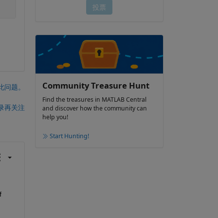
Community Treasure Hunt
此问题。
Find the treasures in MATLAB Central
录再关注
and discover how the community can
help you!
Start Hunting!
 