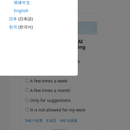
简体中文
2025-10-19
English
日本
(日本語)
한국
(한국어)
复制