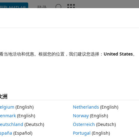
登录
获取 MATLAB
Chat Playground
讨论
竞赛
博客
帖子
更多
见问题解答
更多
r copies of objects .
看当地活动和优惠。根据您的位置，我们建议您选择：
United States
。
25 10 19
6 次查看（30 天）
欧洲
elgium
(English)
Netherlands
(English)
0 个投票
在 MATLAB Online 中打开
enmark
(English)
Norway
(English)
jpg
eutschland
(Deutsch)
Österreich
(Deutsch)
spaña
(Español)
Portugal
(English)
n this image. I also want to remove those magenta color regions. I tried 