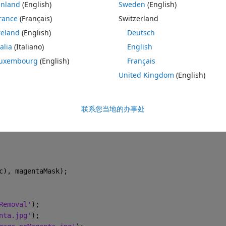
inland
(English)
Sweden
(English)
n't eliminate the background reflections —even though I used a black 
background should appear black, and in the magenta regions the spray 
rance
(Français)
Switzerland
essing, so please help me i have uploaded the orignal image and 
reland
(English)
Deutsch
talia
(Italiano)
English
主题
uxembourg
(English)
Français
C000000.T000.D000.P000.H000.LA.JPG'
));
United Kingdom
(English)
lections'
);
联系您当地的办事处
(:,:,3) < 5);
c), magentaMask);
Removal'
);
nta.jpg'
);