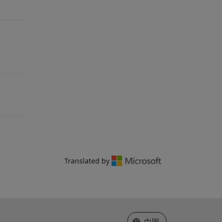
Translated by
选择网站
中国