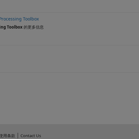
Processing Toolbox
ing Toolbox
的更多信息
使用条款
Contact Us