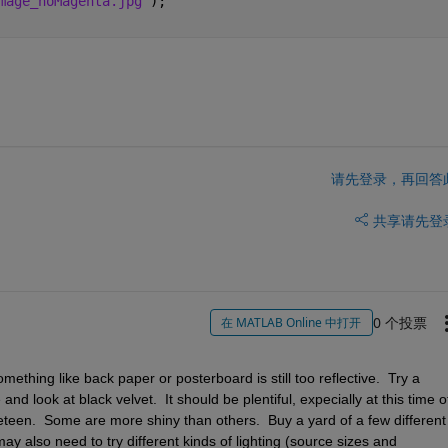
mage_noMagenta.jpg'
);
请先登录，再回答
共享
请先登
0 个投票
在 MATLAB Online 中打开
thing like back paper or posterboard is still too reflective.  Try a 
nd look at black velvet.  It should be plentiful, expecially at this time of
veteen.  Some are more shiny than others.  Buy a yard of a few different 
y also need to try different kinds of lighting (source sizes and 