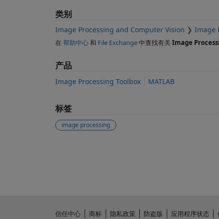
类别
Image Processing and Computer Vision
Image 
在
帮助中心
和
File Exchange
中查找有关
Image Process
产品
Image Processing Toolbox
MATLAB
标签
image processing
另请参阅
信任中心
商标
隐私政策
防盗版
应用程序状态