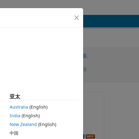
请先登录，再回答此问题。
共享
请先登录再关注
亚太
提问:
Australia
(English)
Abbas
India
(English)
2025-10-18
New Zealand
(English)
回答：
中国
to 
Image Analyst