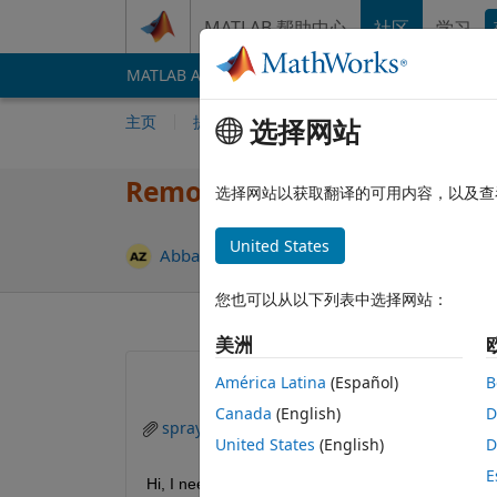
跳到内容
MATLAB 帮助中心
社区
学习
MATLAB Answers
File Exchange
Cody
AI 
主页
提问
回答
浏览
MATLAB 常
选择网站
Removal of background mirro
选择网站以获取翻译的可用内容，以及查
United States
更新时间：20
Abbas
2025 10 18
1 个回答
您也可以从以下列表中选择网站：
美洲
América Latina
(Español)
B
Canada
(English)
D
spray jet.jpg
cleaned_image_noMagenta.
United States
(English)
D
E
Hi, I need help removing the mirrored reflections i