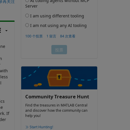
录再关注
ine
n
y
with
less
l
Community Treasure Hunt
ics
Find the treasures in MATLAB Central
he
and discover how the community can
k. If
help you!
ider
Start Hunting!