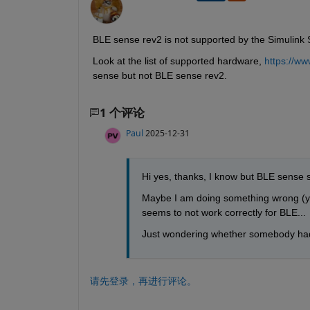
BLE sense rev2 is not supported by the Simulink
Look at the list of supported hardware, 
https://w
sense but not BLE sense rev2.
1 个评论
Paul
2025-12-31
Hi yes, thanks, I know but BLE sense s
Maybe I am doing something wrong (yet 
seems to not work correctly for BLE...
Just wondering whether somebody had
请先登录，再进行评论。