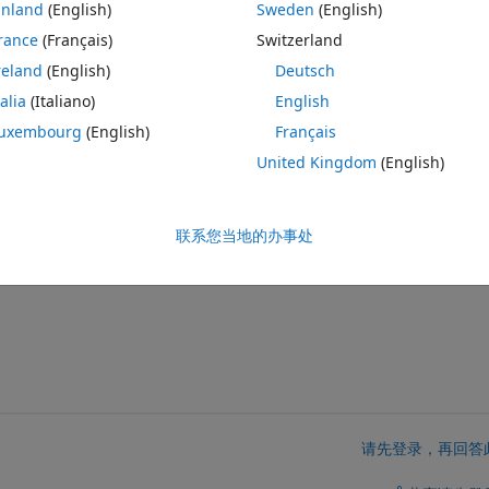
inland
(English)
Sweden
(English)
rance
(Français)
Switzerland
v2 boards.  With the latter, the BLE service  does not show up, for 
reland
(English)
Deutsch
talia
(Italiano)
English
eristics appear, but it depends on how many have been defined in simuli
 same uuid although they have been given a different characteristic u
uxembourg
(English)
Français
United Kingdom
(English)
lution. This seems  to be a simulink incompatability issue...?
联系您当地的办事处
请先登录，再回答