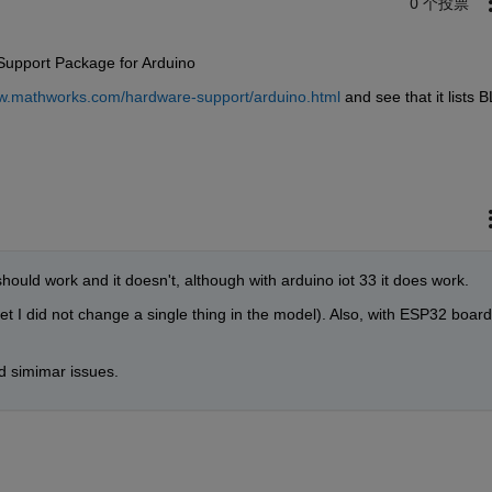
0 个投票
 Support Package for Arduino
ww.mathworks.com/hardware-support/arduino.html
 and see that it lists B
hould work and it doesn't, although with arduino iot 33 it does work.
I did not change a single thing in the model). Also, with ESP32 board
 simimar issues.