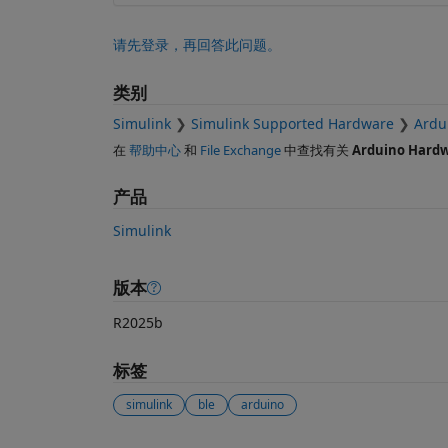
请先登录，再回答此问题。
类别
Simulink
Simulink Supported Hardware
Ardu
在
帮助中心
和
File Exchange
中查找有关
Arduino Hard
产品
Simulink
版本
R2025b
标签
simulink
ble
arduino