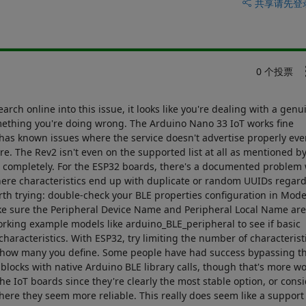
共享
请先登
0 个投票
ch online into this issue, it looks like you're dealing with a genu
mething you're doing wrong. The Arduino Nano 33 IoT works fine
 has known issues where the service doesn't advertise properly eve
are. The Rev2 isn't even on the supported list at all as mentioned b
ls completely. For the ESP32 boards, there's a documented problem 
here characteristics end up with duplicate or random UUIDs regard
rth trying: double-check your BLE properties configuration in Mode
e sure the Peripheral Device Name and Peripheral Local Name are
 working example models like arduino_BLE_peripheral to see if basic
haracteristics. With ESP32, try limiting the number of characterist
on how many you define. Some people have had success bypassing t
locks with native Arduino BLE library calls, though that's more wor
he IoT boards since they're clearly the most stable option, or cons
ere they seem more reliable. This really does seem like a support