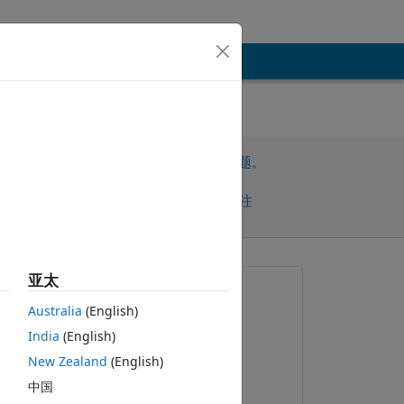
请先登录，再回答此问题。
共享
请先登录再关注
亚太
提问:
Australia
(English)
Paul
India
(English)
2025-12-30
New Zealand
(English)
评论：
中国
s 
Paul