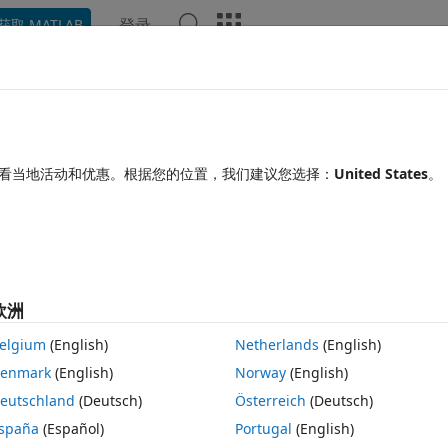
登录
获取 MATLAB
Chat Playground
讨论
竞赛
博客
帖子
更多
见问题解答
更多
imulink problem
看当地活动和优惠。根据您的位置，我们建议您选择：
United States
。
更新时间：2026 1 2
25 次查看（30 天）
欧洲
elgium
(English)
Netherlands
(English)
0 个投票
enmark
(English)
Norway
(English)
eutschland
(Deutsch)
Österreich
(Deutsch)
nsors on  an arduino board  in simulink using some predifined BLE 
spaña
(Español)
Portugal
(English)
rduino hardware and run it. So far this works with arduino nano iot 33 a