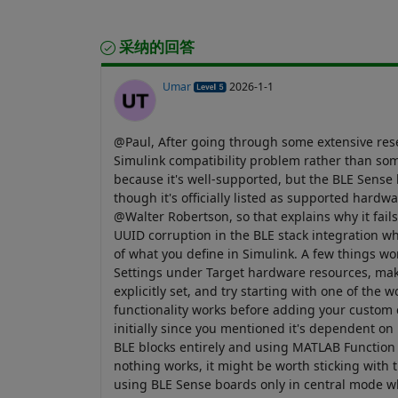
采纳的回答
Umar
2026-1-1
@Paul, After going through some extensive resear
Simulink compatibility problem rather than so
because it's well-supported, but the BLE Sense
though it's officially listed as supported hardw
@Walter Robertson, so that explains why it fai
UUID corruption in the BLE stack integration w
of what you define in Simulink. A few things wo
Settings under Target hardware resources, mak
explicitly set, and try starting with one of the
functionality works before adding your custom c
initially since you mentioned it's dependent 
BLE blocks entirely and using MATLAB Function b
nothing works, it might be worth sticking with t
using BLE Sense boards only in central mode wh