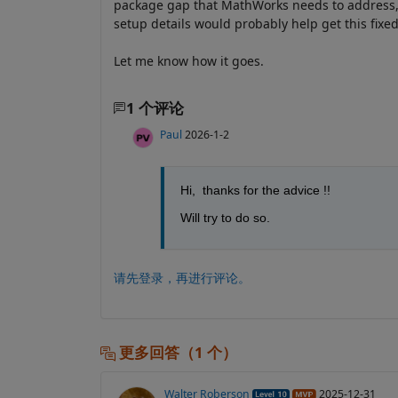
package gap that MathWorks needs to address, s
setup details would probably help get this fixed
Let me know how it goes.
1 个评论
Paul
2026-1-2
Hi,  thanks for the advice !!
Will try to do so.
请先登录，再进行评论。
更多回答（1 个）
Walter Roberson
2025-12-31