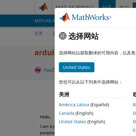
跳到内容
MATLAB 帮助中心
社区
学习
MATLAB Answers
File Exchange
Cody
AI 
主页
提问
回答
浏览
MATLAB 常
选择网站
arduino BLE send/receive s
选择网站以获取翻译的可用内容，以及查
United States
回答已采纳
Paul
2025 12 30
2 个回答
您也可以从以下列表中选择网站：
美洲
América Latina
(Español)
B
Canada
(English)
D
Hello,
United States
(English)
D
I am trying to send /receive BLE data from the se
E
peripheral blocks. Then I upload the code on the a