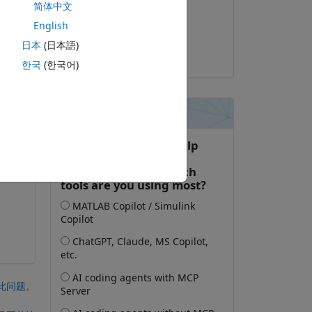
简体中文
2026-1-2
English
已采纳:
日本
(日本語)
Umar
한국
(한국어)
nk. 
uid 
此问题。