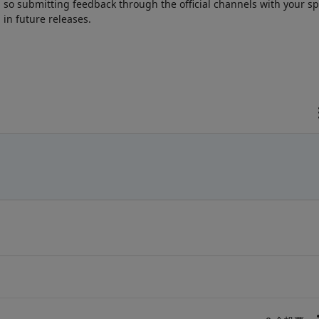
o submitting feedback through the official channels with your spe
 in future releases.