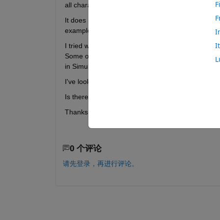
F
all characteristics are visible.
F
It does not  with BLE, BLE sense, and BLE sense re
example in matlab calling 
blelist
.
I
I
I tried with an ESP32 board as well. Here charact
Some of them are not accesible and some carry the
L
in Simulink. It gives a erratic impression.
I've looked around on the forum but can't find a so
Is there perhaps a workaround for this problem ?
Thanks for any help 
0 个评论
请先登录，再进行评论。