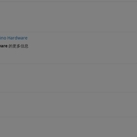
ino Hardware
ware
的更多信息