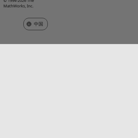
© 1994-2026 The
MathWorks, Inc.
选择网站
中国