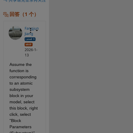
回答（1 个）
Fangjun
Jiang
2026-1-
13
Assume the 
function is 
corresponding 
to an atomic 
subsystem 
block in your 
model, select 
this block, right 
click, select 
"Block 
Parameters 
(Subsystem)", 