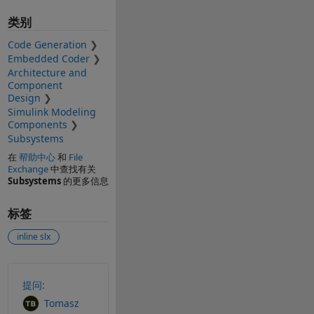
类别
Code Generation
Embedded Coder
Architecture and
Component
Design
Simulink Modeling
Components
Subsystems
在
帮助中心
和
File
Exchange
中查找有关
Subsystems
的更多信息
标签
inline slx
另请参阅
提问:
Tomasz