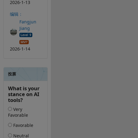
2026-1-13
编辑：
Fangjun
Jiang
2026-1-14