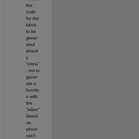
the 
code 
for the 
block 
to be 
gener
ated 
directl
y 
"inline"
, not to 
gener
ate a 
functio
n with 
the 
"inline" 
directi
ve, 
which 
can't 