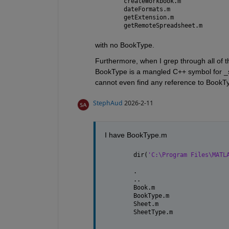
getRemoteSpreadsheet.m
with no BookType. 
Furthermore, when I grep through all of the
BookType is a mangled C++ symbol for _
cannot even find any reference to BookT
StephAud
2026-2-11
I have BookType.m
dir(
'C:\Program Files\MATL
.                         
..                        
Book.m                    
BookType.m                
Sheet.m                   
SheetType.m               