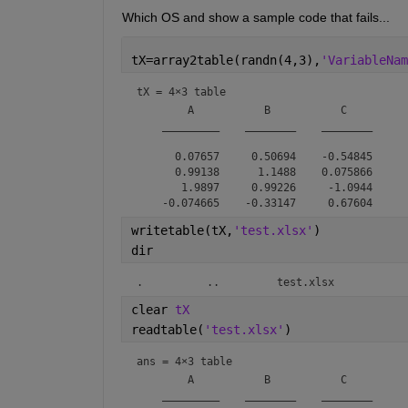
Which OS and show a sample code that fails...
tX=array2table(randn(4,3),
'VariableNam
tX = 
4×3 table
        A           B           C    

    _________    ________    ________

      0.07657     0.50694    -0.54845

      0.99138      1.1488    0.075866

       1.9897     0.99226     -1.0944

writetable(tX,
'test.xlsx'
)
dir
.          ..         test.xlsx  
clear 
tX
readtable(
'test.xlsx'
)
ans = 
4×3 table
        A           B           C    

    _________    ________    ________
