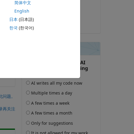
简体中文
2026-2-11
English
or be fully qualified.
已采纳:
日本
(日本語)
StephAud
한국
(한국어)
此问题。
录再关注