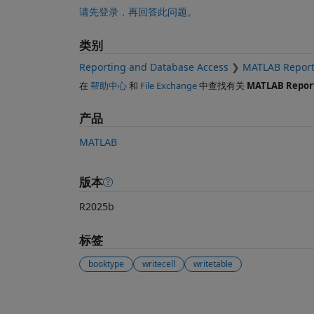
请先登录，再回答此问题。
类别
Reporting and Database Access
MATLAB Report
在
帮助中心
和
File Exchange
中查找有关
MATLAB Repor
产品
MATLAB
版本
R2025b
标签
booktype
writecell
writetable
另请参阅