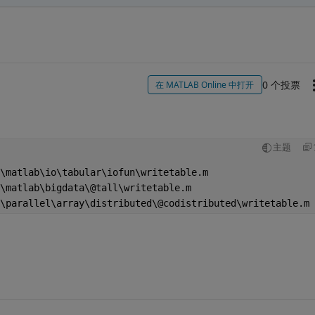
0 个投票
在 MATLAB Online 中打开
主题
\matlab\io\tabular\iofun\writetable.m
\matlab\bigdata\@tall\writetable.m                      
\parallel\array\distributed\@codistributed\writetable.m 