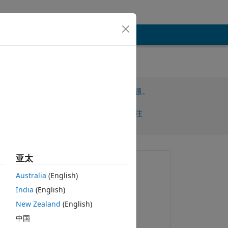
请先登录，再回答此问题。
共享
请先登录再关注
早的评论
亚太
提问:
Australia
(English)
StephAud
India
(English)
2026-2-10
New Zealand
(English)
回答：
中国
StephAud