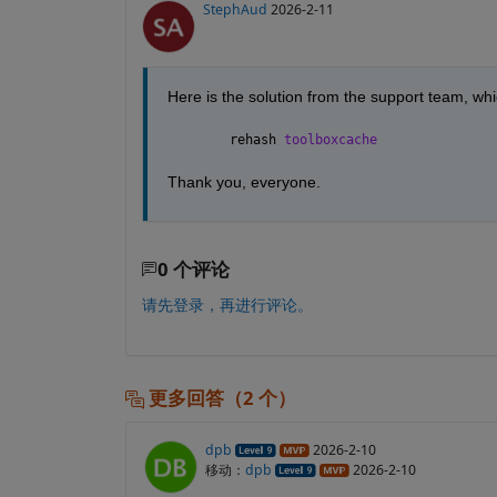
StephAud
2026-2-11
Here is the solution from the support team, wh
rehash 
toolboxcache
Thank you, everyone.
0 个评论
请先登录，再进行评论。
更多回答（2 个）
dpb
2026-2-10
移动：
dpb
2026-2-10