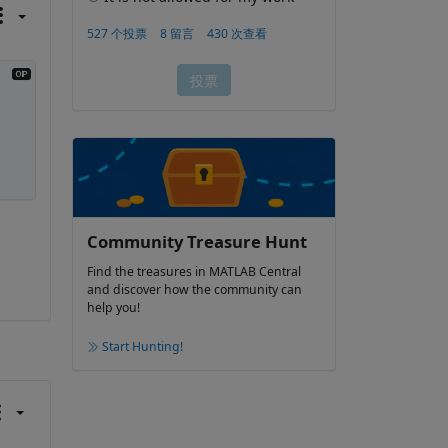
Community Treasure Hunt
Find the treasures in MATLAB Central
and discover how the community can
help you!
Start Hunting!