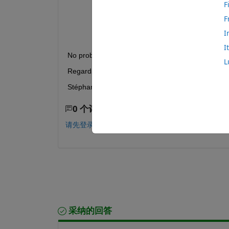
F
Error 
using writetable (line 278)
Error: File: createWorkbook.m Line: 8
F
Unable 
to find or import 'matlab.io.s
I
I
No problem in Matlab R2023, as it does not seem 
L
Regards,
Stéphane.
0 个评论
请先登录，再进行评论。
采纳的回答