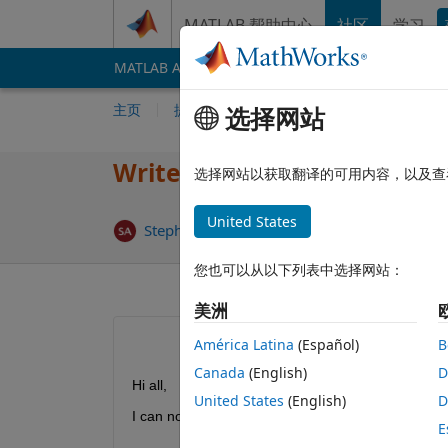
跳到内容
MATLAB 帮助中心
社区
学习
MATLAB Answers
File Exchange
Cody
AI 
主页
提问
回答
浏览
MATLAB 常
选择网站
Writecell/table to Excel err
选择网站以获取翻译的可用内容，以及查
United States
回答已采
StephAud
2026 2 10
3 个回答
您也可以从以下列表中选择网站：
美洲
América Latina
(Español)
B
Canada
(English)
D
Hi all,
United States
(English)
D
I can no longer export data to Excel using writecel
E