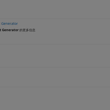
 Generator
t Generator
的更多信息