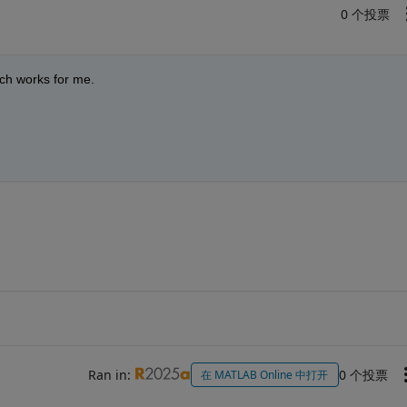
0 个投票
ich works for me.
Ran in:
0 个投票
在 MATLAB Online 中打开