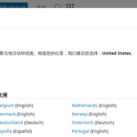
登录
获取 MATLAB
Chat Playground
讨论
竞赛
博客
帖子
更多
见问题解答
更多
or
看当地活动和优惠。根据您的位置，我们建议您选择：
United States
。
纳
更新时间：2026 2 11
14 次查看（30 天）
显示 更
欧洲
elgium
(English)
Netherlands
(English)
0 个投票
enmark
(English)
Norway
(English)
eutschland
(Deutsch)
Österreich
(Deutsch)
l/table, because the function crashes due to an import issue :
spaña
(Español)
Portugal
(English)