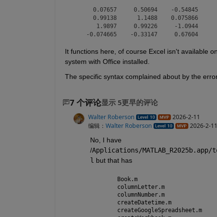
      0.07657     0.50694    -0.54845

      0.99138      1.1488    0.075866

       1.9897     0.99226     -1.0944

It functions here, of course Excel isn't available
system with Office installed.
The specific syntax complained about by the error 
7 个评论
显示 5更早的评论
Walter Roberson
2026-2-11
编辑：
Walter Roberson
2026-2-1
No, I have 
/
Applications/MATLAB_R2025b.app/t
l
 but that has