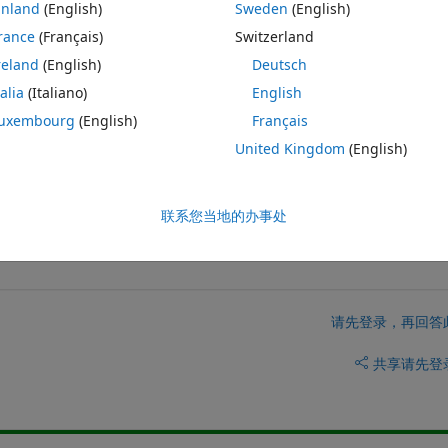
inland
(English)
Sweden
(English)
0 Column: 12
rance
(Français)
Switzerland
preadsheet.internal.BookType'.Imported names must end with '.*' 
reland
(English)
Deutsch
talia
(Italiano)
English
to use the same sub-functions.
uxembourg
(English)
Français
United Kingdom
(English)
联系您当地的办事处
请先登录，再回答
共享
请先登