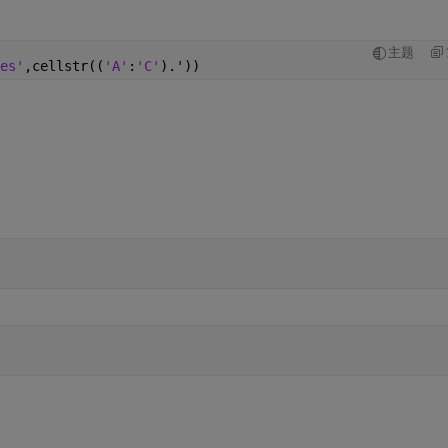
主题
es'
,cellstr((
'A'
:
'C'
).'))