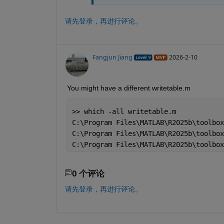
请先登录，再进行评论。
Fangjun Jiang
2026-2-10
You might have a different writetable.m
>> which -all writetable.m
C:\Program Files\MATLAB\R2025b\toolbox
C:\Program Files\MATLAB\R2025b\toolbox
C:\Program Files\MATLAB\R2025b\toolbox
0 个评论
请先登录，再进行评论。