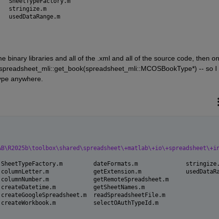
createWorkbook.m		SheetTypeFactory.m
dateFormats.m			stringize.m
getExtension.m			usedDataRange.m
 binary libraries and all of the .xml and all of the source code, then onl
spreadsheet_mli::get_book(spreadsheet_mli::MCOSBookType*) -- so I 
ype anywhere.
AB\R2025b\toolbox\shared\spreadsheet\+matlab\+io\+spreadsheet\+i
 SheetTypeFactory.m         dateFormats.m              stringize
 columnLetter.m             getExtension.m             usedDataR
 columnNumber.m             getRemoteSpreadsheet.m     
 createDatetime.m           getSheetNames.m            
 createGoogleSpreadsheet.m  readSpreadsheetFile.m      
 createWorkbook.m           selectOAuthTypeId.m 