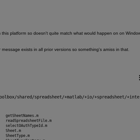
 on this platform so doesn't quite match what would happen on on Window
message exists in all prior versions so something's amiss in that.
1
oolbox/shared/spreadsheet/+matlab/+io/+spreadsheet/+inte
Book.m				getSheetNames.m
columnLetter.m			readSpreadsheetFile.m
columnNumber.m			selectOAuthTypeId.m
createDatetime.m		Sheet.m
createGoogleSpreadsheet.m	SheetType.m