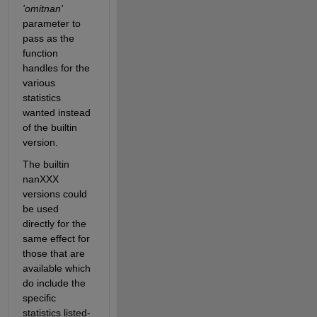
'omitnan'
parameter to 
pass as the 
function 
handles for the 
various 
statistics 
wanted instead 
of the builtin 
version.
The builtin 
nanXXX 
versions could 
be used 
directly for the 
same effect for 
those that are 
available which 
do include the 
specific 
statistics listed-