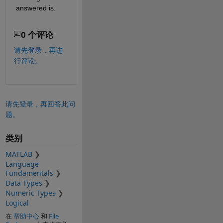
answered is.
0 个评论
请先登录，再进
行评论。
请先登录，再回答此问
题。
类别
MATLAB
Language
Fundamentals
Data Types
Numeric Types
Logical
在
帮助中心
和
File