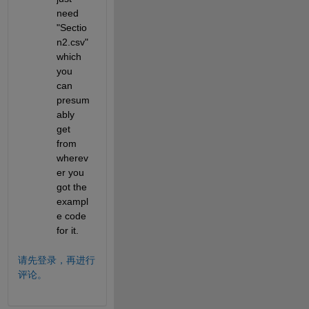
need 
"Sectio
n2.csv" 
which 
you 
can 
presum
ably 
get 
from 
wherev
er you 
got the 
exampl
e code 
for it.
请先登录，再进行
评论。