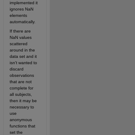
implemented it 
ignores NaN 
elements 
automatically.
If there are 
NaN values 
scattered 
around in the 
data set and it 
isn't wanted to 
discard 
observations 
that are not 
complete for 
all subjects, 
then it may be 
necessary to 
use 
anonymous 
functions that 
set the 