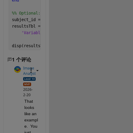
end
%% Optional: put everything into a table (nice for 
subject_id = (1:10)';
resultsTbl = table(subject_id, mean_data', median_d
'VariableNames'
, {
'Subject'
,
'MeanHR'
,
'MedianHR'
disp(resultsTbl);
1 个评论
Image
Analyst
2026-
2-20
That 
looks 
like an 
exampl
e.  You 
just 