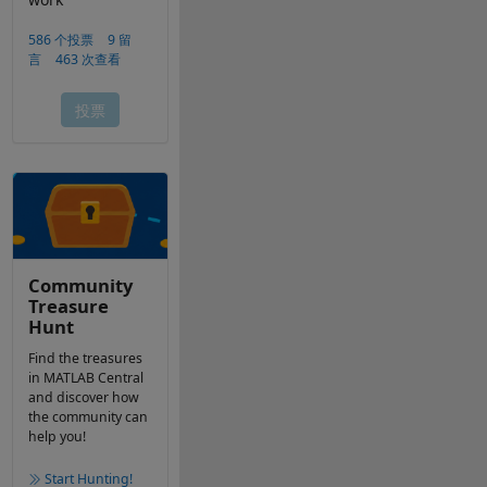
Community
Treasure
Hunt
Find the treasures
in MATLAB Central
and discover how
the community can
help you!
Start Hunting!