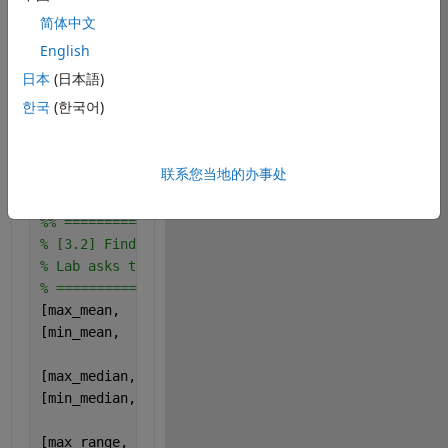
% mean, median, range, std (one value per subject/c
简体中文
% =========================
mean_data   = mean(X, 
'omitnan'
);        
% 1x10
English
median_data = median(X, 
'omitnan'
);      
% 1x10
日本
(日本語)
한국
(한국어)
% Use max-min for range (robust if MATLAB "range" g
range_data  = max(X, [], 1) - min(X, [], 1);   
% 1x
联系您当地的办事处
std_data    = std(X, 0, 
'omitnan'
);      
% 1x10  (0
%% =========================
% [3.2] Find which subject has max/min for each met
% Lab asks to do this by code (not by looking)
% =========================
[max_mean,   subj_max_mean]   = max(mean_data);
[min_mean,   subj_min_mean]   = min(mean_data);
[max_median, subj_max_median] = max(median_data);
[min_median, subj_min_median] = min(median_data);
[max_range,  subj_max_range]  = max(range_data);