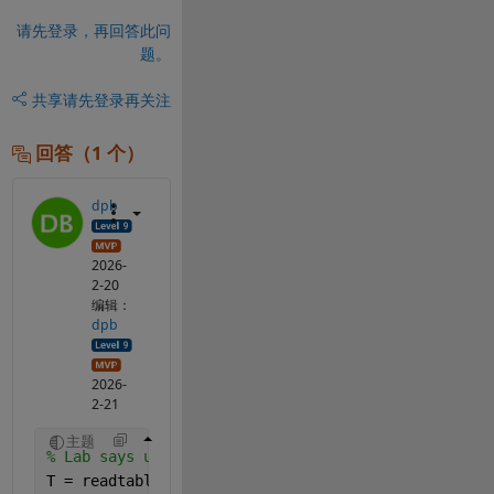
请先登录，再回答此问
题。
共享
请先登录再关注
回答（1 个）
dpb
2026-
2-20
编辑：
dpb
2026-
2-21
主题
% Lab says use readtable, then convert to array
T = readtable(
"Section2.csv"
);