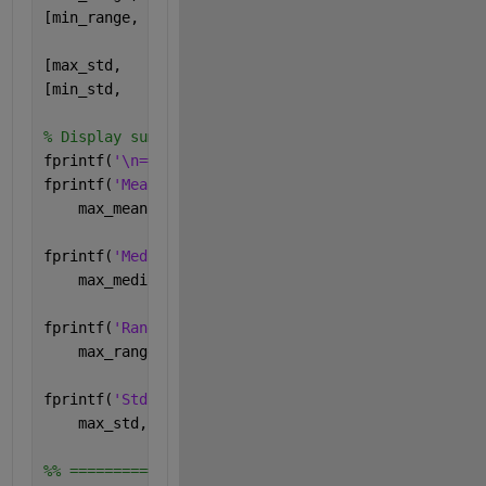
[min_range,  subj_min_range]  = min(range_data);
[max_std,    subj_max_std]    = max(std_data);
[min_std,    subj_min_std]    = min(std_data);
% Display summary
fprintf(
'\n=== Subject Extremes (Subjects 1-10) ===
fprintf(
'Mean   : max = %.2f (Subject %d), min = %.
    max_mean, subj_max_mean, min_mean, subj_min_mea
fprintf(
'Median : max = %.2f (Subject %d), min = %.
    max_median, subj_max_median, min_median, subj_m
fprintf(
'Range  : max = %.2f (Subject %d), min = %.
    max_range, subj_max_range, min_range, subj_min_
fprintf(
'Std Dev: max = %.2f (Subject %d), min = %.
    max_std, subj_max_std, min_std, subj_min_std);
%% =========================