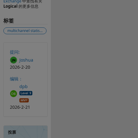
Exchange
中查找有关
Logical
的更多信息
标签
multichannel statistical analysis
另请参阅
提问:
Joshua
2026-2-20
编辑：
dpb
2026-2-21