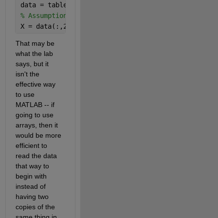
data = table2array(T);
% Assumption: column 1 is time/index, columns 2:11
X = data(:,2:11);   
% Nx10 matrix (each column = o
That may be 
what the lab 
says, but it 
isn't the 
effective way 
to use 
MATLAB -- if 
going to use 
arrays, then it 
would be more 
efficient to 
read the data 
that way to 
begin with 
instead of 
having two 
copies of the 
same thing in 