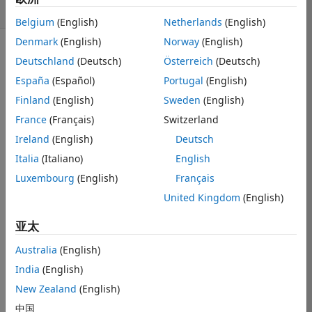
天）
Belgium
(English)
Netherlands
(English)
Denmark
(English)
Norway
(English)
Deutschland
(Deutsch)
Österreich
(Deutsch)
España
(Español)
Portugal
(English)
Finland
(English)
Sweden
(English)
I just need an 
France
(Français)
Switzerland
example:
Ireland
(English)
Deutsch
主题
Italia
(Italiano)
English
%% Load data
% Lab says use readtable, then convert to array
Luxembourg
(English)
Français
T = readtable(
"Section2.csv"
);
United Kingdom
(English)
data = table2array(T);
亚太
% Assumption: column 1 is time/index, columns 2:11 
Australia
(English)
X = data(:,2:11);   
% Nx10 matrix (each column = on
India
(English)
%% =========================
New Zealand
(English)
% [3.2] Central tendency + dispersion for each subj
中国