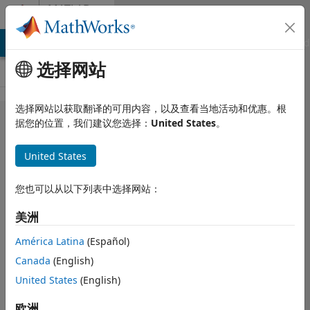
跳到内容
MATLAB
Answers
MATLAB Answers
File Exchange
Cody
AI Chat Playground
选择网站
选择网站以获取翻译的可用内容，以及查看当地活动和优惠。根
How to do
据您的位置，我们建议您选择：
United States
。
Multichannel
United States
statistical
analysis?
您也可以从以下列表中选择网站：
美洲
Joshua
2026 2 20
América Latina
(Español)
1 个回答
Canada
(English)
更新时间：2026 2
United States
(English)
21
20 次查看（30
欧洲