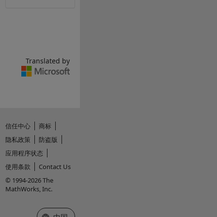
Translated by
信任中心
商标
隐私政策
防盗版
应用程序状态
使用条款
Contact Us
© 1994-2026 The
MathWorks, Inc.
选择网站
中国