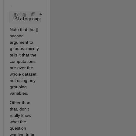
-
主题
tStat=groupsummary(T,[],{@nanmean,@nanmedian,@rang
Note that the [] 
second 
argument to 
groupsummary
tells it that the 
computations 
are over the 
whole dataset, 
not using any 
grouping 
variables.
Other than 
that, don't 
really know 
what the 
question 
wanting to be 