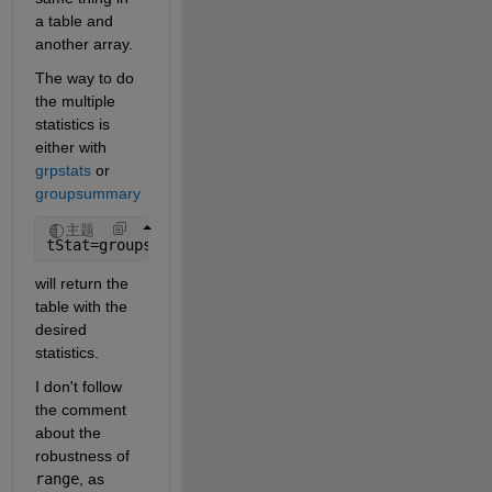
a table and 
another array.
The way to do 
the multiple 
statistics is 
either with 
grpstats
 or 
groupsummary
主题
tStat=groupsummary(T,[],{@mean,@median,@range,@std
will return the 
table with the 
desired 
statistics.
I don't follow 
the comment 
about the 
robustness of 
range
, as 