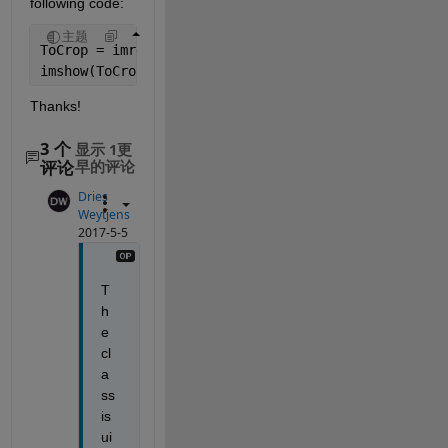
following code:
主题
ToCrop = imread(
'iteration 31.png'
,
'png'
);
imshow(ToCrop,[]);
Thanks!
3 个
显示 1更
评论
早的评论
Dries
Weytjens
2017-5-5
T
h
e 
cl
a
ss 
is 
ui