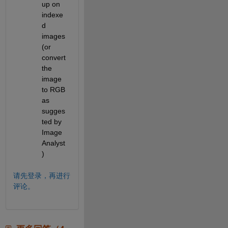
up on 
indexe
d 
images 
(or 
convert 
the 
image 
to RGB 
as 
sugges
ted by 
Image 
Analyst
)
请先登录，再进行
评论。