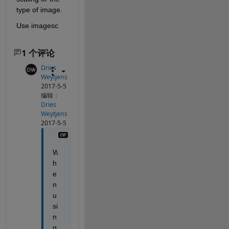
type of image.
Use imagesc
1 个评论
Dries
Weytjens
2017-5-5
编辑：
Dries
Weytjens
2017-5-5
W
h
e
n 
u
si
n
g 