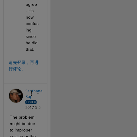
agree 
- it's 
now 
confus
ing 
since 
he did 
that.
请先登录，再进
行评论。
Santhana
Raj
2017-5-5
The problem 
might be due 
to improper 
scaling or the 