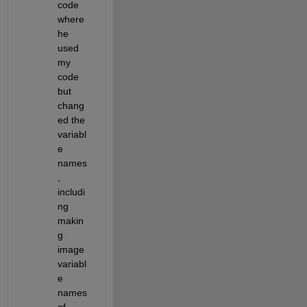
code 
where 
he 
used 
my 
code 
but 
chang
ed the 
variabl
e 
names
, 
includi
ng 
makin
g 
image 
variabl
e 
names 
of 