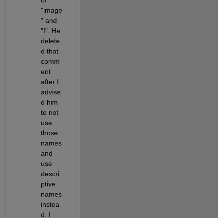
"image
" and 
"I". He 
delete
d that 
comm
ent 
after I 
advise
d him 
to not 
use 
those 
names 
and 
use 
descri
ptive 
names 
instea
d. I 