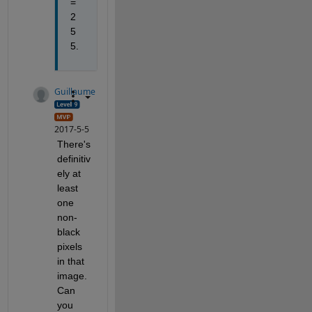
= 
2
5
5.
Guillaume
2017-5-5
There's 
definitiv
ely at 
least 
one 
non-
black 
pixels 
in that 
image. 
Can 
you 