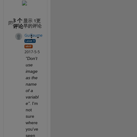
3 个
显示 1更
评论
早的评论
Guillaume
2017-5-5
"Don't 
use 
image 
as the 
name 
of a 
variabl
e"
. I'm 
not 
sure 
where 
you've 
seen 