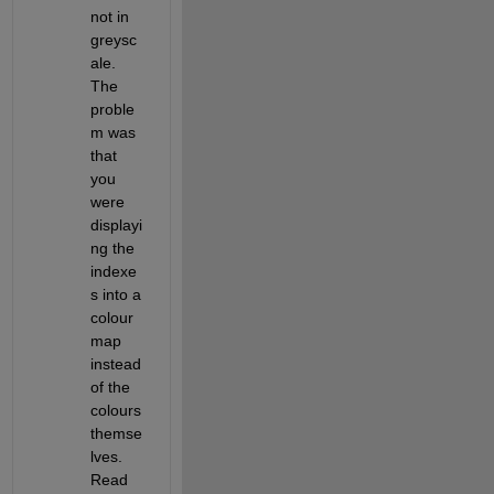
not in 
greysc
ale. 
The 
proble
m was 
that 
you 
were 
displayi
ng the 
indexe
s into a 
colour 
map 
instead 
of the 
colours 
themse
lves. 
Read 