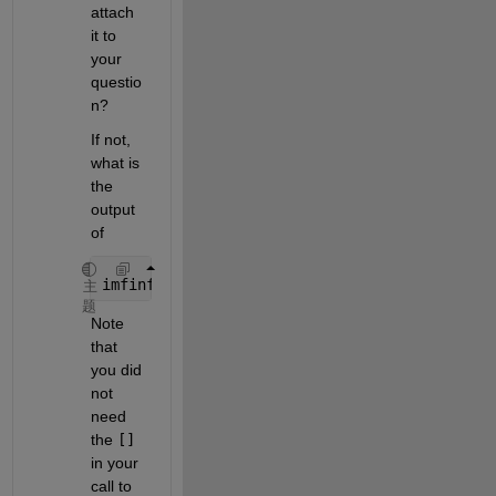
attach 
it to 
your 
questio
n?
If not, 
what is 
the 
output 
of
imfinfo(
'iteration 31.png'
)
主
题
Note 
that 
you did 
not 
need 
the
[]
in your 
call to