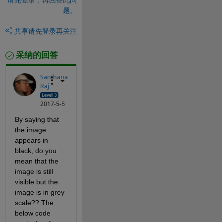
题。
共享
请先登录再关注
采纳的回答
Santhana
Raj
2017-5-5
By saying that 
the image 
appears in 
black, do you 
mean that the 
image is still 
visible but the 
image is in grey 
scale?? The 
below code 