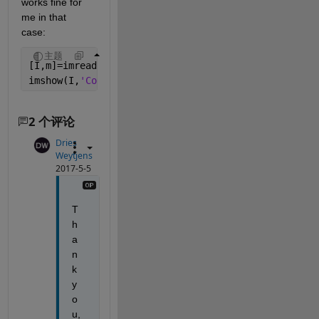
works fine for 
me in that 
case:
主题
[I,m]=imread(
'iteration 31.png'
);
imshow(I,
'Colormap'
,m);
2 个评论
Dries
Weytjens
2017-5-5
T
h
a
n
k 
y
o
u, 