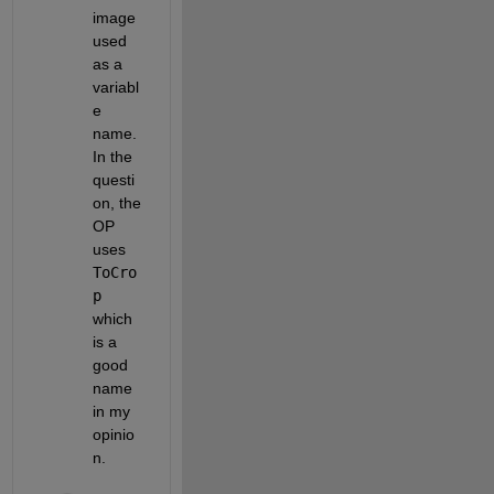
image 
used 
as a 
variabl
e 
name. 
In the 
questi
on, the 
OP 
uses
ToCro
p
which 
is a 
good 
name 
in my 
opinio
n.