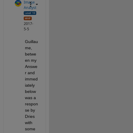
Image
Analyst
2017-
5-5
Guillau
me, 
betwe
en my 
Answe
r and 
immed
iately 
below 
was a 
respon
se by 
Dries 
with 
some 