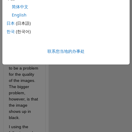
Unfortunately, 
when I load in 
简体中文
the images, I 
English
first get the 
日本
(日本語)
message that 
the image is 
한국
(한국어)
too large to 
display, hence 
Matlab displays 
联系您当地的办事处
at 67% which 
does not seem 
to be a problem 
for the quality 
of the images. 
The bigger 
problem, 
however, is that 
the image 
shows up in 
black.
I using the 