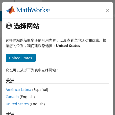
跳到内容
MATLAB
Answers
MATLAB Answers
File Exchange
Cody
AI Chat Playground
选择网站
选择网站以获取翻译的可用内容，以及查看当地活动和优惠。根
Loading in
据您的位置，我们建议您选择：
United States
。
png file
United States
that is
black
您也可以从以下列表中选择网站：
美洲
Dries Weytjens
2017 5 5
América Latina
(Español)
5 个回答
Canada
(English)
回答已采纳
United States
(English)
更新时间：2018
11 16
欧洲