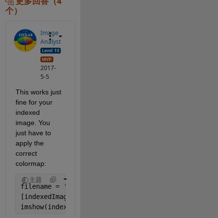
更多回答（4
个）
Image
Analyst
2017-
5-5
This works just 
fine for your 
indexed 
image. You 
just have to 
apply the 
correct 
colormap:
主题
filename = 
'iteration 31.png'
[indexedImage, storedColorMap] = imread(filename);
imshow(indexedImage, storedColorMap)