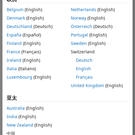
24 次查看（30
Belgium
(English)
Netherlands
(English)
天）
Denmark
(English)
Norway
(English)
Deutschland
(Deutsch)
Österreich
(Deutsch)
显示 更早的评论
España
(Español)
Portugal
(English)
Finland
(English)
Sweden
(English)
France
(Français)
Switzerland
Hello,
Ireland
(English)
Deutsch
I am trying to 
Italia
(Italiano)
English
load in a large 
Luxembourg
(English)
Français
png file in 
Matlab with 
United Kingdom
(English)
purposes of 
亚太
cropping it (I 
have a bunch 
Australia
(English)
of them so am 
trying to 
India
(English)
automate the 
New Zealand
(English)
cropping). 
中国