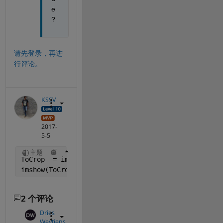
e
?
请先登录，再进
行评论。
KSSV
2017-
5-5
主题
ToCrop  = imread(
'iteration 31.png'
,
'BackgroundCol
imshow(ToCrop);
2 个评论
Dries
Weytjens