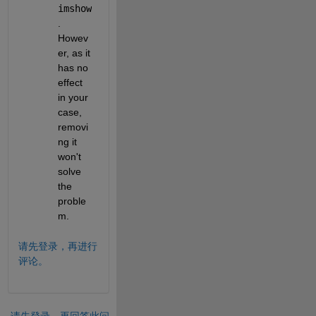
imshow
. 
Howev
er, as it 
has no 
effect 
in your 
case, 
removi
ng it 
won't 
solve 
the 
proble
m.
请先登录，再进行
评论。
请先登录，再回答此问