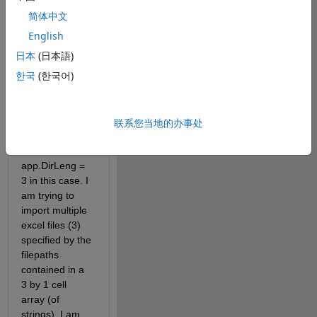
app.M(t) = importdata(filepathtrades{t,1});
简体中文
For context, 
English
this is in the 
日本
(日本語)
loop:
한국
(한국어)
主题
for 
t = 1:app.DirLeng
    app.M(t) = importdata(filepathtrades{t,1});
联系您当地的办事处
end
Where 
app.DirLeng = 
3 in this case. I 
am trying to 
import multiple 
excel files (3) 
specified by the 
filepaths 
contained in a 
3 by 1 cell 
array (of 
strings). I am 