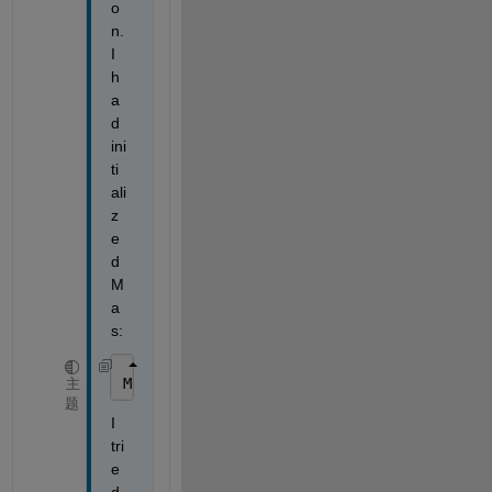
o
n. 
I 
h
a
d 
ini
ti
ali
z
e
d 
M 
a
s:
M;
主
题
I 
tri
e
d 