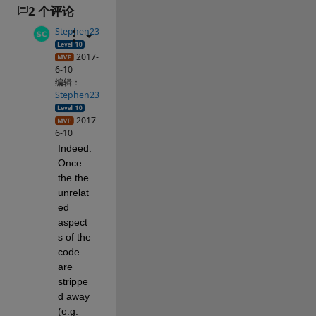
2 个评论
Stephen23
2017-
6-10
编辑：
Stephen23
2017-
6-10
Indeed. 
Once 
the the 
unrelat
ed 
aspect
s of the 
code 
are 
strippe
d away 
(e.g.