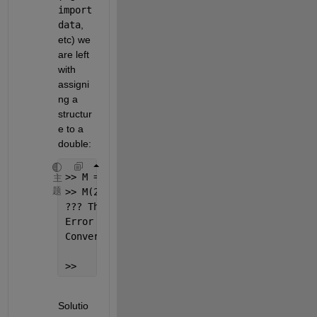
import
data
, 
etc) we 
are left 
with 
assigni
ng a 
structur
e to a 
double:
>> M = [1,2,3];
主
题
>> M(2) = struct(
'a'
,1)
??? The 
following error occurred converting 
Error 
using ==> double
Conversion 
to double from struct is not poss
>>
Solutio