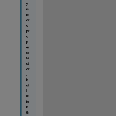
y 
is 
m
or
e 
pr
o
p
er 
or 
fa
st
er
, 
b
ut 
I 
th
in
k 
th