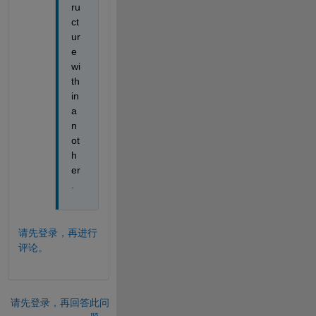
ru
ct
ur
e 
wi
th
in 
a
n
ot
h
er
.
请先登录，再进行
评论。
请先登录，再回答此问