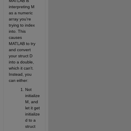
MATLAB is 
interpreting M 
as a numeric 
array you're 
trying to index 
into. This 
causes 
MATLAB to try 
and convert 
your struct D 
into a double, 
which it can't. 
Instead, you 
can either:
Not 
initialize 
M, and 
let it get 
initialize
d to a 
struct 