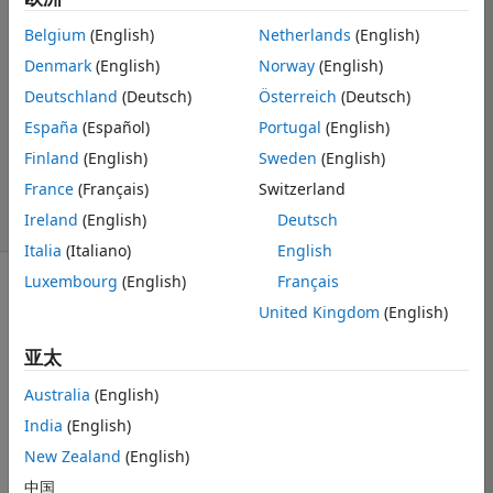
Matthew Sisson
Belgium
(English)
Netherlands
(English)
Denmark
(English)
Norway
(English)
2017 6 8
1 个回答
Deutschland
(Deutsch)
Österreich
(Deutsch)
回答已采纳
España
(Español)
Portugal
(English)
更新时间：2017 6
Finland
(English)
Sweden
(English)
12
France
(Français)
Switzerland
19 次查看（30
Ireland
(English)
Deutsch
天）
Italia
(Italiano)
English
Luxembourg
(English)
Français
United Kingdom
(English)
亚太
This error 
Australia
(English)
occurs at the 
India
(English)
following line in 
my script:
New Zealand
(English)
中国
主题