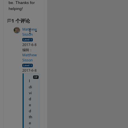
be. Thanks for 
helping!
1 个评论
Matthew
Sisson
2017-6-8
编辑：
Matthew
Sisson
2017-6-8
I 
di
vi
d
e
d 
th
e 