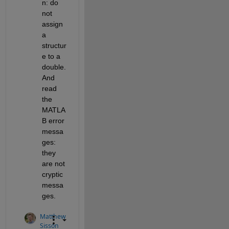
n: do 
not 
assign 
a 
structur
e to a 
double. 
And 
read 
the 
MATLA
B error 
messa
ges: 
they 
are not 
cryptic 
messa
ges.
Matthew
Sisson