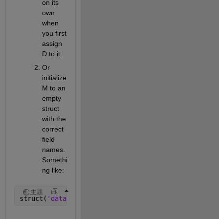
on its 
own 
when 
you first 
assign 
D to it.
Or 
initialize 
M to an 
empty 
struct 
with the 
correct 
field 
names. 
Somethi
ng like:
主题
struct(
'data'
, [], 
'textdata'
, [])