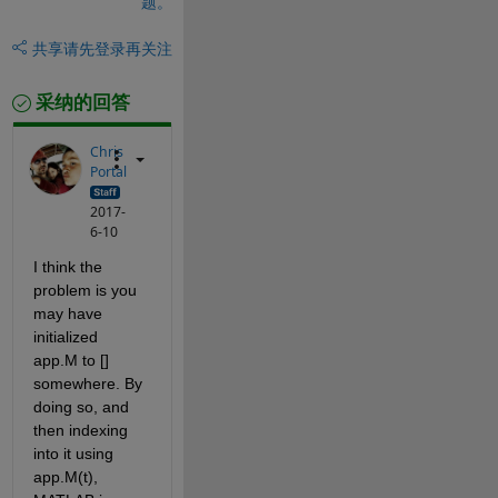
题。
共享
请先登录再关注
采纳的回答
Chris
Portal
2017-
6-10
I think the 
problem is you 
may have 
initialized 
app.M to [] 
somewhere. By 
doing so, and 
then indexing 
into it using 
app.M(t), 