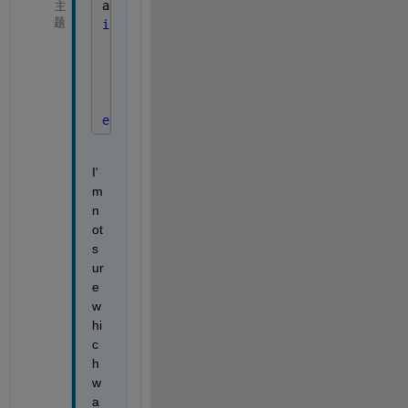
app.M = importdata(filepath);
主
题
if 
app.CheckBox.Value
for 
t = 2:app.DirLeng
        Mtemp = importdata(filepathtrades{
        app.M = [app.M,Mtemp];
end
end
I'
m 
n
ot 
s
ur
e 
w
hi
c
h 
w
a