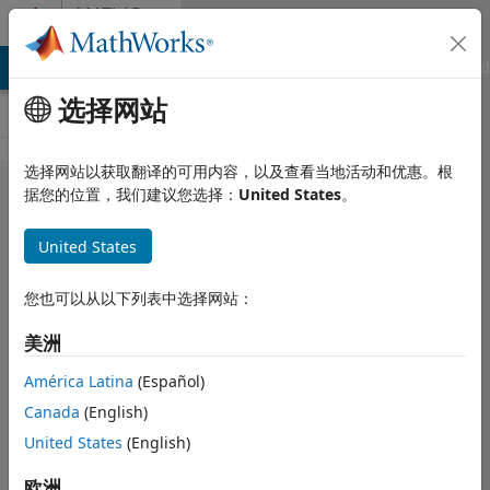
跳到内容
MATLAB
Answers
MATLAB Answers
File Exchange
Cody
AI Chat Playground
选择网站
选择网站以获取翻译的可用内容，以及查看当地活动和优惠。根
App
据您的位置，我们建议您选择：
United States
。
Designer,
United States
"Conversion
to double
您也可以从以下列表中选择网站：
from struct
美洲
is not
possible."
América Latina
(Español)
Canada
(English)
when using
United States
(English)
importdata()
欧洲