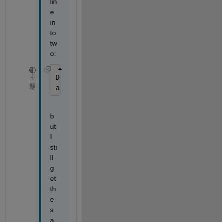
lin
e 
in
to 
tw
o:
D = importdata(filepathtrades{t,1});
主
题
app.M(t) = D;
b
ut 
I 
sti
ll 
g
et 
th
e 
s
a