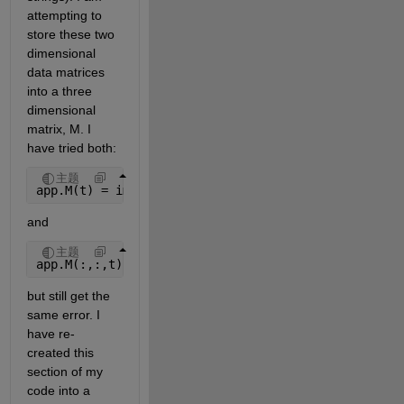
attempting to 
store these two 
dimensional 
data matrices 
into a three 
dimensional 
matrix, M. I 
have tried both:
主题
app.M(t) = importdata(filepathtrades{t,1});
and
主题
app.M(:,:,t) = importdata(filepathtrades{t,1});
but still get the 
same error. I 
have re-
created this 
section of my 
code into a 