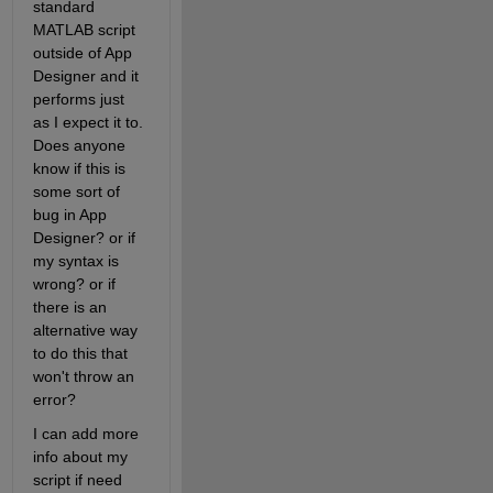
standard 
MATLAB script 
outside of App 
Designer and it 
performs just 
as I expect it to. 
Does anyone 
know if this is 
some sort of 
bug in App 
Designer? or if 
my syntax is 
wrong? or if 
there is an 
alternative way 
to do this that 
won't throw an 
error?
I can add more 
info about my 
script if need 