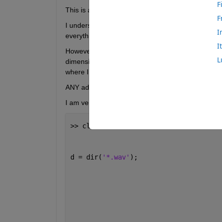
F
This is a for loop which I plan to use to calculate
F
I understand what is going on in each step and hav
I
everything works.
I
However, in the last step, where I combing meanlev
L
dimensions of the two lists are different. I underst
where I have gone wrong, in my code.
ANY advice would be much appreciated!!
I am very keen to develop and advance here. 
>> clf; clear 
all
;                    
d = dir(
'*.wav'
);                     