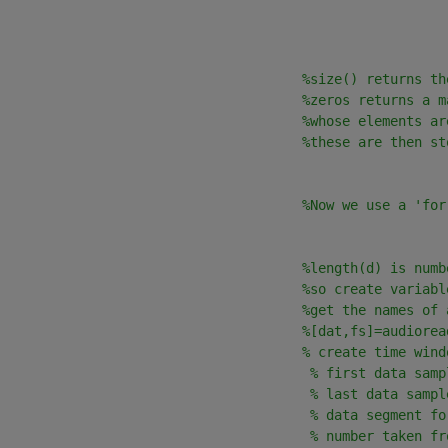
                                      
%size() returns th
%zeros returns a m
%whose elements ar
%these are then st
%Now we use a 'for
                                      
%length(d) is numb
%so create variabl
                                      
%get the names of 
                                      
%[dat,fs]=audiorea
                                      
% create time wind
                                       
% first data samp
                                       
% last data sampl
                                       
% data segment fo
                                       
% number taken fr