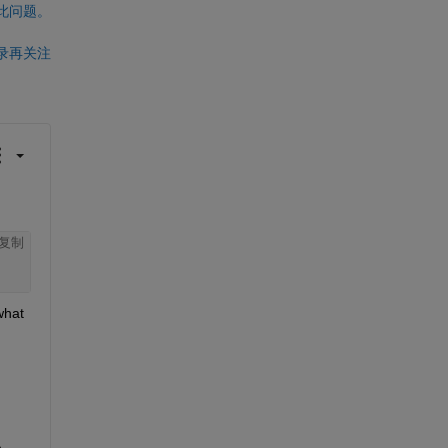
此问题。
录再关注
复制
hat 