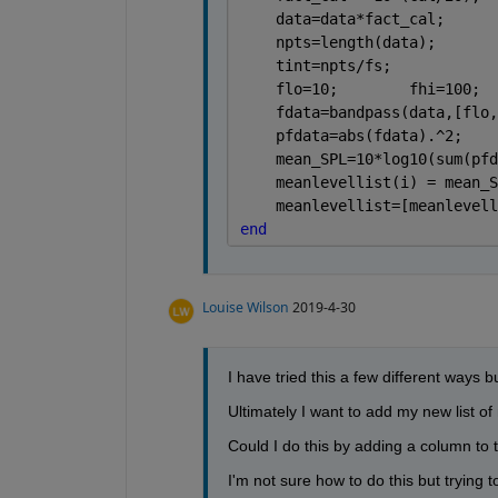
    data=data*fact_cal;      
    npts=length(data);       
    tint=npts/fs;            
    flo=10;        fhi=100;  
    fdata=bandpass(data,[flo,
    pfdata=abs(fdata).^2;    
    mean_SPL=10*log10(sum(pfd
    meanlevellist(i) = mean_S
    meanlevellist=[meanlevell
end
Louise Wilson
2019-4-30
I have tried this a few different ways bu
Ultimately I want to add my new list o
Could I do this by adding a column to t
I'm not sure how to do this but trying to