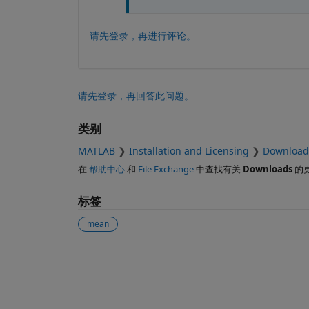
请先登录，再进行评论。
请先登录，再回答此问题。
类别
MATLAB
Installation and Licensing
Download
在
帮助中心
和
File Exchange
中查找有关
Downloads
的
标签
mean
另请参阅