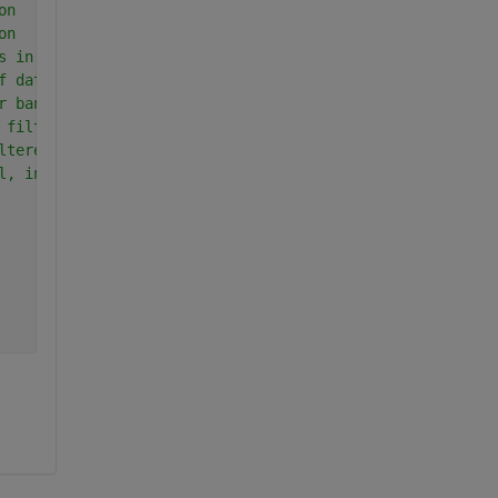
on
on
s in data segment
f data segment
r bandwidth
 filter
ltered data
l, in dB