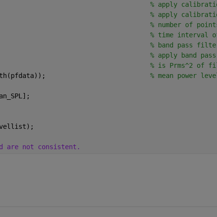
                                       
% apply calibrati
                                       
% apply calibrati
                                       
% number of point
                                       
% time interval o
                                       
% band pass filte
                                       
% apply band pass
                                       
% is Prms^2 of fi
th(pfdata));                           
% mean power leve
an_SPL];
vellist);
d are not consistent.