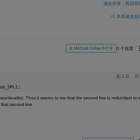
请先登录，再回答
共享
请先登
0 个投票
在 MATLAB Online 中打开
主题
an_SPL];
meanlevellist. Thus it seems to me that the second line is redundant to w
 that second line.