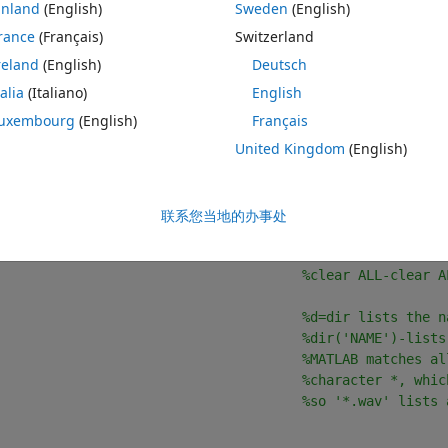
inland
(English)
Sweden
(English)
 the mean sound pressure level (SPL) of a large batch of sound files.
rance
(Français)
Switzerland
e carried out each in turn, before executing the loop, to make sure 
reland
(English)
Deutsch
talia
(Italiano)
English
ellist and mean_SPL into an array, I get an error telling my that the 
uxembourg
(English)
Français
and what this means in theory but I don't know how to fix it, or see exactl
United Kingdom
(English)
联系您当地的办事处
主题
                                         
%clf-clear curr
%clear ALL-clear A
                                      
%d=dir lists the n
%dir('NAME')-lists
%MATLAB matches al
%character *, whic
%so '*.wav' lists 