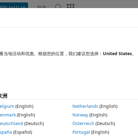
登录
获取 MATLAB
Chat Playground
讨论
竞赛
博客
帖子
更多
见问题解答
更多
onsistent Horzcat
看当地活动和优惠。根据您的位置，我们建议您选择：
United States
。
间：2019 4 30
10 次查看（30 天）
显示 更
欧洲
elgium
(English)
Netherlands
(English)
0 个投票
在 MATLAB Online 中打开
enmark
(English)
Norway
(English)
eutschland
(Deutsch)
Österreich
(Deutsch)
ave found to understand each step. You can see my comments describi
spaña
(Español)
Portugal
(English)
h step.