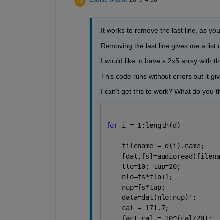
It works to remove the last line, as you 
Removing the last line gives me a list
I would like to have a 2x5 array with 
This code runs without errors but it gi
I can't get this to work? What do you t
for 
i = 1:length(d)          
    filename = d(i).name;    
    [dat,fs]=audioread(filena
    tlo=10; tup=20;          
    nlo=fs*tlo+1;            
    nup=fs*tup;              
    data=dat(nlo:nup)';      
    cal = 171.7;             
    fact_cal = 10^(cal/20);  