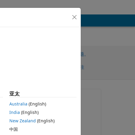
请先登录，再回答此问题。
共享
请先登录再关注
早的评论
亚太
提问:
Australia
(English)
Louise Wilson
India
(English)
2019-4-30
New Zealand
(English)
评论：
ng 
中国
Louise Wilson