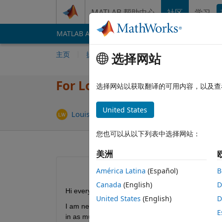
跳到内容
MATLAB 帮助中心
社区
学习
MATLAB Answers
File Exchange
Cody
AI 
主页
提问
回答
浏览
MATLAB 常
选择网站
For Loop Dimensions Not C
选择网站以获取翻译的可用内容，以及查
United States
更新时
Louise Wilson
2019 4 30
1 个回答
您也可以从以下列表中选择网站：
美洲
América Latina
(Español)
B
Canada
(English)
D
Hi everyone,
United States
(English)
D
I am new to Matlab and working through code I h
E
in as much detail as I can, what is going on in eac