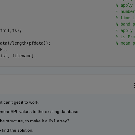
                                                
% apply 
                                                
% number
                                                
% time i
                                                
% band p
fhi],fs);                                       
% apply 
                                                
% is Prm
ata)/length(pfdata));                           
% mean p
PL;
ist, filename];
t can't get it to work.
f meanSPL values to the existing database.
he structure, to make it a 6x1 array?
 find the solution.