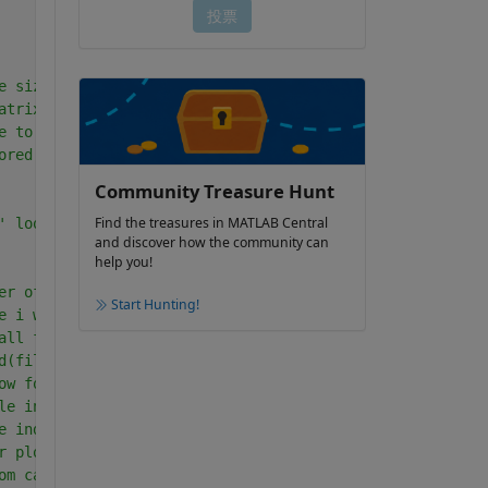
e size of an array e.g. 70 .wav files
atrix of zeros-this sets aside storage for a matrix
e to be generated one at a time e.g. 70*0
ored in variable meanlevellist
Community Treasure Hunt
Find the treasures in MATLAB Central
' loop.
and discover how the community can
help you!
er of wav files in d so 1-length(d)=1-70, 
Start Hunting!
e i which has 70 columns     
all files in d and store in 'filename'
d(filename); returns sampled data in dat and the sample 
ow for plot  -  NB seconds
le index = sampling frequency * tlo + 1 = 480001
e index  =960000
r plot/spectrum
om calibration sheet