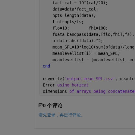
    fact_cal = 10^(cal/20);           
    data=data*fact_cal;               
    npts=length(data);                
    tint=npts/fs;                     
    flo=10;        fhi=100;           
    fdata=bandpass(data,[flo,fhi],fs);
    pfdata=abs(fdata).^2;             
    mean_SPL=10*log10(sum(pfdata)/leng
    meanlevellist(i) = mean_SPL;
    meanlevellist = [meanlevellist, me
end
csvwrite(
'output_mean_SPL.csv'
, meanle
Error 
using horzcat
Dimensions 
of arrays being concatenate
0 个评论
请先登录，再进行评论。