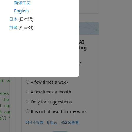
简体中文
2019-4-30
English
日本
(日本語)
한국
(한국어)
y 
复制
ent figure; 
LL variables and functions from memory
ames of the files/folders in the current directory
 the files in a folder, * is an asterisk wildcard
l characters in the name exactly except for the wildcard
h can match any one or more characters.
all files ending in '.wav' from current directory