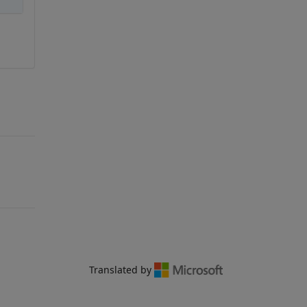
Translated by