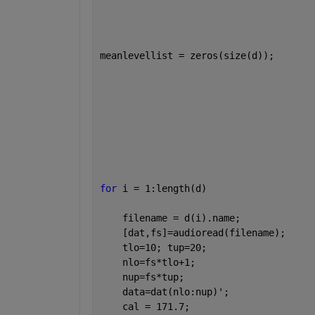
meanlevellist = zeros(size(d));       
for 
i = 1:length(d)                   
    filename = d(i).name;             
    [dat,fs]=audioread(filename);     
    tlo=10; tup=20;                   
    nlo=fs*tlo+1;                     
    nup=fs*tup;                       
    data=dat(nlo:nup)';               
    cal = 171.7;                      