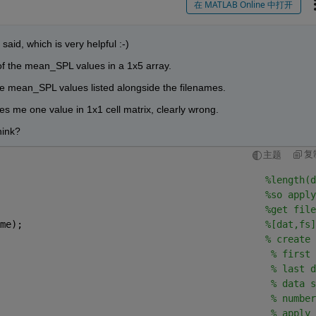
在 MATLAB Online 中打开
said, which is very helpful :-)
 of the mean_SPL values in a 1x5 array.
the mean_SPL values listed alongside the filenames.
ves me one value in 1x1 cell matrix, clearly wrong. 
hink? 
复
主题
                                               
%length(d
%so apply
                                               
%get file
me);                                           
%[dat,fs]
                                               
% create 
                                                
% first 
                                                
% last d
                                                
% data s
                                                
% number
                                                
% apply 