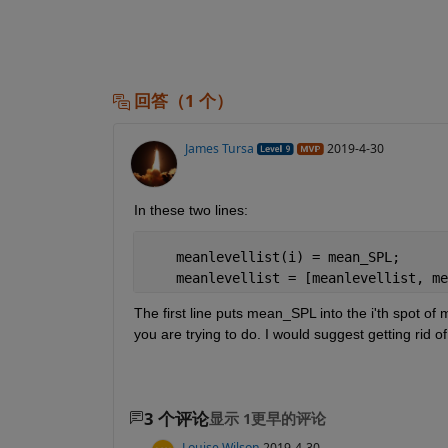
回答（1 个）
James Tursa
2019-4-30
In these two lines:
    meanlevellist(i) = mean_SPL;
    meanlevellist = [meanlevellist, me
The first line puts mean_SPL into the i'th spot of 
you are trying to do. I would suggest getting rid of
3 个评论
显示 1更早的评论
Louise Wilson
2019-4-30