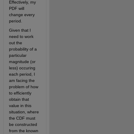
Effectively, my 
PDF will 
change every 
period. 
Given that I 
need to work 
out the 
probability of a 
particular 
magnitude (or 
less) occuring 
each period, I 
am facing the 
problem of how 
to efficiently 
obtain that 
value in this 
situation, where 
the CDF must 
be constructed 
from the known 