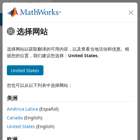
跳到内容
MATLAB
Answers
MATLAB Answers
File Exchange
Cody
AI Chat Playground
选择网站
选择网站以获取翻译的可用内容，以及查看当地活动和优惠。根
Efficient
据您的位置，我们建议您选择：
United States
。
code for
United States
obtaining
the
您也可以从以下列表中选择网站：
probability
美洲
of X or less,
when the
América Latina
(Español)
Canada
(English)
PDF is
United States
(English)
known, but
the CDF
欧洲