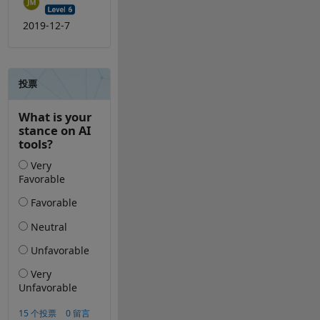
2019-12-7