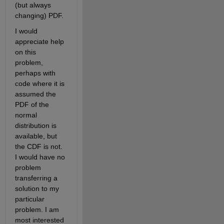
(but always 
changing) PDF.
I would 
appreciate help 
on this 
problem, 
perhaps with 
code where it is 
assumed the 
PDF of the 
normal 
distribution is 
available, but 
the CDF is not. 
I would have no 
problem 
transferring a 
solution to my 
particular 
problem. I am 
most interested 