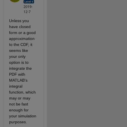
2019-
12-7
Unless you 
have closed 
form or a good 
approximation 
to the CDF, it 
seems like 
your only 
option is to 
integrate the 
PDF with 
MATLAB's 
integral 
function, which 
may or may 
not be fast 
enough for 
your simulation 
purposes.