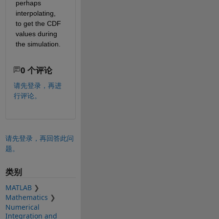
perhaps 
interpolating, 
to get the CDF 
values during 
the simulation.
0 个评论
请先登录，再进
行评论。
请先登录，再回答此问
题。
类别
MATLAB
Mathematics
Numerical
Integration and