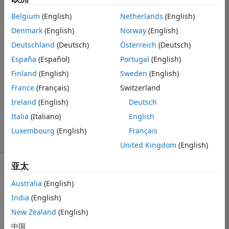
cannot be
Belgium
(English)
Netherlands
(English)
expressed
Denmark
(English)
Norway
(English)
precisely
Deutschland
(Deutsch)
Österreich
(Deutsch)
España
(Español)
Portugal
(English)
Ulrik William
Finland
(English)
Sweden
(English)
Nash
France
(Français)
Switzerland
2019 12 6
Ireland
(English)
Deutsch
1 个回答
更新时间：2019
Italia
(Italiano)
English
12 7
Luxembourg
(English)
Français
4 次查看（30 天）
United Kingdom
(English)
亚太
Australia
(English)
India
(English)
New Zealand
(English)
I am working 
on a problem 
中国