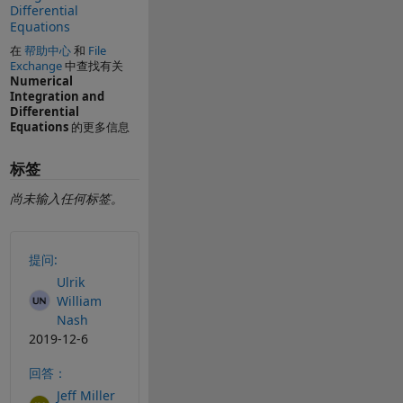
Differential
Equations
在
帮助中心
和
File
Exchange
中查找有关
Numerical
Integration and
Differential
Equations
的更多信息
标签
尚未输入任何标签。
另请参阅
提问:
Ulrik
William
Nash
2019-12-6
回答：
Jeff Miller