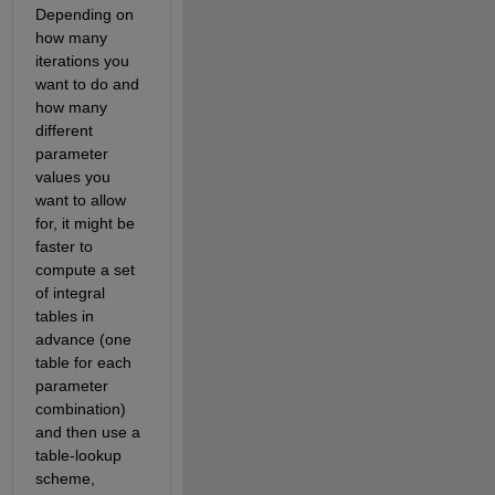
Depending on 
how many 
iterations you 
want to do and 
how many 
different 
parameter 
values you 
want to allow 
for, it might be 
faster to 
compute a set 
of integral 
tables in 
advance (one 
table for each 
parameter 
combination) 
and then use a 
table-lookup 
scheme, 