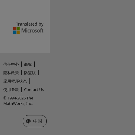
Translated by
信任中心
商标
隐私政策
防盗版
应用程序状态
使用条款
Contact Us
© 1994-2026 The
MathWorks, Inc.
选择网站
中国