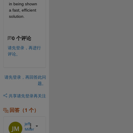
in being shown 
a fast, efficient 
solution.
0 个评论
请先登录，再进行
评论。
请先登录，再回答此问
题。
共享
请先登录再关注
回答（1 个）
Jeff
Miller