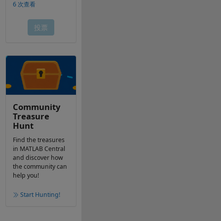
Community
Treasure
Hunt
Find the treasures
in MATLAB Central
and discover how
the community can
help you!
Start Hunting!