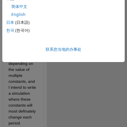
relating to a 
简体中文
PDF that I can 
English
express 
precisely, and 
日本
(日本語)
the related 
한국
(한국어)
CDF, which I 
have given up 
expressing 
联系您当地的办事处
precisely. The 
PDF changes 
depending on 
the value of 
multiple 
constants, and 
I intend to write 
a simulation 
where these 
constants will 
most definately 
change each 
period. 