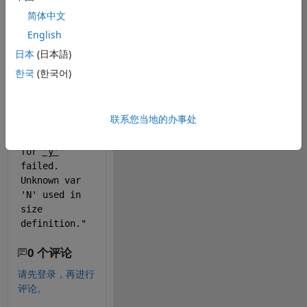
define size as 
简体中文
"1 N" where N 
English
is an variable 
from different 
日本
(日本語)
script, and it 
한국
(한국어)
does not work. 
Matlab shows 
message: 
联系您当地的办事处
"
Size 
computation 
for 
'y'
failed. 
Unknown var 
'N' used in 
size 
definition."
0 个评论
请先登录，再进行
评论。