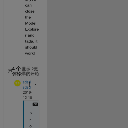
can 
close 
the 
Model 
Explore
r and 
tada, it 
should 
work!
4 个
显示 2更
评论
早的评论
sdsd
sdsd
2019-
12-10
P
r
o