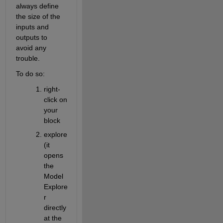
always define 
the size of the 
inputs and 
outputs to 
avoid any 
trouble.
To do so:
right-
click on 
your 
block
explore 
(it 
opens 
the 
Model 
Explore
r 
directly 
at the 