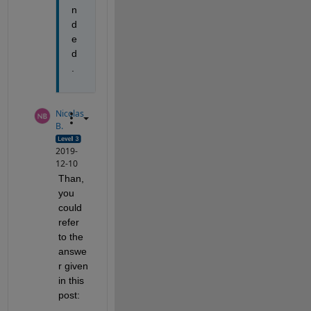
n
d
e
d
.
Nicolas
B.
2019-
12-10
Than, 
you 
could 
refer 
to the 
answe
r given 
in this 
post: