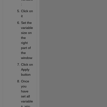
:
Click on 
it
Set the 
variable 
size on 
the 
right 
part of 
the 
window
Click on 
Apply 
button
Once 
you 
have 
set all 
variable
s, you 