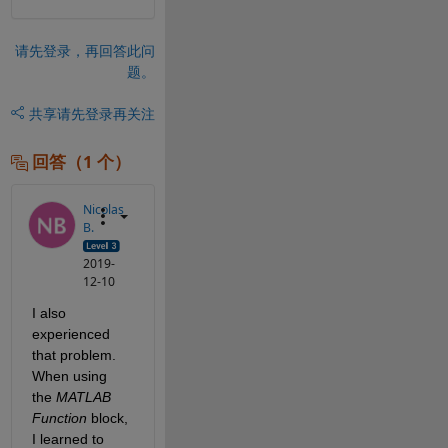
请先登录，再回答此问
题。
共享
请先登录再关注
回答（1 个）
Nicolas
B.
2019-
12-10
I also 
experienced 
that problem. 
When using 
the 
MATLAB 
Function
 block, 
I learned to 