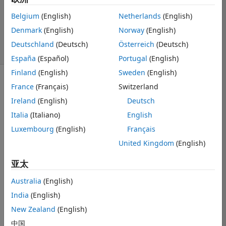
1 个回答
更新时间：2019
Belgium
(English)
Netherlands
(English)
12 10
Denmark
(English)
Norway
(English)
28 次查看（30
Deutschland
(Deutsch)
Österreich
(Deutsch)
天）
España
(Español)
Portugal
(English)
Finland
(English)
Sweden
(English)
显示 更早的评论
France
(Français)
Switzerland
Ireland
(English)
Deutsch
Italia
(Italiano)
English
I cannot define 
Luxembourg
(English)
Français
variable output 
United Kingdom
(English)
size of Matlab 
function in 
亚太
Simulink. I got 
to "Edit Data" 
Australia
(English)
window, choose 
India
(English)
my output, tick 
New Zealand
(English)
the "Variable 
size" box, then 
中国