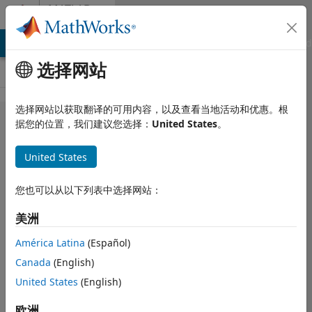
跳到内容
MATLAB
Answers
MATLAB Answers
File Exchange
Cody
AI Chat Playground
选择网站
选择网站以获取翻译的可用内容，以及查看当地活动和优惠。根
How can I
据您的位置，我们建议您选择：
United States
。
define
United States
variable
output size
您也可以从以下列表中选择网站：
of Matlab
美洲
function in
Simulink?
América Latina
(Español)
Canada
(English)
United States
(English)
sdsd sdsd
2019 12 9
欧洲