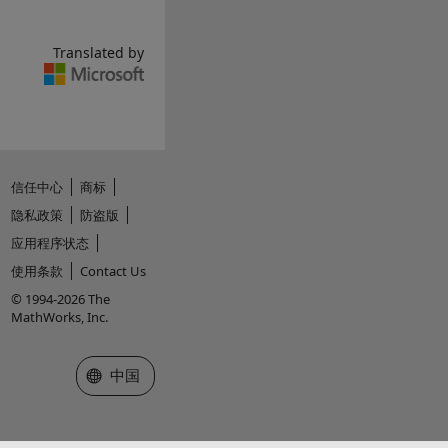
Translated by
信任中心
商标
隐私政策
防盗版
应用程序状态
使用条款
Contact Us
© 1994-2026 The
MathWorks, Inc.
选择网站
中国