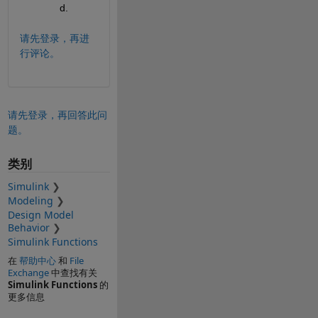
d.
请先登录，再进
行评论。
请先登录，再回答此问
题。
类别
Simulink
Modeling
Design Model
Behavior
Simulink Functions
在
帮助中心
和
File
Exchange
中查找有关
Simulink Functions
的
更多信息