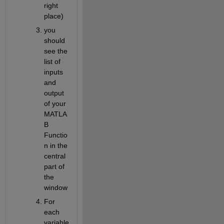
right 
place)
you 
should 
see the 
list of 
inputs 
and 
output 
of your 
MATLA
B 
Functio
n in the 
central 
part of 
the 
window
For 
each 
variable