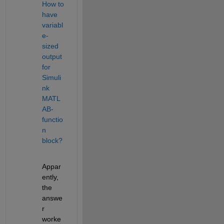
How to 
have 
variabl
e-
sized 
output 
for 
Simuli
nk 
MATL
AB-
functio
n 
block?
Appar
ently, 
the 
answe
r 
worke