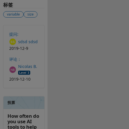
标签
variable
size
另请参阅
提问:
sdsd sdsd
2019-12-9
评论：
Nicolas B.
2019-12-10