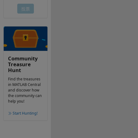
Community
Treasure
Hunt
Find the treasures
in MATLAB Central
and discover how
the community can
help you!
Start Hunting!