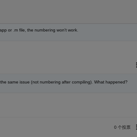
app or .m file, the numbering won't work.
 got the same issue (not numbering after compiling). What happened?
0 个投票