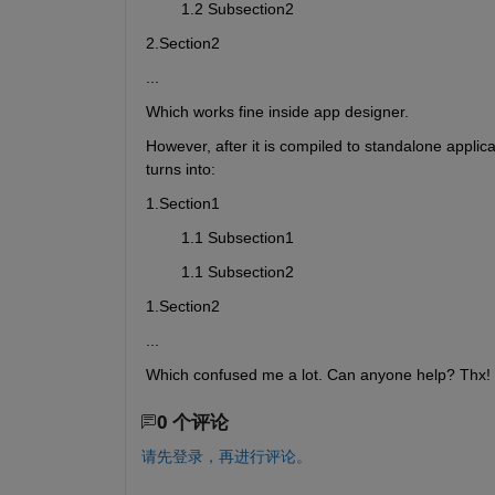
        1.2 Subsection2
2.Section2
...
Which works fine inside app designer.
However, after it is compiled to standalone applica
turns into:
1.Section1
        1.1 Subsection1
        1.1 Subsection2
1.Section2
...
Which confused me a lot. Can anyone help? Thx!
0 个评论
请先登录，再进行评论。