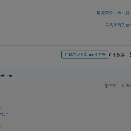
请先登录，再回答
共享
请先登
0 个投票
在 MATLAB Online 中打开
problem:
复
主题
*
rt.*
)