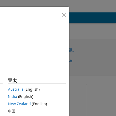
请先登录，再回答此问题。
共享
请先登录再关注
亚太
Australia
(English)
提问:
India
(English)
Inso
New Zealand
(English)
2019-12-27
中国
评论：
复制