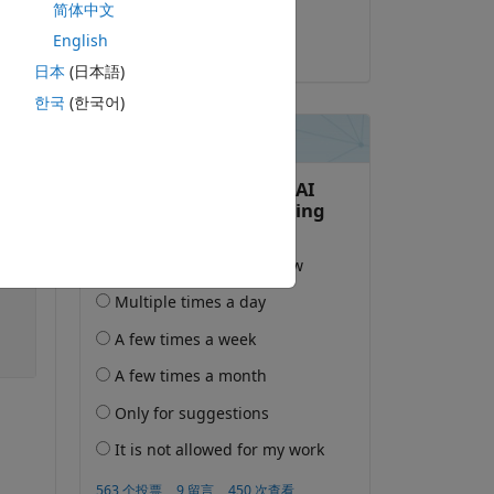
简体中文
Inso
English
2020-1-29
日本
(日本語)
한국
(한국어)