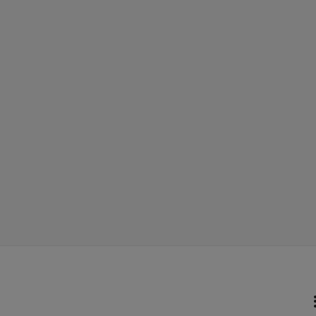
    
        
 