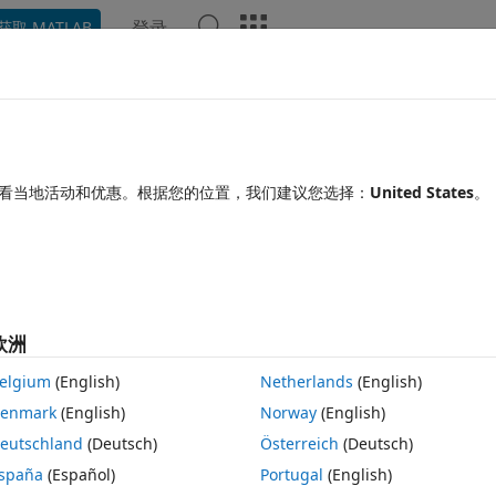
登录
获取 MATLAB
Chat Playground
讨论
竞赛
博客
帖子
更多
见问题解答
更多
Generator doesn't work well after
看当地活动和优惠。根据您的位置，我们建议您选择：
United States
。
间：2020 1 29
156 次查看（30 天）
欧洲
elgium
(English)
Netherlands
(English)
enmark
(English)
Norway
(English)
0 个投票
在 MATLAB Online 中打开
eutschland
(Deutsch)
Österreich
(Deutsch)
add sections to my .doc report. The code is something like :
spaña
(Español)
Portugal
(English)
主题