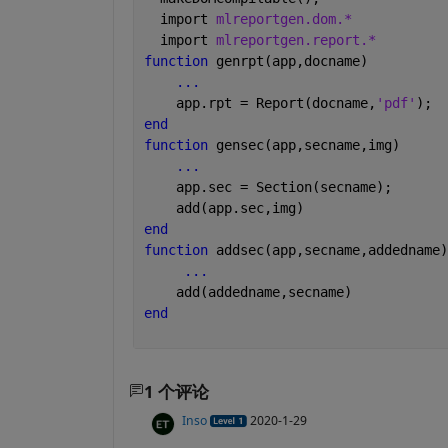
  import 
mlreportgen.dom.*
  import 
mlreportgen.report.*
function 
genrpt(app,docname)          
...
    app.rpt = Report(docname,
'pdf'
);
end
function 
gensec(app,secname,img)      
...
    app.sec = Section(secname);
    add(app.sec,img)              
end 
function 
addsec(app,secname,addedname)
...
    add(addedname,secname)    
end
1 个评论
Inso
2020-1-29