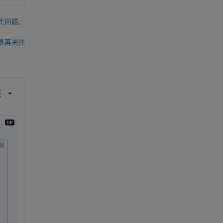
此问题。
录再关注
制