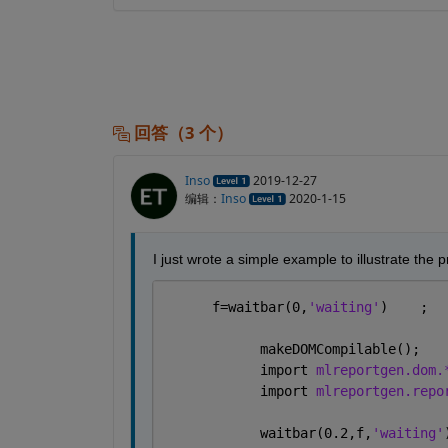
回答（3 个）
Inso
2019-12-27
编辑：
Inso
2020-1-15
I just wrote a simple example to illustrate the 
      f=waitbar(0,
'waiting'
)    ;
            makeDOMCompilable();
            import 
mlreportgen.dom.
            import 
mlreportgen.repo
            waitbar(0.2,f,
'waiting'