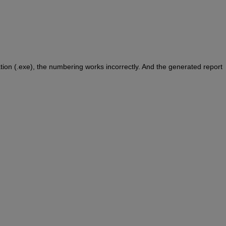
tion (.exe), the numbering works incorrectly. And the generated report 