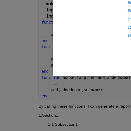
F
  makeDOMCompilable();
  import 
mlreportgen.dom.*
F
  import 
mlreportgen.report.*
I
function 
genrpt(app,docname)          
I
...
    app.rpt = Report(docname,
'docx'
);
L
end
function 
gensec(app,secname,img)      
...
    app.sec = Section(secname);
    add(app.sec,img)              
end 
function 
addsec(app,secname,addedname)
...
    add(addedname,secname)    
end
By calling these functions, I can generate a report 
1.Section1
        1.1 Subsection1