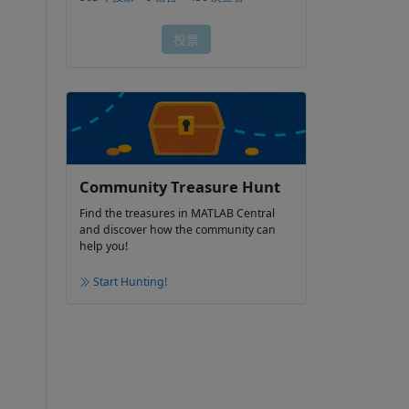
Community Treasure Hunt
Find the treasures in MATLAB Central
and discover how the community can
help you!
Start Hunting!