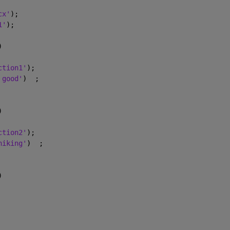
cx'
);
1'
);
)
ction1'
);
 good'
)  ;
)
ction2'
);
hiking'
)  ;
)