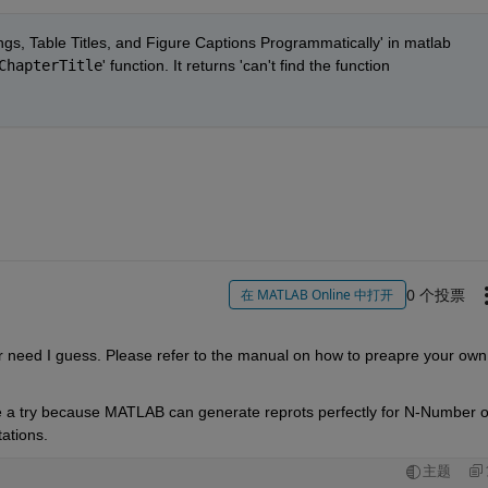
s, Table Titles, and Figure Captions Programmatically' in matlab 
ChapterTitle
' function. It returns 'can't find the function 
0 个投票
在 MATLAB Online 中打开
 need I guess. Please refer to the manual on how to preapre your own 
ve a try because MATLAB can generate reprots perfectly for N-Number of
ations. 
主题