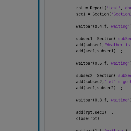
            rpt = Report(
'test'
,
'do
            sec1 = Section(
'Section
            waitbar(0.4,f,
'waiting'
            subsec1= Section(
'subSe
            add(subsec1,
'Weather is
            add(sec1,subsec1)  ;
            waitbar(0.6,f,
'waiting'
            subsec2= Section(
'subSe
            add(subsec2,
'Let''s go 
            add(sec1,subsec2)  ;
            waitbar(0.8,f,
'waiting'
            add(rpt,sec1)  ;
            close(rpt)
            waitbar(1,f,
'waiting'
)