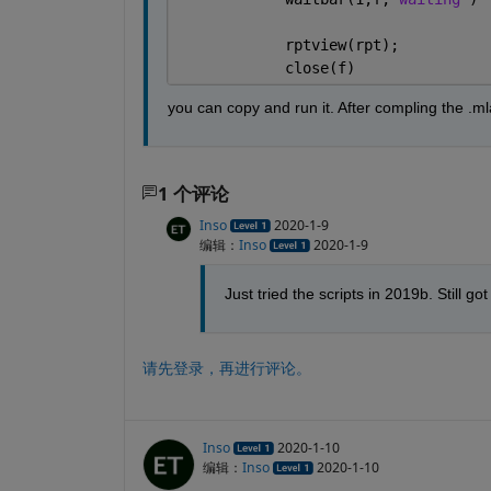
            rptview(rpt);
            close(f)
you can copy and run it. After compling the .ml
1 个评论
Inso
2020-1-9
编辑：
Inso
2020-1-9
Just tried the scripts in 2019b. Still
请先登录，再进行评论。
Inso
2020-1-10
编辑：
Inso
2020-1-10