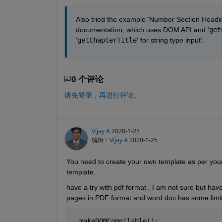
Also tried the example 'Number Section Heading
documentation, which uses DOM API and '
get
'
getChapterTitle
' for string type input'.
0 个评论
请先登录，再进行评论。
Vijay A
2020-1-25
编辑：
Vijay A
2020-1-25
You need to create your own template as per your
template. 
have a try with pdf format . I am not sure but ha
pages in PDF format and word doc has some limit
  makeDOMCompilable();