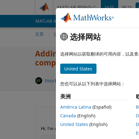
跳到内容
MATLAB 帮助中心
社区
学习
MATLAB Answers
File Exchange
Cody
AI 
主页
提问
回答
浏览
MATLAB 常
选择网站
Adding sections by Report 
选择网站以获取翻译的可用内容，以及查
compiling
United States
更新时
Inso
2019 12 27
3 个回答
您也可以从以下列表中选择网站：
美洲
América Latina
(Español)
B
Canada
(English)
D
United States
(English)
D
Hi, I'm using Report Generator in app designer to 
E