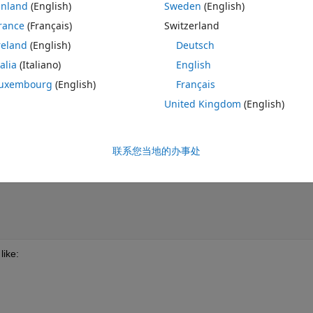
inland
(English)
Sweden
(English)
rance
(Français)
Switzerland
reland
(English)
Deutsch
    
talia
(Italiano)
English
uxembourg
(English)
Français
United Kingdom
(English)
        
联系您当地的办事处
 
like: