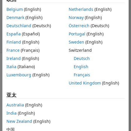
2020 2 25
Belgium
(English)
Netherlands
(English)
1 个回答
Denmark
(English)
Norway
(English)
回答已采纳
更新时间：2020 2
Deutschland
(Deutsch)
Österreich
(Deutsch)
25
España
(Español)
Portugal
(English)
52 次查看（30
Finland
(English)
Sweden
(English)
天）
France
(Français)
Switzerland
Ireland
(English)
Deutsch
Italia
(Italiano)
English
Luxembourg
(English)
Français
United Kingdom
(English)
peaks.zip
亚太
Hi,
Australia
(English)
I have a 3 
India
(English)
column matrix, 
New Zealand
(English)
xyK, that 
中国
contains x and 