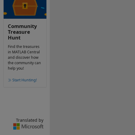
Community
Treasure
Hunt
Find the treasures
in MATLAB Central
and discover how
the community can
help you!
Start Hunting!
Translated by