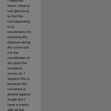
I need but 
when I tried to 
use [pks,locs] 
to find the 
corresponding 
(x,y) 
coordinates it's 
returning the 
distance along 
the curve and 
not the 
coordinates of 
the point the 
curvature 
occurs at. I 
suspect this is 
because the 
curvature is 
plotted against 
length but I 
have a matrix 
with all the 