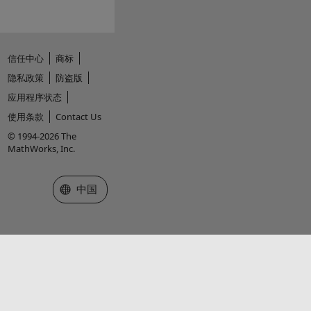
信任中心
商标
隐私政策
防盗版
应用程序状态
使用条款
Contact Us
© 1994-2026 The
MathWorks, Inc.
选择网站
中国