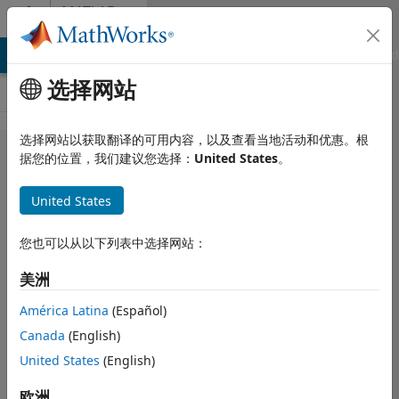
跳到内容
MATLAB
Answers
MATLAB Answers
File Exchange
Cody
AI Chat Playground
选择网站
选择网站以获取翻译的可用内容，以及查看当地活动和优惠。根
How do I
据您的位置，我们建议您选择：
United States
。
record the
United States
entire row
of a matrix
您也可以从以下列表中选择网站：
if it has a
美洲
peak value
in the third
América Latina
(Español)
Canada
(English)
column?
United States
(English)
Rachel MacNeill
欧洲