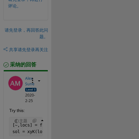
评论。
请先登录，再回答此问
题。
共享
请先登录再关注
采纳的回答
Alex
Sune
2020-
2-25
Try this:
主题
[~,locs] = findpeaks(xyK(:,3));
sol = xyK(locs,:);