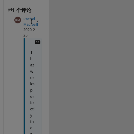
1 个评论
Rachel
MacNeill
2020-2-
25
T
h
at 
w
or
ks 
p
er
fe
ctl
y 
th
a
n