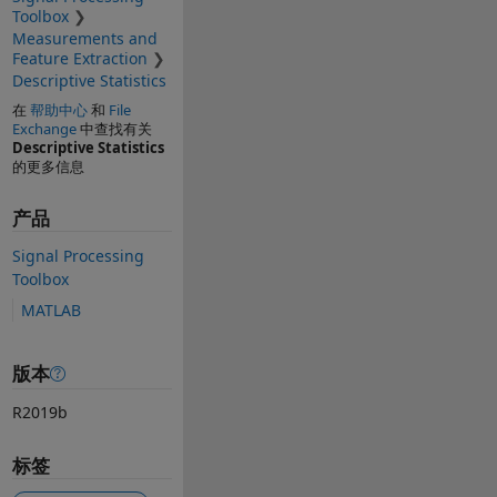
Toolbox
Measurements and
Feature Extraction
Descriptive Statistics
在
帮助中心
和
File
Exchange
中查找有关
Descriptive Statistics
的更多信息
产品
Signal Processing
Toolbox
MATLAB
版本
R2019b
标签