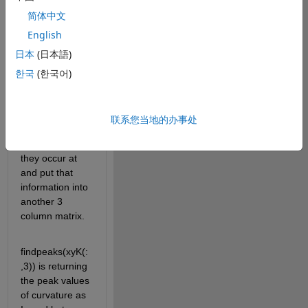
y coordinates 
简体中文
and the value 
English
of curvature at 
日本
(日本語)
each of those 
coordinates. 
한국
(한국어)
I'm trying to 
find the peak 
values of 
联系您当地的办事处
curvature and 
the coordinates 
they occur at 
and put that 
information into 
another 3 
column matrix. 
findpeaks(xyK(:
,3)) is returning 
the peak values 
of curvature as 