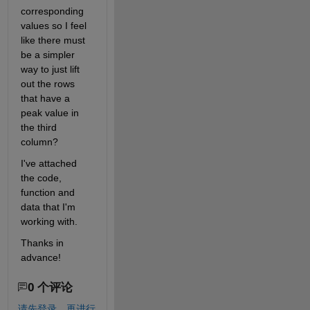
corresponding 
values so I feel 
like there must 
be a simpler 
way to just lift 
out the rows 
that have a 
peak value in 
the third 
column?
I've attached 
the code, 
function and 
data that I'm 
working with.
Thanks in 
advance!
0 个评论
请先登录，再进行