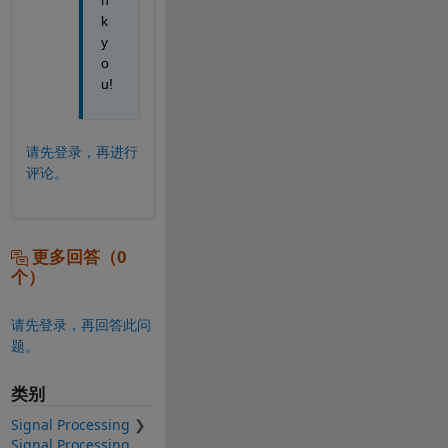
k 
y
o
u!
请先登录，再进行
评论。
更多回答（0
个）
请先登录，再回答此问
题。
类别
Signal Processing
Signal Processing