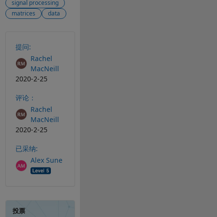
signal processing
matrices
data
另请参阅
提问:
Rachel
MacNeill
2020-2-25
评论：
Rachel
MacNeill
2020-2-25
已采纳:
Alex Sune