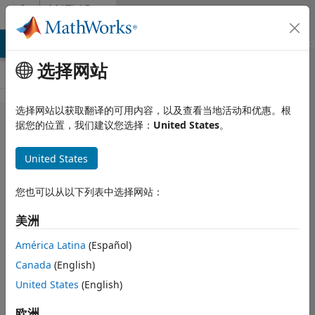
跳到内容
MATLAB
Answers
MATLAB Answers
File Exchange
Cody
AI Chat Playground
选择网站
选择网站以获取翻译的可用内容，以及查看当地活动和优惠。根
Web App
据您的位置，我们建议您选择：
United States
。
Server
United States
Start
Service
您也可以从以下列表中选择网站：
error in
美洲
Matlab
2020a
América Latina
(Español)
Canada
(English)
United States
(English)
Inso
2020 7 14
欧洲