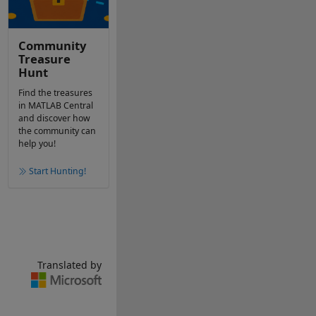
Community
Treasure
Hunt
Find the treasures
in MATLAB Central
and discover how
the community can
help you!
Start Hunting!
Translated by