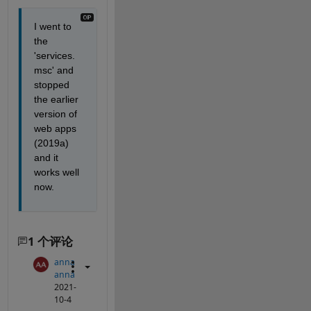
I went to 
the 
'services.
msc' and 
stopped 
the earlier 
version of 
web apps 
(2019a) 
and it 
works well 
now. 
1 个评论
anna
anna
2021-
10-4