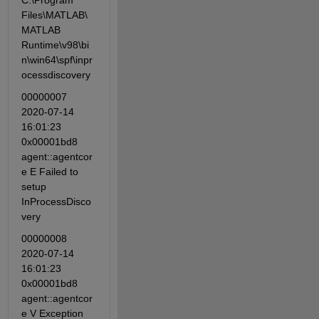
C:\Program 
Files\MATLAB\
MATLAB 
Runtime\v98\bi
n\win64\spf\inpr
ocessdiscovery
00000007 
2020-07-14 
16:01:23 
0x00001bd8 
agent::agentcor
e E Failed to 
setup 
InProcessDisco
very
00000008 
2020-07-14 
16:01:23 
0x00001bd8 
agent::agentcor
e V Exception 