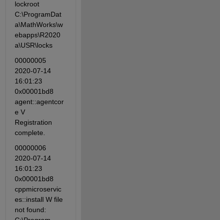
lockroot 
C:\ProgramDat
a\MathWorks\w
ebapps\R2020
a\USR\locks
00000005 
2020-07-14 
16:01:23 
0x00001bd8 
agent::agentcor
e V 
Registration 
complete.
00000006 
2020-07-14 
16:01:23 
0x00001bd8 
cppmicroservic
es::install W file 
not found: 