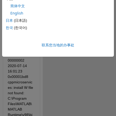
Registration.
简体中文
However, it 
English
shows '[SC] 
日本
(日本語)
StartService 
한국
(한국어)
failed 1068' 
when I click 
'Start'. And the 
log file shows:
联系您当地的办事处
00000002 
2020-07-14 
16:01:23 
0x00001bd8 
cppmicroservic
es::install W file 
not found: 
C:\Program 
Files\MATLAB\
MATLAB 
Runtime\v98\bi