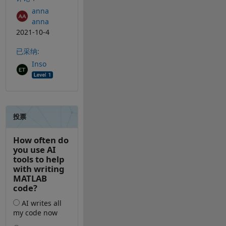
anna
anna
2021-10-4
已采纳:
Inso