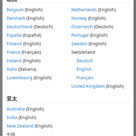
1 个回答
回答已采纳
Belgium
(English)
Netherlands
(English)
更新时间：2021
Denmark
(English)
Norway
(English)
10 4
Deutschland
(Deutsch)
Österreich
(Deutsch)
22 次查看（30
España
(Español)
Portugal
(English)
天）
Finland
(English)
Sweden
(English)
France
(Français)
Switzerland
Ireland
(English)
Deutsch
Italia
(Italiano)
English
Luxembourg
(English)
Français
Hi, I've 
United Kingdom
(English)
successfully 
setup the Web 
亚太
App Server 
following the 
Australia
(English)
instructions on 
India
(English)
web page, and 
New Zealand
(English)
complete the 
Service 
中国