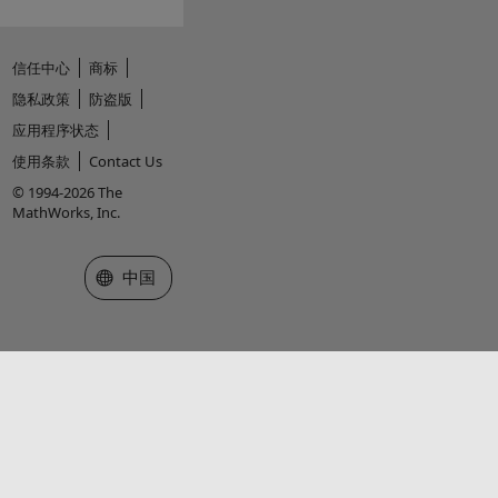
信任中心
商标
隐私政策
防盗版
应用程序状态
使用条款
Contact Us
© 1994-2026 The
MathWorks, Inc.
选择网站
中国