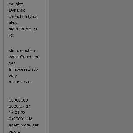
caught: 
Dynamic 
exception type: 
class 
std::runtime_er
ror
std::exception::
what: Could not 
get 
InProcessDisco
very 
microservice
00000009 
2020-07-14 
16:01:23 
0x00001bd8 
agent::core::ser
vice E 