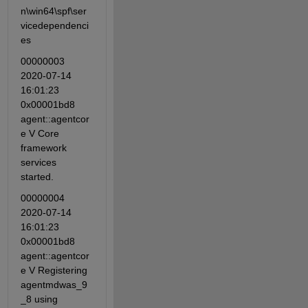
n\win64\spf\ser
vicedependenci
es
00000003 
2020-07-14 
16:01:23 
0x00001bd8 
agent::agentcor
e V Core 
framework 
services 
started.
00000004 
2020-07-14 
16:01:23 
0x00001bd8 
agent::agentcor
e V Registering 
agentmdwas_9
_8 using 