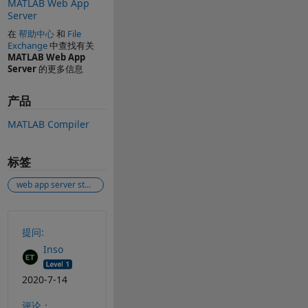
MATLAB Web App
Server
在
帮助中心
和
File
Exchange
中查找有关
MATLAB Web App
Server
的更多信息
产品
MATLAB Compiler
标签
web app server start service matlab 2020a
另请参阅
提问:
Inso
2020-7-14
评论：