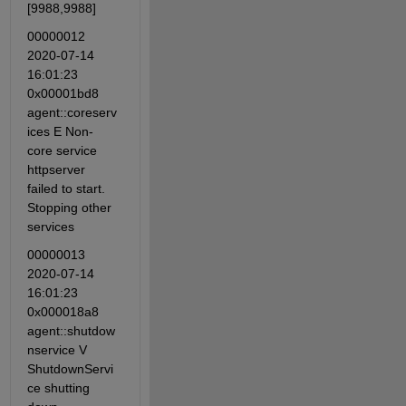
[9988,9988]
00000012 
2020-07-14 
16:01:23 
0x00001bd8 
agent::coreserv
ices E Non-
core service 
httpserver 
failed to start. 
Stopping other 
services
00000013 
2020-07-14 
16:01:23 
0x000018a8 
agent::shutdow
nservice V 
ShutdownServi
ce shutting 