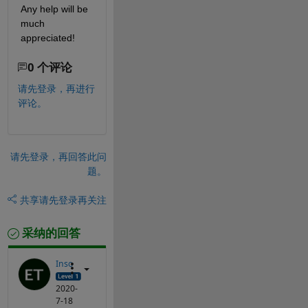
Any help will be 
much 
appreciated!
0 个评论
请先登录，再进行
评论。
请先登录，再回答此问
题。
共享
请先登录再关注
采纳的回答
Inso
2020-
7-18