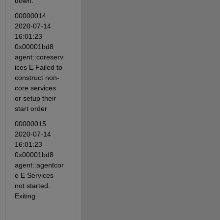
down.
00000014 
2020-07-14 
16:01:23 
0x00001bd8 
agent::coreserv
ices E Failed to 
construct non-
core services 
or setup their 
start order
00000015 
2020-07-14 
16:01:23 
0x00001bd8 
agent::agentcor
e E Services 
not started. 
Exiting.