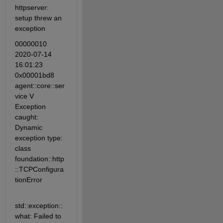
httpserver: 
setup threw an 
exception
00000010 
2020-07-14 
16:01:23 
0x00001bd8 
agent::core::ser
vice V 
Exception 
caught: 
Dynamic 
exception type: 
class 
foundation::http
::TCPConfigura
tionError
std::exception::
what: Failed to 