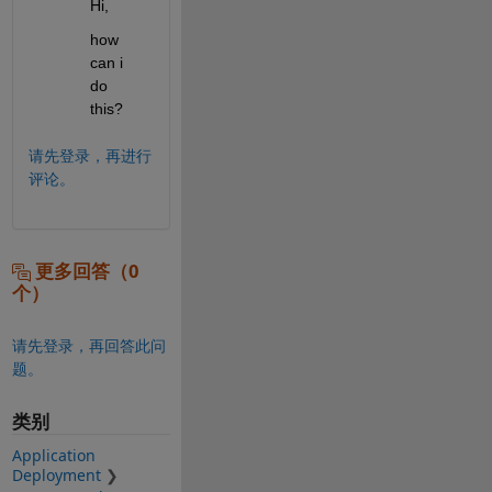
Hi,
how 
can i 
do 
this?
请先登录，再进行
评论。
更多回答（0
个）
请先登录，再回答此问
题。
类别
Application
Deployment