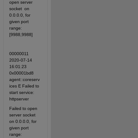
open server 
socket  on 
0.0.0.0, for 
given port 
range: 
[9988,9988]
00000011 
2020-07-14 
16:01:23 
0x00001bd8 
agent::coreserv
ices E Failed to 
start service: 
httpserver 
Failed to open 
server socket  
on 0.0.0.0, for 
given port 
range: 