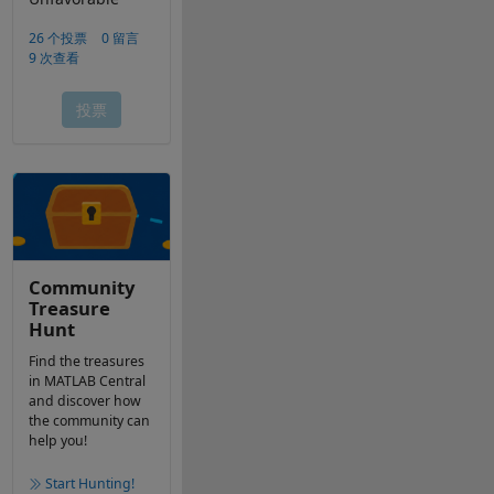
Community
Treasure
Hunt
Find the treasures
in MATLAB Central
and discover how
the community can
help you!
Start Hunting!