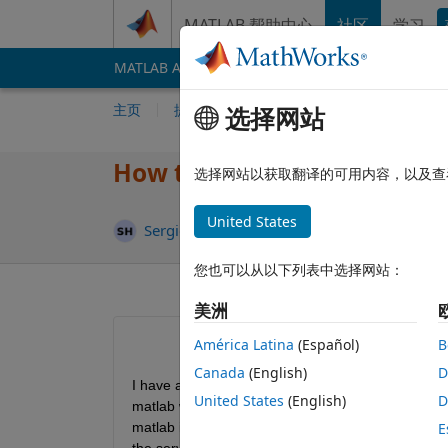
跳到内容
MATLAB 帮助中心
社区
学习
MATLAB Answers
File Exchange
Cody
AI 
主页
提问
回答
浏览
MATLAB 常
选择网站
How to return/release lice
选择网站以获取翻译的可用内容，以及查
United States
更新时
Sergio Huerta
2021 1 21
1 个回答
您也可以从以下列表中选择网站：
美洲
América Latina
(Español)
B
Canada
(English)
D
I have a server license for PCI Geomatica Applicati
United States
(English)
D
matlab which uses some libraries/modules from this
matlab is the same as opening the actual applicat
E