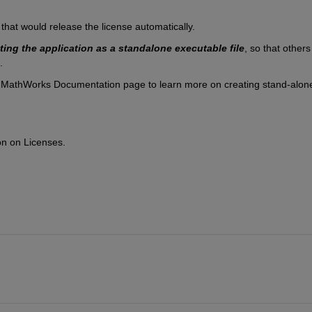
 that would release the license automatically. 
ting the application
as a standalone executable file
, so that others 
. 
 MathWorks Documentation page to learn more on creating stand-alone
on on Licenses.