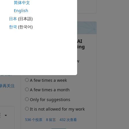
简体中文
2022-3-4
English
日本
(日本語)
한국
(한국어)
此问题。
录再关注