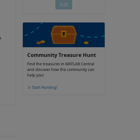
 
Community Treasure Hunt
Find the treasures in MATLAB Central
and discover how the community can
help you!
Start Hunting!