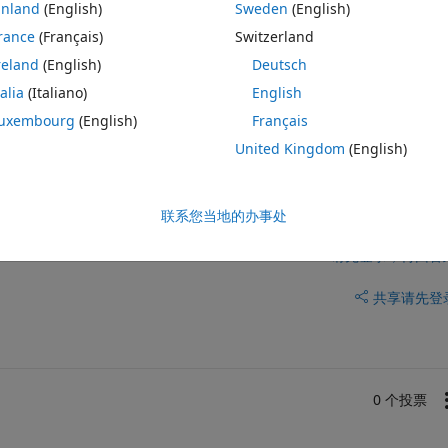
e libraries or application is to completely close and exit matlab.
inland
(English)
Sweden
(English)
y code that will release this license so that the person running my 
rance
(Français)
Switzerland
ir entire matlab to release the license? I cant find anything online and 
reland
(English)
Deutsch
talia
(Italiano)
English
uxembourg
(English)
Français
United Kingdom
(English)
联系您当地的办事处
请先登录，再回答
共享
请先登
0 个投票