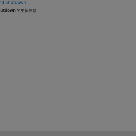
and Shutdown
hutdown
的更多信息