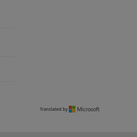
Translated by