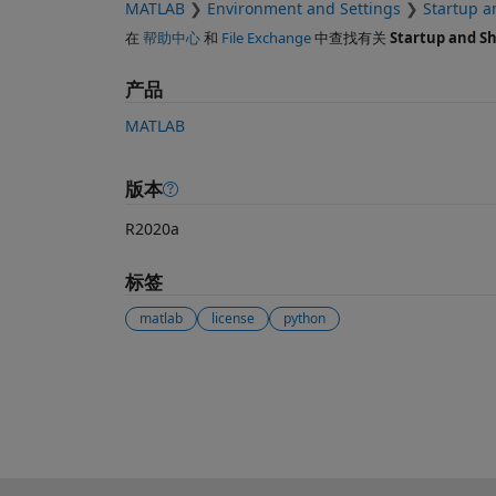
MATLAB
Environment and Settings
Startup 
在
帮助中心
和
File Exchange
中查找有关
Startup and S
产品
MATLAB
版本
R2020a
标签
matlab
license
python
另请参阅