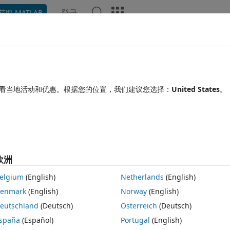
登录
获取 MATLAB
Chat Playground
讨论
竞赛
博客
帖子
更多
见问题解答
更多
nse from Matlab programatically
看当地活动和优惠。根据您的位置，我们建议您选择：
United States
。
间：2022 3 4
5 次查看（30 天）
欧洲
elgium
(English)
Netherlands
(English)
0 个投票
enmark
(English)
Norway
(English)
on, which includes python libraries. I need to run a python script from 
eutschland
(Deutsch)
Österreich
(Deutsch)
 PCI application. Apparently, calling these python libraries/modules fr
ion and the license gets checked out by matlab and the only way to retu
spaña
(Español)
Portugal
(English)