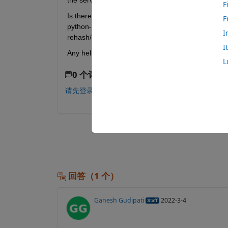
the server license so someone else can use the sam
F
Is there some command or something i can add to m
F
python-calling matlab function wont have to exit the
I
rehash/clear dont work.
I
Any help would be greatly appreciated
L
0 个评论
请先登录，再进行评论。
回答（1 个）
Ganesh Gudipati
2022-3-4