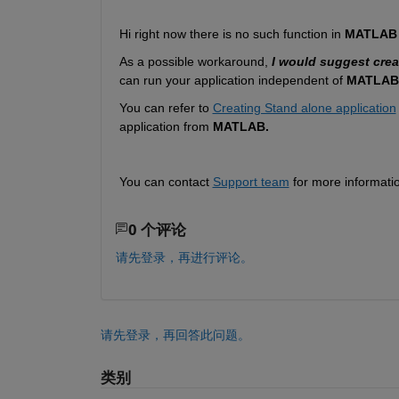
Hi right now there is no such function in
 MATLAB
As a possible workaround
, 
I would suggest crea
can run your application independent of 
MATLAB
You can refer to 
Creating Stand alone application
application from 
MATLAB.
You can contact 
Support team
 for more informati
0 个评论
请先登录，再进行评论。
请先登录，再回答此问题。
类别