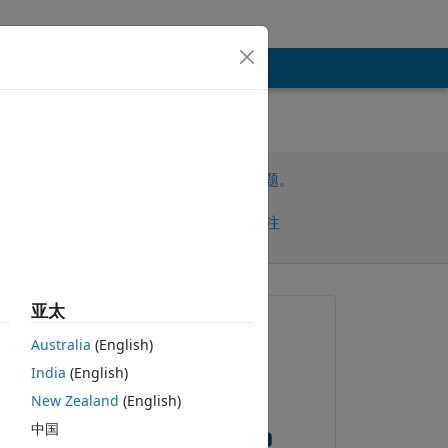
请先登录，再回答此问题。
共享
请先登录再关注
亚太
提问:
Australia
(English)
Sergio Huerta
India
(English)
2021-1-21
New Zealand
(English)
om 
回答：
rn 
中国
Ganesh Gudipati