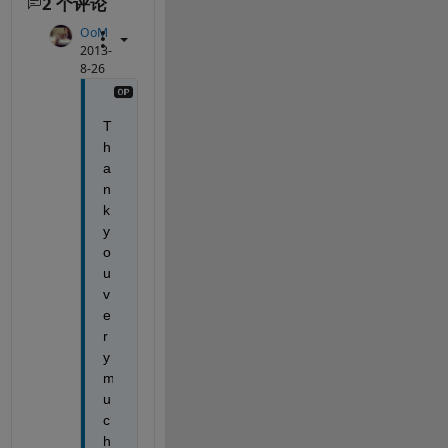
2 个评论
OoM
2013-
8-26
T
h
a
n
k 
y
o
u 
v
e
r
y 
m
u
c
h