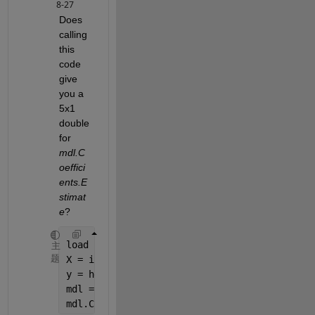
8-27
Does 
calling 
this 
code 
give 
you a 
5x1 
double 
for
mdl.C
oeffici
ents.E
stimat
e
?
load 
hald
主
题
X = ingredients; 
% predictor variables
y = heat; 
% response
mdl = LinearModel.fit(X,y)
mdl.Coefficients.Estimate