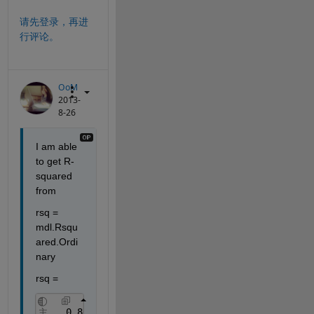
请先登录，再进
行评论。
OoM
2013-
8-26
I am able 
to get R-
squared 
from
rsq = 
mdl.Rsqu
ared.Ordi
nary
rsq =
    0.8690
主