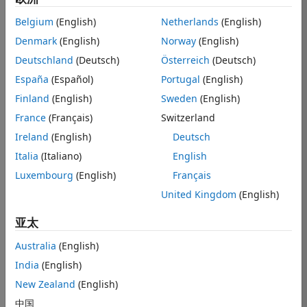
Belgium
(English)
Netherlands
(English)
Denmark
(English)
Norway
(English)
Hi,
Deutschland
(Deutsch)
Österreich
(Deutsch)
I would like to 
ask about 
España
(Español)
Portugal
(English)
results from
Finland
(English)
Sweden
(English)
LinearModel.fi
France
(Français)
Switzerland
t
 function. I 
used the 
Ireland
(English)
Deutsch
function and it 
Italia
(Italiano)
English
ran smoothly. 
Luxembourg
(English)
Français
However, I 
could not 
United Kingdom
(English)
extract the 
result properly.
亚太
I have a 100 
Australia
(English)
set of X and Y. 
India
(English)
What I would 
New Zealand
(English)
like to have is a 
array showing 
中国