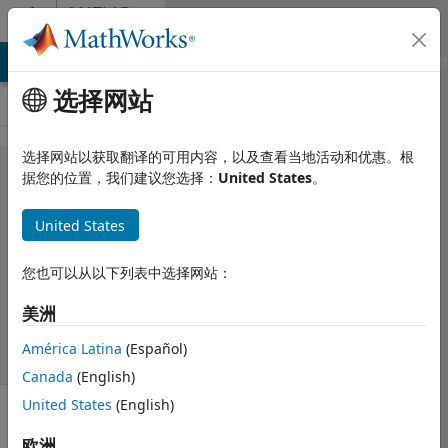
跳到内容
MATLAB
Answers
MATLAB Answers
File Exchange
Cody
AI Chat Playground
选择网站
选择网站以获取翻译的可用内容，以及查看当地活动和优惠。根
LinearModel.fit
据您的位置，我们建议您选择：
United States
。
results to array
United States
OoM
您也可以从以下列表中选择网站：
2013 8 26
美洲
3 个回答
46 次查看（30
América Latina
(Español)
天）
Canada
(English)
United States
(English)
欧洲