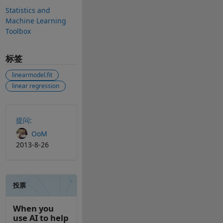
Statistics and
Machine Learning
Toolbox
标签
linearmodel.fit
linear regression
另请参阅
提问:
OoM
2013-8-26