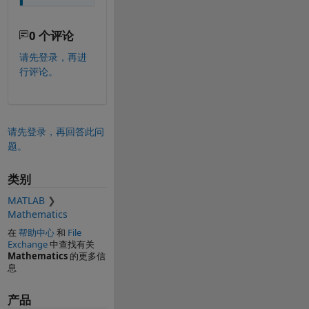
0 个评论
请先登录，再进
行评论。
请先登录，再回答此问
题。
类别
MATLAB
Mathematics
在
帮助中心
和
File
Exchange
中查找有关
Mathematics
的更多信
息
产品