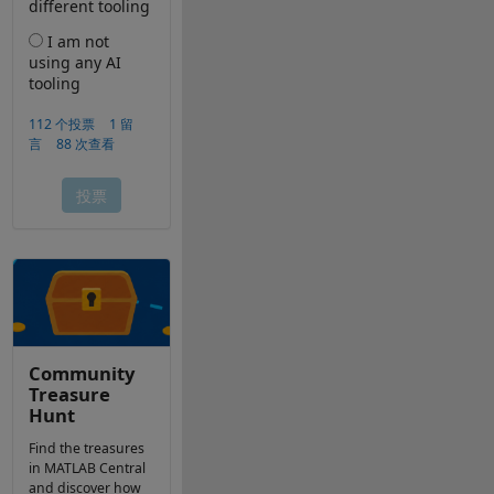
Community
Treasure
Hunt
Find the treasures
in MATLAB Central
and discover how