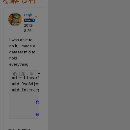
回答（3 个）
Leah
2013-
8-26
I was able to 
do it, i made a 
dataset mid to 
hold 
everything
主题
md = LinearModel.fit()
mid.RsqAdj=md.Rsquared.Adjusted;
mid.Intercept=md.Coefficients.Estimate(1);
for 
c=2:length(md.CoefficientNames)
              mid.(md.CoefficientNames{c})=md.Coef
end