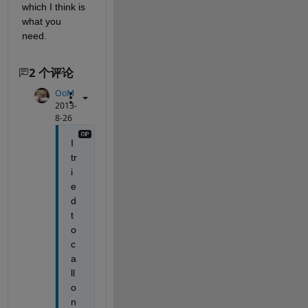
which I think is 
what you 
need.
2 个评论
OoM
2013-
8-26
I 
tr
i
e
d 
t
o 
c
a
ll 
o
n