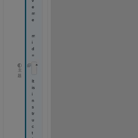
v
e 
m
e
m
i
d 
=
    Rsq: 0.8690
主
题
It 
is 
i
n 
s
tr
u
c
t 