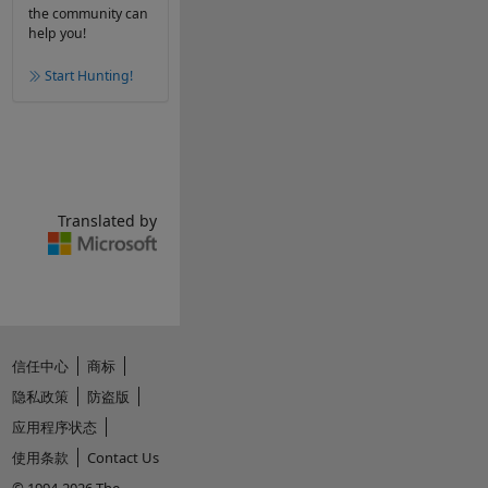
the community can
help you!
Start Hunting!
Translated by
信任中心
商标
隐私政策
防盗版
应用程序状态
使用条款
Contact Us
© 1994-2026 The