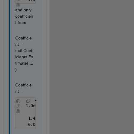
题
and only 
coefficien
t from
Coefficie
nt = 
mdl.Coeff
icients.Es
timate(:,1
)
Coefficie
nt =
   1.0e+05 *
主
题
    1.4231
   -0.0012