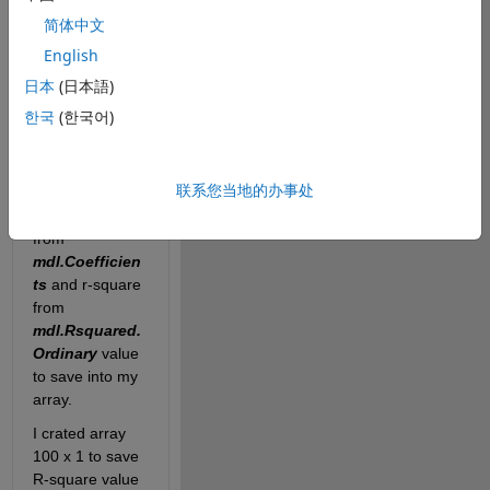
coefficient and 
简体中文
R-square of all. 
English
I basically try to 
do a loop and 
日本
(日本語)
have
한국
(한국어)
LinearModel.fit
function inside. 
My problem is I 
联系您当地的办事处
could not write 
out coefficient 
from
mdl.Coefficien
ts
 and r-square 
from
mdl.Rsquared.
Ordinary
 value 
to save into my 
array.
I crated array 
100 x 1 to save 
R-square value 