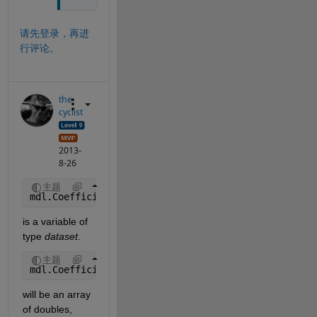
请先登录，再进
行评论。
the
cyclist
2013-
8-26
主题
mdl.Coefficients
is a variable of 
type
dataset
.
主题
mdl.Coefficients.Estimate
will be an array 
of doubles, 