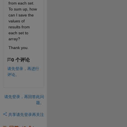
from each set. 
To sum up, how 
can I save the 
values of 
results from 
each set to 
array?
Thank you.
0 个评论
请先登录，再进行
评论。
请先登录，再回答此问
题。
共享
请先登录再关注