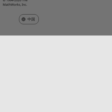
MathWorks, Inc.
选择网站
中国