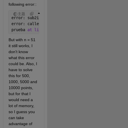
following error::
主题
error: sub2ind: index (51,
_
): out of 
bound 50 
error: called from 
prueba 
at line 33 column 6
But with n = 51 
it still works, I 
don't know 
what this error 
could be. Also, I 
have to solve 
this for 500, 
1000, 5000 and 
10000 points, 
but for that I 
would need a 
lot of memory, 
so I guess you 
can take 
advantage of 