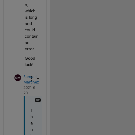
n, 
which 
is long 
and 
could 
contain 
an 
error. 
Good 
luck!
Samuel
Martinez
2021-6-
20
T
h
a
n