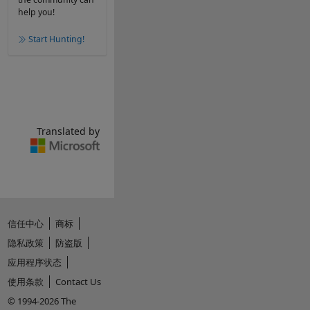
help you!
Start Hunting!
Translated by
信任中心
商标
隐私政策
防盗版
应用程序状态
使用条款
Contact Us
© 1994-2026 The