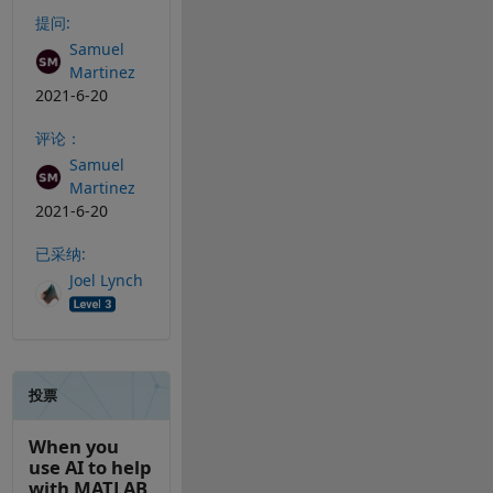
提问:
Samuel
Martinez
2021-6-20
评论：
Samuel
Martinez
2021-6-20
已采纳:
Joel Lynch