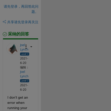
请先登录，再回答此问
题。
共享
请先登录再关注
采纳的回答
Joel
Lynch
2021-
6-20
编辑：
Joel
Lynch
2021-
6-20
I don't get an 
error when 
running your 