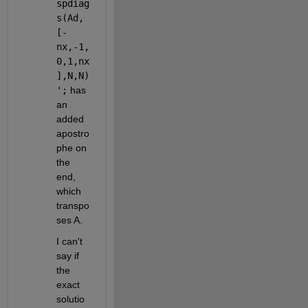
spdiag
s(Ad,
[-
nx,-1,
0,1,nx
],N,N)
';
 has 
an 
added 
apostro
phe on 
the 
end, 
which 
transpo
ses A. 
I can't 
say if 
the 
exact 
solutio