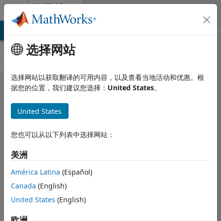
跳到内容
MATLAB
Answers
MATLAB Answers
File Exchange
Cody
AI Chat Playground
选择网站
选择网站以获取翻译的可用内容，以及查看当地活动和优惠。根
Solve the
据您的位置，我们建议您选择：
United States
。
generalized
United States
form of the
Poisson
您也可以从以下列表中选择网站：
equation
美洲
América Latina
(Español)
Samuel
Martinez
Canada
(English)
2021 6 20
United States
(English)
1 个回答
回答已采纳
欧洲