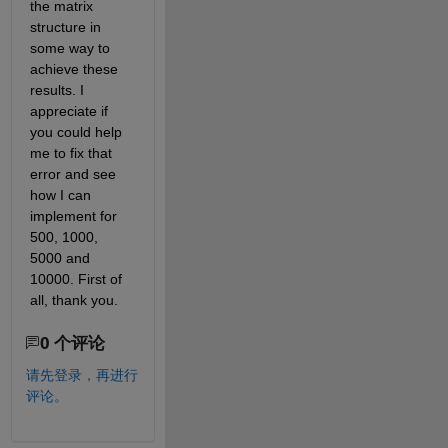
the matrix 
structure in 
some way to 
achieve these 
results. I 
appreciate if 
you could help 
me to fix that 
error and see 
how I can 
implement for 
500, 1000, 
5000 and 
10000. First of 
all, thank you.
0 个评论
请先登录，再进行
评论。