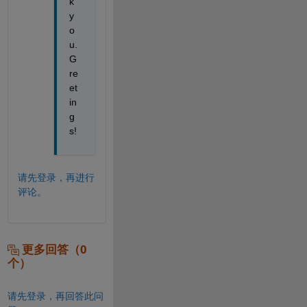
k 
y
o
u. 
G
re
et
in
g
s!
请先登录，再进行
评论。
更多回答（0
个）
请先登录，再回答此问