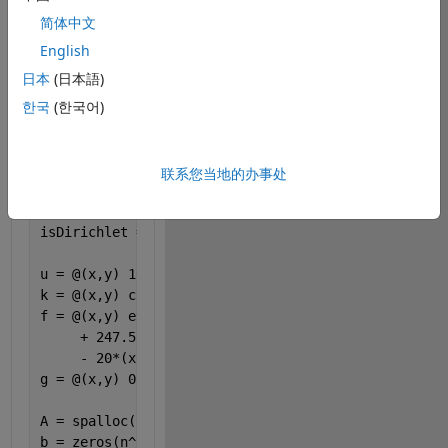
for this 
简体中文
problem:
English
主题
日本
(日本語)
n =25; 
한국
(한국어)
dx = 1/(n-1); 
x= 0:dx:1;
y= x;
[X,Y] = ndgrid(x,y);
联系您当地的办事处
isDirichlet = (X==0) | (X==1) | (Y==0) | (Y==1);
u = @(x,y) 10*x.*y.*(1-x).*(1-y).*exp(x.^(4.5)); 
k = @(x,y) cos(x);
f = @(x,y) e^(x.^4.5).*(-45 *(-x.^5.5 + x.^4.5 - 0.
     + 247.5* (-1.36364*x.^4.5 + x.^3.5 - 0.818182*
     - 20*(x - 1).*x.*cos(x)); 
g = @(x,y) 0; 
A = spalloc(n^2,n^2,5);
b = zeros(n^2,1);