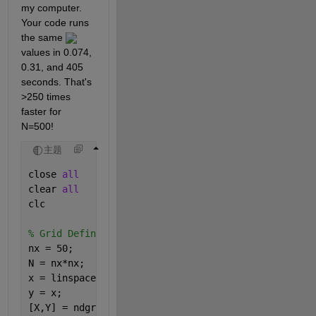
my computer. 
Your code runs 
the same 
values in 0.074, 
0.31, and 405 
seconds. That's 
>250 times 
faster for 
N=500!
主题
close 
all
clear 
all
clc
% Grid Definition
nx = 50;
N = nx*nx; 
x = linspace(0,1,nx);
y = x;
[X,Y] = ndgrid(x,y);