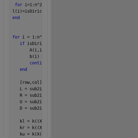
for 
i=1:n^2
l(i)=isDirichlet(i);
end
for 
i = 1:n^2
if 
isDirichlet(i)
       A(i,i) = 1;
       b(i) = g(X(i),Y(i));
continue
end
   [row,col] = ind2sub([n,n],i); 
   L = sub2ind([n,n],row-1,col); 
   R = sub2ind([n,n],row+1,col); 
   U = sub2ind([n,n],row,col+1); 
   D = sub2ind([n,n],row,col-1);
   kl = k((X(i)+X(L))/2,Y(i));
   kr = k((X(i)+X(R))/2,Y(i));
   ku = k(X(i),(Y(i)+Y(U))/2);