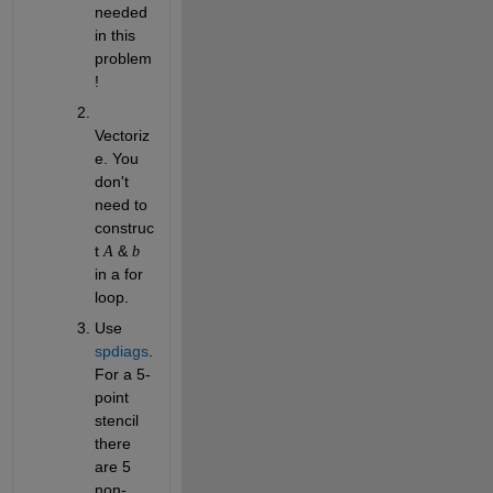
needed 
in this 
problem
!
Vectoriz
e. You 
don't 
need to 
construc
t 
 & 
A
b
in a for 
loop.
Use 
spdiags
. 
For a 5-
point 
stencil 
there 
are 5 
non-