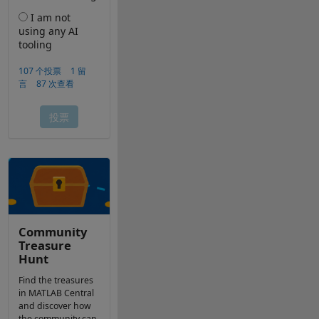
Community
Treasure
Hunt
Find the treasures
in MATLAB Central
and discover how
the community can