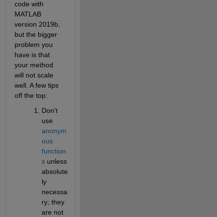
code with 
MATLAB 
version 2019b, 
but the bigger 
problem you 
have is that 
your method 
will not scale 
well. A few tips 
off the top:
Don't 
use
anonym
ous 
function
s
 unless 
absolute
ly 
necessa
ry; they 
are not 