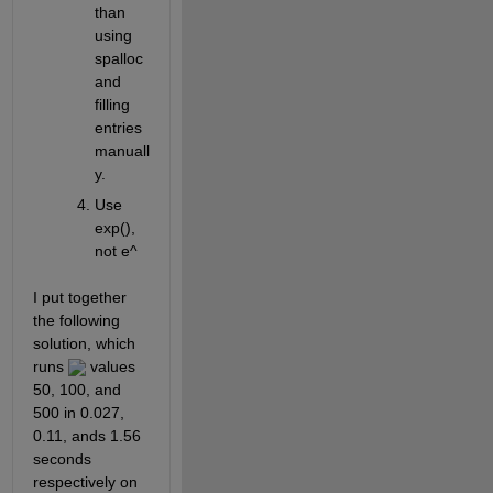
than 
using 
spalloc 
and 
filling 
entries 
manuall
y.
Use 
exp(), 
not e^
I put together 
the following 
solution, which 
runs 
 values 
50, 100, and 
500 in 0.027, 
0.11, ands 1.56 
seconds 
respectively on 