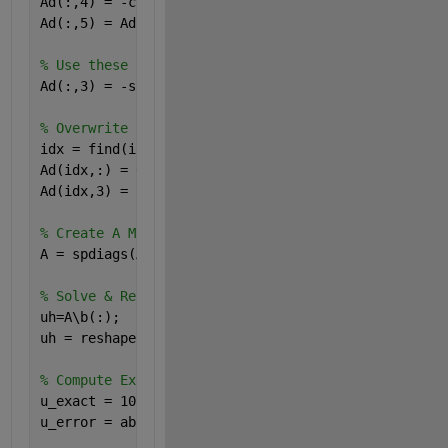
Ad(:,4) = -cos(X(:)+dx*0.5); 
% Right= -kl = -cos(X+
Ad(:,5) = Ad(:,1); 
% Up = -ku = -cos(X) = Down
% Use these to get center by summing the negatives
Ad(:,3) = -sum( Ad(:,[1,2,4,5]), 2 ); 
% Center
% Overwrite BC's on the A Matrix diagonals
idx = find(isDirichlet(:)); 
% array of inidices of 
Ad(idx,:) = 0.0; 
% Zero all elements of rows define
Ad(idx,3) = 1.0; 
% Make center node=1
% Create A Matrix from Ad, assigning columns to dia
A = spdiags(Ad,[-nx,-1,0,1,nx],N,N)'; 
% ADDED TRANS
% Solve & Reshape
uh=A\b(:);
uh = reshape(uh,[nx,nx]);
% Compute Exact solution and error
u_exact = 10*X.*Y.*(1-X).*(1-Y).*exp(X.^(4.5)); 
u_error = abs( (uh - u_exact)./u_exact );