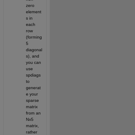
zero 
element
s in 
each 
row 
(forming 
5 
diagonal
s), and 
you can 
use 
spdiags 
to 
generat
e your 
sparse 
matrix 
from an 
Nx5 
matrix, 
rather 