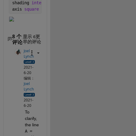
shading 
interp
axis 
square
8 个
显示 6更
评论
早的评论
Joel
Lynch
2021-
6-20
编辑：
Joel
Lynch
2021-
6-20
To 
clarify, 
the line 
A = 