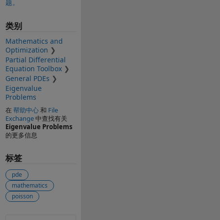
题。
类别
Mathematics and
Optimization
Partial Differential
Equation Toolbox
General PDEs
Eigenvalue
Problems
在
帮助中心
和
File
Exchange
中查找有关
Eigenvalue Problems
的更多信息
标签
pde
mathematics
poisson
另请参阅