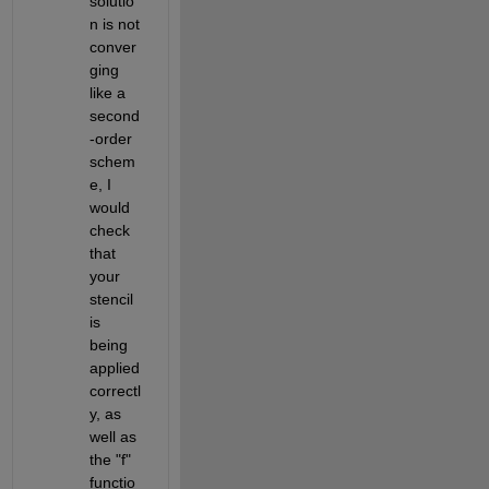
solutio
n is not 
conver
ging 
like a 
second
-order 
schem
e, I 
would 
check 
that 
your 
stencil 
is 
being 
applied 
correctl
y, as 
well as 
the "f" 
functio