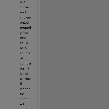
n is 
correct 
and 
implem
ented 
properl
y, but 
that 
could 
be a 
source 
of 
confusi
on if it 
is not 
correct. 
If 
indeed 
the 
comput
ed 