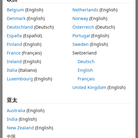
更新时间：2021 6
Belgium
(English)
Netherlands
(English)
20
Denmark
(English)
Norway
(English)
38 次查看（30
天）
Deutschland
(Deutsch)
Österreich
(Deutsch)
España
(Español)
Portugal
(English)
Finland
(English)
Sweden
(English)
显示 更早的评论
France
(Français)
Switzerland
Ireland
(English)
Deutsch
Italia
(Italiano)
English
Hello, I am 
Luxembourg
(English)
Français
trying to solve 
the following 
United Kingdom
(English)
problem 
 in a 
rectangle with 
亚太
Dirichlet 
Australia
(English)
conditions at 
the boundary. I 
India
(English)
have the 
New Zealand
(English)
following 
中国
implementation 