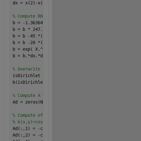
dx = x(2)-x(1);
% Compute RHS with no BC, assuming f(X,Y)
b = -1.36364*X.^4.5 +  X.^3.5 - 0.818182*X.^9 + 0.8
b = b * 247.5 .* (Y - 1).*Y.*cos(X);
b = b -45 *(-X.^5.5 + X.^4.5 - 0.444444*X + 0.22222
b = b -20 *(X - 1).*X.*cos(X) ; 
b = exp( X.^4.5 ) .* b;
b = b.*dx.*dx;
% Overwrite BC's on the RHS using vectorized assign
isDirichlet = (X==0) | (X==1) | (Y==0) | (Y==1);
b(isDirichlet) = 0.0;
% Compute A Matrix diagonals Ad(1:N,1:5) assuming n
Ad = zeros(N,5);
% Compute off-center points, note that there is no 
% k(x,y)=cos(x)
Ad(:,1) = -cos(X(:)); 
% Down = -kd = -cos(X)
Ad(:,2) = -cos(X(:)-dx*0.5); 
% Left = -kl = -cos(X-