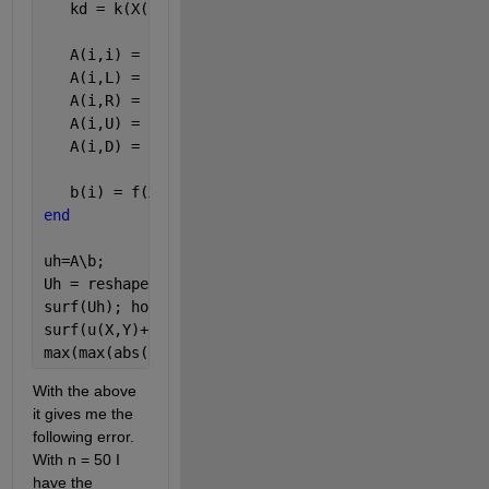
   kd = k(X(i),(Y(i)+Y(D))/2);
   A(i,i) = kl+kr+ku+kd;
   A(i,L) = -kl;
   A(i,R) = -kr;
   A(i,U) = -ku;
   A(i,D) = -kd;
   b(i) = f(X(i),Y(i))*dx*dx;
end
uh=A\b;
Uh = reshape(uh,[n,n]);
surf(Uh); hold 
on
surf(u(X,Y)+1);
max(max(abs(Uh-u(X,Y))))
With the above 
it gives me the 
following error. 
With n = 50 I 
have the 