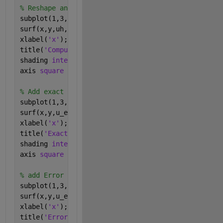
% Reshape and plot solution on two subplots
subplot(1,3,1); view(0,90); hold 
on
; colorbar;
surf(x,y,uh,
'edgecolor'
,
'none'
);
xlabel(
'x'
); ylabel(
'y'
)
title(
'Computed'
)
shading 
interp
axis 
square
% Add exact solution
subplot(1,3,2); view(0,90); hold 
on
; colorbar; 
surf(x,y,u_exact,
'edgecolor'
,
'none'
);
xlabel(
'x'
); 
title(
'Exact'
)
shading 
interp
axis 
square
% add Error
subplot(1,3,3); view(0,90); hold 
on
; colorbar;
surf(x,y,u_error,
'edgecolor'
,
'none'
);
xlabel(
'x'
); 
title(
'Error'
)