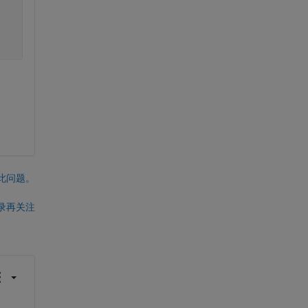
此问题。
录再关注