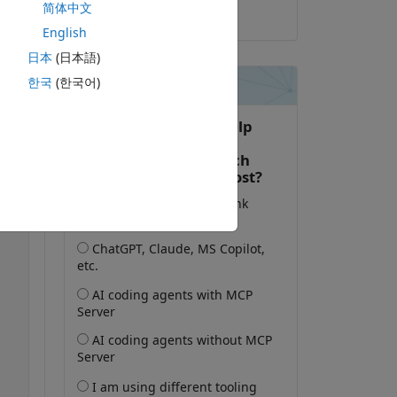
简体中文
2025-2-12
English
日本
(日本語)
한국
(한국어)