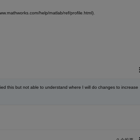
/www.mathworks.com/help/matlab/ref/profile.html).
ed this but not able to understand where I will do changes to increase 
0 个投票