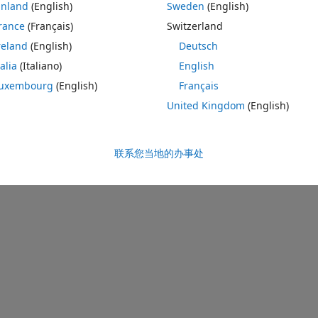
inland
(English)
Sweden
(English)
rance
(Français)
Switzerland
reland
(English)
Deutsch
talia
(Italiano)
English
uxembourg
(English)
Français
United Kingdom
(English)
联系您当地的办事处