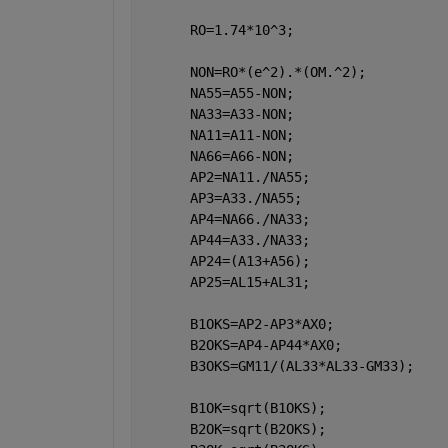
      RO=1.74*10^3;    
      NON=RO*(e^2).*(OM.^2);
      NA55=A55-NON;
      NA33=A33-NON;
      NA11=A11-NON;
      NA66=A66-NON;
      AP2=NA11./NA55;
      AP3=A33./NA55;
      AP4=NA66./NA33;
      AP44=A33./NA33;      
      AP24=(A13+A56);
      AP25=AL15+AL31;
      B1OKS=AP2-AP3*AX0;
      B2OKS=AP4-AP44*AX0;
      B3OKS=GM11/(AL33*AL33-GM33);
      B1OK=sqrt(B1OKS);
      B2OK=sqrt(B2OKS);