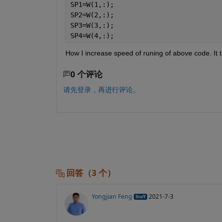
SP1=W(1,:);
SP2=W(2,:);
SP3=W(3,:);
SP4=W(4,:);
How I increase speed of runing of above code. It t
0 个评论
请先登录，再进行评论。
回答（3 个）
Yongjian Feng
2021-7-3