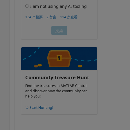
Community Treasure Hunt
Find the treasures in MATLAB Central
and discover how the community can
help you!
Start Hunting!