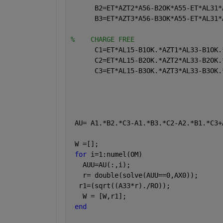
      B2=ET*AZT2*A56-B2OK*A55-ET*AL31*
      B3=ET*AZT3*A56-B3OK*A55-ET*AL31*
%    CHARGE FREE
      C1=ET*AL15-B1OK.*AZT1*AL33-B1OK.
      C2=ET*AL15-B2OK.*AZT2*AL33-B2OK.
      C3=ET*AL15-B3OK.*AZT3*AL33-B3OK.
 AU= A1.*B2.*C3-A1.*B3.*C2-A2.*B1.*C3+
 W =[];
for 
i=1:numel(OM)
   AUU=AU(:,i);
   r= double(solve(AUU==0,AX0));
  r1=(sqrt((A33*r)./RO));
   W = [W,r1]; 
end