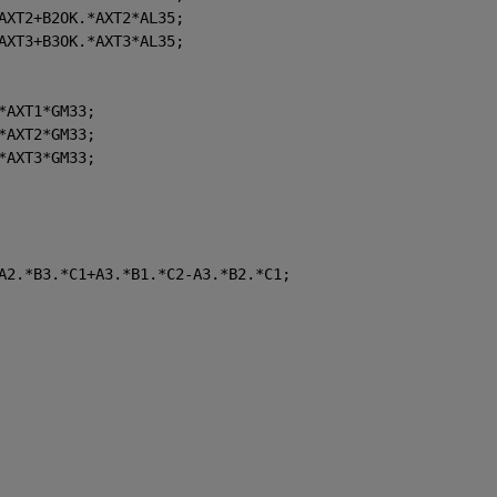
AXT2+B2OK.*AXT2*AL35;
AXT3+B3OK.*AXT3*AL35;
*AXT1*GM33;
*AXT2*GM33;
*AXT3*GM33;
A2.*B3.*C1+A3.*B1.*C2-A3.*B2.*C1;