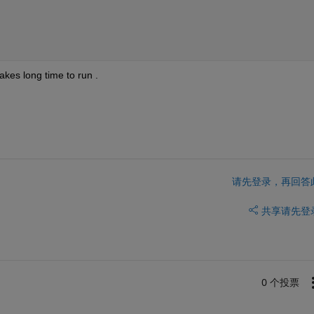
akes long time to run .
请先登录，再回答
共享
请先登
0 个投票