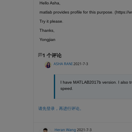
Hello Asha,
matlab provides profile for this purpose. (https:/
Try it please.
Thanks,
Yongjian
1 个评论
ASHA RANI
2021-7-3
I have MATLAB2017b version. I also tri
speed.
请先登录，再进行评论。
Heran Wang
2021-7-3