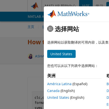
跳到内容
MATLAB 帮助中心
社区
学习
MATLAB Answers
File Exchange
Cody
AI 
主页
提问
回答
浏览
MATLAB 常
选择网站
How to increase speed of th
选择网站以获取翻译的可用内容，以及查
United States
更新时间：
ASHA RANI
2021 7 3
3 个回答
您也可以从以下列表中选择网站：
美洲
América Latina
(Español)
B
Canada
(English)
D
United States
(English)
D
clc,clear,close 
all
format 
short
E
syms 
AX0 