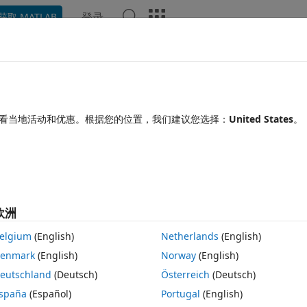
登录
获取 MATLAB
Chat Playground
讨论
竞赛
博客
帖子
更多
见问题解答
更多
is code
看当地活动和优惠。根据您的位置，我们建议您选择：
United States
。
2025 2 12
20 次查看（30 天）
欧洲
elgium
(English)
Netherlands
(English)
0 个投票
在 MATLAB Online 中打开
enmark
(English)
Norway
(English)
主题
eutschland
(Deutsch)
Österreich
(Deutsch)
spaña
(Español)
Portugal
(English)