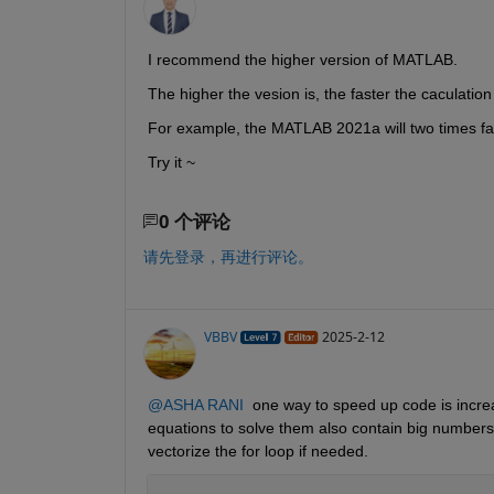
I recommend the higher version of MATLAB.
The higher the vesion is, the faster the caculation 
For example, the MATLAB 2021a will two times f
Try it ~
0 个评论
请先登录，再进行评论。
VBBV
2025-2-12
@ASHA RANI
  one way to speed up code is increa
equations to solve them also contain big number
vectorize the for loop if needed. 