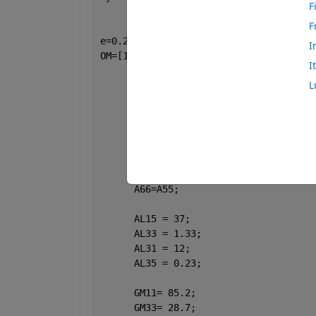
F
F
e=0.2;
I
OM=[1:100:20000];
I
      ET=sqrt(-1);
L
      A11 = 17.8*10^10;
      A33 = 18.43*10^10;
      A13 = 7.59*10^10;
%A56 = 1.89*10^10;
      A55 = 4.357*10^10;
%A66 = 4.42*10^10;
      A56=A55;
      A66=A55;
      AL15 = 37;
      AL33 = 1.33;
      AL31 = 12;
      AL35 = 0.23;
      GM11= 85.2;
      GM33= 28.7;