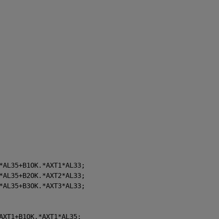
*AL35+B1OK.*AXT1*AL33;
*AL35+B2OK.*AXT2*AL33;
*AL35+B3OK.*AXT3*AL33;
AXT1+B1OK.*AXT1*AL35;