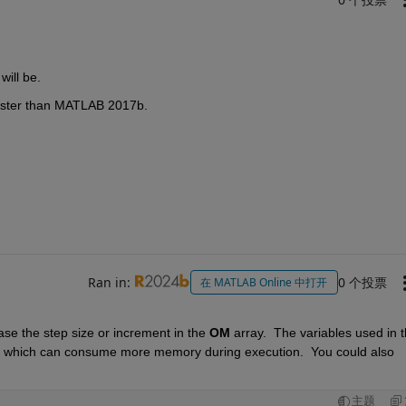
will be.
aster than MATLAB 2017b.
Ran in:
0 个投票
在 MATLAB Online 中打开
se the step size or increment in the 
OM 
array.  The variables used in t
s which can consume more memory during execution.  You could also 
主题