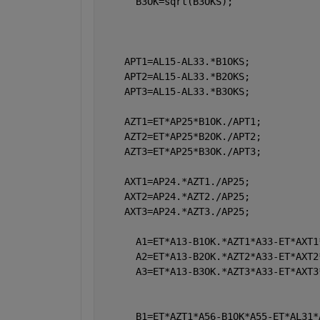
      B3OK=sqrt(B3OKS);
    APT1=AL15-AL33.*B1OKS; 
    APT2=AL15-AL33.*B2OKS;  
    APT3=AL15-AL33.*B3OKS;  
    AZT1=ET*AP25*B1OK./APT1;
    AZT2=ET*AP25*B2OK./APT2;
    AZT3=ET*AP25*B3OK./APT3;
    AXT1=AP24.*AZT1./AP25;
    AXT2=AP24.*AZT2./AP25;
    AXT3=AP24.*AZT3./AP25;
      A1=ET*A13-B1OK.*AZT1*A33-ET*AXT1
      A2=ET*A13-B2OK.*AZT2*A33-ET*AXT2
      A3=ET*A13-B3OK.*AZT3*A33-ET*AXT3
      B1=ET*AZT1*A56-B1OK*A55-ET*AL31*