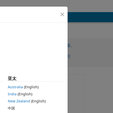
请先登录，再回答此问题。
共享
请先登录再关注
亚太
提问:
Australia
(English)
ASHA RANI
India
(English)
2021-7-3
复制
New Zealand
(English)
回答：
中国
VBBV