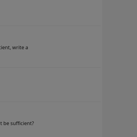
ient, write a
 be sufficient?