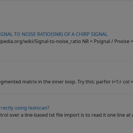
GNAL TO NOISE RATIO(SNR) OF A CHIRP SIGNAL
pedia.org/wiki/Signal-to-noise_ratio NR = Psignal / Pnoise =
gmented matrix in the inner loop. Try this: parfor i=1:r col = 
rrectly using textscan?
l over a line-based txt file import is to read it one line at 