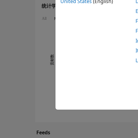
United States
(English)
统计学
MATLAB Answers
Cody
All
F
160
120
140
-20
-10
-40
10
30
50
70
90
100
I
80
I
60
贡献数
100
40
20
0
01/13
12/13
11/14
10/15
09/16
08/17
07/18
06/19
05/20
04/21
03/22
02/23
12/24
11/25
02/13
02/14
02/15
02/16
02/17
02/18
02/19
02/20
02/21
02/22
02/24
02/26
02/12
03/13
04/14
05/15
06/16
07/17
Feeds