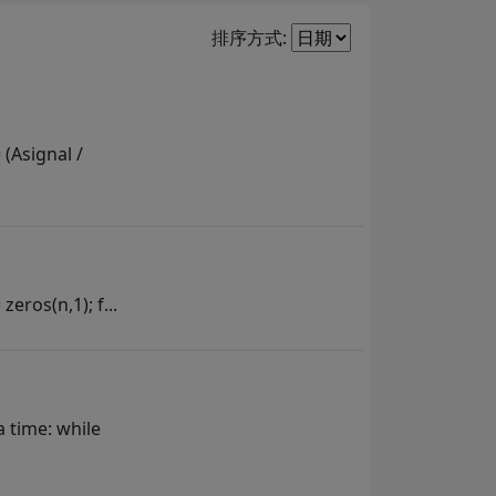
Filter2
排序方式:
 (Asignal /
zeros(n,1); f...
a time: while