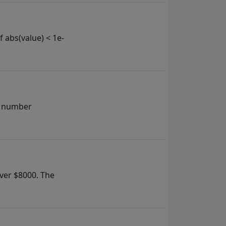
f abs(value) < 1e-
 a number
over $8000. The