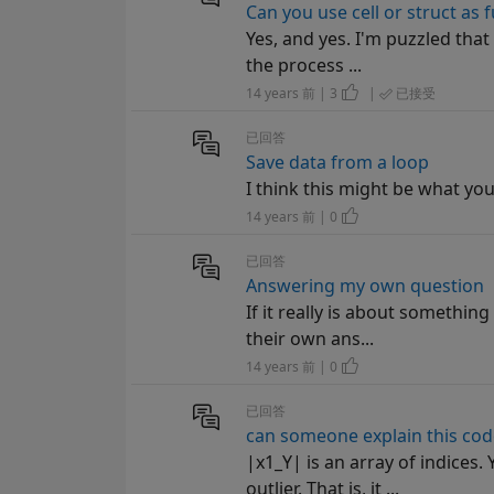
Can you use cell or struct as
Yes, and yes. I'm puzzled that 
the process ...
14 years 前 | 3
|
已接受
已回答
Save data from a loop
I think this might be what you wa
14 years 前 | 0
已回答
Answering my own question
If it really is about something
their own ans...
14 years 前 | 0
已回答
can someone explain this cod
|x1_Y| is an array of indices.
outlier. That is, it ...