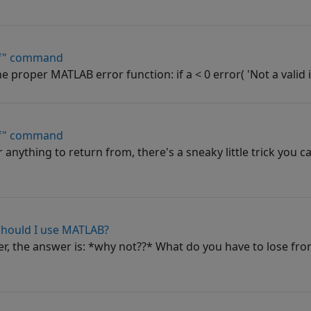
if" command
e proper MATLAB error function: if a < 0 error( 'Not a valid i
if" command
r anything to return from, there's a sneaky little trick you c
should I use MATLAB?
r, the answer is: *why not??* What do you have to lose fr