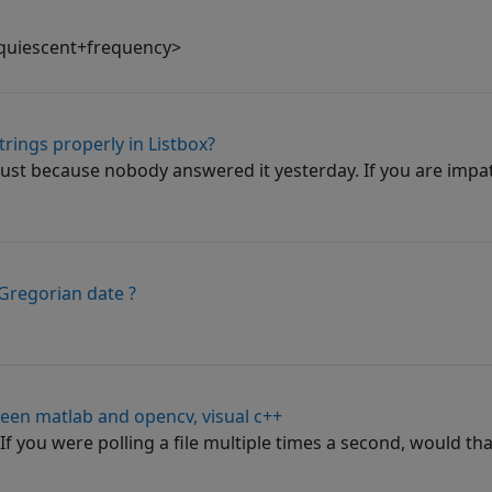
quiescent+frequency>
trings properly in Listbox?
ust because nobody answered it yesterday. If you are impat
 Gregorian date ?
een matlab and opencv, visual c++
 you were polling a file multiple times a second, would that