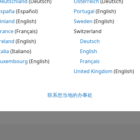
Deutschland
(Deutsch)
Österreich
(Deutsch)
España
(Español)
Portugal
(English)
排名
145
inland
(English)
Sweden
(English)
of 302,031
France
(Français)
Switzerland
声誉
reland
(English)
Deutsch
866
talia
(Italiano)
English
贡献数
Luxembourg
(English)
Français
5
个提问
342
个回答
United Kingdom
(English)
回答接受率
60.0%
08/18
09/19
L
10/20
11/21
12/22
01/24
02/25
03/26
联系您当地的办事处
收到投票数
时间线
164