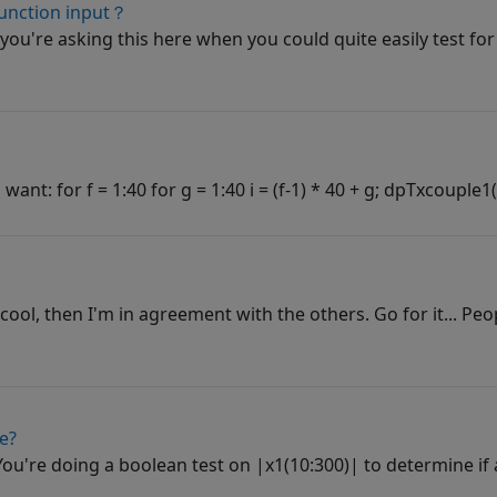
 function input？
you're asking this here when you could quite easily test for 
nt: for f = 1:40 for g = 1:40 i = (f-1) * 40 + g; dpTxcouple1(:,:,
 cool, then I'm in agreement with the others. Go for it... Peo
e?
 You're doing a boolean test on |x1(10:300)| to determine if 