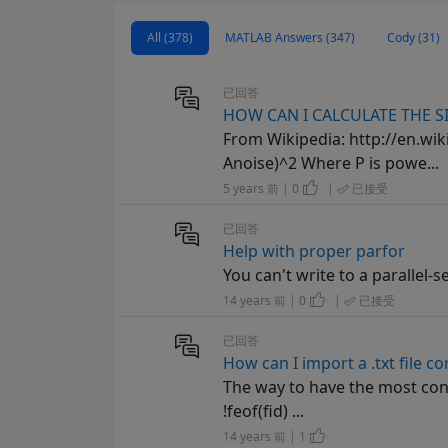
All (378)
MATLAB Answers (347)
Cody (31)
已回答
HOW CAN I CALCULATE THE SI
From Wikipedia: http://en.wiki
Anoise)^2 Where P is powe...
5 years 前 | 0
|
已接受
已回答
Help with proper parfor
You can't write to a parallel-se
14 years 前 | 0
|
已接受
已回答
How can I import a .txt file co
The way to have the most contro
!feof(fid) ...
14 years 前 | 1