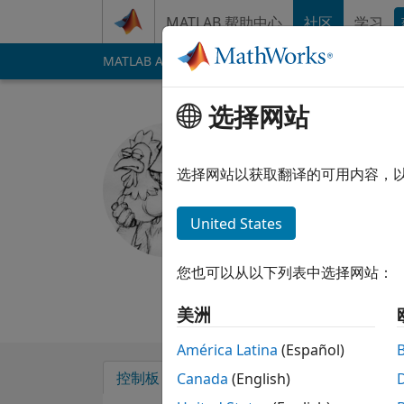
跳到内容
MATLAB 帮助中心
社区
学习
MATLAB Answers
File Exchange
Cody
AI 
选择网站
Geoff
选择网站以获取翻译的可用内容，
自 2012 起处于活动状态
Followers:
0
Follow
United States
Follow
消息
I use MATLAB for sm
您也可以从以下列表中选择网站：
Professional Intere
美洲
América Latina
(Español)
控制板
徽章
背书
Canada
(English)