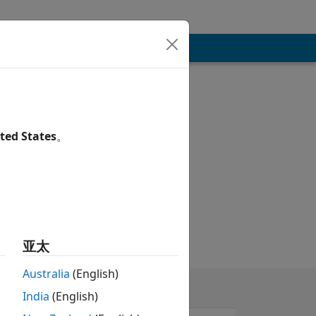
ted States
。
亚太
Australia
(English)
India
(English)