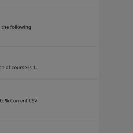
 the following
h of course is 1.
= 0; % Current CSV