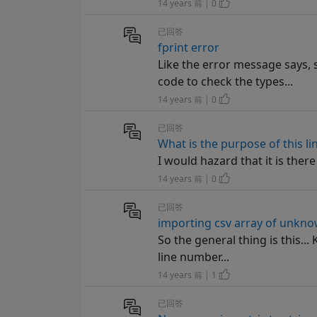
14 years 前 | 0
已回答
fprint error
Like the error message says, 
code to check the types...
14 years 前 | 0
已回答
What is the purpose of this li
I would hazard that it is ther
14 years 前 | 0
已回答
importing csv array of unkno
So the general thing is this..
line number...
14 years 前 | 1
已回答