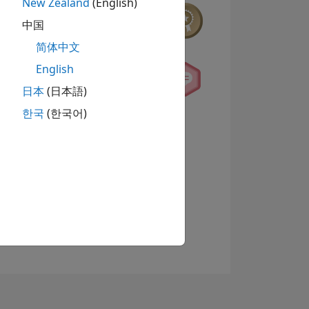
New Zealand
(English)
中国
简体中文
English
日本
(日本語)
한국
(한국어)
查看徽章