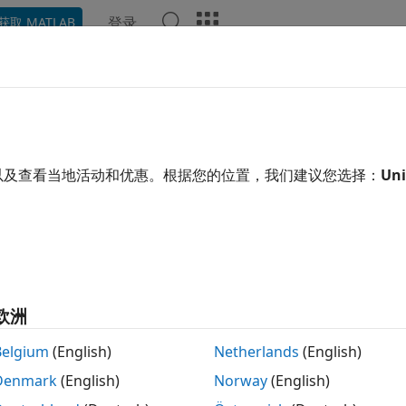
登录
获取 MATLAB
Chat Playground
讨论
竞赛
博客
帖子
更多
以及查看当地活动和优惠。根据您的位置，我们建议您选择：
Uni
ing:
0
all jobs and C++ for real jobs.
sts: Problem solving
欧洲
Belgium
(English)
Netherlands
(English)
Denmark
(English)
Norway
(English)