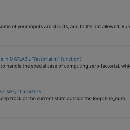
some of your inputs are structs, and that's not allowed. Run
ne in MATLAB's "factorial.m" function?
e to handle the special case of computing zero-factorial, whic
wn size, characters
. Keep track of the current state outside the loop: line_num 