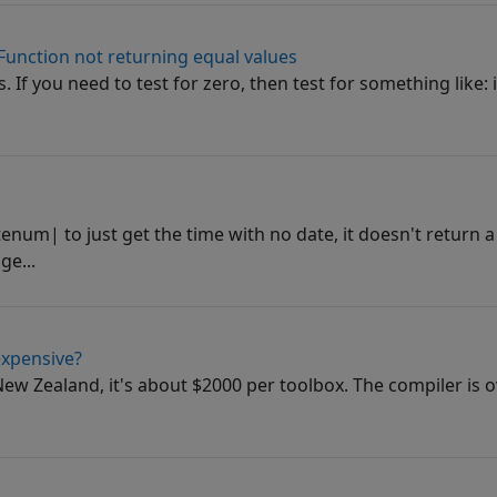
 Function not returning equal values
. If you need to test for zero, then test for something like: i
num| to just get the time with no date, it doesn't return
ge...
expensive?
In New Zealand, it's about $2000 per toolbox. The compiler is 