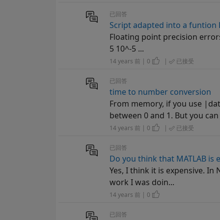
已回答
Script adapted into a funtion
Floating point precision errors
5 10^-5 ...
14 years 前 | 0
|
已接受
已回答
time to number conversion
From memory, if you use |date
between 0 and 1. But you can 
14 years 前 | 0
|
已接受
已回答
Do you think that MATLAB is 
Yes, I think it is expensive. 
work I was doin...
14 years 前 | 0
已回答