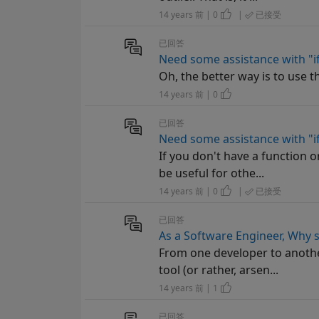
14 years 前 | 0
|
已接受
已回答
Need some assistance with "
Oh, the better way is to use th
14 years 前 | 0
已回答
Need some assistance with "
If you don't have a function o
be useful for othe...
14 years 前 | 0
|
已接受
已回答
As a Software Engineer, Why 
From one developer to anothe
tool (or rather, arsen...
14 years 前 | 1
已回答