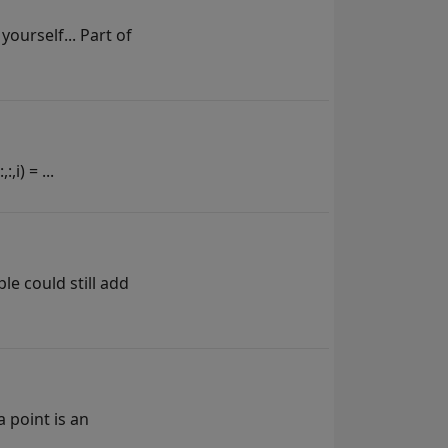
yourself... Part of
i) = ...
ple could still add
a point is an