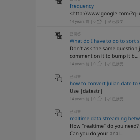
frequency
<http://www.google.com/?q=
14 years 前 | 0
|
已接受
已回答
What do I have to do to sort s
Don't ask the same question j
comment on it to bump it b...
14 years 前 | 0
|
已接受
已回答
how to convert Julian date to
Use |datestr|
14 years 前 | 0
|
已接受
已回答
realtime data streaming betw
How "realtime" do you need? If
Can you do your anal...