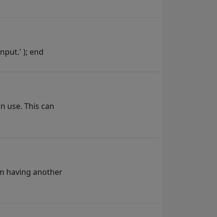
nput.' ); end
an use. This can
om having another