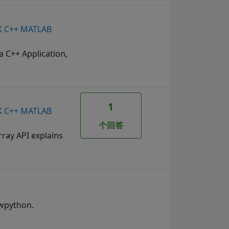
SDK C++ MATLAB
a C++ Application,
1
SDK C++ MATLAB
个回答
ray API explains
mwpython.