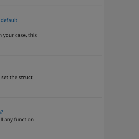
ndefault
 your case, this
 set the struct
n?
ll any function