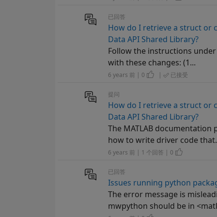
已回答
How do I retrieve a struct or 
Data API Shared Library?
Follow the instructions under
with these changes: (1...
6 years 前 | 0
|
已接受
提问
How do I retrieve a struct or 
Data API Shared Library?
The MATLAB documentation pa
how to write driver code that.
6 years 前 | 1 个回答 | 0
已回答
Issues running python packa
The error message is misleadi
mwpython should be in <matl