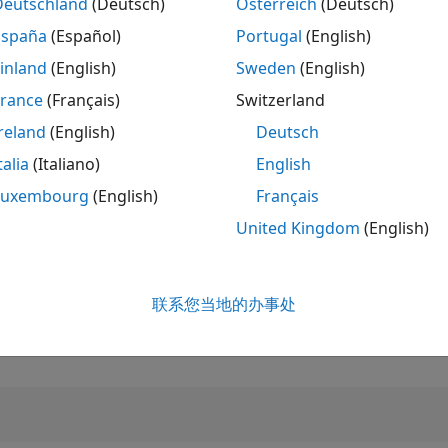
Deutschland
(Deutsch)
Österreich
(Deutsch)
España
(Español)
Portugal
(English)
排名
3,960
inland
(English)
Sweden
(English)
of 302,028
France
(Français)
Switzerland
声誉
reland
(English)
Deutsch
14
talia
(Italiano)
English
贡献数
2
个提问
Luxembourg
(English)
Français
13
个回答
United Kingdom
(English)
回答接受率
100.0%
9/20
06/21
L
03/22
12/22
09/23
06/24
03/25
12/25
联系您当地的办事处
收到投票数
时间线
4