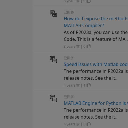
3 years 前 | 0
已回答
How do I expose the methods 
MATLAB Compiler?
As of R2023a, you can use th
Code. This is a feature of MA..
3 years 前 | 0
已回答
Speed issues with Matlab cod
The performance in R2022a is 
release notes. See the it...
4 years 前 | 1
已回答
MATLAB Engine for Python is 
The performance in R2022a is 
release notes. See the it...
4 years 前 | 0