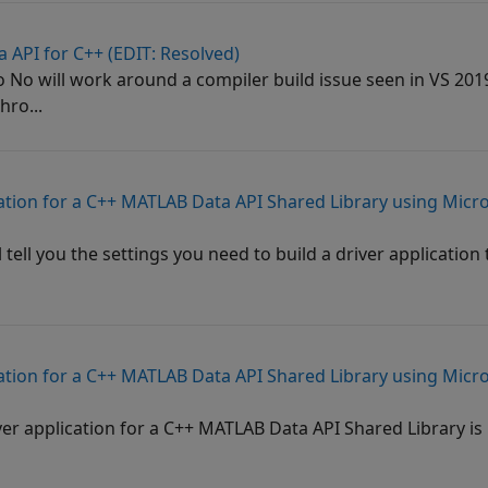
 API for C++ (EDIT: Resolved)
No will work around a compiler build issue seen in VS 2
hro...
cation for a C++ MATLAB Data API Shared Library using Micro
l tell you the settings you need to build a driver application
cation for a C++ MATLAB Data API Shared Library using Micro
iver application for a C++ MATLAB Data API Shared Library is