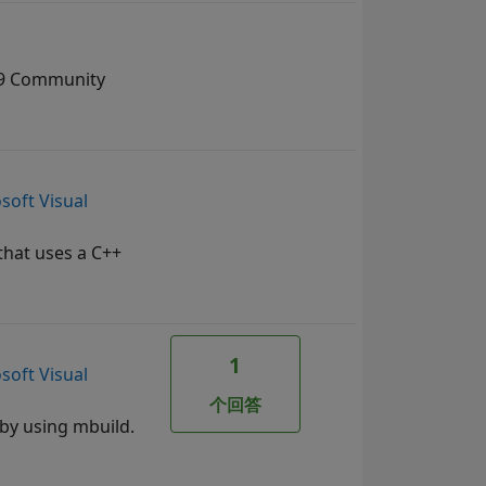
019 Community
soft Visual
 that uses a C++
1
soft Visual
个回答
 by using mbuild.