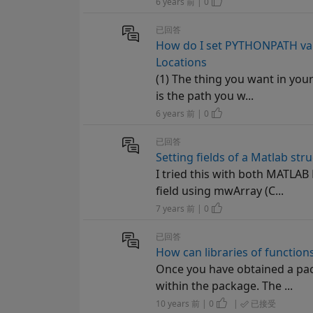
6 years 前 | 0
已回答
How do I set PYTHONPATH vari
Locations
(1) The thing you want in you
is the path you w...
6 years 前 | 0
已回答
Setting fields of a Matlab stru
I tried this with both MATLAB 
field using mwArray (C...
7 years 前 | 0
已回答
How can libraries of functio
Once you have obtained a pack
within the package. The ...
10 years 前 | 0
|
已接受