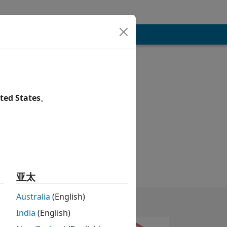
ted States
。
亚太
Australia
(English)
India
(English)