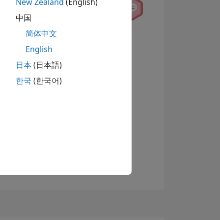
New Zealand
(English)
中国
简体中文
查看徽章
English
日本
(日本語)
한국
(한국어)