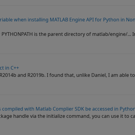
able when installing MATLAB Engine API for Python in No
r PYTHONPATH is the parent directory of matlab/engine/... In
ct in C++
R2014b and R2019b. I found that, unlike Daniel, I am able to
ns compiled with Matlab Complier SDK be accessed in Pytho
age handle via the initialize command, you can use it to ca