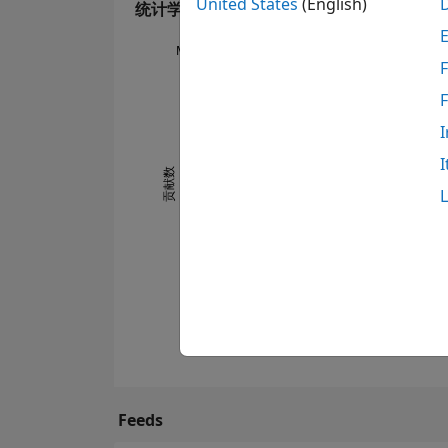
United States
(English)
统计学
MATLAB Answers
F
-2
-1
8
7
6
I
5
I
4
贡献数
0
3
2
1
0
11/16
07/17
03/18
11/18
07/19
03/20
11/20
07/21
11/22
07/23
03/24
11/24
07/25
03/26
03/16
12/16
09/17
06/18
03/19
12/19
0
Feeds