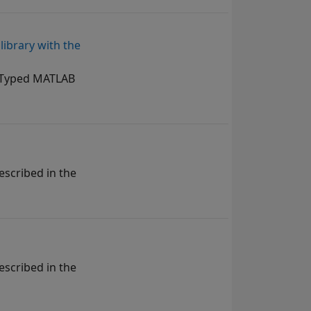
ibrary with the
y Typed MATLAB
escribed in the
escribed in the