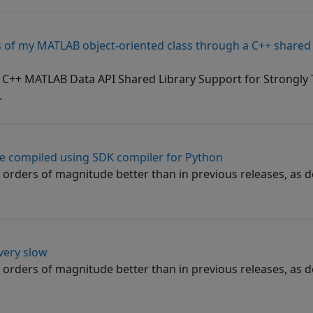
of my MATLAB object-oriented class through a C++ shared l
e C++ MATLAB Data API Shared Library Support for Strongl
.
e compiled using SDK compiler for Python
orders of magnitude better than in previous releases, as d
very slow
orders of magnitude better than in previous releases, as d