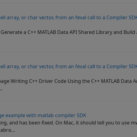
cell array, or char vector, from an feval call to a Compiler 
 Generate a C++ MATLAB Data API Shared Library and Build 
cell array, or char vector, from an feval call to a Compiler 
ge Writing C++ Driver Code Using the C++ MATLAB Data Ar
..
ge example with matlab compiler SDK
ng, and has been fixed. On Mac, it should tell you to use 
abro...