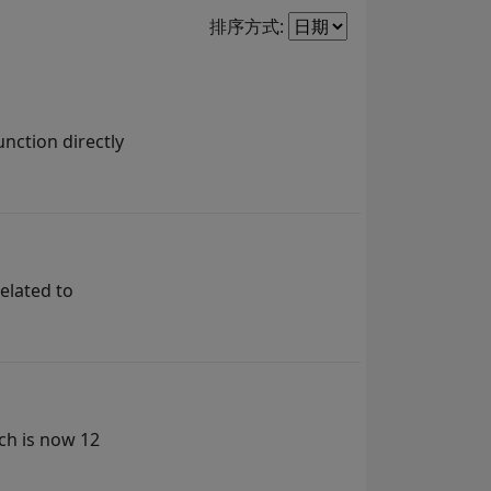
Filter2
排序方式:
nction directly
elated to
ch is now 12