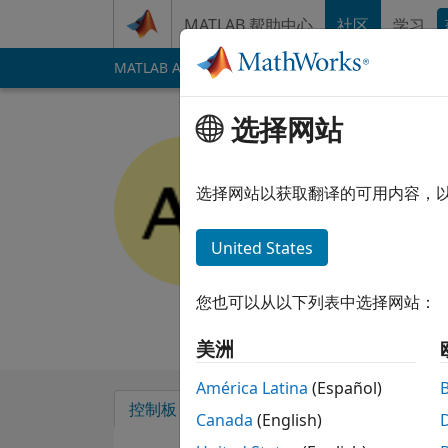
跳到内容
MATLAB 帮助中心
社区
学习
MATLAB Answers
File Exchange
Cody
AI 
选择网站
Alan Fran
选择网站以获取翻译的可用内容，
MathWorks
Last seen: 14 days
United States
Followers:
0
Follow
您也可以从以下列表中选择网站：
Follow
消息
美洲
América Latina
(Español)
控制板
徽章
背书
Canada
(English)