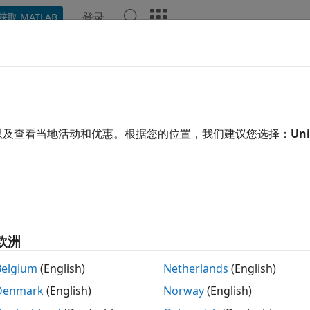
登录
获取 MATLAB
Chat Playground
讨论
竞赛
博客
帖子
更多
kel
以及查看当地活动和优惠。根据您的位置，我们建议您选择：
Uni
 前
|
自 2016 起处于活动状态
ing:
0
欧洲
Belgium
(English)
Netherlands
(English)
Denmark
(English)
Norway
(English)