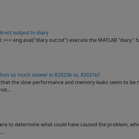
irect output to diary
>>> eng.eval("diary out.txt") execute the MATLAB "diary" fu
thon so much slower in R2023b vs. R2021b?
e that the slow performance and memory leaks seem to be r
ot...
here to determine what could have caused the problem, whi
..