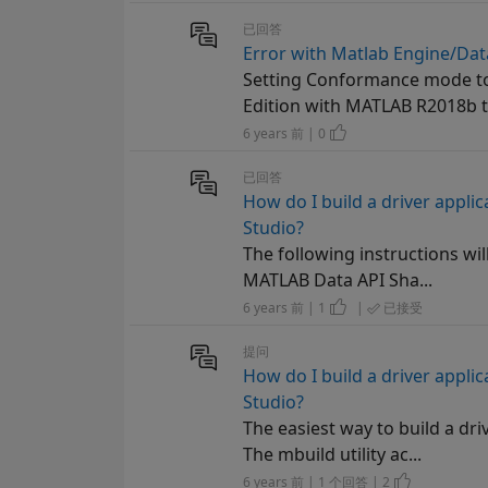
已回答
Error with Matlab Engine/Data
Setting Conformance mode to 
Edition with MATLAB R2018b t
6 years 前 | 0
已回答
How do I build a driver appli
Studio?
The following instructions wil
MATLAB Data API Sha...
6 years 前 | 1
|
已接受
提问
How do I build a driver appli
Studio?
The easiest way to build a dr
The mbuild utility ac...
6 years 前 | 1 个回答 | 2