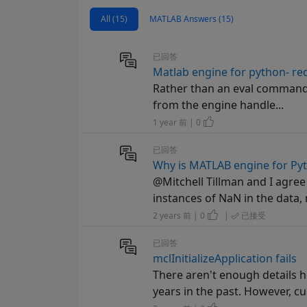
All (15)
MATLAB Answers (15)
已回答
Matlab engine for python- red
Rather than an eval command: 
from the engine handle...
1 year 前 | 0
已回答
Why is MATLAB engine for Py
@Mitchell Tillman and I agre
instances of NaN in the data, n
2 years 前 | 0
|
已接受
已回答
mclInitializeApplication fails
There aren't enough details 
years in the past. However, cu.