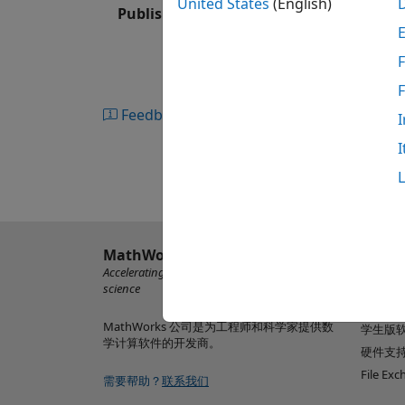
United States
(English)
Published: 22 Apr 2020
Simulink Coverage produces interactive 
®
functions, MATLAB
functions, and code
F
exercised. You can highlight coverage resu
testing. To assess testing completeness,
test runs, as well as view coverage achie
Feedback
I
outcomes can be traced to requirements an
I
from coverage and justify missing coverag
MathWorks
了解产
Accelerating the pace of engineering and
MATLAB
science
Simulin
MathWorks 公司是为工程师和科学家提供数
学生版
学计算软件的开发商。
硬件支
File Ex
需要帮助？
联系我们