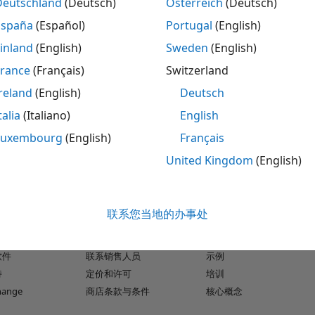
Deutschland
(Deutsch)
Österreich
(Deutsch)
reports showing how much of your model, C /C++ S-
España
(Español)
Portugal
(English)
®
 generated by Embedded Coder
has been
inland
(English)
Sweden
(English)
lts in blocks and subsystems to visualize gaps in
 you can accumulate coverage data from multiple
France
(Français)
Switzerland
ved through unit and system tests. Coverage
reland
(English)
Deutsch
d tests. You can apply filters to exclude blocks
talia
(Italiano)
English
e in reports.
Luxembourg
(English)
Français
United Kingdom
(English)
品
试用或购买
如何使用
联系您当地的办事处
下载
文档
k
试用软件
教程
软件
联系销售人员
示例
持
定价和许可
培训
change
商店条款与条件
核心概念