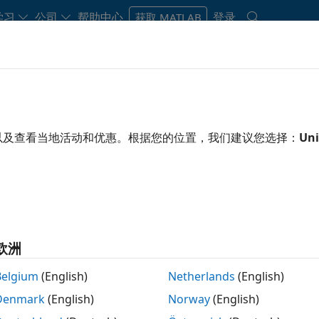
学习
公司
帮助中心
登录
获取 MATLAB
Play
Video 
1:50
以及查看当地活动和优惠。根据您的位置，我们建议您选择：
Uni
 Resources
Video
rage?
ode coverage analysis that measures testing
e. It applies industry-standard metrics such as
欧洲
ecision coverage (MC/DC), and relational boundary
mulation testing in models, software-in-the-loop
Belgium
(English)
Netherlands
(English)
u can use missing coverage data to find gaps in
Denmark
(English)
Norway
(English)
ded functionality.