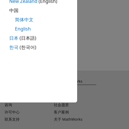
New Zealand
(English)
中国
简体中文
English
日本
(日本語)
한국
(한국어)
获取支持
关于 MathWorks
安装帮助
招聘
MATLAB Answers
新闻室
咨询
社会愿景
许可中心
客户案例
联系支持
关于 MathWorks