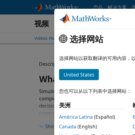
跳到内容
产品
解决方案
视频
选择网站
Videos Home
Search
选择网站以获取翻译的可用内容，
Description
Full Transcript
Related
United States
What Is Simulink Cove
您也可以从以下列表中选择网站：
Simulink Coverage™ performs model and c
completeness in models and generated cod
美洲
decision, condition, modified condition/d
coverage to assess the effectiveness of si
América Latina
(Español)
(SIL), and processor-in-the-loop (PIL). Yo
Show more
Canada
(English)
testing, missing requirements, or uninten