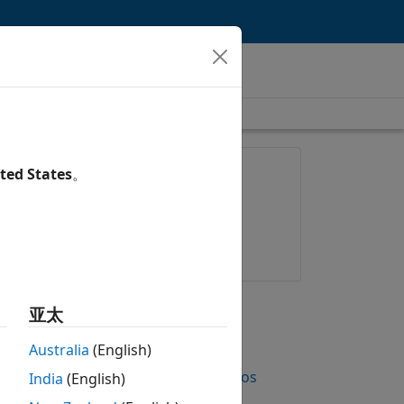
length is 1:50
FEATURED PRODUCT
ted States
。
Simulink Coverage
Try for free
Get pricing
UP NEXT
亚太
RELATED VIDEOS
Australia
(English)
View more related videos
India
(English)