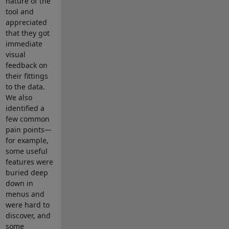
nature of the
tool and
appreciated
that they got
immediate
visual
feedback on
their fittings
to the data.
We also
identified a
few common
pain points—
for example,
some useful
features were
buried deep
down in
menus and
were hard to
discover, and
some