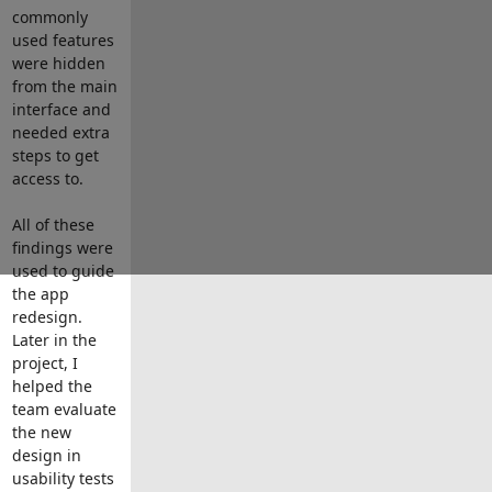
commonly
used features
were hidden
from the main
interface and
needed extra
steps to get
access to.
All of these
findings were
used to guide
the app
redesign.
Later in the
project, I
helped the
team evaluate
the new
design in
usability tests