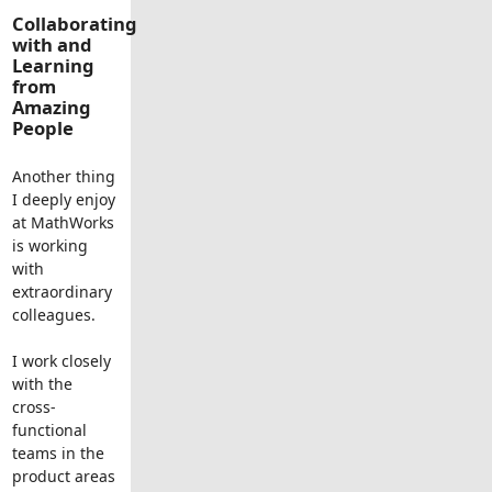
Collaborating
with and
Learning
from
Amazing
People
Another thing
I deeply enjoy
at MathWorks
is working
with
extraordinary
colleagues.
I work closely
with the
cross-
functional
teams in the
product areas