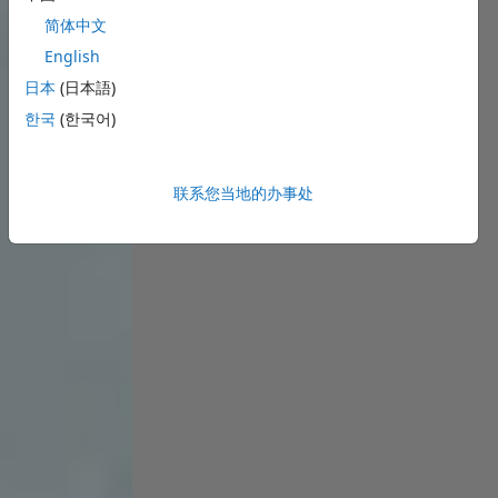
简体中文
English
日本
(日本語)
한국
(한국어)
联系您当地的办事处