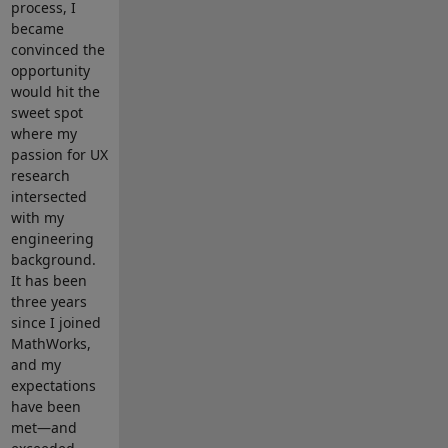
process, I
became
convinced the
opportunity
would hit the
sweet spot
where my
passion for UX
research
intersected
with my
engineering
background.
It has been
three years
since I joined
MathWorks,
and my
expectations
have been
met—and