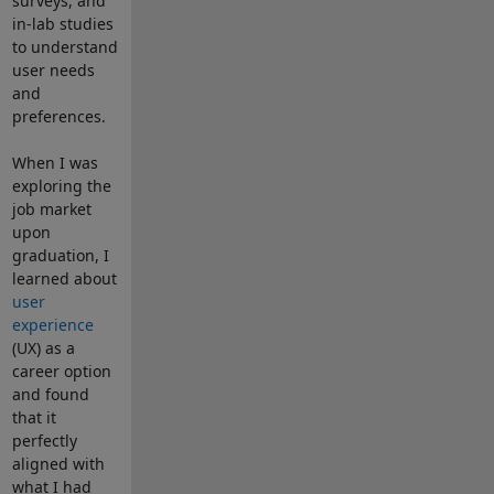
surveys, and
in-lab studies
to understand
user needs
and
preferences.
When I was
exploring the
job market
upon
graduation, I
learned about
user
experience
(UX) as a
career option
and found
that it
perfectly
aligned with
what I had