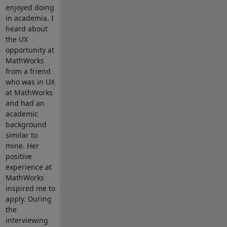
enjoyed doing
in academia. I
heard about
the UX
opportunity at
MathWorks
from a friend
who was in UX
at MathWorks
and had an
academic
background
similar to
mine. Her
positive
experience at
MathWorks
inspired me to
apply. During
the
interviewing