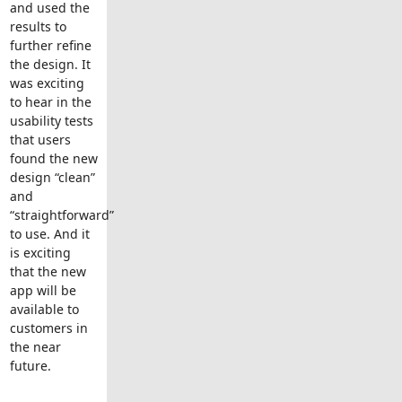
and used the
results to
further refine
the design. It
was exciting
to hear in the
usability tests
that users
found the new
design “clean”
and
“straightforward”
to use. And it
is exciting
that the new
app will be
available to
customers in
the near
future.