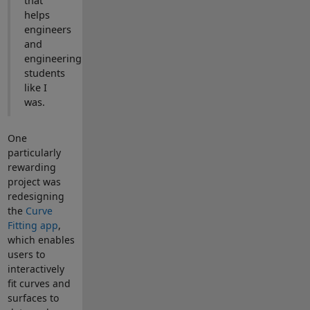
that
helps
engineers
and
engineering
students
like I
was.
One
particularly
rewarding
project was
redesigning
the
Curve
Fitting app
,
which enables
users to
interactively
fit curves and
surfaces to