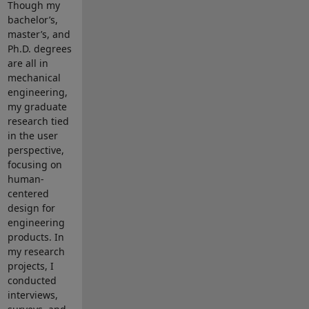
Though my
bachelor’s,
master’s, and
Ph.D. degrees
are all in
mechanical
engineering,
my graduate
research tied
in the user
perspective,
focusing on
human-
centered
design for
engineering
products. In
my research
projects, I
conducted
interviews,