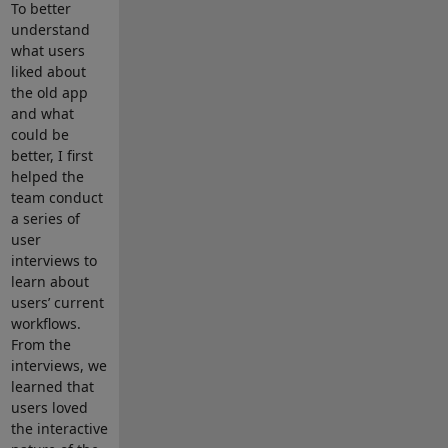
To better
understand
what users
liked about
the old app
and what
could be
better, I first
helped the
team conduct
a series of
user
interviews to
learn about
users’ current
workflows.
From the
interviews, we
learned that
users loved
the interactive