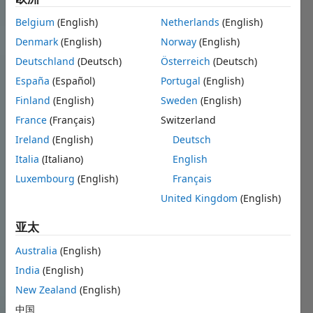
Belgium
(English)
Netherlands
(English)
Denmark
(English)
Norway
(English)
Deutschland
(Deutsch)
Österreich
(Deutsch)
España
(Español)
Portugal
(English)
Finland
(English)
Sweden
(English)
France
(Français)
Switzerland
Ireland
(English)
Deutsch
Italia
(Italiano)
English
Luxembourg
(English)
Français
United Kingdom
(English)
亚太
Australia
(English)
India
(English)
New Zealand
(English)
中国