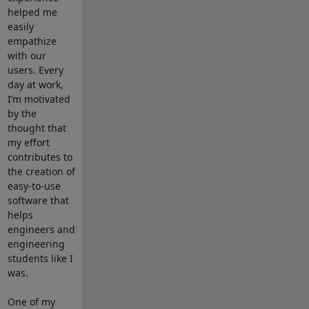
helped me
easily
empathize
with our
users. Every
day at work,
I’m motivated
by the
thought that
my effort
contributes to
the creation of
easy-to-use
software that
helps
engineers and
engineering
students like I
was.
One of my