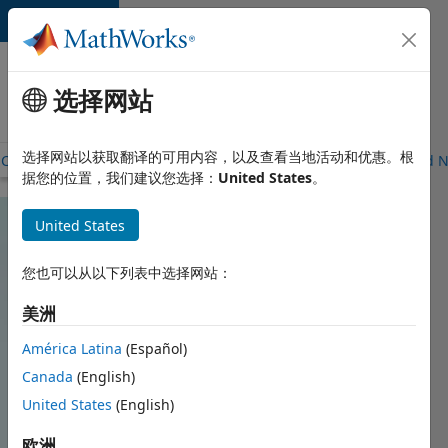
跳到内容
Careers
at
选择网站
MathWorks
选择网站以获取翻译的可用内容，以及查看当地活动和优惠。根
Careers Overview
Job Search
Office Locations
Students and 
据您的位置，我们建议您选择：
United States
。
United States
您也可以从以下列表中选择网站：
美洲
América Latina
(Español)
Canada
(English)
United States
(English)
欧洲