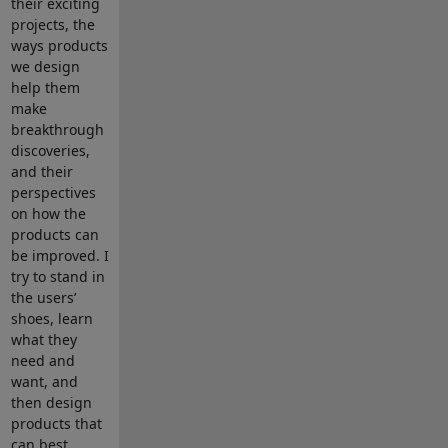
their exciting
projects, the
ways products
we design
help them
make
breakthrough
discoveries,
and their
perspectives
on how the
products can
be improved. I
try to stand in
the users’
shoes, learn
what they
need and
want, and
then design
products that
can best