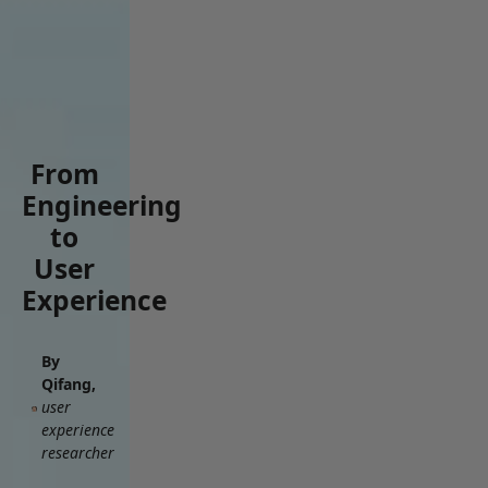
From
Engineering
to
User
Experience
By
Qifang,
user
experience
researcher