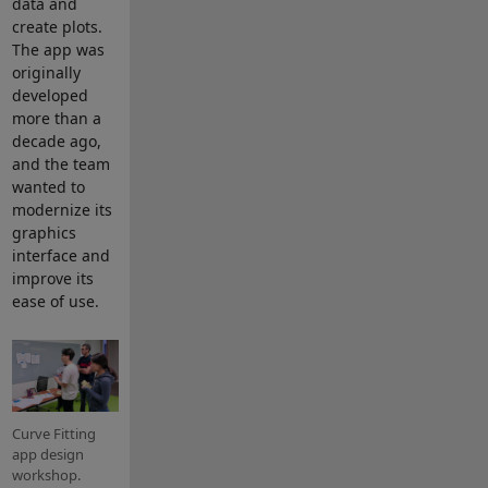
data and
create plots.
The app was
originally
developed
more than a
decade ago,
and the team
wanted to
modernize its
graphics
interface and
improve its
ease of use.
Curve Fitting
app design
workshop.