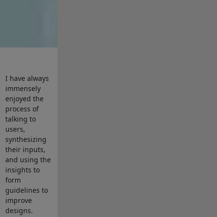
I have always
immensely
enjoyed the
process of
talking to
users,
synthesizing
their inputs,
and using the
insights to
form
guidelines to
improve
designs.