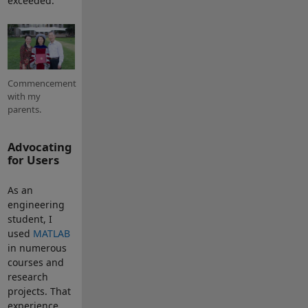
exceeded.
Commencement
with my
parents.
Advocating
for Users
As an
engineering
student, I
used
MATLAB
in numerous
courses and
research
projects. That
experience