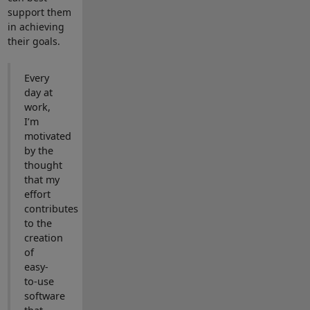
support them
in achieving
their goals.
Every
day at
work,
I’m
motivated
by the
thought
that my
effort
contributes
to the
creation
of
easy-
to-use
software