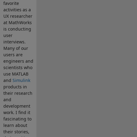
favorite
activities as a
UX researcher
at MathWorks
is conducting
user
interviews.
Many of our
users are
engineers and
scientists who
use MATLAB
and
Simulink
products in
their research
and
development
work. I find it
fascinating to
learn about
their stories,