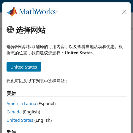
跳到内容
Gain Scheduling
选择网站
What Is Gain Scheduling?
选择网站以获取翻译的可用内容，以及查看当地活动和优惠。根
Gain scheduling is a common technique for controlling
据您的位置，我们建议您选择：
United States
。
nonlinear systems with dynamics changing from one operating
condition to another. Gain scheduling is used when a single set
United States
of controller gains does not provide desired performance and
stability throughout the entire range of operating conditions
for the plant.
您也可以从以下列表中选择网站：
Designing a gain-scheduled controller typically involves the
美洲
following steps:
América Latina
(Español)
Linearize nonlinear plant model at different operating
Canada
(English)
conditions to obtain linear models that describe plant
United States
(English)
behavior in the vicinity of the operating point that a linear
model corresponds to.
欧洲