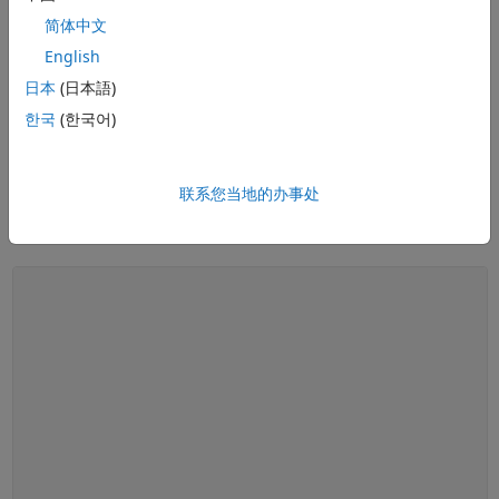
简体中文
See also:
control systems
,
PID control
,
PID tuning
,
control design
English
software
,
Bode plot
,
root locus
,
linearization
日本
(日本語)
What Is Gain Scheduling? | Control Systems in Practice
What Is Gain Scheduling? |
한국
(한국어)
Control Systems in Practice
联系您当地的办事处
14:40
Video length is 14:40