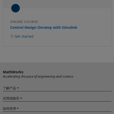
ONLINE COURSE
Control Design Onramp with Simulink
Get started
MathWorks
Accelerating the pace of engineering and science
了解产品
试用或购买
如何使用