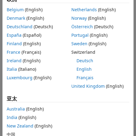
Tune controller gains for all the linear plant models.
Belgium
(English)
Netherlands
(English)
Implement a gain-scheduled controller architecture,
Denmark
(English)
Norway
(English)
where controller gains are “scheduled” with a scheduling
variable, such as a measured output or a system state.
Deutschland
(Deutsch)
Österreich
(Deutsch)
España
(Español)
Portugal
(English)
Finland
(English)
Sweden
(English)
Examples and How To
France
(Français)
Switzerland
Tuning of Gain-Scheduled Three-Loop Autopilot
- Example
Ireland
(English)
Deutsch
Gain-Scheduled Control of a Chemical Reactor
- Example
Italia
(Italiano)
English
Luxembourg
(English)
Français
Software Reference
United Kingdom
(English)
Designing a Family of PID Controllers for Multiple
亚太
Operating Points
- Documentation
Australia
(English)
Implement Gain-Scheduled PID Controllers
-
Documentation
India
(English)
Gain-Scheduled Controllers
- Documentation
New Zealand
(English)
中国