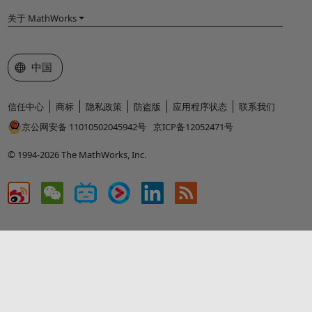
关于 MathWorks
选择网站
中国
信任中心
商标
隐私政策
防盗版
应用程序状态
联系我们
京公网安备 11010502045942号
京ICP备12052471号
© 1994-2026 The MathWorks, Inc.