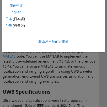
avoid interference and multipath effects
简体中文
Single error correction and double error detection
(SECDED) coding for the preamble, and Reed-Solomon
English
coding for payload, with a convolutional code of ½
日本
(日本語)
rate and a constraint length of 3 or 7
한국
(한국어)
UWB with MATLAB
®
You can use the MATLAB
Communications Toolbox™ for
联系您当地的办事处
®
Zigbee
and UWB Library
to implement and test UWB
features with reference examples shipped as open
MATLAB
code. You can use MATLAB to implement the
latest ultra-wideband amendment (15.4z), or the previous
15.4a. You can also use MATLAB to simulate various
localization and ranging algorithms using UWB waveform
generation, end-to-end UWB transceiver simulation, and
localization and ranging examples.
UWB Specifications
Ultra-wideband specifications were first proposed in
amendment 15.4a of IEEE standard 802.15.4a. This