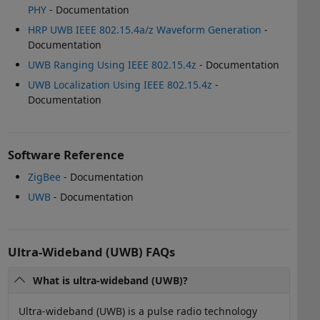
PHY
- Documentation
HRP UWB IEEE 802.15.4a/z Waveform Generation
-
Documentation
UWB Ranging Using IEEE 802.15.4z
- Documentation
UWB Localization Using IEEE 802.15.4z
-
Documentation
Software Reference
ZigBee
- Documentation
UWB
- Documentation
Ultra-Wideband (UWB) FAQs
What is ultra-wideband (UWB)?
Ultra-wideband (UWB) is a pulse radio technology