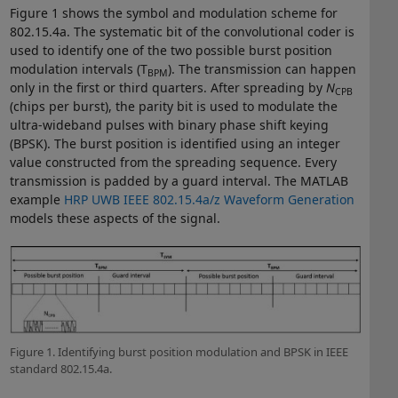
Figure 1 shows the symbol and modulation scheme for
802.15.4a. The systematic bit of the convolutional coder is
used to identify one of the two possible burst position
modulation intervals (T
). The transmission can happen
BPM
only in the first or third quarters. After spreading by
N
CPB
(chips per burst), the parity bit is used to modulate the
ultra-wideband pulses with binary phase shift keying
(BPSK). The burst position is identified using an integer
value constructed from the spreading sequence. Every
transmission is padded by a guard interval. The MATLAB
example
HRP UWB IEEE 802.15.4a/z Waveform Generation
models these aspects of the signal.
Figure 1. Identifying burst position modulation and BPSK in IEEE
standard 802.15.4a.