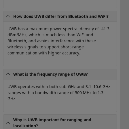
How does UWB differ from Bluetooth and WiFi?
UWB has a maximum power spectral density of -41.3
dBm/MHz, which is much less than WiFi and
Bluetooth, and avoids interference with these
wireless signals to support short-range
communication with higher accuracy.
What is the frequency range of UWB?
UWB operates within both sub-GHz and 3.1–10.6 GHz
ranges with a bandwidth range of 500 MHz to 1.3
GHz.
Why is UWB important for ranging and
localization?