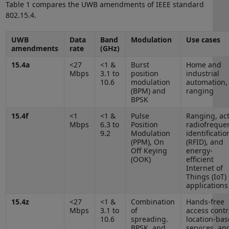
Table 1 compares the UWB amendments of IEEE standard
802.15.4.
UWB
Data
Band
Modulation
Use cases
amendments
rate
(GHz)
15.4a
<27
<1 &
Burst
Home and
Mbps
3.1 to
position
industrial
10.6
modulation
automation,
(BPM) and
ranging
BPSK
15.4f
<1
<1 &
Pulse
Ranging, act
Mbps
6.3 to
Position
radiofreque
9.2
Modulation
identificatio
(PPM), On
(RFID), and
Off Keying
energy-
(OOK)
efficient
Internet of
Things (IoT)
applications
15.4z
<27
<1 &
Combination
Hands-free
Mbps
3.1 to
of
access contr
10.6
spreading.
location-ba
BPSK, and
services, an