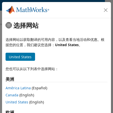
跳到内容
Ultra-Wideband (UWB)
选择网站
What Is Ultra-Wideband (UWB)?
选择网站以获取翻译的可用内容，以及查看当地活动和优惠。根
Ultra-wideband (UWB) is the most widely used wireless
据您的位置，我们建议您选择：
United States
。
standard for high-resolution and short-range localization
and ranging along with data communication. UWB is a
United States
pulse radio technology with a minimum bandwidth of 500
MHz, operating within both sub-GHz and 3.1–10.6 GHz
ranges.
您也可以从以下列表中选择网站：
UWB also has a maximum power spectral density of -41.3
美洲
dBm/MHz across all frequencies, which is much less than
América Latina
(Español)
®
®
WiFi, Bluetooth
, Zigbee
, and GPS and avoids
interference with these wireless signals to support short-
Canada
(English)
range communication. Ultra-wideband uses a short pulse
United States
(English)
(< 2 ns) for transmission that makes it immune to
multipath fading and supports location and ranging
欧洲