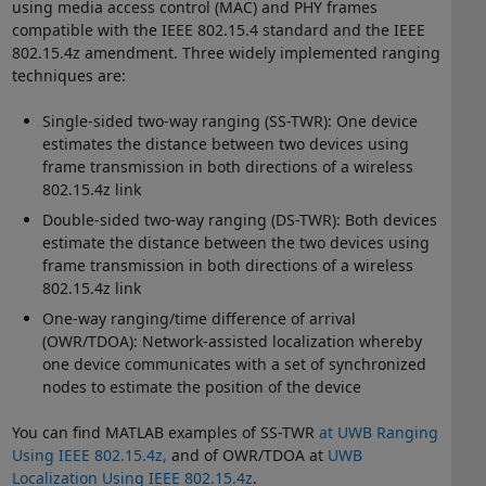
using media access control (MAC) and PHY frames
compatible with the IEEE 802.15.4 standard and the IEEE
802.15.4z amendment. Three widely implemented ranging
techniques are:
Single-sided two-way ranging (SS-TWR): One device
estimates the distance between two devices using
frame transmission in both directions of a wireless
802.15.4z link
Double-sided two-way ranging (DS-TWR): Both devices
estimate the distance between the two devices using
frame transmission in both directions of a wireless
802.15.4z link
One-way ranging/time difference of arrival
(OWR/TDOA): Network-assisted localization whereby
one device communicates with a set of synchronized
nodes to estimate the position of the device
You can find MATLAB examples of SS-TWR
at UWB Ranging
Using IEEE 802.15.4z,
and of OWR/TDOA at
UWB
Localization Using IEEE 802.15.4z
.