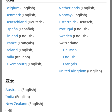
applications.
Belgium
(English)
Netherlands
(English)
Other applications supported by UWB are:
Denmark
(English)
Norway
(English)
Deutschland
(Deutsch)
Österreich
(Deutsch)
Secure access control
España
(Español)
Portugal
(English)
Secure wireless payments
Finland
(English)
Sweden
(English)
Wireless health sensors
France
(Français)
Switzerland
Device-to-device communication
Ireland
(English)
Deutsch
Some UWB characteristics that enable these features are:
Italia
(Italiano)
English
Luxembourg
(English)
Français
Bandwidth range: 500 MHz to 1.3 GHz; pulse duration:
< 2 ns
United Kingdom
(English)
Scrambled timestamp sequence (STS) for secure
亚太
communication
Mean pulse repetition frequency (PRF) from 3.9 MHz
Australia
(English)
to 249.6 MHz for different channel conditions, and a
India
(English)
peak PRF of 499.2 MHz
New Zealand
(English)
Custom modulation schemes and guard intervals to
中国