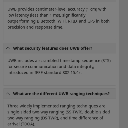
UWB provides centimeter-level accuracy (1 cm) with
low latency (less than 1 ms), significantly
outperforming Bluetooth, WiFi, RFID, and GPS in both
precision and response time.
What security features does UWB offer?
UWB includes a scrambled timestamp sequence (STS)
for secure communication and data integrity,
introduced in IEEE standard 802.15.4z.
What are the different UWB ranging techniques?
Three widely implemented ranging techniques are
single-sided two-way ranging (SS-TWR), double-sided
two-way ranging (DS-TWR), and time difference of
arrival (TDOA).