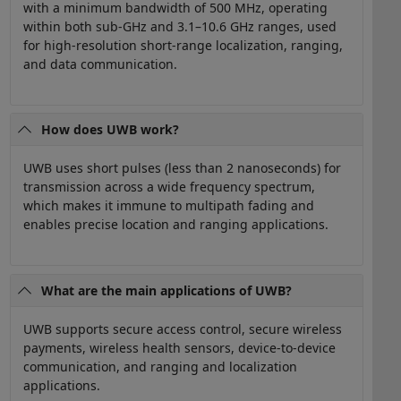
with a minimum bandwidth of 500 MHz, operating
within both sub-GHz and 3.1–10.6 GHz ranges, used
for high-resolution short-range localization, ranging,
and data communication.
How does UWB work?
UWB uses short pulses (less than 2 nanoseconds) for
transmission across a wide frequency spectrum,
which makes it immune to multipath fading and
enables precise location and ranging applications.
What are the main applications of UWB?
UWB supports secure access control, secure wireless
payments, wireless health sensors, device-to-device
communication, and ranging and localization
applications.