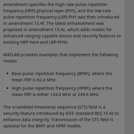
amendment specifies the high-rate pulse repetition
frequency (HRP) physical layer (PHY), and the low-rate
pulse repetition frequency (LRP) PHY was then introduced
in amendment 15.4f. The latest enhancement was
proposed in amendment 15.4z, which adds modes for
enhanced ranging capable device and security features to
existing HRP here and LRP-PHYs.
MATLAB provides examples that implement the following
modes:
Base pulse repetition frequency (BPRF), where the
mean PRF is 62.4 MHz
High pulse repetition frequency (HPRF), where the
mean PRF is either 124.8 MHz or 249.6 MHz
The scrambled timestamp sequence (STS) field is a
security feature introduced by IEEE standard 802.15.4z to
enhance data integrity. Transmission of the STS field is
optional for the BRPF and HPRF modes.