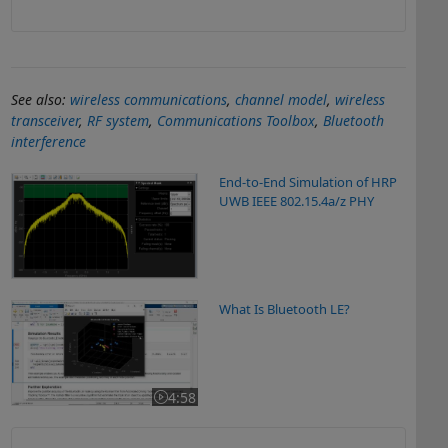
See also:
wireless communications
,
channel model
,
wireless
transceiver
,
RF system
,
Communications Toolbox
,
Bluetooth
interference
End-to-End Simulation of HRP
UWB IEEE 802.15.4a/z PHY
What Is Bluetooth LE?
What Is Bluetooth LE?
4:58
Video length is 4:58