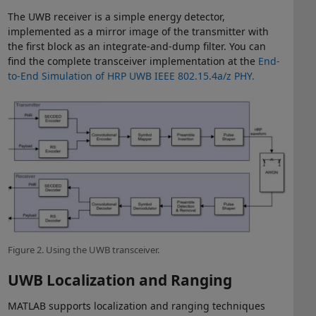
The UWB receiver is a simple energy detector,
implemented as a mirror image of the transmitter with
the first block as an integrate-and-dump filter. You can
find the complete transceiver implementation at the
End-
to-End Simulation of HRP UWB IEEE 802.15.4a/z PHY.
Figure 2. Using the UWB transceiver.
UWB Localization and Ranging
MATLAB supports localization and ranging techniques