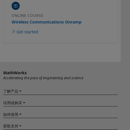
ONLINE COURSE
Wireless Communications Onramp
Get started
MathWorks
Accelerating the pace of engineering and science
了解产品
试用或购买
如何使用
获取支持