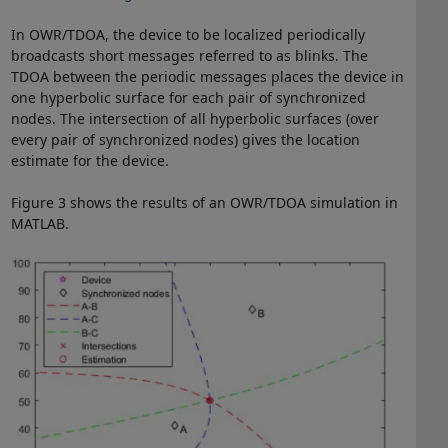
In OWR/TDOA, the device to be localized periodically
broadcasts short messages referred to as blinks. The
TDOA between the periodic messages places the device in
one hyperbolic surface for each pair of synchronized
nodes. The intersection of all hyperbolic surfaces (over
every pair of synchronized nodes) gives the location
estimate for the device.
Figure 3 shows the results of an OWR/TDOA simulation in
MATLAB.