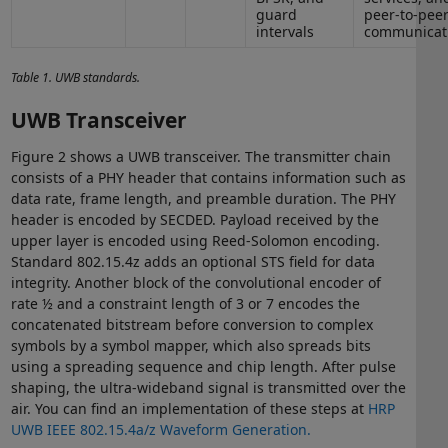
guard
peer-to-pee
intervals
communicat
Table 1. UWB standards.
UWB Transceiver
Figure 2 shows a UWB transceiver. The transmitter chain
consists of a PHY header that contains information such as
data rate, frame length, and preamble duration. The PHY
header is encoded by SECDED. Payload received by the
upper layer is encoded using Reed-Solomon encoding.
Standard 802.15.4z adds an optional STS field for data
integrity. Another block of the convolutional encoder of
rate ½ and a constraint length of 3 or 7 encodes the
concatenated bitstream before conversion to complex
symbols by a symbol mapper, which also spreads bits
using a spreading sequence and chip length. After pulse
shaping, the ultra-wideband signal is transmitted over the
air. You can find an implementation of these steps at
HRP
UWB IEEE 802.15.4a/z Waveform Generation.