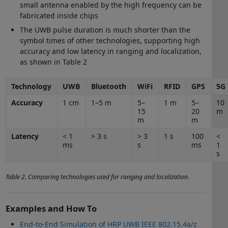
small antenna enabled by the high frequency can be
fabricated inside chips
The UWB pulse duration is much shorter than the
symbol times of other technologies, supporting high
accuracy and low latency in ranging and localization,
as shown in Table 2
Technology
UWB
Bluetooth
WiFi
RFID
GPS
5G
Accuracy
1 cm
1–5 m
5–
1 m
5–
10
15
20
m
m
m
Latency
< 1
> 3 s
> 3
1 s
100
<
ms
s
ms
1
s
Table 2. Comparing technologies used for ranging and localization.
Examples and How To
End-to-End Simulation of HRP UWB IEEE 802.15.4a/z