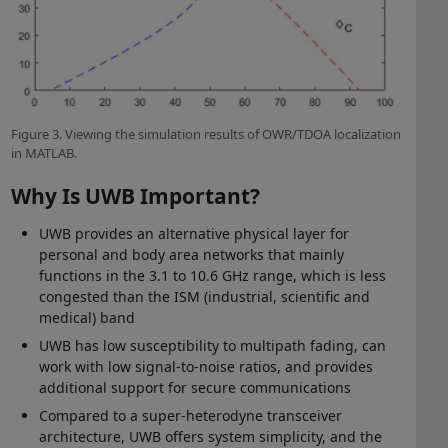
Figure 3. Viewing the simulation results of OWR/TDOA localization
in MATLAB.
Why Is UWB Important?
UWB provides an alternative physical layer for
personal and body area networks that mainly
functions in the 3.1 to 10.6 GHz range, which is less
congested than the ISM (industrial, scientific and
medical) band
UWB has low susceptibility to multipath fading, can
work with low signal-to-noise ratios, and provides
additional support for secure communications
Compared to a super-heterodyne transceiver
architecture, UWB offers system simplicity, and the