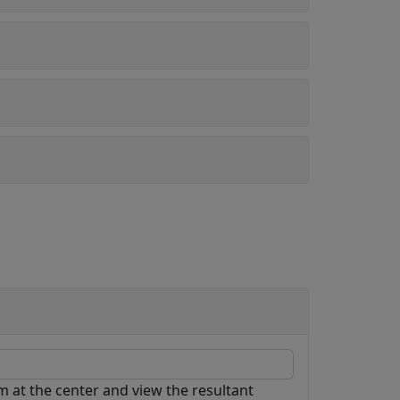
cm at the center and view the resultant