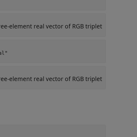
ree-element real vector of RGB triplet
al"
ree-element real vector of RGB triplet