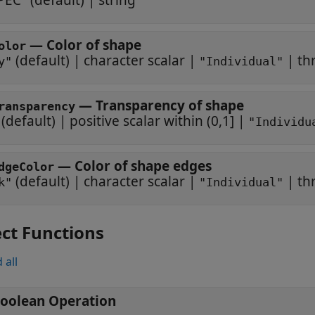
PEC"
(default) |
string
—
Color of shape
olor
(default) |
character scalar
|
|
th
y"
"Individual"
—
Transparency of shape
ransparency
(default) |
positive scalar within (0,1]
|
"Individu
—
Color of shape edges
dgeColor
(default) |
character scalar
|
|
th
k"
"Individual"
ct Functions
 all
oolean Operation