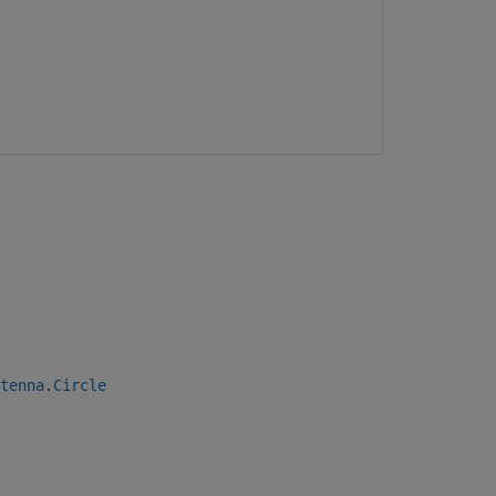
tenna.Circle