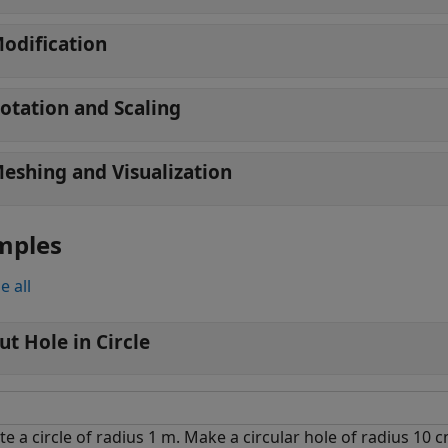
odification
otation and Scaling
eshing and Visualization
mples
e all
ut Hole in Circle
te a circle of radius 1 m. Make a circular hole of radius 10 