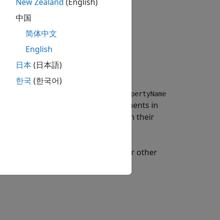
New Zealand
(English)
中国
简体中文
English
日本
(日本語)
 the
xy
-plane.
한국
(한국어)
or more name-value arguments.
PropertyName
an specify several name-value arguments in
perties that you do not specify retain their
a radius of 4 m and default values for other