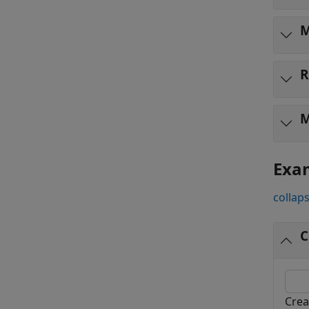
M
R
M
Exa
collaps
C
Crea