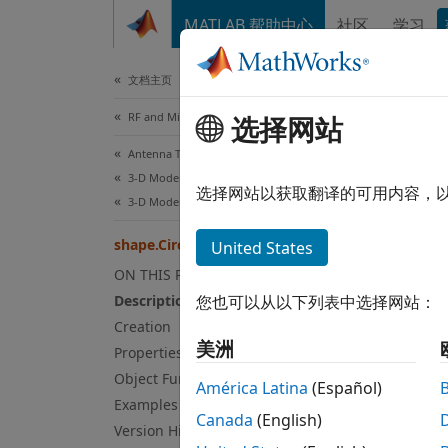
跳到内容
MATLAB 帮助中心
社区
学习
Document
文档主页
RF and Mixed Signal
sha
选择网站
Antenna Toolbox
3-D Modeling, CAD Files, and Fabrication
Create
选择网站以获取翻译的可用内容，
3-D Modeling
Since 
expand
shape.Circle
United States
ON THIS PAGE
Desc
Description
您也可以从以下列表中选择网站：
Creation
The
sh
美洲
Properties
Use th
Object Functions
antenn
América Latina
(Español)
Examples
Canada
(English)
Crea
Version History