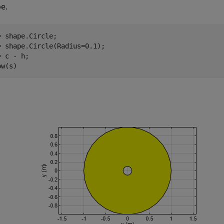
e.
= shape.Circle;

= shape.Circle(Radius=0.1);

 c - h;

ow(s)