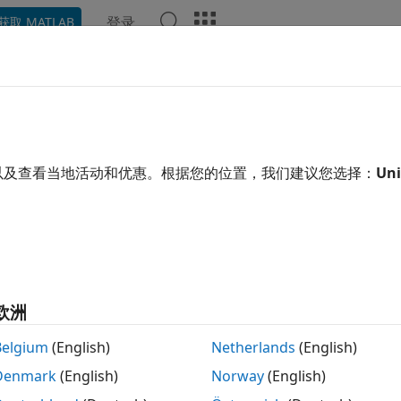
登录
获取 MATLAB
ation
Examples
Functions
Apps
Videos
Answ
pe.Circle
 circle centered at origin on
xy
-plane
以及查看当地活动和优惠。根据您的位置，我们建议您选择：
Uni
R2023b
 all in page
ription
lets you create a circle with metal material prop
ape.Circle
欧洲
is circle along with the other shapes and the geometric ope
a.
Belgium
(English)
Netherlands
(English)
Denmark
(English)
Norway
(English)
tion