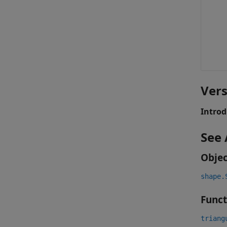
Vers
Introd
See 
Objec
shape.
Funct
triang