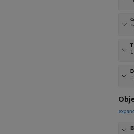
"
C
"
T
1
E
"
Obje
expand
B