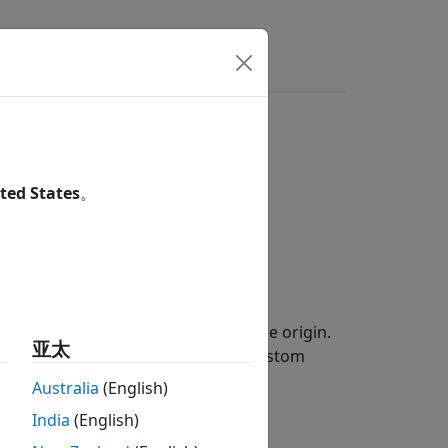
ers
ted States
。
erties on the
xy
-plane, centered at the origin.
亚太
rations to create a shape for the custom
Australia
(English)
India
(English)