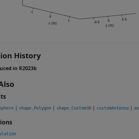
ion History
uced in R2023b
Also
ts
|
|
|
|
Sphere
shape.Polygon
shape.Custom3D
customAntenna
an
ions
ulation