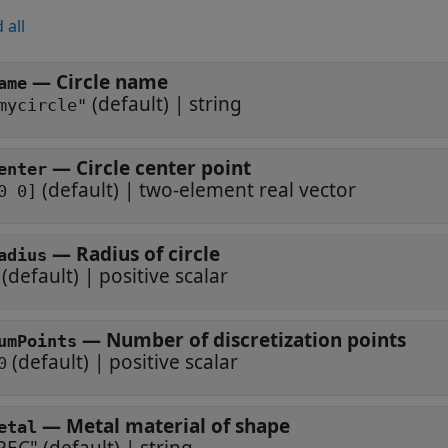
 all
—
Circle name
ame
(default) |
string
mycircle"
—
Circle center point
enter
(default) |
two-element real vector
0 0]
—
Radius of circle
adius
(default) |
positive scalar
—
Number of discretization points
umPoints
(default) |
positive scalar
0
—
Metal material of shape
etal