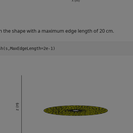
 the shape with a maximum edge length of 20 cm.
sh(s,MaxEdgeLength=2e-1)