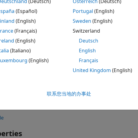
Deutschland
(Deutsch)
Österreich
(Deutsch)
ax
España
(Español)
Portugal
(English)
 shape.Circle
inland
(English)
Sweden
(English)
 shape.Circle(PropertyName=Value)
France
(Français)
Switzerland
iption
reland
(English)
Deutsch
creates a circle centered at the origin and on
shape.Circle
talia
(Italiano)
English
sets
properties
using one 
shape.Circle(
)
PropertyName=Value
Luxembourg
(English)
Français
 property name and
is the corresponding value. You c
Value
United Kingdom
(English)
der as
,
,
. Pro
PropertyName1=Value1
...
PropertyNameN=ValueN
 values.
联系您当地的办事处
ample,
creates a circle with 
circ = shape.Circle(Radius=4)
ties.
le
erties