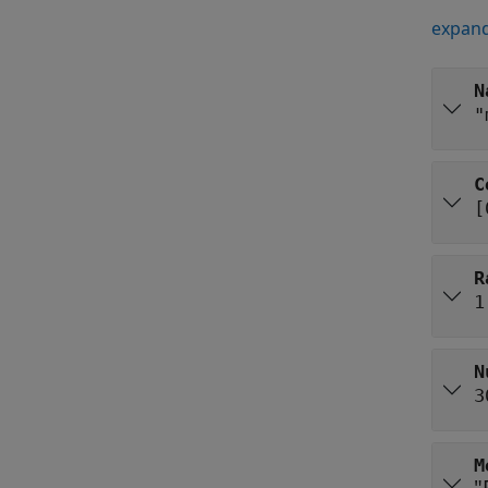
expand
N
"
C
[
R
1
N
3
M