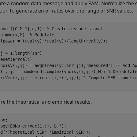
te a random data message and apply PAM. Normalize the ch
tion to generate error rates over the range of SNR values.
randi([0 M-1],n,1); 
% Create message signal
pammod(x,M); 
% Modulate
alpower = (real(y)'*real(y))/length(real(y));

jj = 1:length(snr)

eset(errcalc)

ynoisy(:,jj) = awgn(real(y),snr(jj),
'measured'
); 
% Add A
z(:,jj) = pamdemod(complex(ynoisy(:,jj)),M); 
% Demodulat
errVec(:,jj) = errcalc(x,z(:,jj)); 
% Compute SER from si
e the theoretical and empirical results.
 
on
;

logy(EbNo,errVec(1,:),
'b.'
);

nd(
'Theoretical SER'
,
'Empirical SER'
);
