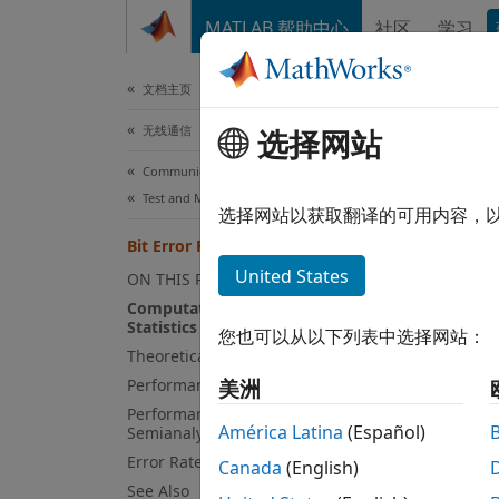
跳到内容
MATLAB 帮助中心
社区
学习
文档
文档主页
无线通信
Bit
选择网站
Communications Toolbox
Test and Measurement
This t
选择网站以获取翻译的可用内容，
Bit Error Rate Analysis Techniques
Compu
United States
ON THIS PAGE
The
Computation of Theoretical Error
bi
Statistics
gather 
您也可以从以下列表中选择网站：
Theoretical Performance Results
statis
Performance Results via Simulation
comput
美洲
comput
Performance Results via
América Latina
(Español)
Semianalytic Technique
system
Error Rate Plots
Canada
(English)
See Also