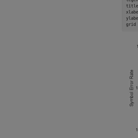
titl
xlab
ylab
grid