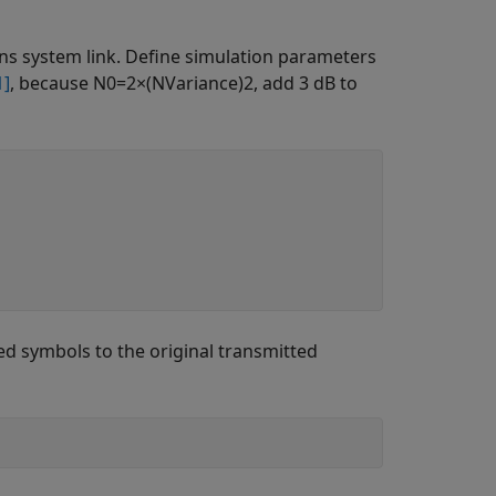
s system link. Define simulation parameters
1]
, because
N
0
=
2
×
(
N
Variance
)
2
, add 3 dB to
d symbols to the original transmitted