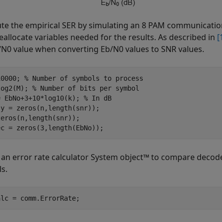
e the empirical SER by simulating an 8 PAM communication
eallocate variables needed for the results. As described in
[
/
N
0
value when converting
E
b
/
N
0
values to SNR values.
10000; 
% Number of symbols to process
log2(M); 
% Number of bits per symbol
= EbNo+3+10*log10(k); 
% In dB
y = zeros(n,length(snr));

eros(n,length(snr));

ec = zeros(3,length(EbNo));
 an error rate calculator System object™ to compare decode
s.
alc = comm.ErrorRate;