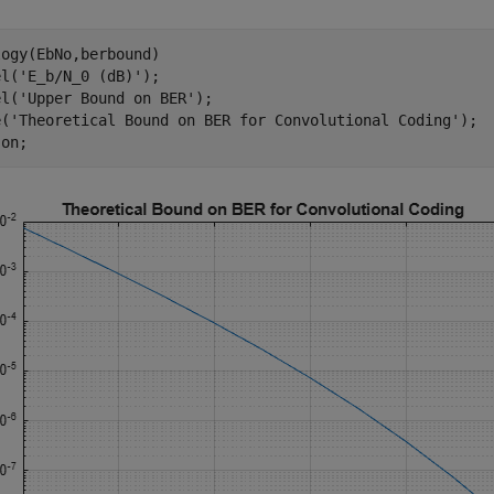
ogy(EbNo,berbound)

el(
'E_b/N_0 (dB)'
); 

el(
'Upper Bound on BER'
);

e(
'Theoretical Bound on BER for Convolutional Coding'
);

 
on
;