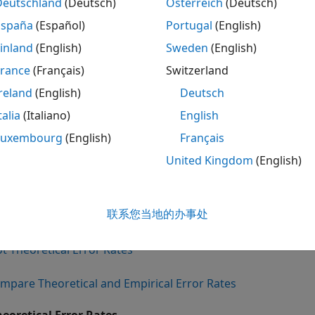
 of Communications System
Functio
Deutschland
(Deutsch)
Österreich
(Deutsch)
España
(Español)
Portugal
(English)
ded AWGN channel
berawgn
inland
(English)
Sweden
(English)
ed Rayleigh and Rician fading channel
berfadin
France
(Français)
Switzerland
d AWGN channel
bercodin
reland
(English)
Deutsch
ded AWGN channel with imperfect
bersync
talia
(Italiano)
English
hronization
Luxembourg
(English)
Français
alytical expressions used in these functions are discussed 
United Kingdom
(English)
ference pages of these functions also list references to o
sions implemented by the function.
联系您当地的办事处
etical Performance Results
ot Theoretical Error Rates
mpare Theoretical and Empirical Error Rates