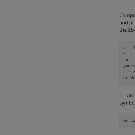
Comput
and pr
the
E
b
n = 
k = 
snr 
ynois
z = z
errV
Create
symbol
errc