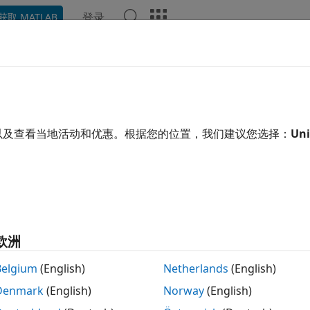
登录
获取 MATLAB
示例
函数
模块
App
Videos
Answers
 Error Rate Analysis Techniques
opic describes how to compute error statistics for various
以及查看当地活动和优惠。根据您的位置，我们建议您选择：
Uni
tation of Theoretical Error Statistics
function, discussed in the
Compute SERs and BERs Usin
terr
empirical error statistics, but validating your results by c
tics is good practice. For certain types of communications s
ation of the bit error rate (BER) or an approximate bound on
欧洲
e the closed-form expressions for the BER or a bound on it
Belgium
(English)
Netherlands
(English)
s.
Denmark
(English)
Norway
(English)