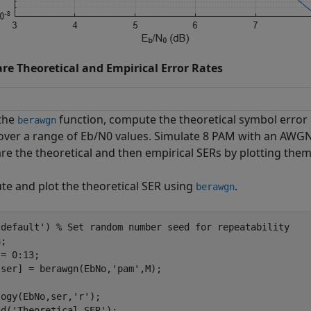
e Theoretical and Empirical Error Rates
the
function, compute the theoretical symbol error 
berawgn
over a range of
E
b
/
N
0
values. Simulate 8 PAM with an AWGN
e the theoretical and then empirical SERs by plotting them
e and plot the theoretical SER using
.
berawgn
'default'
) 
% Set random number seed for repeatability
;

= 0:13;

,ser] = berawgn(EbNo,
'pam'
,M);

logy(EbNo,ser,
'r'
);

nd(
'Theoretical SER'
);
