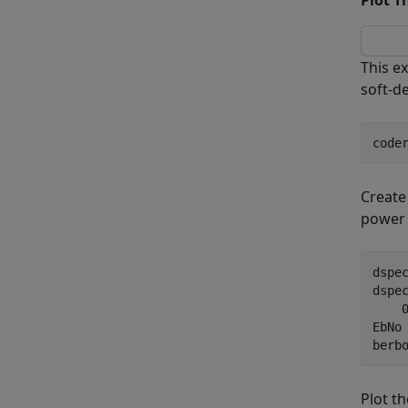
Plot T
This e
soft-d
code
Create
power s
dspe
dspe
    
EbNo 
berb
Plot th