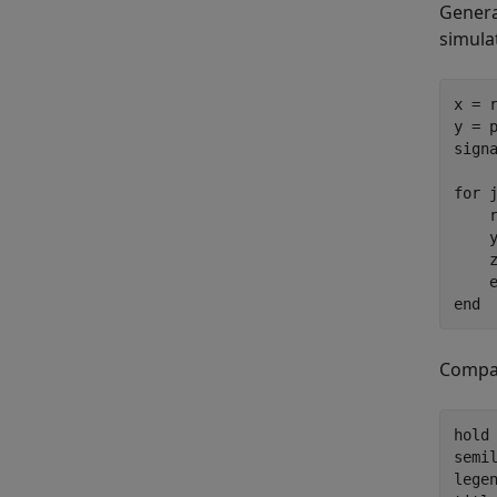
Genera
simula
x = 
y = 
sign
for
 
    r
    
    
    
end
Compar
hold
semi
lege