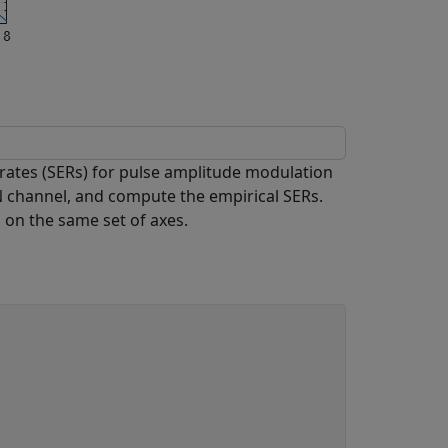
rates (SERs) for pulse amplitude modulation
 channel, and compute the empirical SERs.
 on the same set of axes.