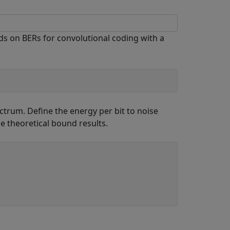
 on BERs for convolutional coding with a
ctrum. Define the energy per bit to noise
e theoretical bound results.