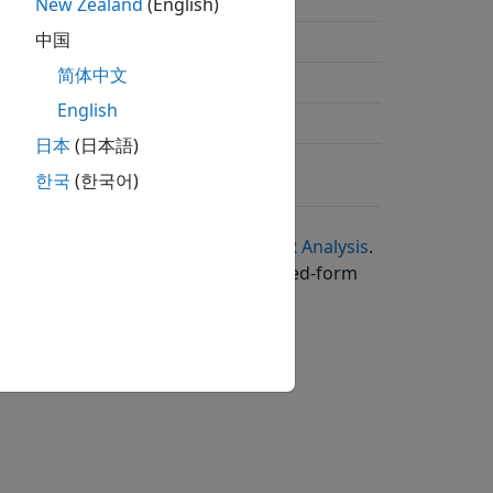
n
New Zealand
(English)
中国
简体中文
g
English
g
日本
(日本語)
한국
(한국어)
in
Analytical Expressions Used in BER Analysis
.
ne or more books containing the closed-form