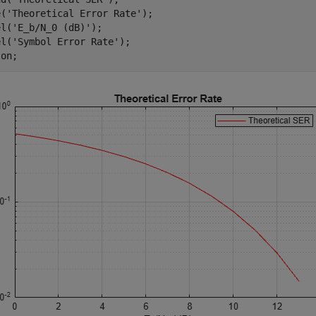
e(
'Theoretical Error Rate'
);

el(
'E_b/N_0 (dB)'
);

el(
'Symbol Error Rate'
);

 
on
;