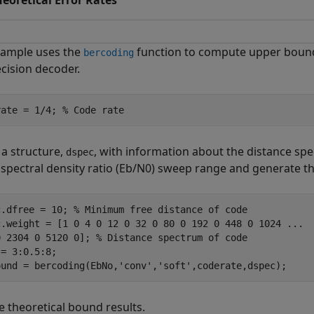
heoretical Error Rates
xample uses the
function to compute upper bounds
bercoding
ecision decoder.
rate = 1/4; 
% Code rate
 a structure,
, with information about the distance spe
dspec
pectral density ratio (
E
b
/
N
0
) sweep range and generate th
c.dfree = 10; 
% Minimum free distance of code
c.weight = [1 0 4 0 12 0 32 0 80 0 192 0 448 0 1024 
...
0 2304 0 5120 0]; 
% Distance spectrum of code
= 3:0.5:8;

ound = bercoding(EbNo,
'conv'
,
'soft'
,coderate,dspec);
e theoretical bound results.