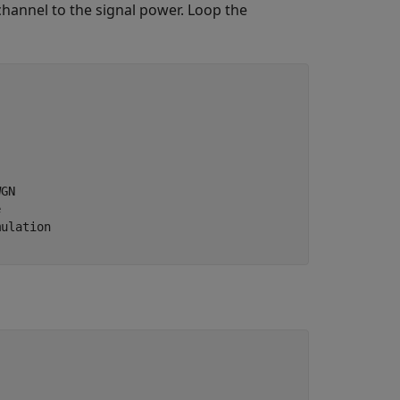
annel to the signal power. Loop the
WGN
e
mulation