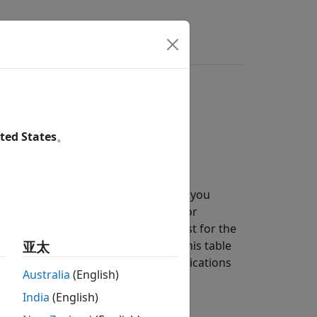
 communications systems.
ted States
。
g Simulated Data
section, can help you
omparing them to the theoretical error
ystems, closed-form expressions exist for the
 the BER. The functions listed in this table
亚太
 for the specified types of communications
Australia
(English)
India
(English)