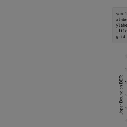
semil
xlab
ylab
titl
grid