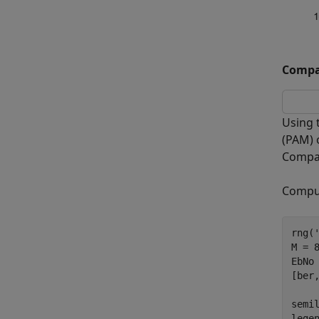
Compar
Using 
(PAM) 
Compar
Comput
rng(
M = 8
EbNo 
[ber
semi
lege