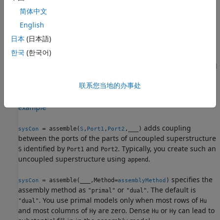
and the ground, set
.
Port2 = "Ground"
简体中文
example
English
日本
(日本語)
adds a
= assemble(
,
,
,
,
)
sysCon
sys1
sys2
Port1
Port2
Qi
한국
(한국어)
generalized coupling
λ
=
Q
(
s
)
δ
between the ports of the
i
parts
identified by
and
. To add a generalized
sys
Port1
Port2
coupling between
and the ground, set
Port1
Port2 =
联系您当地的办事处
.
"Ground"
example
adds coupling
= assemble(
,
,
,
___
)
sysCon
S
Port1
Port2
between the ports of the parts of uncoupled superstructure
identified by
and
. Typically, you create such an
S
Port1
Port2
uncoupled superstructure using
.
append
specifies the
= assemble(
___
,Method=
)
sysCon
assemblyMethod
assembly method as
or
. The default is
"primal"
"dual"
. You use primal models only when most rows of
"dual"
Hu
and most columns of
are zero. Dense
or
can lead to
Hy
Hu
Hy