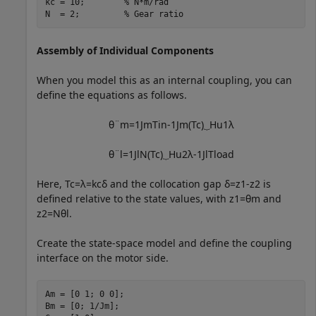
kc = 10;        
% N*m/rad
N  = 2;         
% Gear ratio
Assembly of Individual Components
When you model this as an internal coupling, you can
define the equations as follows.
θ
¨
m
=
1
J
m
T
i
n
-
1
J
m
(
T
c
)
⏟
H
u
1
λ
θ
¨
l
=
1
J
l
N
(
T
c
)
⏟
H
u
2
λ
-
1
J
l
T
l
o
a
d
Here,
T
c
=
λ
=
k
c
δ
and the collocation gap
δ
=
z
1
-
z
2
is
defined relative to the state values, with
z
1
=
θ
m
and
z
2
=
N
θ
l
.
Create the state-space model and define the coupling
interface on the motor side.
Am = [0 1; 0 0];

Bm = [0; 1/Jm];
