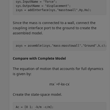
sys.InputName = 
"force"
;

sys.OutputName = 
"displacement"
;

isys = addInterface(sys,
"masstowall"
,Hy,Hu);
Since the mass is connected to a wall, connect the
coupling interface port to the ground to create the
assembled model.
asys = assemble(isys,
"mass:masstowall"
,
"Ground"
,k,c);
Compare with Complete Model
The equation of motion that accounts for full dynamics
is given by:
m
x
¨
=
F
-
k
x
-
c
x
˙
Create the state-space model.
Ac = [0 1; -k/m -c/m];
