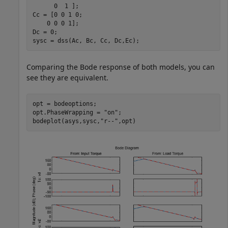
      0  1 ];

Cc = [0 0 1 0;

    0 0 0 1];

Dc = 0;

sysc = dss(Ac, Bc, Cc, Dc,Ec);
Comparing the Bode response of both models, you can
see they are equivalent.
opt = bodeoptions;

opt.PhaseWrapping = 
"on"
;

bodeplot(asys,sysc,
"r--"
,opt)