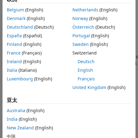
Syntax
Use the
function to assemble two components
assemble
Description
Belgium
(English)
Netherlands
(English)
(parts) by adding some physical coupling at their interfaces
Examples
(physical ports). The function supports rigid, compliant, and
Denmark
(English)
Norway
(English)
Input Arguments
generalized couplings. You must first define the interfaces
Deutschland
(Deutsch)
Österreich
(Deutsch)
using the
function
Output Arguments
addInterface
España
(Español)
Portugal
(English)
Algorithms
adds a rigid
Finland
(English)
Sweden
(English)
= assemble(
,
,
,
)
sysCon
sys1
sys2
Port1
Port2
Version History
coupling between the ports of the parts
and
sys1
sys2
France
(Français)
Switzerland
See Also
identified by
and
. Ports are designated by strings
Port1
Port2
Ireland
(English)
Deutsch
of the form
. To rigidly couple the port
sysName:PortName
Port1
to the ground, set
.
Italia
(Italiano)
English
Port2 = "Ground"
Luxembourg
(English)
Français
adds a
= assemble(
,
,
,
,
,
)
sysCon
sys1
sys2
Port1
Port2
Ki
Ci
United Kingdom
(English)
compliant coupling between the ports of the parts
sys
identified by
and
.
is the coupling stiffness
Port1
Port2
Ki
亚太
and
is the coupling damping. This corresponds to the
Ci
internal force
Australia
(English)
λ
=
K
i
δ
+
C
i
δ
˙
India
(English)
acting on
with negative sign and
with positive
Port1
Port2
sign, where
δ
=
z
–
z
is the position mismatch between the
New Zealand
(English)
1
2
coupled nodes. To add a compliant coupling between
Port1
中国