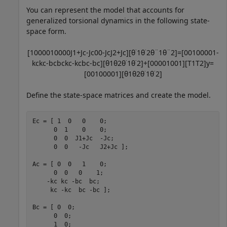
You can represent the model that accounts for
generalized torsional dynamics in the following state-
space form.
[
1
0
0
0
0
1
0
0
0
0
J
1
+
J
c
-
J
c
0
0
-
J
c
J
2
+
J
c
]
[
θ
˙
1
θ
˙
2
θ
¨
1
θ
¨
2
]
=
[
0
0
1
0
0
0
0
1
-
k
c
k
c
-
b
c
b
c
k
c
-
k
c
b
c
-
b
c
]
[
θ
1
θ
2
θ
˙
1
θ
˙
2
]
+
[
0
0
0
0
1
0
0
1
]
[
T
1
T
2
]
y
=
[
0
0
1
0
0
0
0
1
]
[
θ
1
θ
2
θ
˙
1
θ
˙
2
]
Define the state-space matrices and create the model.
Ec = [ 1  0   0    0;

      0  1    0    0;

      0  0  J1+Jc  -Jc;

      0  0   -Jc   J2+Jc ];

Ac = [ 0  0   1    0;

      0  0   0    1;

    -kc kc -bc  bc;

     kc -kc  bc -bc ];

Bc = [ 0  0;

      0  0;

      1  0;
