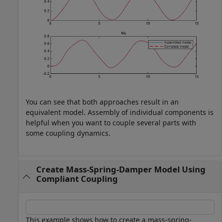
You can see that both approaches result in an
equivalent model. Assembly of individual components is
helpful when you want to couple several parts with
some coupling dynamics.
Create Mass-Spring-Damper Model Using
Compliant Coupling
This example shows how to create a mass-spring-