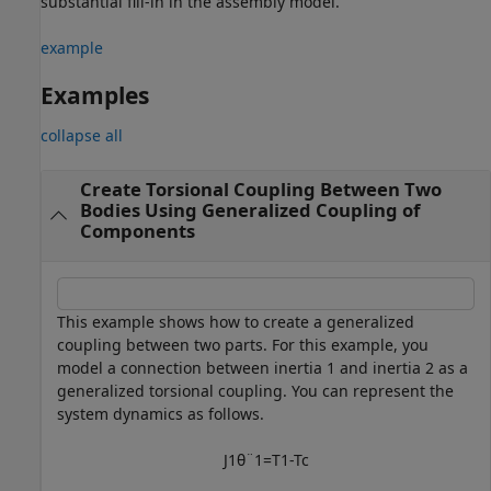
substantial fill-in in the assembly model.
example
Examples
collapse all
Create Torsional Coupling Between Two
Bodies Using Generalized Coupling of
Components
This example shows how to create a generalized
coupling between two parts. For this example, you
model a connection between inertia 1 and inertia 2 as a
generalized torsional coupling. You can represent the
system dynamics as follows.
J
1
θ
¨
1
=
T
1
-
T
c