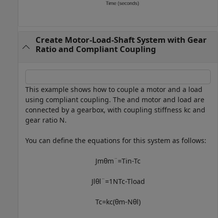
Create Motor-Load-Shaft System with Gear
Ratio and Compliant Coupling
This example shows how to couple a motor and a load
using compliant coupling. The and motor and load are
connected by a gearbox, with coupling stiffness
k
c
and
gear ratio
N
.
You can define the equations for this system as follows:
J
m
θ
m
¨
=
T
in
-
T
c
J
l
θ
l
¨
=
1
N
T
c
-
T
l
o
a
d
T
c
=
k
c
(
θ
m
-
N
θ
l
)