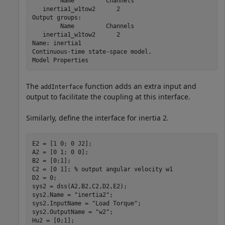
        Name         Channels

   inertia1_w1tow2      2    

Output groups:               

        Name         Channels

   inertia1_w1tow2      2    

Name: inertia1

Continuous-time state-space model.

The
function adds an extra input and
addInterface
output to facilitate the coupling at this interface.
Similarly, define the interface for inertia 2.
E2 = [1 0; 0 J2];

A2 = [0 1; 0 0];

B2 = [0;1];

C2 = [0 1]; 
% output angular velocity w1
D2 = 0;

sys2 = dss(A2,B2,C2,D2,E2);

sys2.Name = 
"inertia2"
;

sys2.InputName = 
"Load Torque"
;

sys2.OutputName = 
"w2"
;

Hu2 = [0;1];
