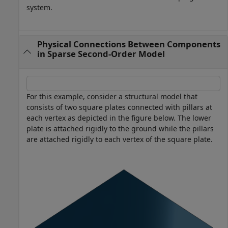
system.
Physical Connections Between Components
in Sparse Second-Order Model
For this example, consider a structural model that
consists of two square plates connected with pillars at
each vertex as depicted in the figure below. The lower
plate is attached rigidly to the ground while the pillars
are attached rigidly to each vertex of the square plate.