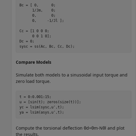
Bc = [ 0,      0;

      1/Jm,    0;

      0,       0;

      0,     -1/Jl ];

Cc = [1 0 0 0;

      0 0 1 0];

Dc = 0;

sysc = ss(Ac, Bc, Cc, Dc);
Compare Models
Simulate both models to a sinusoidal input torque and
zero load torque.
t = 0:0.001:15;

u = [sin(t); zeros(size(t))];

yc = lsim(sysc,u',t);

ya = lsim(asys,u',t);
Compute the torsional deflection
θ
d
=
θ
m
-
N
θ
l
and plot
the results.