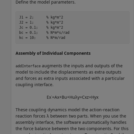
Define the model parameters.
J1 = 2;      
% kg*m^2
J2 = 1;      
% kg*m^2
Jc = 0.1;    
% kg*m^2
bc = 0.1;    
% N*m*s/rad
kc = 10;     
% N*m/rad
Assembly of Individual Components
augments the inputs and outputs of the
addInterface
model to include the displacements as extra outputs
and forces as extra inputs associated with a particular
coupling interface.
E
x
˙
=
A
x
+
B
u
+
H
u
λ
y
=
C
x
z
=
H
y
x
These coupling dynamics model the action-reaction
reaction forces
λ
between two parts. When you use the
assembly interface, the software automatically handles
the force balance between the two components. For this