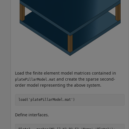
Load the finite element model matrices contained in
and create the sparse second-
platePillarModel.mat
order model representing the above system.
load(
'platePillarModel.mat'
)
Define interfaces.