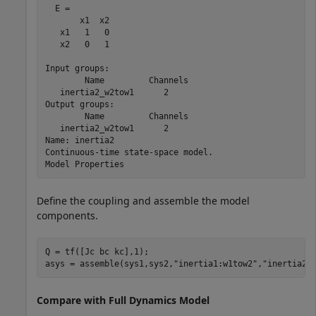
  E = 

       x1  x2

   x1   1   0

   x2   0   1

Input groups:                

        Name         Channels

   inertia2_w2tow1      2    

Output groups:               

        Name         Channels

   inertia2_w2tow1      2    

Name: inertia2

Continuous-time state-space model.

Define the coupling and assemble the model
components.
Q = tf([Jc bc kc],1);

asys = assemble(sys1,sys2,
"inertia1:w1tow2"
,
"inertia2:
Compare with Full Dynamics Model