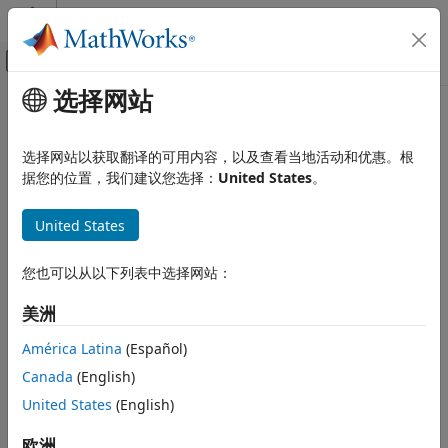
跳到内容
MATLAB 帮助中心
画布外导航菜单切换
选择网站
主要内容
文档主页
assemble
控制系统
选择网站以获取翻译的可用内容，以及查看当地活动和优惠。根
Assemble components by connecting their physical
据您的位置，我们建议您选择：
United States
。
Control System Toolbox
interfaces
Dynamic System Models
Since R2026a
United States
Linear System Representation
collapse all in page
State-Space Models
您也可以从以下列表中选择网站：
Syntax
Control System Toolbox
美洲
Dynamic System Models
sysCon = assemble(sys1,sys2,Port1,Port2)
Linear System Representation
sysCon = assemble(sys1,sys2,Port1,Port2,Ki,Ci)
América Latina
(Español)
Sparse State-Space Models
sysCon = assemble(sys1,sys2,Port1,Port2,Qi)
Canada
(English)
sysCon = assemble(S,Port1,Port2,
___
)
assemble
United States
(English)
sysCon = assemble(
___
,Method=assemblyMethod)
Description
ON THIS PAGE
欧洲