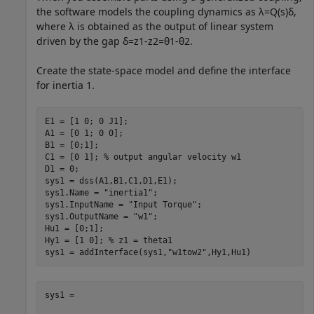
the software models the coupling dynamics as
λ
=
Q
(
s
)
δ
,
where
λ
is obtained as the output of linear system
driven by the gap
δ
=
z
1
-
z
2
=
θ
1
-
θ
2
.
Create the state-space model and define the interface
for inertia 1.
E1 = [1 0; 0 J1];

A1 = [0 1; 0 0];

B1 = [0;1];

C1 = [0 1]; 
% output angular velocity w1
D1 = 0;

sys1 = dss(A1,B1,C1,D1,E1);

sys1.Name = 
"inertia1"
;

sys1.InputName = 
"Input Torque"
;

sys1.OutputName = 
"w1"
;

Hu1 = [0;1]; 

Hy1 = [1 0]; 
% z1 = theta1
sys1 = addInterface(sys1,
"w1tow2"
,Hy1,Hu1)
sys1 =
