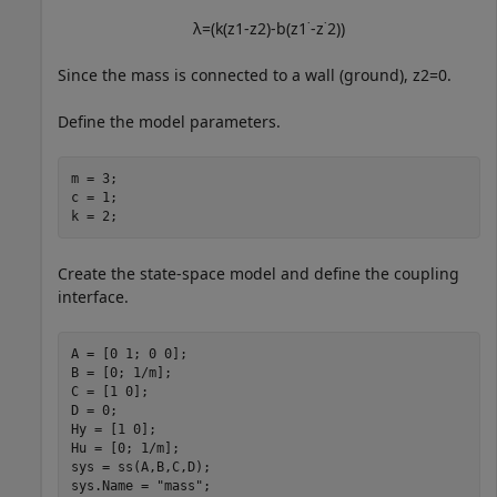
λ
=
(
k
(
z
1
-
z
2
)
-
b
(
z
1
˙
-
z
˙
2
)
)
Since the mass is connected to a wall (ground),
z
2
=
0
.
Define the model parameters.
m = 3;

c = 1;

k = 2;
Create the state-space model and define the coupling
interface.
A = [0 1; 0 0];

B = [0; 1/m];

C = [1 0];

D = 0;

Hy = [1 0];

Hu = [0; 1/m];

sys = ss(A,B,C,D);

sys.Name = 
"mass"
;
