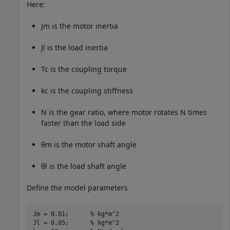
Here:
J
m
is the motor inertia
J
l
is the load inertia
T
c
is the coupling torque
k
c
is the coupling stiffness
N
is the gear ratio, where motor rotates
N
times
faster than the load side
θ
m
is the motor shaft angle
θ
l
is the load shaft angle
Define the model parameters
Jm = 0.01;      
% kg*m^2
Jl = 0.05;      
% kg*m^2