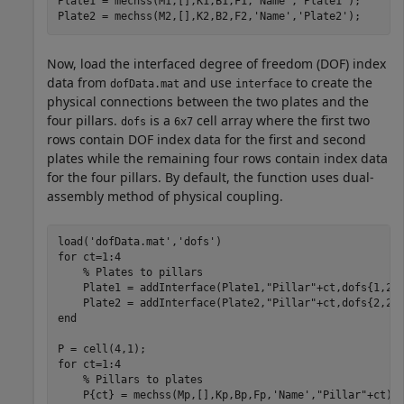
Plate1 = mechss(M1,[],K1,B1,F1,
'Name'
,
'Plate1'
);

Plate2 = mechss(M2,[],K2,B2,F2,
'Name'
,
'Plate2'
);
Now, load the interfaced degree of freedom (DOF) index
data from
and use
to create the
dofData.mat
interface
physical connections between the two plates and the
four pillars.
is a
cell array where the first two
dofs
6x7
rows contain DOF index data for the first and second
plates while the remaining four rows contain index data
for the four pillars. By default, the function uses dual-
assembly method of physical coupling.
load(
'dofData.mat'
,
'dofs'
for
 ct=1:4

% Plates to pillars
    Plate1 = addInterface(Plate1,
"Pillar"
+ct,dofs{1,2+c
    Plate2 = addInterface(Plate2,
"Pillar"
end
for
 ct=1:4

% Pillars to plates
    P{ct} = mechss(Mp,[],Kp,Bp,Fp,
'Name'
,
"Pillar"
+ct);
