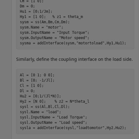
Cm = [1 0];

Dm = 0;

Hu1 = [0;1/Jm];

Hy1 = [1 0];   
% z1 = theta_m
sysm = ss(Am,Bm,Cm,Dm);

sysm.Name = 
"motor"
;

sysm.InputName = 
"Input Torque"
;

sysm.OutputName = 
"Motor speed"
;

sysma = addInterface(sysm,
"motortoload"
,Hy1,Hu1);
Similarly, define the coupling interface on the load side.
Al = [0 1; 0 0];

Bl = [0; -1/Jl];

Cl = [1 0];

Dl = 0;

Hu2 = [0;1/(Jl*N)];

Hy2 = [N 0];    
% z2 = N*theta_l
sysl = ss(Al,Bl,Cl,Dl);

sysl.Name = 
"load"
;

sysl.InputName = 
"Load Torque"
;

sysl.OutputName = 
"Load speed"
;

sysla = addInterface(sysl,
"loadtomotor"
,Hy2,Hu2);