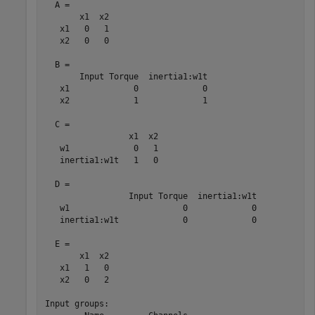
  A = 

       x1  x2

   x1   0   1

   x2   0   0

  B = 

       Input Torque  inertia1:w1t

   x1             0             0

   x2             1             1

  C = 

                 x1  x2

   w1             0   1

   inertia1:w1t   1   0

  D = 

                 Input Torque  inertia1:w1t

   w1                       0             0

   inertia1:w1t             0             0

  E = 

       x1  x2

   x1   1   0

   x2   0   2

Input groups:                
