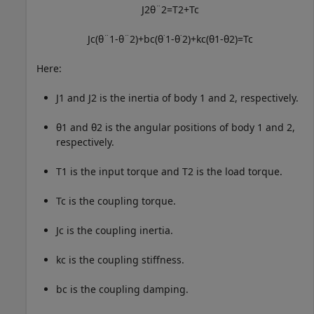
J
2
θ
¨
2
=
T
2
+
T
c
J
c
(
θ
¨
1
-
θ
¨
2
)
+
b
c
(
θ
˙
1
-
θ
˙
2
)
+
k
c
(
θ
1
-
θ
2
)
=
T
c
Here:
J
1
and
J
2
is the inertia of body 1 and 2, respectively.
θ
1
and
θ
2
is the angular positions of body 1 and 2,
respectively.
T
1
is the input torque and
T
2
is the load torque.
T
c
is the coupling torque.
J
c
is the coupling inertia.
k
c
is the coupling stiffness.
b
c
is the coupling damping.