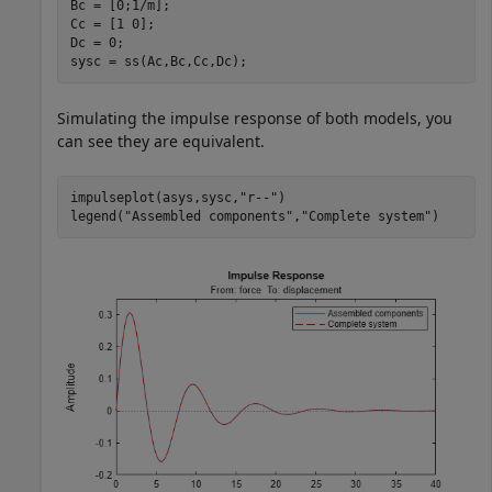
Bc = [0;1/m];

Cc = [1 0];

Dc = 0;

sysc = ss(Ac,Bc,Cc,Dc);
Simulating the impulse response of both models, you
can see they are equivalent.
impulseplot(asys,sysc,
"r--"
)

legend(
"Assembled components"
,
"Complete system"
)