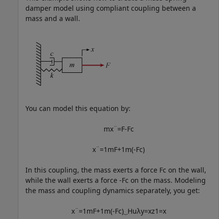
damper model using compliant coupling between a
mass and a wall.
You can model this equation by:
m
x
¨
=
F
-
F
c
x
¨
=
1
m
F
+
1
m
(
-
F
c
)
In this coupling, the mass exerts a force
F
c
on the wall,
while the wall exerts a force
-
F
c
on the mass. Modeling
the mass and coupling dynamics separately, you get:
x
¨
=
1
m
F
+
1
m
(
-
F
c
)
⏟
H
u
λ
y
=
x
z
1
=
x