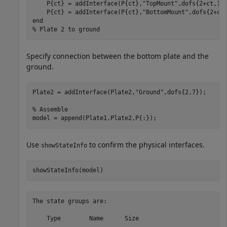
    P{ct} = addInterface(P{ct},
"TopMount"
,dofs{2+ct,1})
    P{ct} = addInterface(P{ct},
"BottomMount"
end
% Plate 2 to ground
Specify connection between the bottom plate and the
ground.
Plate2 = addInterface(Plate2,
"Ground"
,dofs{2,7});

% Assemble
model = append(Plate1,Plate2,P{:});
Use
to confirm the physical interfaces.
showStateInfo
showStateInfo(model)
The state groups are:

    Type        Name      Size
