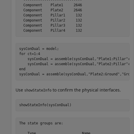
  ----------------------------

  Component    Plate1     2646

  Component    Plate2     2646

  Component    Pillar1     132

  Component    Pillar2     132

  Component    Pillar3     132

for
 ct=1:4

    sysConDual = assemble(sysConDual,
"Plate1:Pillar"
+c
    sysConDual = assemble(sysConDual,
"Plate2:Pillar"
+c
end
sysConDual = assemble(sysConDual,
"Plate2:Ground"
,
"Grou
Use
to confirm the physical interfaces.
showStateInfo
showStateInfo(sysConDual)
The state groups are:

    Type                      Name                   Si