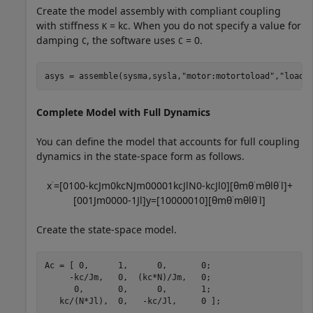
Create the model assembly with compliant coupling
with stiffness
=
k
c
. When you do not specify a value for
K
damping
, the software uses
= 0.
C
C
asys = assemble(sysma,sysla,
"motor:motortoload"
,
"load:
Complete Model with Full Dynamics
You can define the model that accounts for full coupling
dynamics in the state-space form as follows.
x
˙
=
[
0
1
0
0
-
k
c
J
m
0
k
c
N
J
m
0
0
0
0
1
k
c
J
l
N
0
-
k
c
J
l
0
]
[
θ
m
θ
˙
m
θ
l
θ
˙
l
]
+
[
0
0
1
J
m
0
0
0
0
-
1
J
l
]
y
=
[
1
0
0
0
0
0
1
0
]
[
θ
m
θ
˙
m
θ
l
θ
˙
l
]
Create the state-space model.
Ac = [ 0,      1,      0,       0;

     -kc/Jm,   0,  (kc*N)/Jm,   0;

      0,       0,      0,       1;

   kc/(N*Jl),  0,   -kc/Jl,     0 ];
