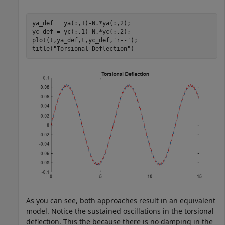
ya_def = ya(:,1)-N.*ya(:,2);

yc_def = yc(:,1)-N.*yc(:,2);

plot(t,ya_def,t,yc_def,
'r--'
);

title(
"Torsional Deflection"
)
As you can see, both approaches result in an equivalent
model. Notice the sustained oscillations in the torsional
deflection. This the because there is no damping in the