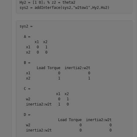
Hy2 = [1 0]; 
% z2 = theta2
sys2 = addInterface(sys2,
"w2tow1"
,Hy2,Hu2)
sys2 =

  A = 

       x1  x2

   x1   0   1

   x2   0   0

  B = 

        Load Torque  inertia2:w2t

   x1             0             0

   x2             1             1

  C = 

                 x1  x2

   w2             0   1

   inertia2:w2t   1   0

  D = 

                  Load Torque  inertia2:w2t

   w2                       0             0

   inertia2:w2t             0             0
