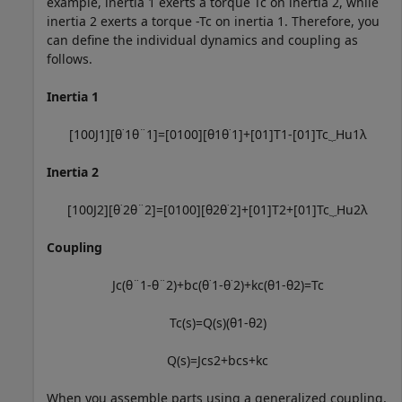
example, inertia 1 exerts a torque
T
c
on inertia 2, while
inertia 2 exerts a torque
-
T
c
on inertia 1. Therefore, you
can define the individual dynamics and coupling as
follows.
Inertia 1
[
1
0
0
J
1
]
[
θ
˙
1
θ
¨
1
]
=
[
0
1
0
0
]
[
θ
1
θ
˙
1
]
+
[
0
1
]
T
1
-
[
0
1
]
T
c
⏟
H
u
1
λ
Inertia 2
[
1
0
0
J
2
]
[
θ
˙
2
θ
¨
2
]
=
[
0
1
0
0
]
[
θ
2
θ
˙
2
]
+
[
0
1
]
T
2
+
[
0
1
]
T
c
⏟
H
u
2
λ
Coupling
J
c
(
θ
¨
1
-
θ
¨
2
)
+
b
c
(
θ
˙
1
-
θ
˙
2
)
+
k
c
(
θ
1
-
θ
2
)
=
T
c
T
c
(
s
)
=
Q
(
s
)
(
θ
1
-
θ
2
)
Q
(
s
)
=
J
c
s
2
+
b
c
s
+
k
c
When you assemble parts using a generalized coupling,