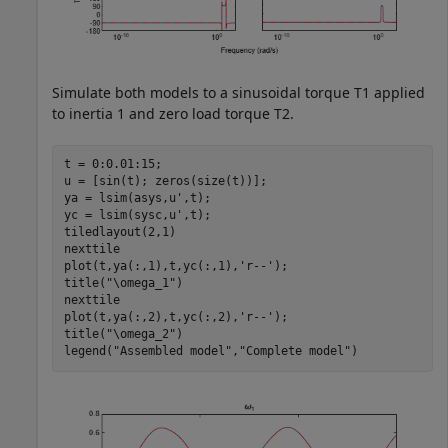
Simulate both models to a sinusoidal torque
T
1
applied
to inertia 1 and zero load torque
T
2
.
t = 0:0.01:15;

u = [sin(t); zeros(size(t))];

ya = lsim(asys,u',t);

yc = lsim(sysc,u',t);

tiledlayout(2,1)

nexttile

plot(t,ya(:,1),t,yc(:,1),
'r--'
);

title(
"\omega_1"
)

nexttile

plot(t,ya(:,2),t,yc(:,2),
'r--'
);

title(
"\omega_2"
)

legend(
"Assembled model"
,
"Complete model"
)