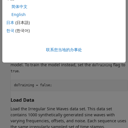
简体中文
English
日本
(日本語)
한국
(한국어)
联系您当地的办事处
Training a latent ODE model takes a long time to run. This
example, by default, skips training and loads a pretrained
model. To train the model instead, set the
flag to
doTraining
.
true
doTraining = false;
Load Data
Load the Irregular Sine Waves data set. This data set
contains 1000 synthetically generated sine waves with
varying frequencies, offsets, and noise. Each sequence uses
the same irregularly sampled set of time stamps.