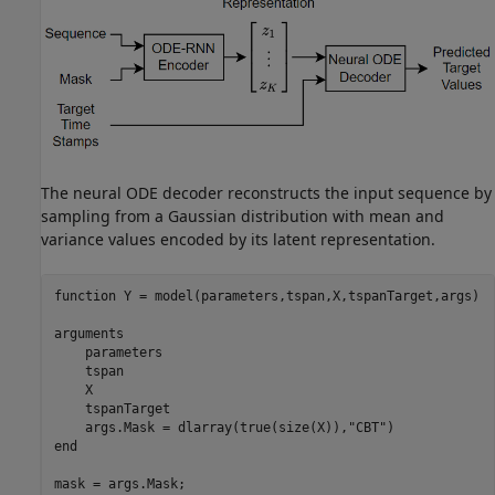
The neural ODE decoder reconstructs the input sequence by
sampling from a Gaussian distribution with mean and
variance values encoded by its latent representation.
function
 Y = model(parameters,tspan,X,tspanTarget,args)

arguments
    parameters

    tspan

    X

    tspanTarget

    args.Mask = dlarray(true(size(X)),
"CBT"
end
mask = args.Mask;
