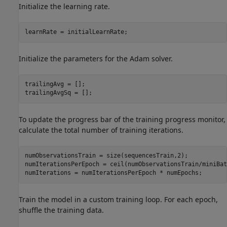
Initialize the learning rate.
learnRate = initialLearnRate;
Initialize the parameters for the Adam solver.
trailingAvg = [];

trailingAvgSq = [];
To update the progress bar of the training progress monitor,
calculate the total number of training iterations.
numObservationsTrain = size(sequencesTrain,2);

numIterationsPerEpoch = ceil(numObservationsTrain/miniBat
numIterations = numIterationsPerEpoch * numEpochs;
Train the model in a custom training loop. For each epoch,
shuffle the training data.