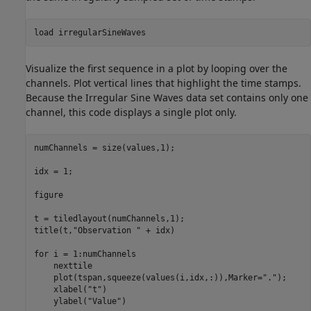
load 
irregularSineWaves
Visualize the first sequence in a plot by looping over the
channels. Plot vertical lines that highlight the time stamps.
Because the Irregular Sine Waves data set contains only one
channel, this code displays a single plot only.
numChannels = size(values,1);

idx = 1;

figure

t = tiledlayout(numChannels,1);

title(t,
"Observation "
 + idx)

for
 i = 1:numChannels

    nexttile

    plot(tspan,squeeze(values(i,idx,:)),Marker=
"."
);

    xlabel(
"t"
)

    ylabel(
"Value"
)
