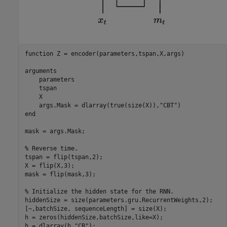
function
 Z = encoder(parameters,tspan,X,args)

arguments
    parameters

    tspan

    X

    args.Mask = dlarray(true(size(X)),
"CBT"
end
mask = args.Mask;

% Reverse time.
tspan = flip(tspan,2);

X = flip(X,3);

mask = flip(mask,3);

% Initialize the hidden state for the RNN.
hiddenSize = size(parameters.gru.RecurrentWeights,2);

[~,batchSize, sequenceLength] = size(X);

h = zeros(hiddenSize,batchSize,like=X);

h = dlarray(h,
"CB"
);
