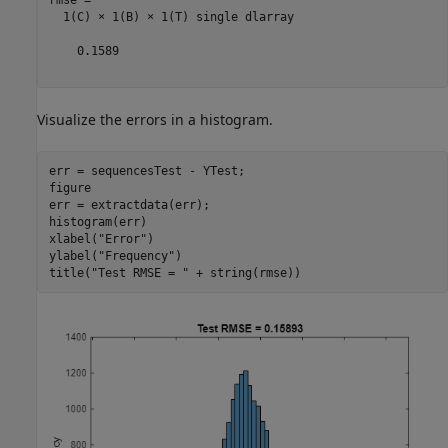
  1(C) × 1(B) × 1(T) single dlarray

    0.1589

Visualize the errors in a histogram.
err = sequencesTest - YTest;

figure

err = extractdata(err);

histogram(err)

xlabel(
"Error"
)

ylabel(
"Frequency"
)

title(
"Test RMSE = "
 + string(rmse))