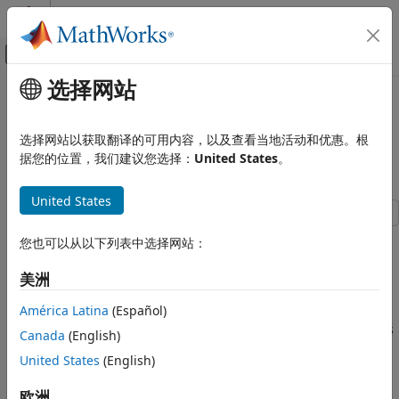
跳到内容
MATLAB 帮助中心
画布外导航菜单切换
选择网站
主要内容
文档主页
Train Latent ODE Network with
AI 与统计
Irregularly Sampled Time-Series
选择网站以获取翻译的可用内容，以及查看当地活动和优惠。根
Data
据您的位置，我们建议您选择：
United States
。
Deep Learning Toolbox
Applications
United States
Physics-Informed Machine Learning
This example shows how to train a latent ordinary
Deep Learning Toolbox
您也可以从以下列表中选择网站：
differential equation (ODE) autoencoder with time-series
Import and Build Deep Neural Networks
data that is sampled at irregular time intervals.
美洲
Operations
Most deep learning models for time-series data (for
América Latina
(Español)
Train Latent ODE Network with
Irregularly Sampled Time-Series Data
example, recurrent neural networks) require the time-series
Canada
(English)
data to be regularly sampled in order to train. That is, the
ON THIS PAGE
United States
(English)
elements of the sequences must correspond to fixed-width
Load Data
time intervals.
欧洲
Prepare Data for Training