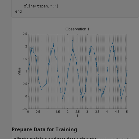
    xline(tspan,
":"
end
Prepare Data for Training