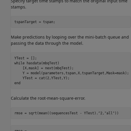
Specify target time stamps to match the original input time
stamps.
tspanTarget = tspan;
Make predictions by looping over the mini-batch queue and
passing the data through the model.
while
 hasdata(mbqTest)

    [X,mask] = next(mbqTest);

    Y = model(parameters,tspan,X,tspanTarget,Mask=mask);

end
Calculate the root-mean-square-error.
rmse = sqrt(mean((sequencesTest - YTest).^2,
"all"
))
rmse = 
