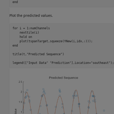
end
Plot the predicted values.
for
 i = 1:numChannels

    nexttile(i)

    hold 
on
end
title(t,
"Predicted Sequence"
)

legend([
"Input Data"
"Prediction"
],Location=
"southeast"
);