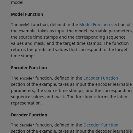
model.
Model Function
The
function, defined in the
Model Function
section of
model
the example, takes as input the model learnable parameters,
the source time stamps and the corresponding sequence
values and mask, and the target time stamps. The function
returns the predicted values that correspond to the target
time stamps.
Encoder Function
The
function, defined in the
Encoder Function
encoder
section of the example, takes as input the encoder learnable
parameters, the source time stamps, and the corresponding
sequence values and mask. The function returns the latent
representation.
Decoder Function
The
function, defined in the
Decoder Function
decoder
section of the example, takes as input the decoder learnable