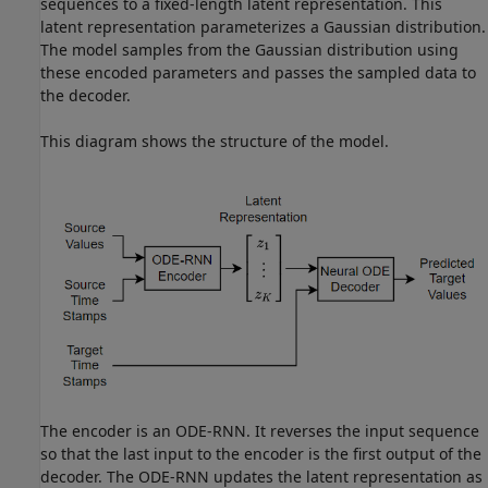
sequences to a fixed-length latent representation. This
latent representation parameterizes a Gaussian distribution.
The model samples from the Gaussian distribution using
these encoded parameters and passes the sampled data to
the decoder.
This diagram shows the structure of the model.
The encoder is an ODE-RNN. It reverses the input sequence
so that the last input to the encoder is the first output of the
decoder. The ODE-RNN updates the latent representation as