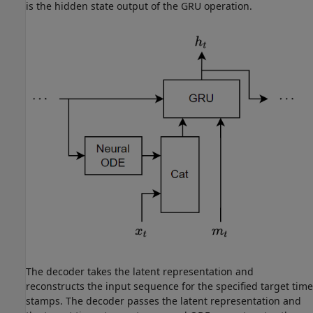
is the hidden state output of the GRU operation.
The decoder takes the latent representation and
reconstructs the input sequence for the specified target time
stamps. The decoder passes the latent representation and