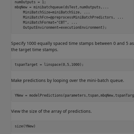
numOutputs = 1;

mbqNew = minibatchqueue(dsTest,numOutputs,
...
    MiniBatchSize=miniBatchSize, 
...
    MiniBatchFcn=@preprocessMiniBatchPredictors, 
...
    MiniBatchFormat=
"CBT"
, 
...
    OutputEnvironment=executionEnvironment);
Specify 1000 equally spaced time stamps between 0 and 5 as
the target time stamps.
tspanTarget = linspace(0,5,1000);
Make predictions by looping over the mini-batch queue.
YNew = modelPredictions(parameters,tspan,mbqNew,tspanTarg
View the size of the array of predictions.
size(YNew)