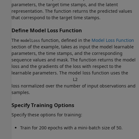
parameters, the target time stamps, and the latent
representation. The function returns the predicted values
that correspond to the target time stamps.
Define Model Loss Function
The
function, defined in the
Model Loss Function
modelLoss
section of the example, takes as input the model learnable
parameters, the time stamps, and the corresponding
sequence values and mask. The function returns the model
loss and the gradients of the loss with respect to the
learnable parameters. The model loss function uses the
L
2
loss normalized over the number of input observations and
samples.
Specify Training Options
Specify these options for training:
Train for 200 epochs with a mini-batch size of 50.