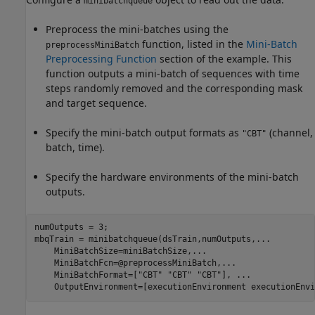
minibatchqueue
Preprocess the mini-batches using the
function, listed in the
Mini-Batch
preprocessMiniBatch
Preprocessing Function
section of the example. This
function outputs a mini-batch of sequences with time
steps randomly removed and the corresponding mask
and target sequence.
Specify the mini-batch output formats as
(channel,
"CBT"
batch, time).
Specify the hardware environments of the mini-batch
outputs.
numOutputs = 3;

mbqTrain = minibatchqueue(dsTrain,numOutputs,
...
    MiniBatchSize=miniBatchSize,
...
    MiniBatchFcn=@preprocessMiniBatch,
...
    MiniBatchFormat=[
"CBT"
"CBT"
"CBT"
], 
...
    OutputEnvironment=[executionEnvironment executionEnvi