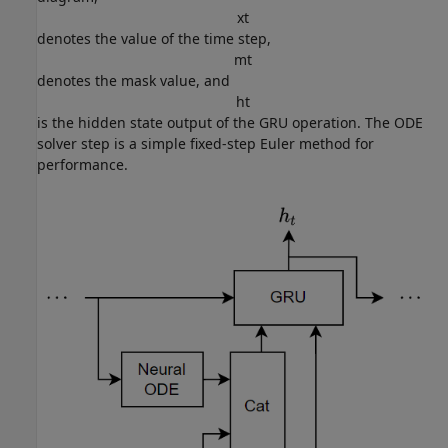
x
t
denotes the value of the time step,
m
t
denotes the mask value, and
h
t
is the hidden state output of the GRU operation. The ODE
solver step is a simple fixed-step Euler method for
performance.