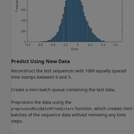
Predict Using New Data
Reconstruct the test sequences with 1000 equally spaced
time stamps between 0 and 5.
Create a mini-batch queue containing the test data.
Preprocess the data using the
function, which creates mini-
preprocessMiniBatchPrtedictors
batches of the sequence data without removing any time
steps.