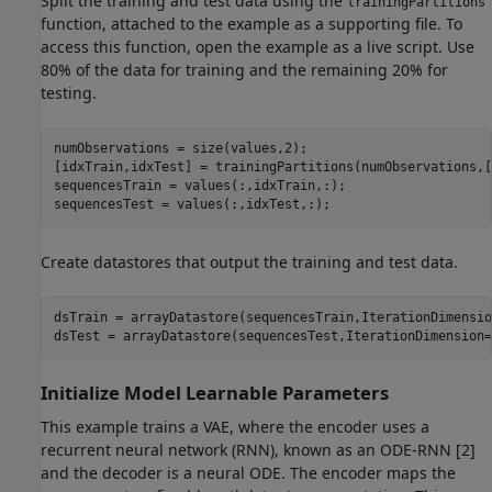
Split the training and test data using the
trainingPartitions
function, attached to the example as a supporting file. To
access this function, open the example as a live script. Use
80% of the data for training and the remaining 20% for
testing.
numObservations = size(values,2);

[idxTrain,idxTest] = trainingPartitions(numObservations,[
sequencesTrain = values(:,idxTrain,:);

sequencesTest = values(:,idxTest,:);
Create datastores that output the training and test data.
dsTrain = arrayDatastore(sequencesTrain,IterationDimensio
dsTest = arrayDatastore(sequencesTest,IterationDimension=
Initialize Model Learnable Parameters
This example trains a VAE, where the encoder uses a
recurrent neural network (RNN), known as an ODE-RNN [2]
and the decoder is a neural ODE. The encoder maps the