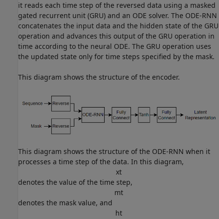
it reads each time step of the reversed data using a masked
gated recurrent unit (GRU) and an ODE solver. The ODE-RNN
concatenates the input data and the hidden state of the GRU
operation and advances this output of the GRU operation in
time according to the neural ODE. The GRU operation uses
the updated state only for time steps specified by the mask.
This diagram shows the structure of the encoder.
This diagram shows the structure of the ODE-RNN when it
processes a time step of the data. In this diagram,
x
t
denotes the value of the time step,
m
t
denotes the mask value, and
h
t