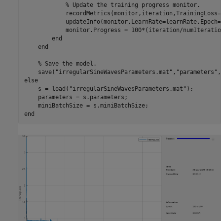
% Update the training progress monitor.
            recordMetrics(monitor,iteration,TrainingLoss=
            updateInfo(monitor,LearnRate=learnRate,Epoch=
            monitor.Progress = 100*(iteration/numIteration
end
end
% Save the model.
    save(
"irregularSineWavesParameters.mat"
,
"parameters"
,
else
    s = load(
"irregularSineWavesParameters.mat"
);

    parameters = s.parameters;

end