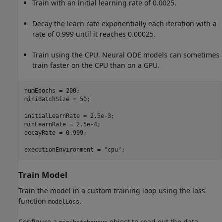
Train with an initial learning rate of 0.0025.
Decay the learn rate exponentially each iteration with a
rate of 0.999 until it reaches 0.00025.
Train using the CPU. Neural ODE models can sometimes
train faster on the CPU than on a GPU.
numEpochs = 200;

miniBatchSize = 50;

initialLearnRate = 2.5e-3;

minLearnRate = 2.5e-4;

decayRate = 0.999;

executionEnvironment = 
"cpu"
;
Train Model
Train the model in a custom training loop using the loss
function
.
modelLoss
Configure a
object to read out the data.