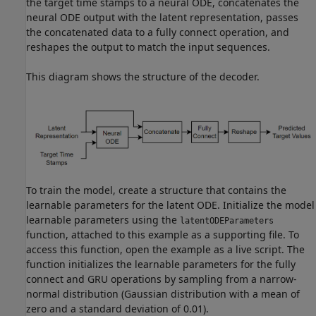
the target time stamps to a neural ODE, concatenates the
neural ODE output with the latent representation, passes
the concatenated data to a fully connect operation, and
reshapes the output to match the input sequences.
This diagram shows the structure of the decoder.
To train the model, create a structure that contains the
learnable parameters for the latent ODE. Initialize the model
learnable parameters using the
latentODEParameters
function, attached to this example as a supporting file. To
access this function, open the example as a live script. The
function initializes the learnable parameters for the fully
connect and GRU operations by sampling from a narrow-
normal distribution (Gaussian distribution with a mean of
zero and a standard deviation of 0.01).