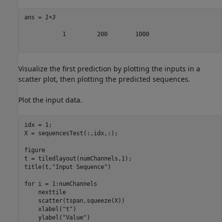
ans = 
1×3
           1         200        1000

Visualize the first prediction by plotting the inputs in a
scatter plot, then plotting the predicted sequences.
Plot the input data.
idx = 1;

X = sequencesTest(:,idx,:);

figure

t = tiledlayout(numChannels,1);

title(t,
"Input Sequence"
)

for
 i = 1:numChannels

    nexttile

    scatter(tspan,squeeze(X))

    xlabel(
"t"
)

    ylabel(
"Value"