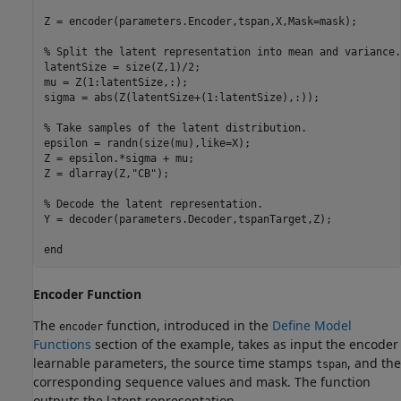
Z = encoder(parameters.Encoder,tspan,X,Mask=mask);

% Split the latent representation into mean and variance.
latentSize = size(Z,1)/2;

mu = Z(1:latentSize,:);

sigma = abs(Z(latentSize+(1:latentSize),:));

% Take samples of the latent distribution.
epsilon = randn(size(mu),like=X);

Z = epsilon.*sigma + mu;

Z = dlarray(Z,
"CB"
);

% Decode the latent representation.
Y = decoder(parameters.Decoder,tspanTarget,Z);

end
Encoder Function
The
function, introduced in the
Define Model
encoder
Functions
section of the example, takes as input the encoder
learnable parameters, the source time stamps
, and the
tspan
corresponding sequence values and mask. The function
outputs the latent representation.