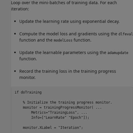
Loop over the mini-batches of training data. For each
iteration:
Update the learning rate using exponential decay.
Compute the model loss and gradients using the
dlfeval
function and the
function.
modelLoss
Update the learnable parameters using the
adamupdate
function.
Record the training loss in the training progress
monitor.
if
 doTraining

% Initialize the training progress monitor.
    monitor = trainingProgressMonitor( 
...
        Metrics=
"TrainingLoss"
, 
...
        Info=[
"LearnRate"
"Epoch"
]);

    monitor.XLabel = 
"Iteration"
;
