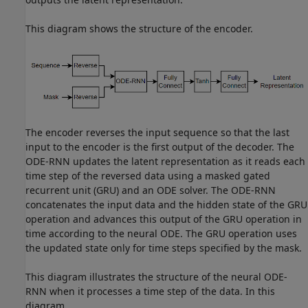
This diagram shows the structure of the encoder.
The encoder reverses the input sequence so that the last
input to the encoder is the first output of the decoder. The
ODE-RNN updates the latent representation as it reads each
time step of the reversed data using a masked gated
recurrent unit (GRU) and an ODE solver. The ODE-RNN
concatenates the input data and the hidden state of the GRU
operation and advances this output of the GRU operation in
time according to the neural ODE. The GRU operation uses
the updated state only for time steps specified by the mask.
This diagram illustrates the structure of the neural ODE-
RNN when it processes a time step of the data. In this
diagram,