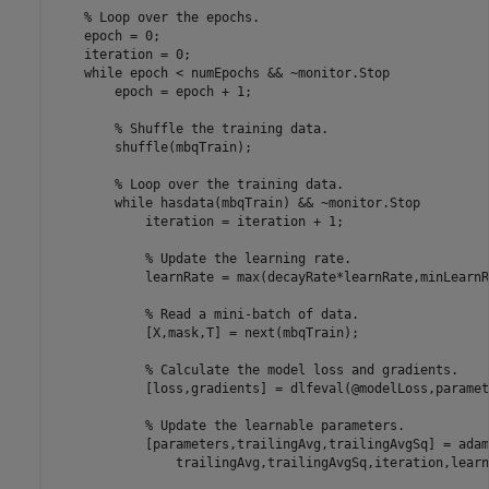
% Loop over the epochs.
    epoch = 0;

    iteration = 0;

while
 epoch < numEpochs && ~monitor.Stop

        epoch = epoch + 1;

% Shuffle the training data.
        shuffle(mbqTrain);

% Loop over the training data.
while
 hasdata(mbqTrain) && ~monitor.Stop

            iteration = iteration + 1;

% Update the learning rate.
            learnRate = max(decayRate*learnRate,minLearnR
% Read a mini-batch of data.
            [X,mask,T] = next(mbqTrain);

% Calculate the model loss and gradients.
            [loss,gradients] = dlfeval(@modelLoss,paramet
% Update the learnable parameters.
            [parameters,trailingAvg,trailingAvgSq] = adam
                trailingAvg,trailingAvgSq,iteration,learn