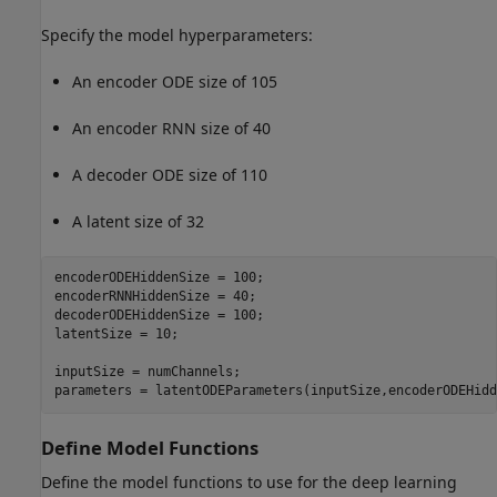
Specify the model hyperparameters:
An encoder ODE size of 105
An encoder RNN size of 40
A decoder ODE size of 110
A latent size of 32
encoderODEHiddenSize = 100;

encoderRNNHiddenSize = 40;

decoderODEHiddenSize = 100;

latentSize = 10;

inputSize = numChannels;

parameters = latentODEParameters(inputSize,encoderODEHidd
Define Model Functions
Define the model functions to use for the deep learning