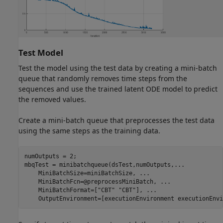
Test Model
Test the model using the test data by creating a mini-batch
queue that randomly removes time steps from the
sequences and use the trained latent ODE model to predict
the removed values.
Create a mini-batch queue that preprocesses the test data
using the same steps as the training data.
numOutputs = 2;

mbqTest = minibatchqueue(dsTest,numOutputs,
...
    MiniBatchSize=miniBatchSize, 
...
    MiniBatchFcn=@preprocessMiniBatch, 
...
    MiniBatchFormat=[
"CBT"
"CBT"
], 
...
    OutputEnvironment=[executionEnvironment executionEnvi