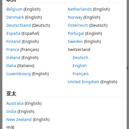
Initialize Model Learnable Parameters
To learn the dynamics of irregularly sampled time-series
Belgium
(English)
Netherlands
(English)
Define Model Functions
data, you can use a latent ODE model [1, 2]. A latent ODE
Denmark
(English)
Norway
(English)
model is a variational autoencoder (VAE) [3] that learns the
Define Model Loss Function
Deutschland
(Deutsch)
Österreich
(Deutsch)
dynamics of time-series data. An autoencoder is a type of
Specify Training Options
model that is trained to replicate its input by transforming
España
(Español)
Portugal
(English)
Train Model
the input to a latent space (the encoding step) and
Test Model
Finland
(English)
Sweden
(English)
reconstructing the input from the latent representation (the
Predict Using New Data
France
(Français)
Switzerland
decoding step). Training an autoencoder does not require
Supporting Functions
labeled data.
Ireland
(English)
Deutsch
Model Predictions Function
Italia
(Italiano)
English
Unlike most autoencoders, a latent ODE model is not trained
Bibliography
Luxembourg
(English)
Français
to replicate its input exactly. Instead, the model learns the
See Also
dynamics of the input data and you can specify a set of
United Kingdom
(English)
target time stamps, for which the model predicts the
corresponding values.
亚太
Australia
(English)
This diagram shows the structure of the model.
India
(English)
New Zealand
(English)
中国