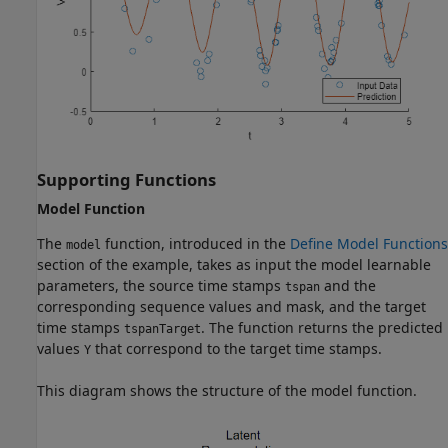
Supporting Functions
Model Function
The
function, introduced in the
Define Model Functions
model
section of the example, takes as input the model learnable
parameters, the source time stamps
and the
tspan
corresponding sequence values and mask, and the target
time stamps
. The function returns the predicted
tspanTarget
values
that correspond to the target time stamps.
Y
This diagram shows the structure of the model function.