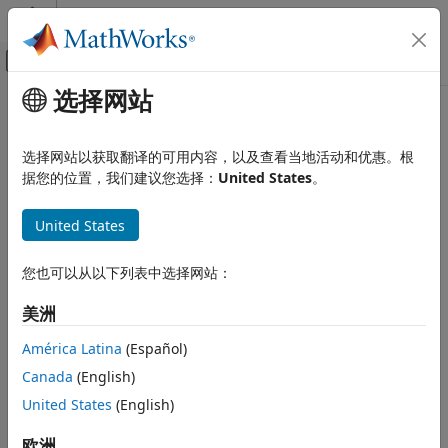
跳到内容
MATLAB 帮助中心
画布外导航菜单切换
选择网站
主要内容
文档主页
driving.scenario.pedestrianMesh
Robotics and Autonomous Systems
选择网站以获取翻译的可用内容，以及查看当地活动和优惠。根
Automotive
Mesh representation of pedestrian in driving scenario
据您的位置，我们建议您选择：
United States
。
Automated Driving Toolbox
collapse all in page
United States
Driving Scenario Simulation
Syntax
Cuboid Scenario Simulation
您也可以从以下列表中选择网站：
Programmatic Scenario Authoring
pedMesh = driving.scenario.pedestrianMesh
Description
美洲
driving.scenario.pedestrianMesh
creates a mesh
= driving.scenario.pedestrianMesh
pedMesh
ON THIS PAGE
América Latina
(Español)
representation of a pedestrian as an
extendedObjectMesh
Syntax
Canada
(English)
object,
.
mesh
Description
United States
(English)
Examples
example
Output Arguments
欧洲