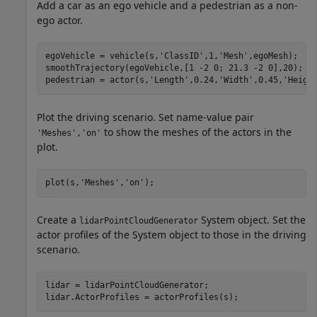
Add a car as an ego vehicle and a pedestrian as a non-
ego actor.
egoVehicle = vehicle(s,
'ClassID'
,1,
'Mesh'
,egoMesh);

smoothTrajectory(egoVehicle,[1 -2 0; 21.3 -2 0],20);

pedestrian = actor(s,
'Length'
,0.24,
'Width'
,0.45,
'Heigh
Plot the driving scenario. Set name-value pair
to show the meshes of the actors in the
'Meshes','on'
plot.
plot(s,
'Meshes'
,
'on'
);
Create a
System object. Set the
lidarPointCloudGenerator
actor profiles of the System object to those in the driving
scenario.
lidar = lidarPointCloudGenerator;

lidar.ActorProfiles = actorProfiles(s);