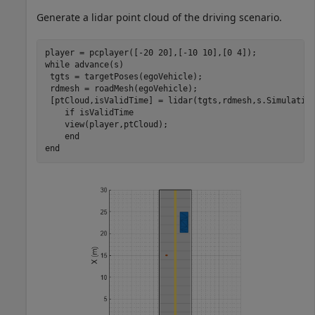
Generate a lidar point cloud of the driving scenario.
while
 advance(s)

 tgts = targetPoses(egoVehicle);

 rdmesh = roadMesh(egoVehicle);

 [ptCloud,isValidTime] = lidar(tgts,rdmesh,s.Simulation
if
 isValidTime

    view(player,ptCloud);

end
end