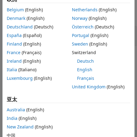
Examples
Version History
Belgium
(English)
Netherlands
(English)
See Also
collapse all
Denmark
(English)
Norway
(English)
Deutschland
(Deutsch)
Österreich
(Deutsch)
Generate Lidar Point Cloud by Using
España
(Español)
Portugal
(English)
Pedestrian Mesh
Finland
(English)
Sweden
(English)
France
(Français)
Switzerland
Ireland
(English)
Deutsch
Add the prebuilt pedestrian mesh to a driving scenario.
Then, use
System object™ to
Italia
(Italiano)
English
lidarPointCloudGenerator
generate a point cloud of the pedestrian mesh.
Luxembourg
(English)
Français
United Kingdom
(English)
Create and show the prebuilt pedestrian mesh.
亚太
mesh = driving.scenario.pedestrianMesh;

Australia
(English)
egoMesh = driving.scenario.carMesh;

show(mesh);
India
(English)
New Zealand
(English)
中国