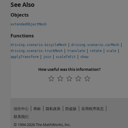
See Also
Objects
extendedObjectMesh
Functions
|
|
driving.scenario.bicycleMesh
driving.scenario.carMesh
|
|
|
|
driving.scenario.truckMesh
translate
rotate
scale
|
|
|
applyTransform
join
scaleToFit
show
How useful was this information?
信任中心
商标
隐私政策
防盗版
应用程序状态
联系我们
© 1994-2026 The MathWorks, Inc.