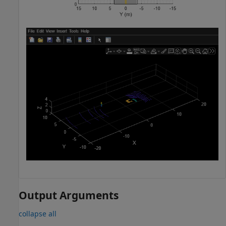
Output Arguments
collapse all