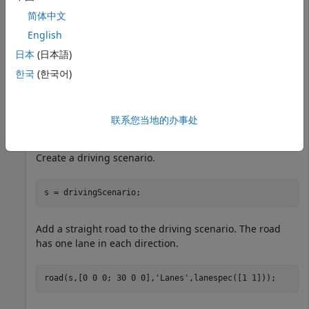
简体中文
English
日本
(日本語)
한국
(한국어)
联系您当地的办事处
Create a driving scenario.
s = drivingScenario;
Add a straight road to the driving scenario. The road
has one lane in each direction.
road(s,[0 0 0; 30 0 0],
'Lanes'
,lanespec([1 1]));