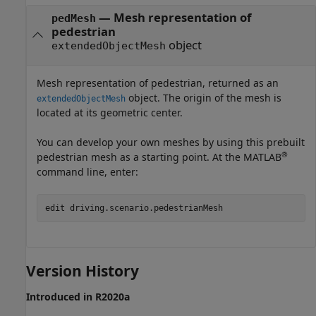
— Mesh representation of
pedMesh
pedestrian
object
extendedObjectMesh
Mesh representation of pedestrian, returned as an
object. The origin of the mesh is
extendedObjectMesh
located at its geometric center.
You can develop your own meshes by using this prebuilt
®
pedestrian mesh as a starting point. At the MATLAB
command line, enter:
edit driving.scenario.pedestrianMesh
Version History
Introduced in R2020a