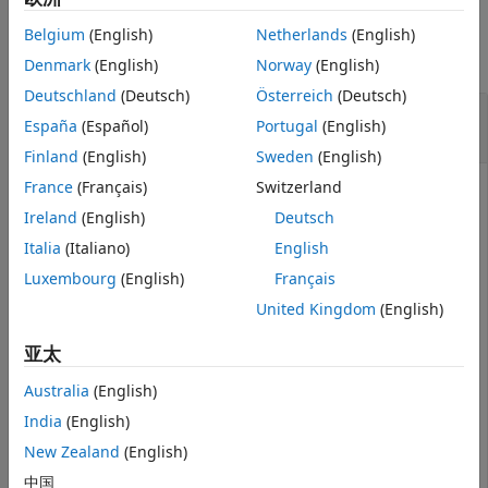
Examples
Version History
Belgium
(English)
Netherlands
(English)
See Also
collapse all
Denmark
(English)
Norway
(English)
Deutschland
(Deutsch)
Österreich
(Deutsch)
Generate Lidar Point Cloud by Using Truck
España
(Español)
Portugal
(English)
Mesh
Finland
(English)
Sweden
(English)
France
(Français)
Switzerland
Ireland
(English)
Deutsch
Add the prebuilt truck mesh to a driving scenario to
generate a point cloud. Then, use
Italia
(Italiano)
English
System object™ to generate a
lidarPointCloudGenerator
Luxembourg
(English)
Français
point cloud of the truck mesh.
United Kingdom
(English)
Create and show the prebuilt truck mesh.
亚太
Australia
(English)
mesh = driving.scenario.truckMesh;

egoMesh = driving.scenario.carMesh;

India
(English)
show(mesh);
New Zealand
(English)
中国