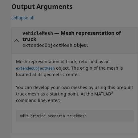
Output Arguments
collapse all
— Mesh representation of
vehicleMesh
truck
object
extendedObjectMesh
Mesh representation of truck, returned as an
object. The origin of the mesh is
extendedObjectMesh
located at its geometric center.
You can develop your own meshes by using this prebuilt
®
truck mesh as a starting point. At the MATLAB
command line, enter:
edit driving.scenario.truckMesh