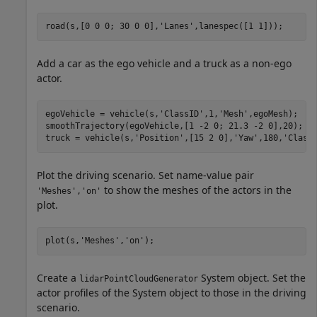
road(s,[0 0 0; 30 0 0],
'Lanes'
,lanespec([1 1]));
Add a car as the ego vehicle and a truck as a non-ego
actor.
egoVehicle = vehicle(s,
'ClassID'
,1,
'Mesh'
,egoMesh);

smoothTrajectory(egoVehicle,[1 -2 0; 21.3 -2 0],20);

truck = vehicle(s,
'Position'
,[15 2 0],
'Yaw'
,180,
'Class
Plot the driving scenario. Set name-value pair
to show the meshes of the actors in the
'Meshes','on'
plot.
plot(s,
'Meshes'
,
'on'
);
Create a
System object. Set the
lidarPointCloudGenerator
actor profiles of the System object to those in the driving
scenario.