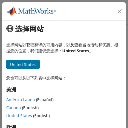
跳到内容
MATLAB 帮助中心
画布外导航菜单切换
选择网站
主要内容
文档主页
driving.scenario.truckMesh
Robotics and Autonomous Systems
选择网站以获取翻译的可用内容，以及查看当地活动和优惠。根
Automotive
Mesh representation of truck in driving scenario
据您的位置，我们建议您选择：
United States
。
Automated Driving Toolbox
collapse all in page
United States
Driving Scenario Simulation
Syntax
Cuboid Scenario Simulation
您也可以从以下列表中选择网站：
Programmatic Scenario Authoring
vehicleMesh = driving.scenario.truckMesh
Description
美洲
driving.scenario.truckMesh
creates a mesh
= driving.scenario.truckMesh
vehicleMesh
ON THIS PAGE
América Latina
(Español)
representation of a truck as an
object,
extendedObjectMesh
Syntax
Canada
(English)
.
mesh
Description
United States
(English)
Examples
example
Output Arguments
欧洲