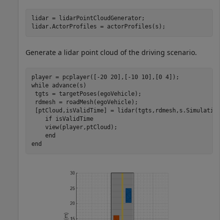
lidar = lidarPointCloudGenerator;

lidar.ActorProfiles = actorProfiles(s);
Generate a lidar point cloud of the driving scenario.
while
 advance(s)

 tgts = targetPoses(egoVehicle);

 rdmesh = roadMesh(egoVehicle);

 [ptCloud,isValidTime] = lidar(tgts,rdmesh,s.Simulation
if
 isValidTime

    view(player,ptCloud);

end
end