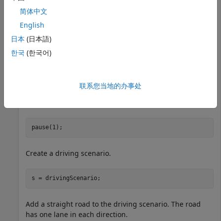
简体中文
English
日本
(日本語)
한국
(한국어)
联系您当地的办事处
pause(1);
Create a driving scenario.
s = drivingScenario;
Add a straight road to the driving scenario. The road
has one lane in each direction.