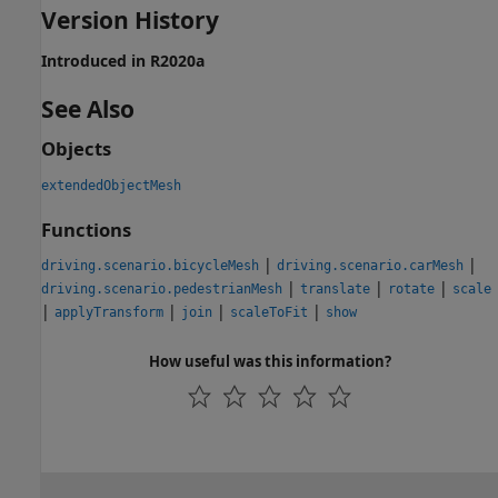
Version History
Introduced in R2020a
See Also
Objects
extendedObjectMesh
Functions
|
|
driving.scenario.bicycleMesh
driving.scenario.carMesh
|
|
|
driving.scenario.pedestrianMesh
translate
rotate
scale
|
|
|
|
applyTransform
join
scaleToFit
show
How useful was this information?