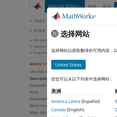
跳到内容
MATLAB 帮助中心
社区
学习
文档
文档主页
信号处理
选择网站
Mat
DSP System Toolbox
Statistics and Linear Algebra
Comput
选择网站以获取翻译的可用内容，
Array and Matrix Mathematics
expand
Matrix 1-Norm
United States
ON THIS PAGE
Description
您也可以从以下列表中选择网站：
Examples
美洲
Desc
Ports
Parameters
América Latina
(Español)
The Ma
Block Characteristics
Canada
(English)
More About