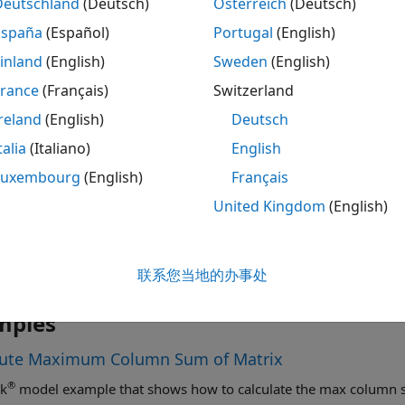
Deutschland
(Deutsch)
Österreich
(Deutsch)
España
(Español)
Portugal
(English)
®
lent MATLAB
code is given by:
inland
(English)
Sweden
(English)
France
(Français)
Switzerland
max(sum(abs(A))) 
reland
(English)
Deutsch
talia
(Italiano)
English
Luxembourg
(English)
Français
United Kingdom
(English)
联系您当地的办事处
mples
te Maximum Column Sum of Matrix
®
nk