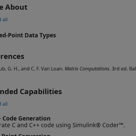
e About
 all
ed-Point Data Types
erences
ub, G. H., and C. F. Van Loan.
Matrix Computations
. 3rd ed. B
nded Capabilities
 all
+ Code Generation
ate C and C++ code using Simulink® Coder™.