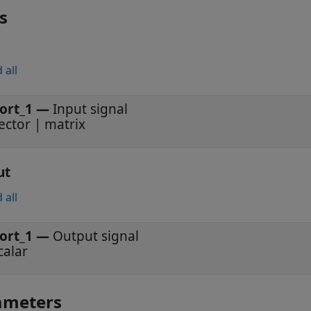
s
 all
ort_1
—
Input signal
ector | matrix
ut
 all
ort_1
—
Output signal
calar
ameters