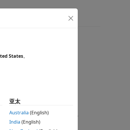
ted States
。
inear Algebra / Matrix Operations
亚太
Australia
(English)
umn-sum of an
M
-by-
N
input matrix
A
.
India
(English)
|
a
i
j
|