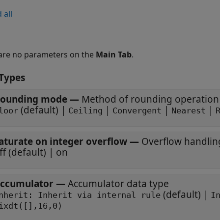
 all
are no parameters on the
Main Tab
.
Types
ounding mode
—
Method of rounding operation
(default) |
|
|
|
loor
Ceiling
Convergent
Nearest
aturate on integer overflow
—
Overflow handli
off (default) | on
ccumulator
—
Accumulator data type
(default) |
Inherit: Inherit via internal rule
I
ixdt([],16,0)