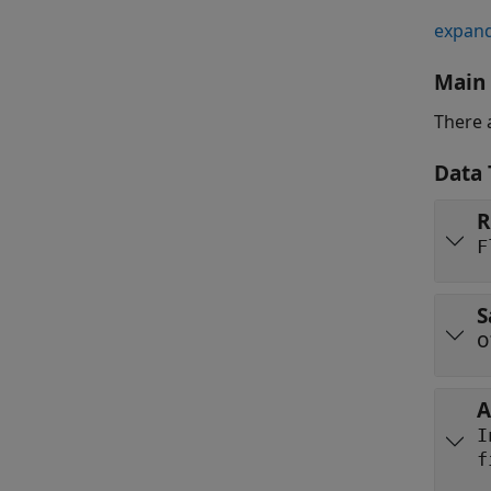
expand
Main
There 
Data 
R
F
S
A
f