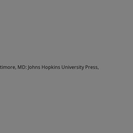
altimore, MD: Johns Hopkins University Press,