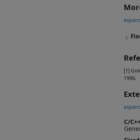
Mor
expand
Fix
Ref
[1] Gol
1996.
Exte
expand
C/C+
Gener