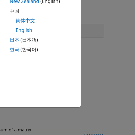
New Zealand
(English)
中国
简体中文
English
日本
(日本語)
한국
(한국어)
model example that shows how to calculate the max column sum of a matrix.