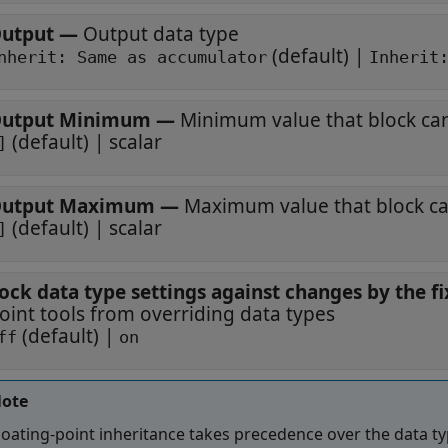
utput
—
Output data type
(default) |
Inherit: Same as accumulator
Inherit
utput Minimum
—
Minimum value that block ca
(default) | scalar
]
utput Maximum
—
Maximum value that block c
(default) | scalar
]
ock data type settings against changes by the fi
oint tools from overriding data types
(default) |
ff
on
ote
loating-point inheritance takes precedence over the data ty