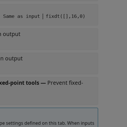
|
: Same as input
fixdt([],16,0)
n output
an output
xed-point tools
—
Prevent fixed-
pe settings defined on this tab. When inputs