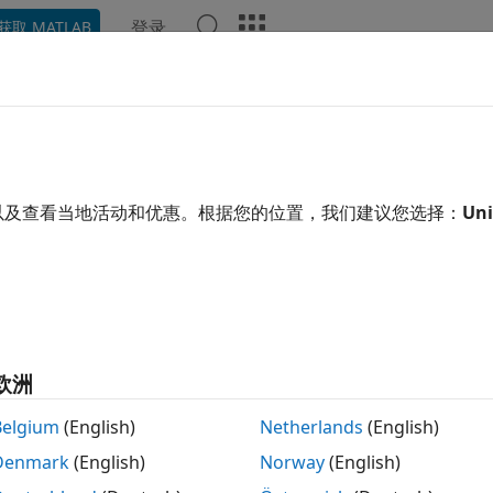
登录
获取 MATLAB
示例
函数
模块
App
Videos
Answers
rix 1-Norm
e 1-norm of matrix
以及查看当地活动和优惠。根据您的位置，我们建议您选择：
Uni
 all in page
Libraries:
DSP System Toolbox / Math Functions / Matrices and L
欧洲
ription
Belgium
(English)
Netherlands
(English)
trix 1-Norm block computes the 1-norm or maximum col
Denmark
(English)
Norway
(English)
y
=
‖
A
‖
1
=
max
1
≤
j
≤
N
∑
i
=
1
M