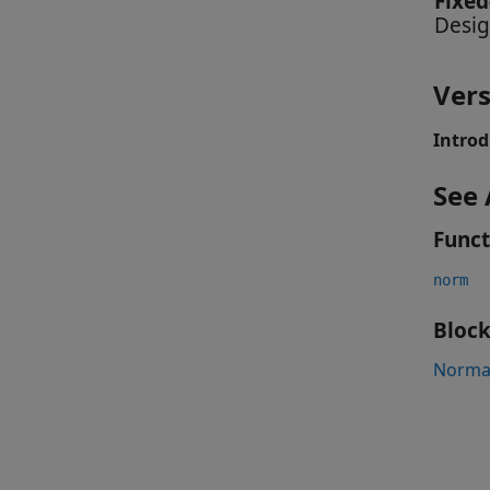
Fixed
Desig
Vers
Introd
See 
Funct
norm
Block
Normal