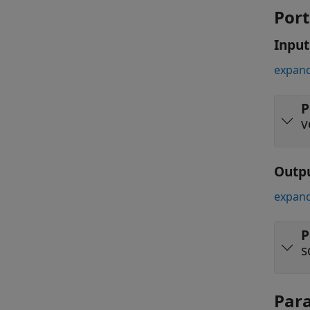
Port
Input
expand
P
v
Outp
expand
P
s
Par