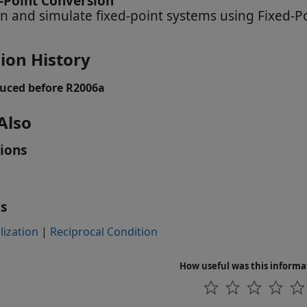
-Point Conversion
n and simulate fixed-point systems using Fixed-P
ion History
uced before R2006a
Also
ions
s
ization
|
Reciprocal Condition
How useful was this informa