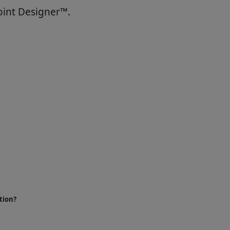
oint Designer™.
tion?