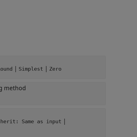
|
|
Round
Simplest
Zero
ng method
|
nherit: Same as input