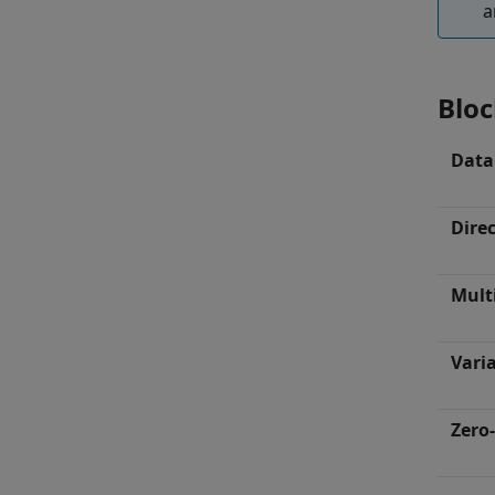
a
Bloc
Data
Dire
Mult
Varia
Zero