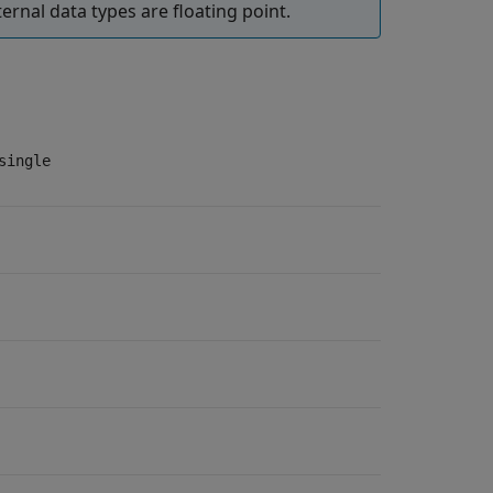
ternal data types are floating point.
single