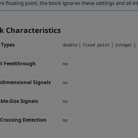
re floating point, the block ignores these settings and all in
k Characteristics
 Types
|
|
|
double
fixed point
integer
ct Feedthrough
no
idimensional Signals
no
ble-Size Signals
no
-Crossing Detection
no