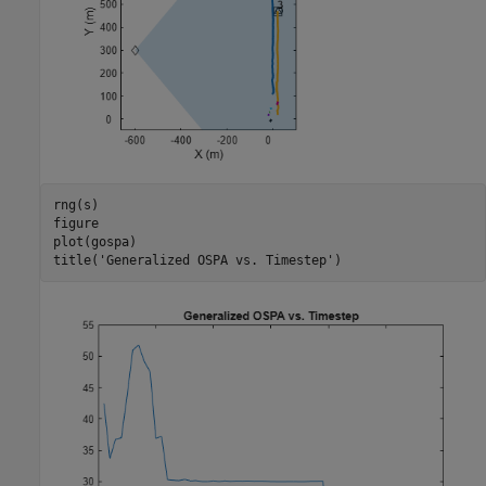
rng(s)

figure

plot(gospa)

title(
'Generalized OSPA vs. Timestep'
)