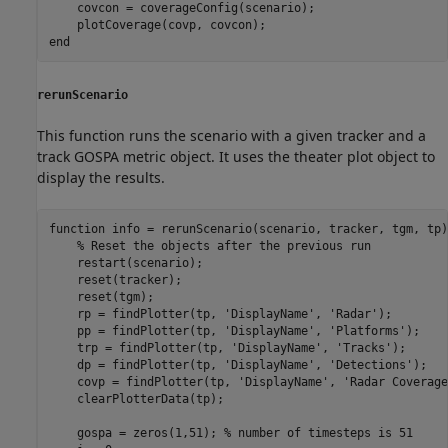
    covcon = coverageConfig(scenario);

end
rerunScenario
This function runs the scenario with a given tracker and a
track GOSPA metric object. It uses the theater plot object to
display the results.
function
 info = rerunScenario(scenario, tracker, tgm, tp)

% Reset the objects after the previous run
    restart(scenario);

    reset(tracker);

    reset(tgm);

    rp = findPlotter(tp, 
'DisplayName'
, 
'Radar'
);

    pp = findPlotter(tp, 
'DisplayName'
, 
'Platforms'
);

    trp = findPlotter(tp, 
'DisplayName'
, 
'Tracks'
);

    dp = findPlotter(tp, 
'DisplayName'
, 
'Detections'
);

    covp = findPlotter(tp, 
'DisplayName'
, 
'Radar Coverage
    clearPlotterData(tp);

    gospa = zeros(1,51); 
% number of timesteps is 51