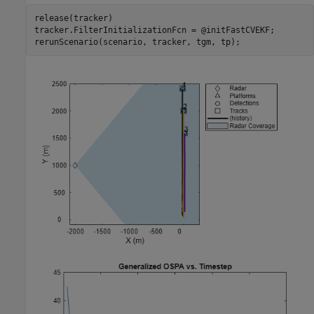
release(tracker)

tracker.FilterInitializationFcn = @initFastCVEKF;

rerunScenario(scenario, tracker, tgm, tp);