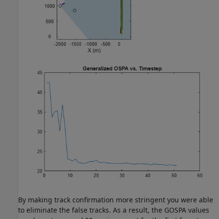
By making track confirmation more stringent you were able
to eliminate the false tracks. As a result, the GOSPA values