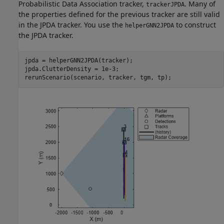
Probabilistic Data Association tracker,
. Many of
trackerJPDA
the properties defined for the previous tracker are still valid
in the JPDA tracker. You use the
to construct
helperGNN2JPDA
the JPDA tracker.
jpda = helperGNN2JPDA(tracker);

jpda.ClutterDensity = 1e-3;

rerunScenario(scenario, tracker, tgm, tp);