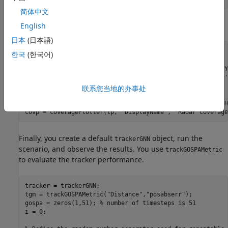
简体中文
You create a theater plot to display the scene.
English
日本
(日本語)
fig = figure;

한국
(한국어)
ax = axes(fig);

tp = theaterPlot(
'Parent'
, ax, 
'XLimits'
, [-11*v 100], 
'Y
rp = platformPlotter(tp, 
'DisplayName'
, 
'Radar'
, 
'Marker'
pp = platformPlotter(tp, 
'DisplayName'
, 
'Platforms'
);

联系您当地的办事处
dp = detectionPlotter(tp, 
'DisplayName'
, 
'Detections'
);

trp = trackPlotter(tp, 
'DisplayName'
, 
'Tracks'
, 
'ConnectH
covp = coveragePlotter(tp, 
'DisplayName'
, 
'Radar Coverage
Finally, you create a default
object, run the
trackerGNN
scenario, and observe the results. You use
trackGOSPAMetric
to evaluate the tracker performance.
tracker = trackerGNN;

tgm = trackGOSPAMetric(
"Distance"
,
"posabserr"
);

gospa = zeros(1,51); 
% number of timesteps is 51
i = 0;
