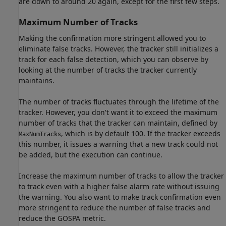
are down to around 20 again, except for the first few steps.
Maximum Number of Tracks
Making the confirmation more stringent allowed you to
eliminate false tracks. However, the tracker still initializes a
track for each false detection, which you can observe by
looking at the number of tracks the tracker currently
maintains.
The number of tracks fluctuates through the lifetime of the
tracker. However, you don't want it to exceed the maximum
number of tracks that the tracker can maintain, defined by
, which is by default 100. If the tracker exceeds
MaxNumTracks
this number, it issues a warning that a new track could not
be added, but the execution can continue.
Increase the maximum number of tracks to allow the tracker
to track even with a higher false alarm rate without issuing
the warning. You also want to make track confirmation even
more stringent to reduce the number of false tracks and
reduce the GOSPA metric.