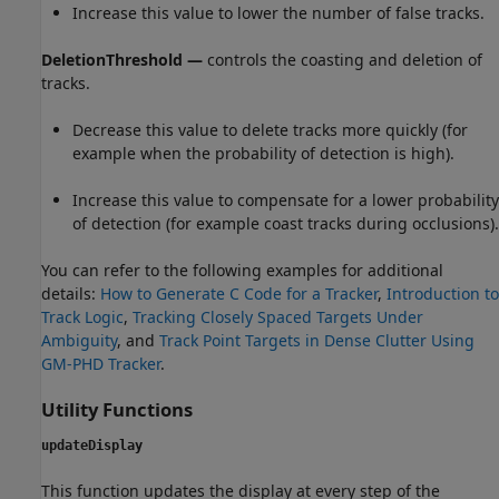
Increase this value to lower the number of false tracks.
DeletionThreshold —
controls the coasting and deletion of
tracks.
Decrease this value to delete tracks more quickly (for
example when the probability of detection is high).
Increase this value to compensate for a lower probability
of detection (for example coast tracks during occlusions).
You can refer to the following examples for additional
details:
How to Generate C Code for a Tracker
,
Introduction to
Track Logic
,
Tracking Closely Spaced Targets Under
Ambiguity
, and
Track Point Targets in Dense Clutter Using
GM-PHD Tracker
.
Utility Functions
updateDisplay
This function updates the display at every step of the