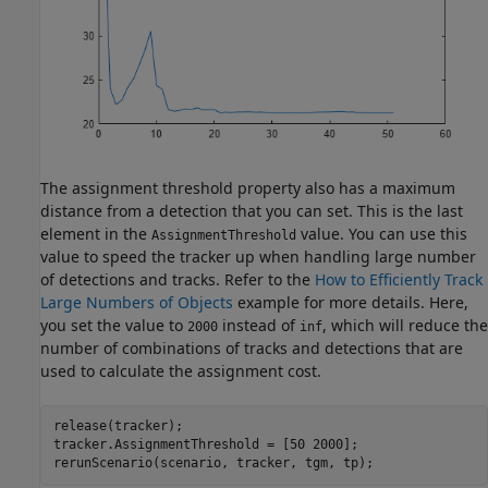
The assignment threshold property also has a maximum
distance from a detection that you can set. This is the last
element in the
value. You can use this
AssignmentThreshold
value to speed the tracker up when handling large number
of detections and tracks. Refer to the
How to Efficiently Track
Large Numbers of Objects
example for more details. Here,
you set the value to
instead of
, which will reduce the
2000
inf
number of combinations of tracks and detections that are
used to calculate the assignment cost.
release(tracker);

tracker.AssignmentThreshold = [50 2000];

rerunScenario(scenario, tracker, tgm, tp);