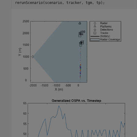
rerunScenario(scenario, tracker, tgm, tp);