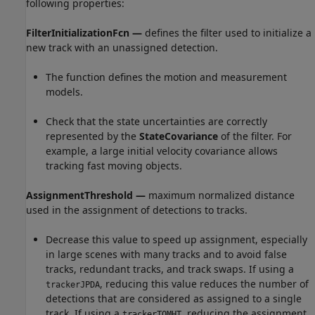
following properties:
FilterInitializationFcn —
defines the filter used to initialize a
new track with an unassigned detection.
The function defines the motion and measurement
models.
Check that the state uncertainties are correctly
represented by the
StateCovariance
of the filter. For
example, a large initial velocity covariance allows
tracking fast moving objects.
AssignmentThreshold —
maximum normalized distance
used in the assignment of detections to tracks.
Decrease this value to speed up assignment, especially
in large scenes with many tracks and to avoid false
tracks, redundant tracks, and track swaps. If using a
, reducing this value reduces the number of
trackerJPDA
detections that are considered as assigned to a single
track. If using a
, reducing the assignment
trackerTOMHT