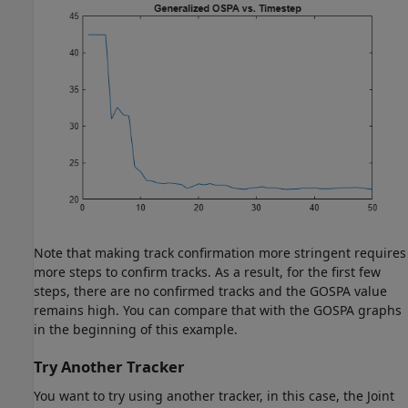
Note that making track confirmation more stringent requires
more steps to confirm tracks. As a result, for the first few
steps, there are no confirmed tracks and the GOSPA value
remains high. You can compare that with the GOSPA graphs
in the beginning of this example.
Try Another Tracker
You want to try using another tracker, in this case, the Joint