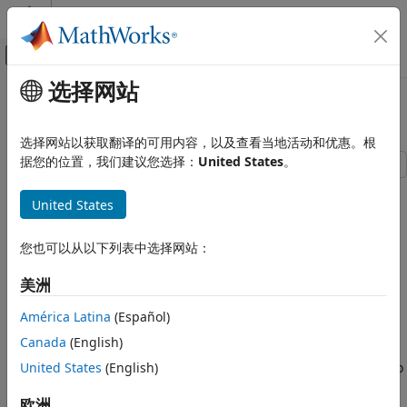
跳到内容
MATLAB 帮助中心
画布外导航菜单切换
选择网站
主要内容
文档主页
Tuning a Multi-Object Tracker
Radar
选择网站以获取翻译的可用内容，以及查看当地活动和优惠。根
Robotics and Autonomous Systems
据您的位置，我们建议您选择：
United States
。
Sensor Fusion and Tracking Toolbox
This example shows how to tune and run a tracker to track
United States
multiple objects in the scene. The example explains and
Multi-Object Trackers
demonstrates the importance of key properties of the
Sensor Fusion and Tracking Toolbox
trackers in the Sensor Fusion and Tracking Toolbox™.
您也可以从以下列表中选择网站：
Get Started with Sensor Fusion and Tracking
Toolbox
Default Tracker Configuration
美洲
In order to test the capability of a tracker to track multiple
Tuning a Multi-Object Tracker
América Latina
(Español)
objects, you set up a basic scenario. In the scenario, you
ON THIS PAGE
Canada
(English)
define three objects with each moving along a straight line
Default Tracker Configuration
United States
(English)
at a constant velocity. Initially, you set the object velocities to
Assignment Threshold
be 48 m/s, 60 m/s, and 72 m/s, respectively.
欧洲
Filter Initialization Function