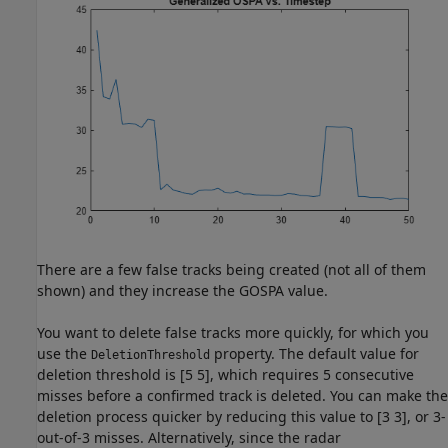
There are a few false tracks being created (not all of them
shown) and they increase the GOSPA value.
You want to delete false tracks more quickly, for which you
use the
property. The default value for
DeletionThreshold
deletion threshold is [5 5], which requires 5 consecutive
misses before a confirmed track is deleted. You can make the
deletion process quicker by reducing this value to [3 3], or 3-
out-of-3 misses. Alternatively, since the radar