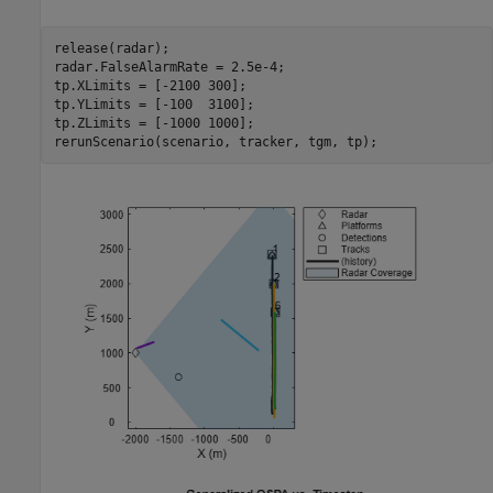
release(radar);

radar.FalseAlarmRate = 2.5e-4;

tp.XLimits = [-2100 300];

tp.YLimits = [-100  3100];

tp.ZLimits = [-1000 1000];

rerunScenario(scenario, tracker, tgm, tp);