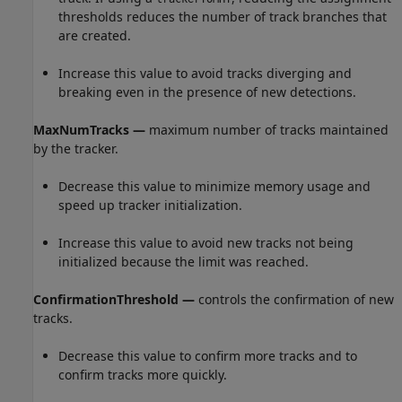
thresholds reduces the number of track branches that
are created.
Increase this value to avoid tracks diverging and
breaking even in the presence of new detections.
MaxNumTracks —
maximum number of tracks maintained
by the tracker.
Decrease this value to minimize memory usage and
speed up tracker initialization.
Increase this value to avoid new tracks not being
initialized because the limit was reached.
ConfirmationThreshold —
controls the confirmation of new
tracks.
Decrease this value to confirm more tracks and to
confirm tracks more quickly.