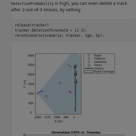
is high, you can even delete a track
DetectionProbability
after 2-out-of-3 misses, by setting:
release(tracker)

tracker.DeletionThreshold = [2 3];

rerunScenario(scenario, tracker, tgm, tp);