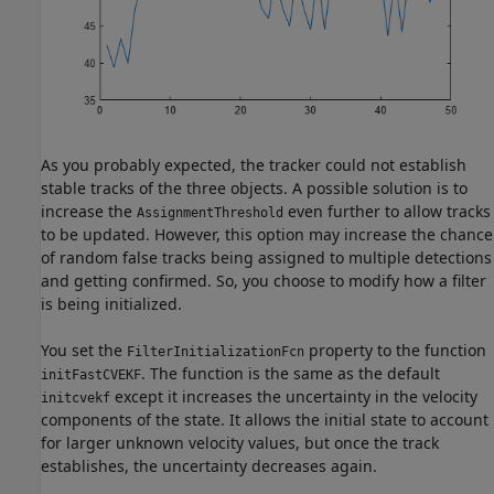
As you probably expected, the tracker could not establish
stable tracks of the three objects. A possible solution is to
increase the
even further to allow tracks
AssignmentThreshold
to be updated. However, this option may increase the chance
of random false tracks being assigned to multiple detections
and getting confirmed. So, you choose to modify how a filter
is being initialized.
You set the
property to the function
FilterInitializationFcn
. The function is the same as the default
initFastCVEKF
except it increases the uncertainty in the velocity
initcvekf
components of the state. It allows the initial state to account
for larger unknown velocity values, but once the track
establishes, the uncertainty decreases again.