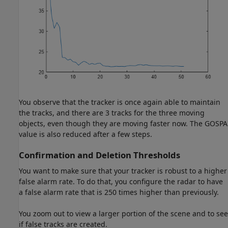
You observe that the tracker is once again able to maintain
the tracks, and there are 3 tracks for the three moving
objects, even though they are moving faster now. The GOSPA
value is also reduced after a few steps.
Confirmation and Deletion Thresholds
You want to make sure that your tracker is robust to a higher
false alarm rate. To do that, you configure the radar to have
a false alarm rate that is 250 times higher than previously.
You zoom out to view a larger portion of the scene and to see
if false tracks are created.