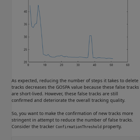
As expected, reducing the number of steps it takes to delete
tracks decreases the GOSPA value because these false tracks
are short-lived. However, these false tracks are still
confirmed and deteriorate the overall tracking quality.
So, you want to make the confirmation of new tracks more
stringent in attempt to reduce the number of false tracks.
Consider the tracker
property.
ConfirmationThreshold