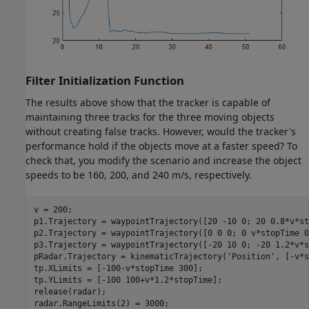
Filter Initialization Function
The results above show that the tracker is capable of
maintaining three tracks for the three moving objects
without creating false tracks. However, would the tracker's
performance hold if the objects move at a faster speed? To
check that, you modify the scenario and increase the object
speeds to be 160, 200, and 240 m/s, respectively.
v = 200;

p1.Trajectory = waypointTrajectory([20 -10 0; 20 0.8*v*st
p2.Trajectory = waypointTrajectory([0 0 0; 0 v*stopTime 0
p3.Trajectory = waypointTrajectory([-20 10 0; -20 1.2*v*s
pRadar.Trajectory = kinematicTrajectory(
'Position'
, [-v*s
tp.XLimits = [-100-v*stopTime 300];

tp.YLimits = [-100 100+v*1.2*stopTime];

release(radar);

radar.RangeLimits(2) = 3000;
