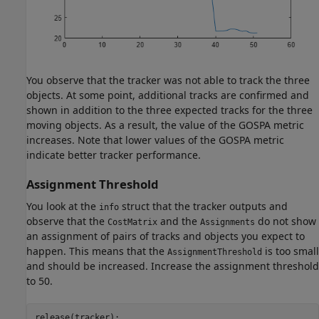
You observe that the tracker was not able to track the three
objects. At some point, additional tracks are confirmed and
shown in addition to the three expected tracks for the three
moving objects. As a result, the value of the GOSPA metric
increases. Note that lower values of the GOSPA metric
indicate better tracker performance.
Assignment Threshold
You look at the
struct that the tracker outputs and
info
observe that the
and the
do not show
CostMatrix
Assignments
an assignment of pairs of tracks and objects you expect to
happen. This means that the
is too small
AssignmentThreshold
and should be increased. Increase the assignment threshold
to 50.
release(tracker);
