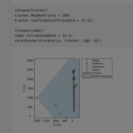
release(tracker)

tracker.MaxNumTracks = 200;

tracker.ConfirmationThreshold = [5 6];

release(radar)

radar.FalseAlarmRate = 1e-3;

rerunScenario(scenario, tracker, tgm, tp);