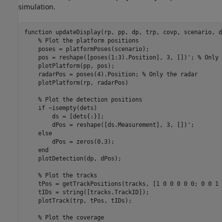
simulation.
function
 updateDisplay(rp, pp, dp, trp, covp, scenario, d
% Plot the platform positions
    poses = platformPoses(scenario);

    pos = reshape([poses(1:3).Position], 3, [])'; 
% Only 
    plotPlatform(pp, pos);

    radarPos = poses(4).Position; 
% Only the radar
    plotPlatform(rp, radarPos)

% Plot the detection positions
if
 ~isempty(dets)

        ds = [dets{:}];

        dPos = reshape([ds.Measurement], 3, [])';

else
        dPos = zeros(0,3);

end
    plotDetection(dp, dPos);

% Plot the tracks
    tPos = getTrackPositions(tracks, [1 0 0 0 0 0; 0 0 1 
    tIDs = string([tracks.TrackID]);

    plotTrack(trp, tPos, tIDs);

% Plot the coverage