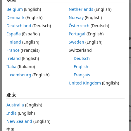
Confirmation and Deletion Thresholds
stopTime = 10;

Belgium
(English)
Netherlands
(English)
Maximum Number of Tracks
v = 60;

Denmark
(English)
Norway
(English)
scenario = trackingScenario;

Try Another Tracker
scenario.StopTime = stopTime;

Deutschland
(Deutsch)
Österreich
(Deutsch)
Summary
scenario.UpdateRate = 0;

España
(Español)
Portugal
(English)
p1 = platform(scenario);

Utility Functions
p1.Trajectory = waypointTrajectory([20 10 0; 20 .8*v*stop
Finland
(English)
Sweden
(English)
p2 = platform(scenario);

p2.Trajectory = waypointTrajectory([0 0 0; 0 v*stopTime 0
France
(Français)
Switzerland
p3 = platform(scenario);

Ireland
(English)
Deutsch
p3.Trajectory = waypointTrajectory([-20 -10 0; -20 1.2*v*
Italia
(Italiano)
English
In addition, you define a radar that stares at the scene and
Luxembourg
(English)
Français
updates 5 times per second. You mount it on a platform
United Kingdom
(English)
located on the side of the moving objects.
亚太
pRadar = platform(scenario);

Australia
(English)
pRadar.Trajectory = kinematicTrajectory(
'Position'
, [-v*s
radar = fusionRadarSensor(1, 
'No scanning'
, 
'UpdateRate'
,
India
(English)
'MountingAngles'
, [0 0 0], 
'AzimuthResolution'
, 1, 
..
'FieldOfView'
, [100 1], 
'HasINS'
, true, 
'DetectionCoo
New Zealand
(English)
中国
pRadar.Sensors = radar;