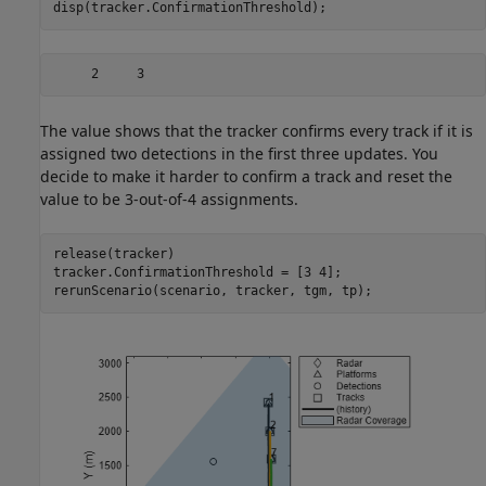
disp(tracker.ConfirmationThreshold);
The value shows that the tracker confirms every track if it is
assigned two detections in the first three updates. You
decide to make it harder to confirm a track and reset the
value to be 3-out-of-4 assignments.
release(tracker)

tracker.ConfirmationThreshold = [3 4];

rerunScenario(scenario, tracker, tgm, tp);