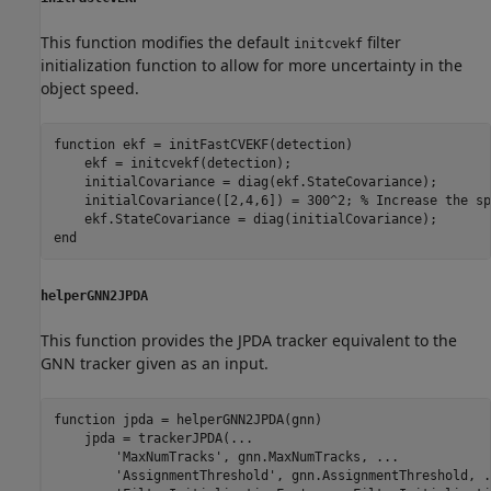
This function modifies the default
filter
initcvekf
initialization function to allow for more uncertainty in the
object speed.
function
 ekf = initFastCVEKF(detection)

    ekf = initcvekf(detection);

    initialCovariance = diag(ekf.StateCovariance);

    initialCovariance([2,4,6]) = 300^2; 
% Increase the sp
end
helperGNN2JPDA
This function provides the JPDA tracker equivalent to the
GNN tracker given as an input.
function
 jpda = helperGNN2JPDA(gnn)

    jpda = trackerJPDA(
...
'MaxNumTracks'
, gnn.MaxNumTracks, 
...
'AssignmentThreshold'
, gnn.AssignmentThreshold, 
.