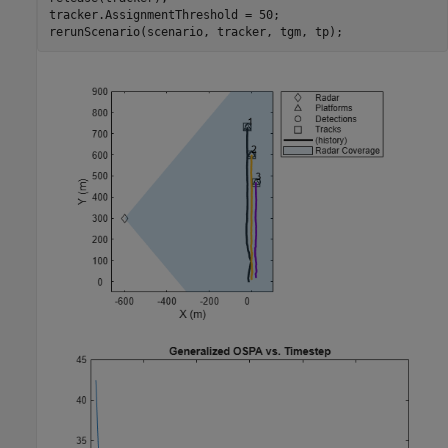
tracker.AssignmentThreshold = 50;

rerunScenario(scenario, tracker, tgm, tp);