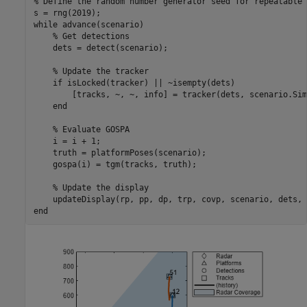
% Define the random number generator seed for repeatable 
while
 advance(scenario)

% Get detections
    dets = detect(scenario);

% Update the tracker
if
 isLocked(tracker) || ~isempty(dets)

        [tracks, ~, ~, info] = tracker(dets, scenario.Sim
end
% Evaluate GOSPA
    i = i + 1;

    truth = platformPoses(scenario);

    gospa(i) = tgm(tracks, truth);

% Update the display
end