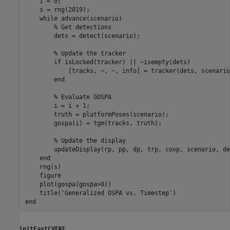
    i = 0;

    s = rng(2019); 

while
 advance(scenario)

% Get detections
        dets = detect(scenario);

% Update the tracker
if
 isLocked(tracker) || ~isempty(dets)

            [tracks, ~, ~, info] = tracker(dets, scenario
end
% Evaluate GOSPA
        i = i + 1;

        truth = platformPoses(scenario);

        gospa(i) = tgm(tracks, truth);

% Update the display
        updateDisplay(rp, pp, dp, trp, covp, scenario, de
end
    rng(s)

    figure

    plot(gospa(gospa>0))

    title(
'Generalized OSPA vs. Timestep'
end
initFastCVEKF