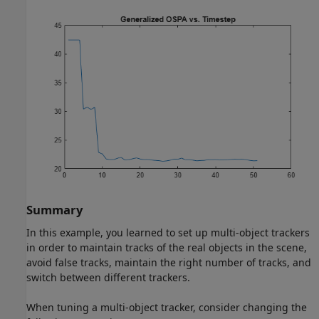
Summary
In this example, you learned to set up multi-object trackers
in order to maintain tracks of the real objects in the scene,
avoid false tracks, maintain the right number of tracks, and
switch between different trackers.
When tuning a multi-object tracker, consider changing the