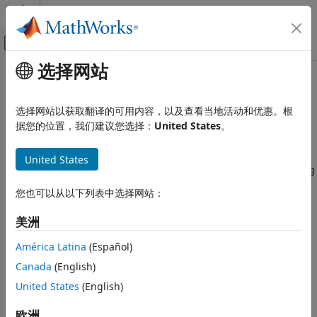
跳到内容
MATLAB 帮助中心
画布外导航菜单切换
选择网站
主要内容
文档主页
MATLAB Function blocks
代码生成
选择网站以获取翻译的可用内容，以及查看当地活动和优惠。根
FPGA、ASIC 和 SoC 开发
Share MATLAB Function blocks with resource sharing
据您的位置，我们建议您选择：
United States
。
optimization
HDL Coder
United States
HDL Code Generation from Simulink
Model Configuration Pane:
Optimization / Resource sharing
Code Generation
您也可以从以下列表中选择网站：
Guided Code Generation
Description
美洲
MATLAB Function blocks
Share
MATLAB Function
blocks with the resource sharing
optimization.
ON THIS PAGE
América Latina
(Español)
Description
Canada
(English)
Dependencies
Dependencies
United States
(English)
Settings
To share
MATLAB Function
blocks in your design, in the HDL
Tips
Block Properties for the parent DUT Subsystem, specify the
欧洲