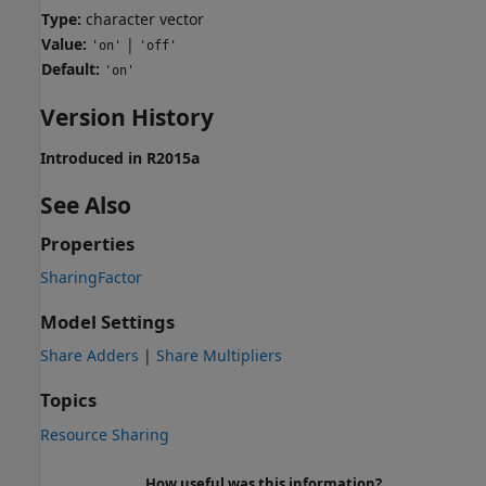
Type:
character vector
Value:
|
'on'
'off'
Default:
'on'
Version History
Introduced in R2015a
See Also
Properties
SharingFactor
Model Settings
Share Adders
|
Share Multipliers
Topics
Resource Sharing
How useful was this information?