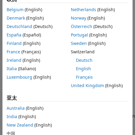
SharingFactor
.
Recommended Settings
Belgium
(English)
Netherlands
(English)
Programmatic Use
Settings
Denmark
(English)
Norway
(English)
Version History
Deutschland
(Deutsch)
Österreich
(Deutsch)
See Also
(default) |
On
Off
España
(Español)
Portugal
(English)
On
When you enable resource sharing, HDL Coder™ shares
Finland
(English)
Sweden
(English)
MATLAB Function
blocks.
France
(Français)
Switzerland
Ireland
(English)
Deutsch
Off
Do not share
MATLAB Function
blocks.
Italia
(Italiano)
English
Luxembourg
(English)
Français
Tips
United Kingdom
(English)
To set this property, use the functions
or
hdlset_param
. To view the property value, use the function
亚太
makehdl
.
hdlget_param
Australia
(English)
For example, you can use the
setting when
India
(English)
ShareMATLABBlocks
you generate HDL code for the
subsystem
symmetric_fir
New Zealand
(English)
inside the
model using either of these methods.
sfir_fixed
中国