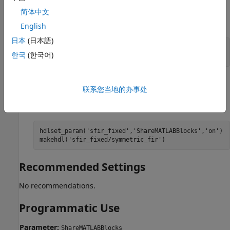
Pass the property as an argument to the
简体中文
makehdl
function.
English
日本
(日本語)
makehdl(
'sfir_fixed/symmetric_fir'
, 
...
한국
(한국어)
'ShareMATLABBlocks'
,
'on'
)
When you use
, you can set the parameter
hdlset_param
联系您当地的办事处
on the model and then generate HDL code using
.
makehdl
hdlset_param(
'sfir_fixed'
,
'ShareMATLABBlocks'
,
'on'
)

makehdl(
'sfir_fixed/symmetric_fir'
)
Recommended Settings
No recommendations.
Programmatic Use
Parameter:
ShareMATLABBlocks