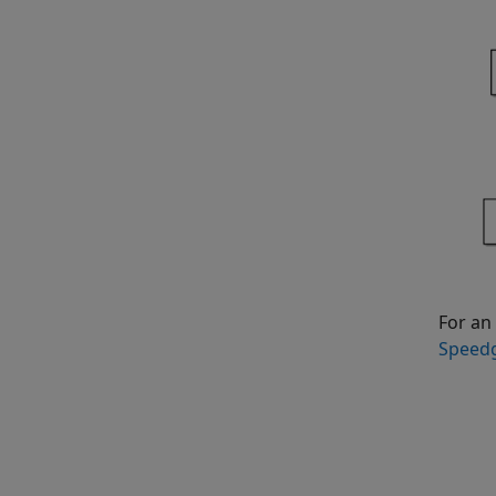
For an
Speedg