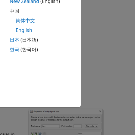
New Zealand
(English)
中国
简体中文
English
日本
(日本語)
한국
(한국어)