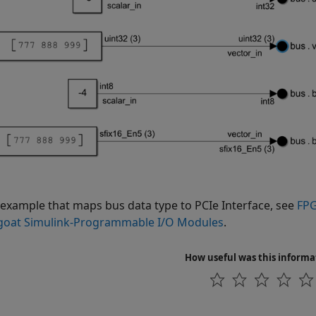
 example that maps bus data type to PCIe Interface, see
FPG
oat Simulink-Programmable I/O Modules
.
How useful was this informa