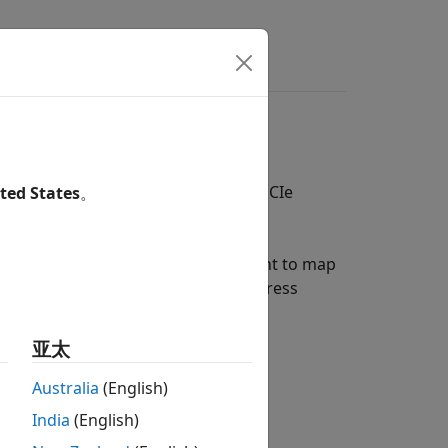
ce
irectly map the interface ports to PCIe
ted States
。
ss for each data port that you want to map
e a register offset address. The address
uous.
亚太
Australia
(English)
lock to create a bus port.
India
(English)