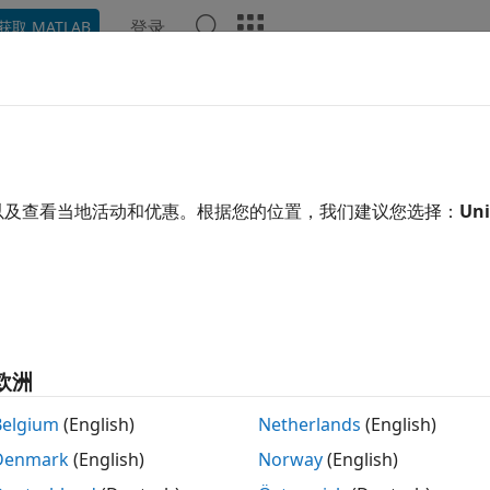
登录
获取 MATLAB
示例
函数
模块
App
Videos
Answers
 Bus Data Types to PCIe Interfa
ou use bus data types at the DUT interface ports, you can d
以及查看当地活动和优惠。根据您的位置，我们建议您选择：
Uni
ces.
ou map bus data types, HDL Coder™ assigns a unique addre
 PCIe interface. The top-level and sub-level buses do not hav
g for separate scalar or vector bus elements is not contig
欧洲
l Bus Element
Belgium
(English)
Netherlands
(English)
a bus element by using a bus creator block or bus element b
Denmark
(English)
Norway
(English)
a bus element by using a bus creator block.