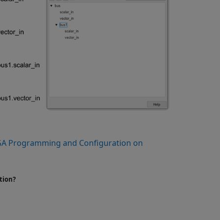
A Programming and Configuration on
tion?