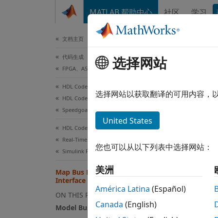
跳到内容
MATLAB 帮助中心
社区
学习
文档
文档主页
代码生成
Map
选择网站
FPGA、ASIC 和 SoC 开发
HDL Coder
When y
选择网站以获取翻译的可用内容，
HDL Coder Supported Hardware
interfa
Speedgoat FPGA I/O Modules
United States
When y
HDL Coder
to the
Real-Time Hardware Deployment
您也可以从以下列表中选择网站：
mappin
Simulink Real-Time FPGA I/O Modules
美洲
Map Bus Data Types to PCIe
Mode
Interface
América Latina
(Español)
Model 
ON THIS PAGE
Canada
(English)
Model Bus Element
Model 