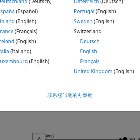
Deutschland
(Deutsch)
Österreich
(Deutsch)
España
(Español)
Portugal
(English)
inland
(English)
Sweden
(English)
France
(Français)
Switzerland
reland
(English)
Deutsch
talia
(Italiano)
English
Luxembourg
(English)
Français
United Kingdom
(English)
a bus element by using bus element blocks:
联系您当地的办事处