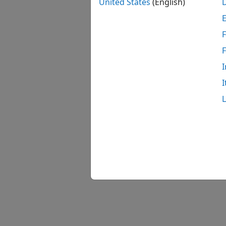
United States
(English)
F
I
I
Model 