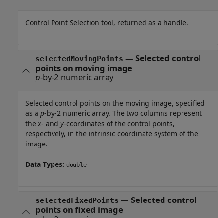
Control Point Selection tool, returned as a handle.
— Selected control
selectedMovingPoints
points on moving image
p
-by-2 numeric array
Selected control points on the moving image, specified
as a
p
-by-2 numeric array. The two columns represent
the
x
- and
y
-coordinates of the control points,
respectively, in the intrinsic coordinate system of the
image.
Data Types:
double
— Selected control
selectedFixedPoints
points on fixed image