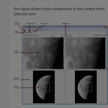
The figure shows these components of the Control Point
Selection tool.