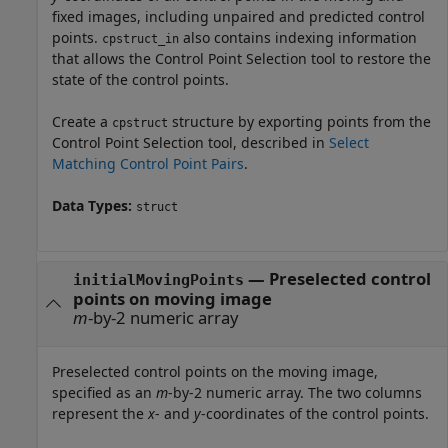
fixed images, including unpaired and predicted control
points.
also contains indexing information
cpstruct_in
that allows the Control Point Selection tool to restore the
state of the control points.
Create a
structure by exporting points from the
cpstruct
Control Point Selection tool, described in
Select
Matching Control Point Pairs
.
Data Types:
struct
—
Preselected control
initialMovingPoints
points on moving image
m
-by-2 numeric array
Preselected control points on the moving image,
specified as an
m
-by-2 numeric array. The two columns
represent the
x
- and
y
-coordinates of the control points.