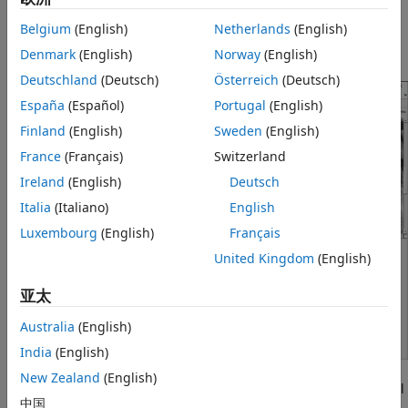
More About
Belgium
(English)
Netherlands
(English)
Tips
The Control Point Selection tool enables you to select and
Version History
modify control points in a pair of 2-D images interactively.
Denmark
(English)
Norway
(English)
See Also
Deutschland
(Deutsch)
Österreich
(Deutsch)
España
(Español)
Portugal
(English)
Finland
(English)
Sweden
(English)
France
(Français)
Switzerland
Ireland
(English)
Deutsch
Italia
(Italiano)
English
Luxembourg
(English)
Français
United Kingdom
(English)
亚太
Australia
(English)
India
(English)
New Zealand
(English)
starts the Control Point Selection tool
cpselect(
,
)
moving
fixed
中国
that enables you to select control points in two related