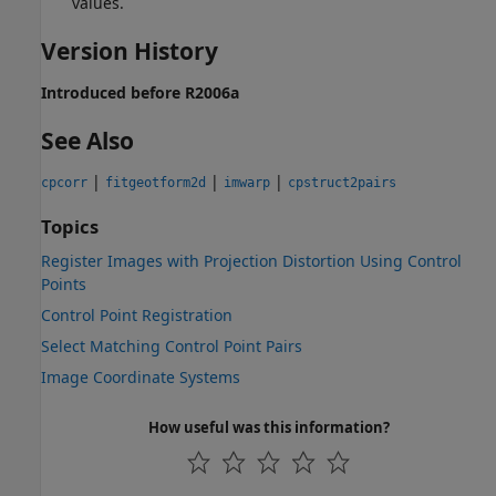
values.
Version History
Introduced before R2006a
See Also
|
|
|
cpcorr
fitgeotform2d
imwarp
cpstruct2pairs
Topics
Register Images with Projection Distortion Using Control
Points
Control Point Registration
Select Matching Control Point Pairs
Image Coordinate Systems
How useful was this information?