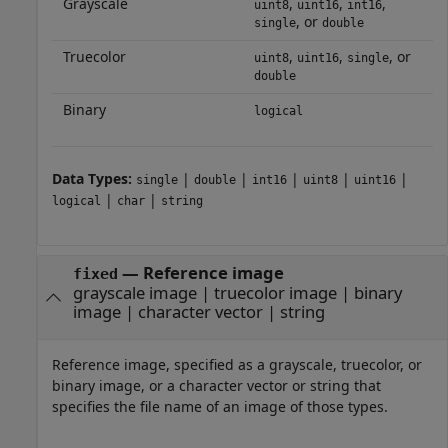
Grayscale
,
,
,
uint8
uint16
int16
, or
single
double
Truecolor
,
,
, or
uint8
uint16
single
double
Binary
logical
Data Types:
|
|
|
|
|
single
double
int16
uint8
uint16
|
|
logical
char
string
—
Reference image
fixed
grayscale image
|
truecolor image
|
binary
image
|
character vector
|
string
Reference image, specified as a grayscale, truecolor, or
binary image, or a character vector or string that
specifies the file name of an image of those types.