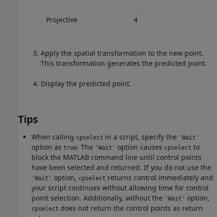
Projective
4
Apply the spatial transformation to the new point.
This transformation generates the predicted point.
Display the predicted point.
Tips
When calling
in a script, specify the
cpselect
'Wait'
option as
. The
option causes
to
true
'Wait'
cpselect
block the MATLAB command line until control points
have been selected and returned. If you do not use the
option,
returns control immediately and
'Wait'
cpselect
your script continues without allowing time for control
point selection. Additionally, without the
option,
'Wait'
does not return the control points as return
cpselect