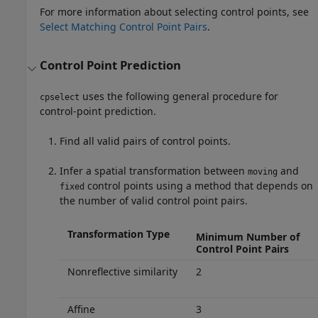
For more information about selecting control points, see
Select Matching Control Point Pairs
.
Control Point Prediction
uses the following general procedure for
cpselect
control-point prediction.
Find all valid pairs of control points.
Infer a spatial transformation between
and
moving
control points using a method that depends on
fixed
the number of valid control point pairs.
Transformation Type
Minimum Number of
Control Point Pairs
Nonreflective similarity
2
Affine
3