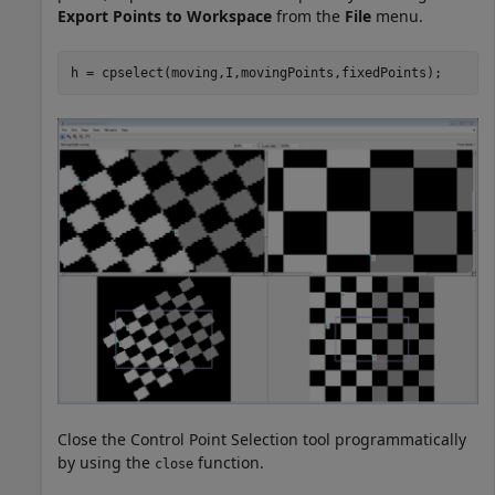
Export Points to Workspace
from the
File
menu.
h = cpselect(moving,I,movingPoints,fixedPoints);
Close the Control Point Selection tool programmatically
by using the
function.
close