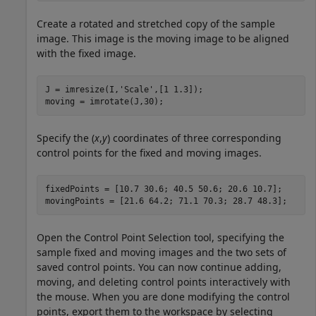
Create a rotated and stretched copy of the sample
image. This image is the moving image to be aligned
with the fixed image.
J = imresize(I,
'Scale'
,[1 1.3]);

moving = imrotate(J,30);
Specify the (
x
,
y
) coordinates of three corresponding
control points for the fixed and moving images.
fixedPoints = [10.7 30.6; 40.5 50.6; 20.6 10.7];

movingPoints = [21.6 64.2; 71.1 70.3; 28.7 48.3];
Open the Control Point Selection tool, specifying the
sample fixed and moving images and the two sets of
saved control points. You can now continue adding,
moving, and deleting control points interactively with
the mouse. When you are done modifying the control
points, export them to the workspace by selecting