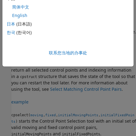
images.
is the image to be warped, which brings it
简体中文
moving
into the coordinate system of the
image.
fixed
English
日本
(日本語)
When the Control Point Selection tool is open, you can add,
move, and delete control points interactively with the mouse.
한국
(한국어)
When you are done modifying the control points, export
them to the workspace by selecting
Export Points to
Workspace
from the
File
menu. The tool can return the
联系您当地的办事处
coordinates of valid selected pairs of moving and fixed
control points in two numeric vectors. The tool can also
return all selected control points and indexing information
in a
structure that saves the state of the tool so that
cpstruct
you can restart the tool later. For more information about
using the tool, see
Select Matching Control Point Pairs
.
example
cpselect(
,
,
,
moving
fixed
initialMovingPoints
initialFixedPoin
starts the Control Point Selection tool with an initial set of
)
ts
valid moving and fixed control point pairs,
and
.
initialMovingPoints
initialFixedPoints