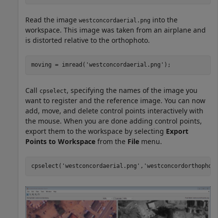
Read the image
into the
westconcordaerial.png
workspace. This image was taken from an airplane and
is distorted relative to the orthophoto.
moving = imread(
'westconcordaerial.png'
);
Call
, specifying the names of the image you
cpselect
want to register and the reference image. You can now
add, move, and delete control points interactively with
the mouse. When you are done adding control points,
export them to the workspace by selecting
Export
Points to Workspace
from the
File
menu.
cpselect(
'westconcordaerial.png'
,
'westconcordorthophot