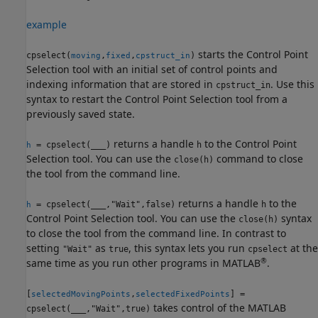
example
starts the Control Point
cpselect(
,
,
)
moving
fixed
cpstruct_in
Selection tool with an initial set of control points and
indexing information that are stored in
. Use this
cpstruct_in
syntax to restart the Control Point Selection tool from a
previously saved state.
returns a handle
to the Control Point
= cpselect(
___
)
h
h
Selection tool. You can use the
command to close
close(h)
the tool from the command line.
returns a handle
to the
= cpselect(
___
,"Wait",false)
h
h
Control Point Selection tool. You can use the
syntax
close(h)
to close the tool from the command line. In contrast to
setting
as
, this syntax lets you run
at the
"Wait"
true
cpselect
®
same time as you run other programs in MATLAB
.
[
,
] =
selectedMovingPoints
selectedFixedPoints
takes control of the MATLAB
cpselect(
___
,"Wait",true)