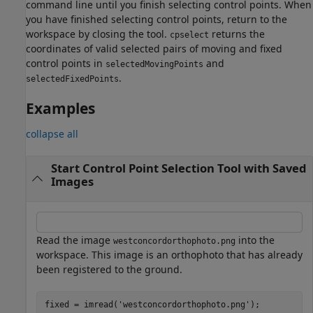
command line until you finish selecting control points. When
you have finished selecting control points, return to the
workspace by closing the tool.
returns the
cpselect
coordinates of valid selected pairs of moving and fixed
control points in
and
selectedMovingPoints
.
selectedFixedPoints
Examples
collapse all
Start Control Point Selection Tool with Saved
Images
Read the image
into the
westconcordorthophoto.png
workspace. This image is an orthophoto that has already
been registered to the ground.
fixed = imread(
'westconcordorthophoto.png'
);