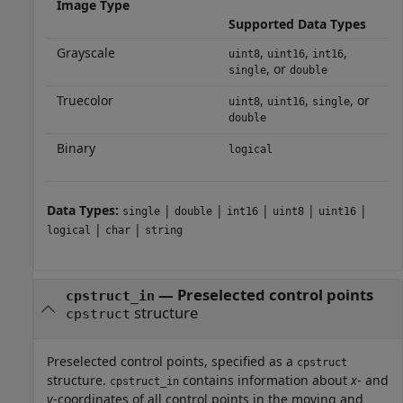
Image Type
Supported Data Types
Grayscale
,
,
,
uint8
uint16
int16
, or
single
double
Truecolor
,
,
, or
uint8
uint16
single
double
Binary
logical
Data Types:
|
|
|
|
|
single
double
int16
uint8
uint16
|
|
logical
char
string
—
Preselected control points
cpstruct_in
structure
cpstruct
Preselected control points, specified as a
cpstruct
structure.
contains information about
x
- and
cpstruct_in
y
-coordinates of all control points in the moving and