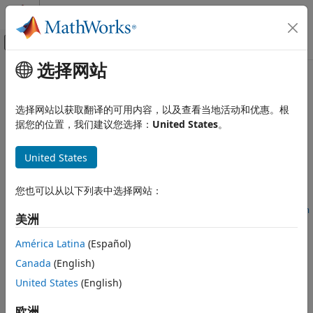
跳到内容
MATLAB 帮助中心
画布外导航菜单切换
选择网站
主要内容
文档主页
cpselect
图像处理和计算机视觉
选择网站以获取翻译的可用内容，以及查看当地活动和优惠。根
Control Point Selection tool
据您的位置，我们建议您选择：
United States
。
Image Processing Toolbox
Geometric Transformation and Image
collapse all in page
Registration
United States
Syntax
Image Registration
您也可以从以下列表中选择网站：
cpselect(moving,fixed)
cpselect
cpselect(moving,fixed,initialMovingPoints,initialFixedPoin
美洲
ON THIS PAGE
ts)
Syntax
cpselect(moving,fixed,cpstruct_in)
América Latina
(Español)
Description
h = cpselect(
___
)
Canada
(English)
Examples
h = cpselect(
___
,"Wait",false)
United States
(English)
[selectedMovingPoints,selectedFixedPoints] =
Input Arguments
cpselect(
___
,"Wait",true)
Output Arguments
欧洲
Description