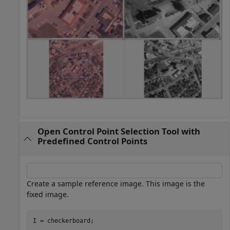
Open Control Point Selection Tool with
Predefined Control Points
Create a sample reference image. This image is the
fixed image.
I = checkerboard;