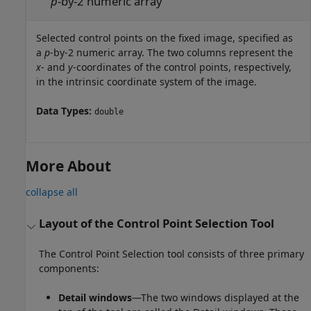
p
-by-2 numeric array
Selected control points on the fixed image, specified as
a
p
-by-2 numeric array. The two columns represent the
x
- and
y
-coordinates of the control points, respectively,
in the intrinsic coordinate system of the image.
Data Types:
double
More About
collapse all
Layout of the Control Point Selection Tool
The Control Point Selection tool consists of three primary
components:
Detail windows
—The two windows displayed at the