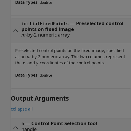
Data Types:
double
—
Preselected control
initialFixedPoints
points on fixed image
m
-by-2 numeric array
Preselected control points on the fixed image, specified
as an
m
-by-2 numeric array. The two columns represent
the
x
- and
y
-coordinates of the control points.
Data Types:
double
Output Arguments
collapse all
— Control Point Selection tool
h
handle