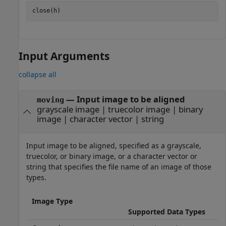
close(h)
Input Arguments
collapse all
—
Input image to be aligned
moving
grayscale image
|
truecolor image
|
binary
image
|
character vector
|
string
Input image to be aligned, specified as a grayscale,
truecolor, or binary image, or a character vector or
string that specifies the file name of an image of those
types.
Image Type
Supported Data Types