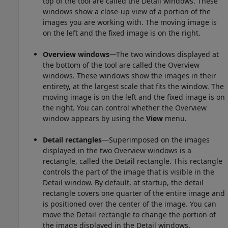
top of the tool are called the Detail windows. These
windows show a close-up view of a portion of the
images you are working with. The moving image is
on the left and the fixed image is on the right.
Overview windows
—The two windows displayed at
the bottom of the tool are called the Overview
windows. These windows show the images in their
entirety, at the largest scale that fits the window. The
moving image is on the left and the fixed image is on
the right. You can control whether the Overview
window appears by using the
View
menu.
Detail rectangles
—Superimposed on the images
displayed in the two Overview windows is a
rectangle, called the Detail rectangle. This rectangle
controls the part of the image that is visible in the
Detail window. By default, at startup, the detail
rectangle covers one quarter of the entire image and
is positioned over the center of the image. You can
move the Detail rectangle to change the portion of
the image displayed in the Detail windows.