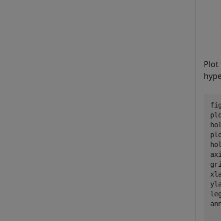
Plot
hyp
fig
pl
ho
pl
ho
ax
gr
xl
yl
le
an
  