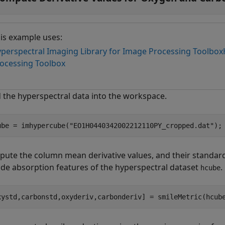
is example uses:
perspectral Imaging Library for Image Processing Toolbox
ocessing Toolbox
 the hyperspectral data into the workspace.
ube = imhypercube(
"EO1H0440342002212110PY_cropped.dat"
);
ute the column mean derivative values, and their standard
ide absorption features of the hyperspectral dataset
.
hcube
xystd,carbonstd,oxyderiv,carbonderiv] = smileMetric(hcub