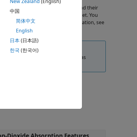
New Zealand
(English)
s the column mean derivatives, and their
中国
 features of a hyperspectral data set. You
简体中文
erspectral data set. For more information, see
English
日本
(日本語)
한국
(한국어)
®
olbox™
requires desktop MATLAB
, as
brary.
on-Dioxide Absorption Features