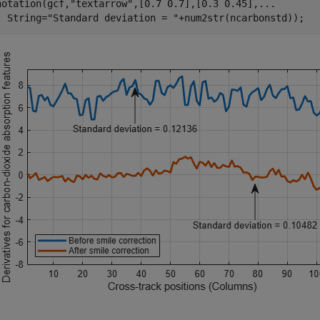
notation(gcf,
"textarrow"
,[0.7 0.7],[0.3 0.45],
...
  String=
"Standard deviation = "
+num2str(ncarbonstd));