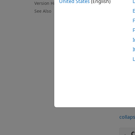
United States
(English)
Version History
[
oxystd
See Also
standa
F
can us
Smile 
I
N
I
T
M
examp
Exa
collaps
C