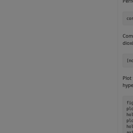
Perf
co
Comp
diox
[n
Plot
hyp
fig
pl
ho
pl
ho
ax