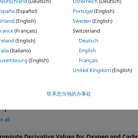
Deutschland
(Deutsch)
Österreich
(Deutsch)
compute
,
,
,
] = smileMetric(
)
carbonstd
oxyderiv
carbonderiv
hcube
España
(Español)
Portugal
(English)
rd deviations, for the oxygen and carbon-dioxide absorption
inland
(English)
Sweden
(English)
e these values to detect the spectral smile effect in the hyp
Indicators
.
France
(Français)
Switzerland
reland
(English)
Deutsch
ote
talia
(Italiano)
English
he
Hyperspectral Imaging Library for Image Processing To
Luxembourg
(English)
Français
ATLAB Online™
and
MATLAB Mobile™
do not support the li
United Kingdom
(English)
le
联系您当地的办事处
mples
e all
ompute Derivative Values for Oxygen and Carb