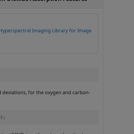
Hyperspectral Imaging Library for Image
 deviations, for the oxygen and carbon-
e);