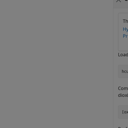
Th
Hy
Pr
Load
hc
Comp
diox
[o