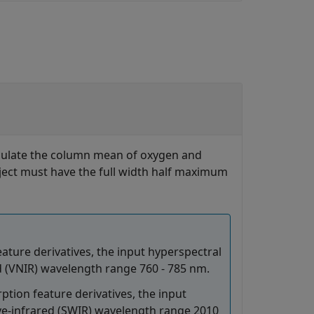
lculate the column mean of oxygen and
ect must have the full width half maximum
ture derivatives, the input hyperspectral
ed (VNIR) wavelength range 760 - 785 nm.
ion feature derivatives, the input
ve-infrared (SWIR) wavelength range 2010