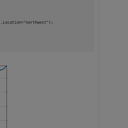
],Location=
"northwest"
);
