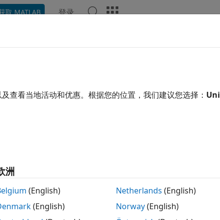
登录
获取 MATLAB
示例
函数
App
Videos
Answers
leMetric
e spectral smile metrics of hyperspectral data
以及查看当地活动和优惠。根据您的位置，我们建议您选择：
Uni
e all in page
tax
d,carbonstd,oxyderiv,carbonderiv] = smileMetric(hcube)
欧洲
ription
Belgium
(English)
Netherlands
(English)
n Required:
This feature requires the
Hyperspectral Imagin
Denmark
(English)
Norway
(English)