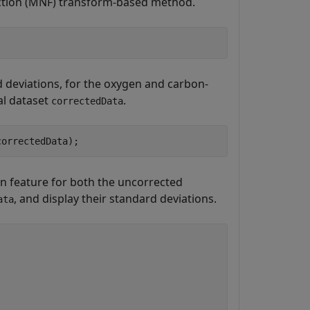
action (MNF) transform-based method.
 deviations, for the oxygen and carbon-
al dataset
.
correctedData
correctedData);
n feature for both the uncorrected
, and display their standard deviations.
ata