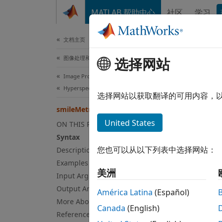
跳到内容
MATLAB 帮助中心
社区
学习
文档
文档主页
图像处理和计算机视觉
选择网站
smi
Image Processing Toolbox
Hyperspectral Image Processing
Comput
选择网站以获取翻译的可用内容，
smileMetric
collaps
United States
ON THIS PAGE
Syntax
Syn
您也可以从以下列表中选择网站：
Description
Examples
[oxyst
美洲
Desc
Input Arguments
Output Arguments
América Latina
(Español)
Add-O
More About
Canada
(English)
on.
References