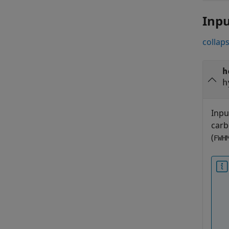
Inp
collaps
h
h
Inpu
carb
(
FWH