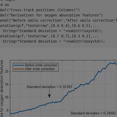
id 
on
abel(
"Cross-track positions (Columns)"
)

abel(
"Derivatives for oxygen absorption features"
)

gend([
"Before smile correction"
,
"After smile correction"
notation(gcf,
"textarrow"
,[0.4 0.4],[0.6 0.5],
...
  String=
"Standard deviation = "
+num2str(oxystd));

notation(gcf,
'textarrow'
,[0.7 0.7],[0.3 0.2],
...
  String=
"Standard deviation = "
+num2str(noxystd));