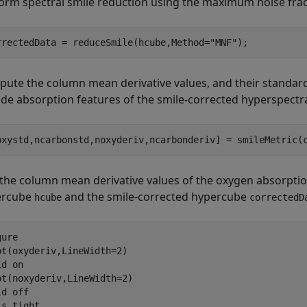
orm spectral smile reduction using the maximum noise fr
rrectedData = reduceSmile(hcube,Method=
"MNF"
);
ute the column mean derivative values, and their standard
ide absorption features of the smile-corrected hyperspectr
oxystd,ncarbonstd,noxyderiv,ncarbonderiv] = smileMetric(
 the column mean derivative values of the oxygen absorptio
ercube
and the smile-corrected hypercube
hcube
correctedD
ure

ot(oxyderiv,LineWidth=2)

ld 
on
ot(noxyderiv,LineWidth=2)

ld 
off
is 
tight