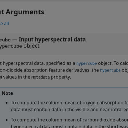
ut Arguments
e all
—
Input hyperspectral data
cube
object
ypercube
t hyperspectral data, specified as a
object. To ca
hypercube
on-dioxide absorption feature derivatives, the
obj
hypercube
) values in the
property.
M
Metadata
Note
To compute the column mean of oxygen absorption fea
data must contain data in the visible and near-infrar
To compute the column mean of carbon-dioxide absorpt
hyperspectral data must contain data in the short-wa