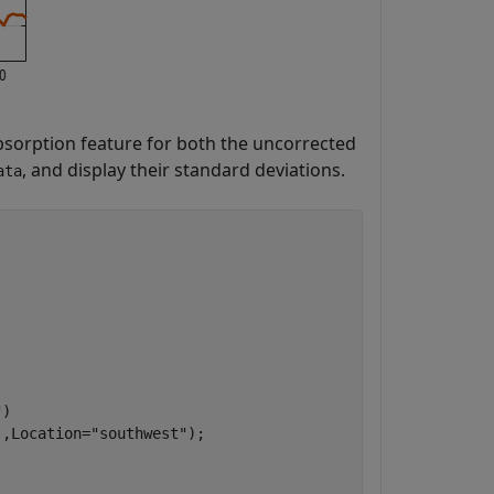
bsorption feature for both the uncorrected
, and display their standard deviations.
ata
"
)

],Location=
"southwest"
);
