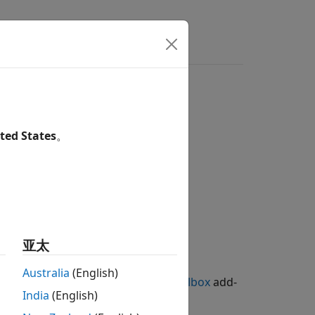
ted States
。
亚太
Australia
(English)
g Library for Image Processing Toolbox
add-
India
(English)