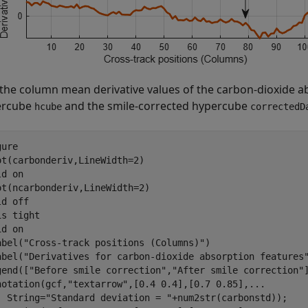
 the column mean derivative values of the carbon-dioxide a
ercube
and the smile-corrected hypercube
hcube
correctedD
ure

ot(carbonderiv,LineWidth=2)

ld 
on
ot(ncarbonderiv,LineWidth=2)

ld 
off
is 
tight
id 
on
abel(
"Cross-track positions (Columns)"
)

abel(
"Derivatives for carbon-dioxide absorption features
gend([
"Before smile correction"
,
"After smile correction"
notation(gcf,
"textarrow"
,[0.4 0.4],[0.7 0.85],
...
  String=
"Standard deviation = "
+num2str(carbonstd));
