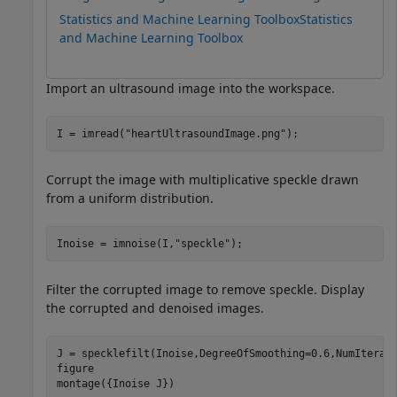
Statistics and Machine Learning Toolbox
Statistics
and Machine Learning Toolbox
Import an ultrasound image into the workspace.
I = imread(
"heartUltrasoundImage.png"
); 
Corrupt the image with multiplicative speckle drawn
from a uniform distribution.
Inoise = imnoise(I,
"speckle"
);
Filter the corrupted image to remove speckle. Display
the corrupted and denoised images.
J = specklefilt(Inoise,DegreeOfSmoothing=0.6,NumIterati
figure

montage({Inoise J})