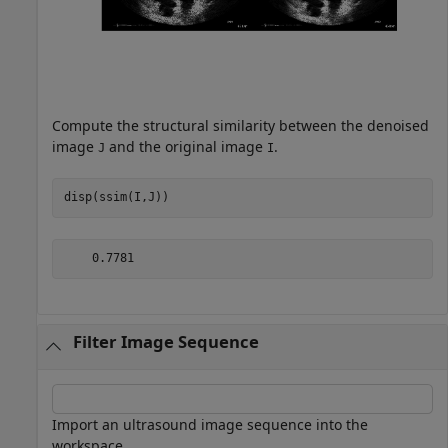
Compute the structural similarity between the denoised
image
and the original image
.
J
I
disp(ssim(I,J))
Filter Image Sequence
Import an ultrasound image sequence into the
workspace.