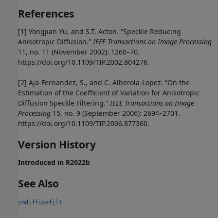
References
[1] Yongjian Yu, and S.T. Acton. “Speckle Reducing
Anisotropic Diffusion.”
IEEE Transactions on Image Processing
11, no. 11 (November 2002): 1260–70.
https://doi.org/10.1109/TIP.2002.804276.
[2] Aja-Fernandez, S., and C. Alberola-Lopez. “On the
Estimation of the Coefficient of Variation for Anisotropic
Diffusion Speckle Filtering.”
IEEE Transactions on Image
Processing
15, no. 9 (September 2006): 2694–2701.
https://doi.org/10.1109/TIP.2006.877360.
Version History
Introduced in R2022b
See Also
imdiffusefilt