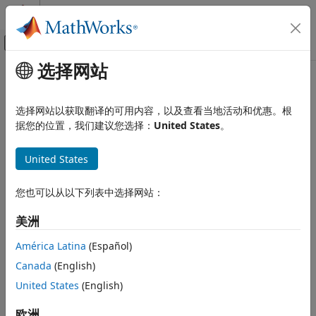
跳到内容
MATLAB 帮助中心
画布外导航菜单切换
选择网站
主要内容
文档主页
specklefilt
Image Processing and Computer Vision
选择网站以获取翻译的可用内容，以及查看当地活动和优惠。根
Filter image using speckle-reducing anisotropic diffusion
据您的位置，我们建议您选择：
United States
。
Medical Imaging Toolbox
Since R2022b
Preprocessing and Augmentation
collapse all in page
United States
Syntax
specklefilt
ON THIS PAGE
您也可以从以下列表中选择网站：
J = specklefilt(I)
Syntax
J = specklefilt(I,Name=Value)
美洲
Description
Description
Examples
América Latina
(Español)
Coherent imaging modalities, such as ultrasound images,
Input Arguments
Canada
(English)
are prone to degradation because of the interference of the
Name-Value Arguments
transmitted waveform and its echoes. This degradation is
United States
(English)
Output Arguments
called
speckle
, and is a form of multiplicative noise. The
Algorithms
function uses a speckle-reducing anisotropic
欧洲
specklefilt