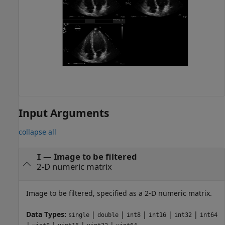
Input Arguments
collapse all
—
Image to be filtered
I
2-D numeric matrix
Image to be filtered, specified as a 2-D numeric matrix.
Data Types:
|
|
|
|
|
single
double
int8
int16
int32
int64
|
|
|
|