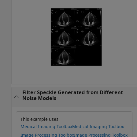
Filter Speckle Generated from Different
Noise Models
This example uses:
Medical Imaging Toolbox
Medical Imaging Toolbox
Image Processing Toolbox
Image Processing Toolbox