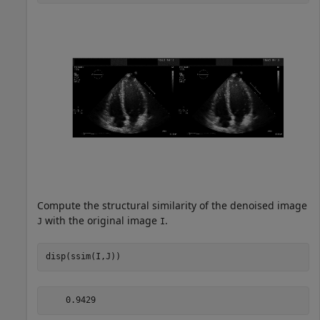
Compute the structural similarity of the denoised image
with the original image
.
J
I
disp(ssim(I,J))