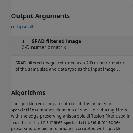
Output Arguments
collapse all
— SRAD-filtered image
J
2-D numeric matrix
SRAD-filtered image, returned as a 2-D numeric matrix
of the same size and data type as the input image
.
I
Algorithms
The speckle-reducing anisotropic diffusion used in
combines elements of speckle-reducing filters
specklefilt
with the edge-preserving anisotropic diffusion filter used in
. This makes
useful for edge-
imdiffusefilt
specklefilt
preserving denoising of images corrupted with speckle.