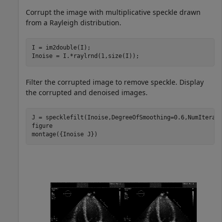
Corrupt the image with multiplicative speckle drawn
from a Rayleigh distribution.
I = im2double(I);

Inoise = I.*raylrnd(1,size(I));
Filter the corrupted image to remove speckle. Display
the corrupted and denoised images.
J = specklefilt(Inoise,DegreeOfSmoothing=0.6,NumIterati
figure

montage({Inoise J})