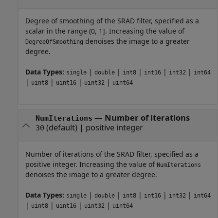
Degree of smoothing of the SRAD filter, specified as a
scalar in the range (0, 1]. Increasing the value of
denoises the image to a greater
DegreeOfSmoothing
degree.
Data Types:
|
|
|
|
|
single
double
int8
int16
int32
int64
|
|
|
|
uint8
uint16
uint32
uint64
—
Number of iterations
NumIterations
(default) |
positive integer
30
Number of iterations of the SRAD filter, specified as a
positive integer. Increasing the value of
NumIterations
denoises the image to a greater degree.
Data Types:
|
|
|
|
|
single
double
int8
int16
int32
int64
|
|
|
|
uint8
uint16
uint32
uint64