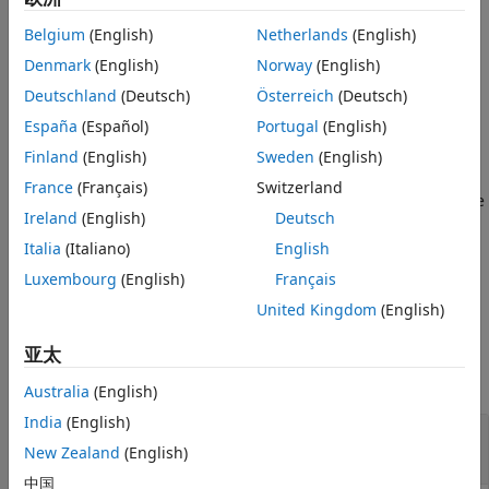
diffusion (SRAD) algorithm to reduce the speckle in an
References
Belgium
(English)
Netherlands
(English)
image.
Version History
Denmark
(English)
Norway
(English)
See Also
filters the image
using SRAD and
= specklefilt(
)
I
J
I
Deutschland
(Deutsch)
Österreich
(Deutsch)
returns the filtered image
.
J
España
(Español)
Portugal
(English)
example
Finland
(English)
Sweden
(English)
France
(Français)
Switzerland
fine-tunes the behavior of the
= specklefilt(
,
)
J
I
Name=Value
Ireland
(English)
Deutsch
SRAD algorithm using one or more optional name-value
arguments.
Italia
(Italiano)
English
Luxembourg
(English)
Français
example
United Kingdom
(English)
Examples
亚太
collapse all
Australia
(English)
India
(English)
Adjust Parameters for Different Smoothing
Levels
New Zealand
(English)
中国