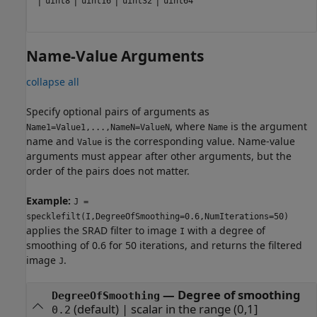
uint8
uint16
uint32
uint64
Name-Value Arguments
collapse all
Specify optional pairs of arguments as
, where
is the argument
Name1=Value1,...,NameN=ValueN
Name
name and
is the corresponding value. Name-value
Value
arguments must appear after other arguments, but the
order of the pairs does not matter.
Example:
J =
specklefilt(I,DegreeOfSmoothing=0.6,NumIterations=50)
applies the SRAD filter to image
with a degree of
I
smoothing of 0.6 for 50 iterations, and returns the filtered
image
.
J
—
Degree of smoothing
DegreeOfSmoothing
(default) |
scalar in the range (0,1]
0.2