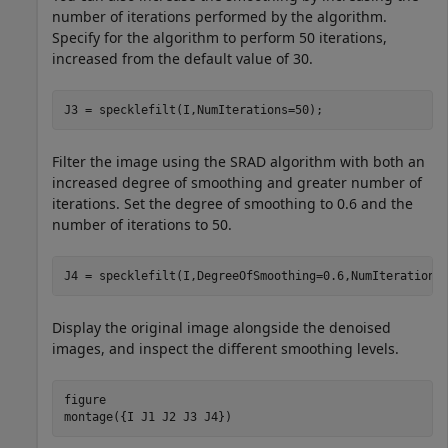
number of iterations performed by the algorithm.
Specify for the algorithm to perform 50 iterations,
increased from the default value of 30.
J3 = specklefilt(I,NumIterations=50);
Filter the image using the SRAD algorithm with both an
increased degree of smoothing and greater number of
iterations. Set the degree of smoothing to 0.6 and the
number of iterations to 50.
J4 = specklefilt(I,DegreeOfSmoothing=0.6,NumIterations
Display the original image alongside the denoised
images, and inspect the different smoothing levels.
figure

montage({I J1 J2 J3 J4})