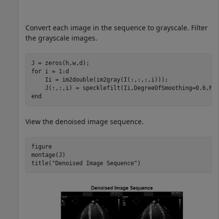
Convert each image in the sequence to grayscale. Filter
the grayscale images.
for
 i = 1:d

    Ii = im2double(im2gray(I(:,:,:,i)));

end
View the denoised image sequence.
figure

montage(J)

title(
"Denoised Image Sequence"
)