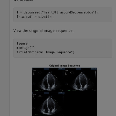
I = dicomread(
"heartUltrasoundSequence.dcm"
);

[h,w,c,d] = size(I);
View the original image sequence.
figure

montage(I)

title(
"Original Image Sequence"
)