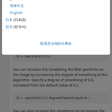
简体中文
Import an ultrasound image into the workspace.
English
日本
(日本語)
I = imread(
"heartUltrasoundImage.png"
); 
한국
(한국어)
Filter the image using the speckle-reducing anisotropic
联系您当地的办事处
diffusion algorithm with default parameters.
J1 = specklefilt(I);
You can increase the smoothing the filter performs on
the image by increasing the degree of smoothing of the
algorithm. Specify a degree of smoothing of 0.6,
increased from the default value of 0.2.
J2 = specklefilt(I,DegreeOfSmoothing=0.6);
You can also increase the smoothing by increasing the